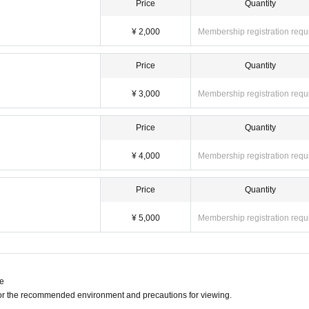
Price
Quantity
¥ 2,000
Membership registration requ
Price
Quantity
¥ 3,000
Membership registration requ
Price
Quantity
¥ 4,000
Membership registration requ
Price
Quantity
¥ 5,000
Membership registration requ
ne
for the recommended environment and precautions for viewing.