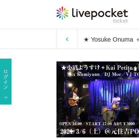
★ Yosuke Onuma ＋ 