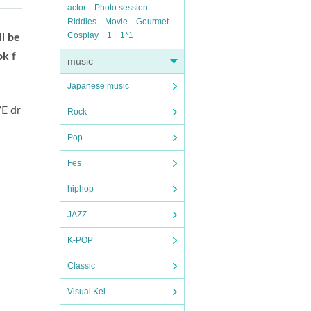
actor
Photo session
Riddles
Movie
Gourmet
Cosplay
1
1*1
ll be
ok f
music
Japanese music
VE dr
Rock
Pop
Fes
hiphop
JAZZ
K-POP
Classic
Visual Kei