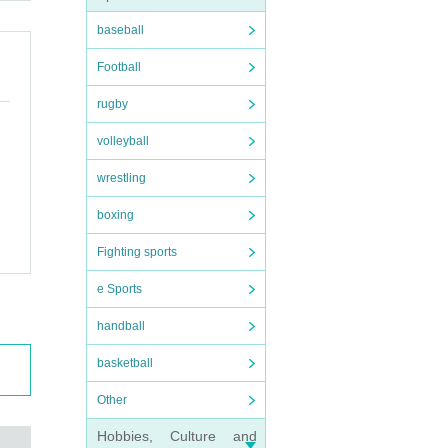
baseball
Football
rugby
volleyball
wrestling
boxing
Fighting sports
e Sports
handball
basketball
Other
Hobbies, Culture and