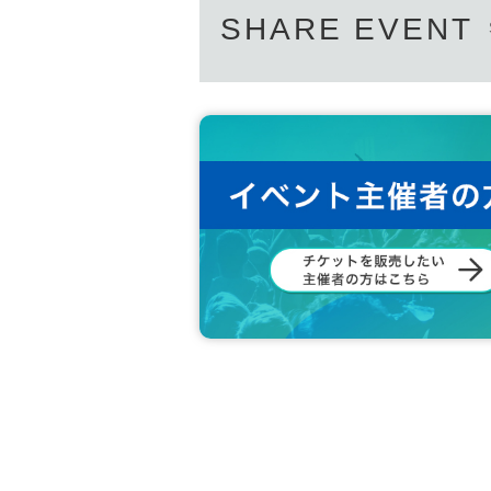
SHARE EVENT