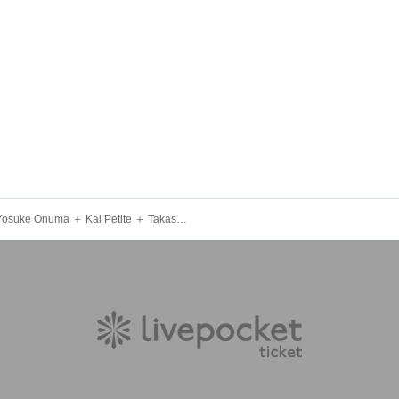
★ Yosuke Onuma ＋ Kai Petite ＋ Takashi Numazawa ★