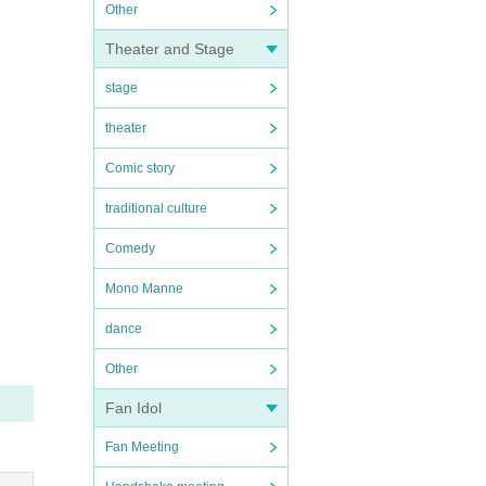
Other
Theater and Stage
stage
theater
Comic story
traditional culture
Comedy
Mono Manne
dance
Other
Fan Idol
Fan Meeting