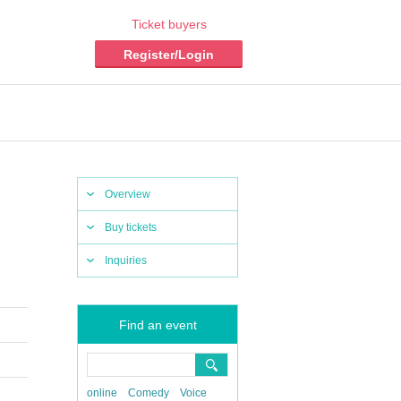
Ticket buyers
Register/Login
Overview
Buy tickets
Inquiries
Find an event
online
Comedy
Voice