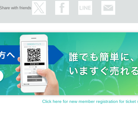
Share with friends
Click here for new member registration for ticket 