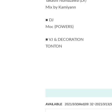
Takashi Numazawa (Dr)
Mix by Kamiyann
■ DJ
Moc (POWERS)
■ VJ & DECORATION
TONTON
AVAILABLE
2021/3/3
(Wed)
09: 32
~
2021/3/13
(S