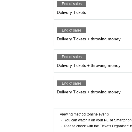
End of sales
Delivery Tickets
End of sales
Delivery Tickets + throwing money
End of sales
Delivery Tickets + throwing money
End of sales
Delivery Tickets + throwing money
Viewing method (online event)
・ You can watch it on your PC or Smartpho
・ Please check with the Tickets Organiser" 