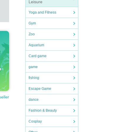
Leisure
Yoga and Fitness
Gym
Zoo
Aquarium
Card game
game
fishing
Escape Game
seller
dance
Fashion & Beauty
Cosplay