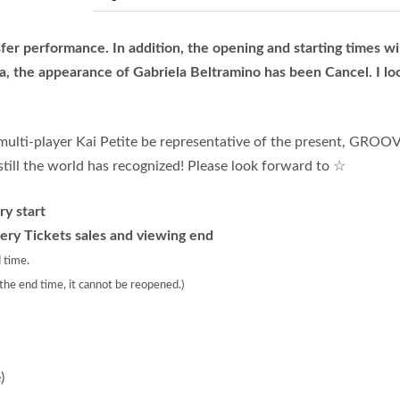
fer performance. In addition, the opening and starting times wi
a, the appearance of Gabriela Beltramino has been Cancel. I lo
multi-player Kai Petite be representative of the present, GROO
ill the world has recognized! Please look forward to ☆
y start
ery Tickets sales and viewing end
 time.
 the end time, it cannot be reopened.)
)