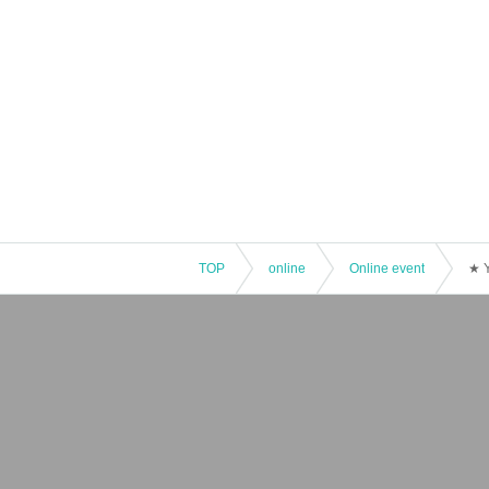
TOP
online
Online event