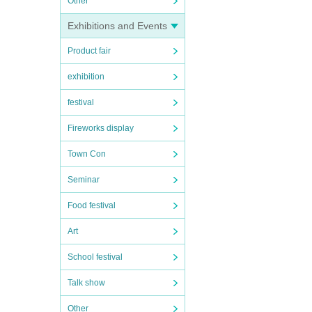
Other
Exhibitions and Events
Product fair
exhibition
festival
Fireworks display
Town Con
Seminar
Food festival
Art
School festival
Talk show
Other