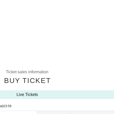
Ticket sales information
BUY TICKET
Live Tickets
at)
23:59