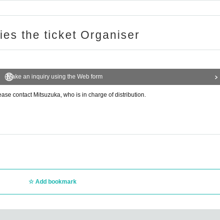
ries the ticket Organiser
Make an inquiry using the Web form
ease contact Mitsuzuka, who is in charge of distribution.
Add bookmark