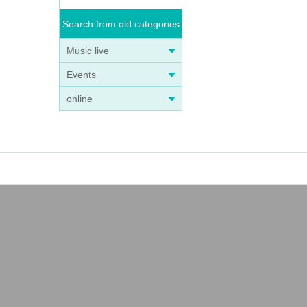
Search from old categories
Music live
Events
online