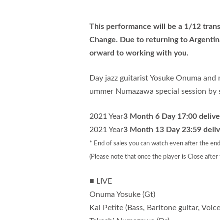
This performance will be a 1/12 trans
Change. Due to returning to Argentin
orward to working with you.
Day jazz guitarist Yosuke Onuma and 
ummer Numazawa special session by st
2021 Year
3 Month 6 Day 17:00 deliver
2021 Year
3 Month 13 Day 23:59 deliv
* End of sales you can watch even after the end
(Please note that once the player is Close after
■ LIVE
Onuma Yosuke (Gt)
Kai Petite (Bass, Baritone guitar, Voice