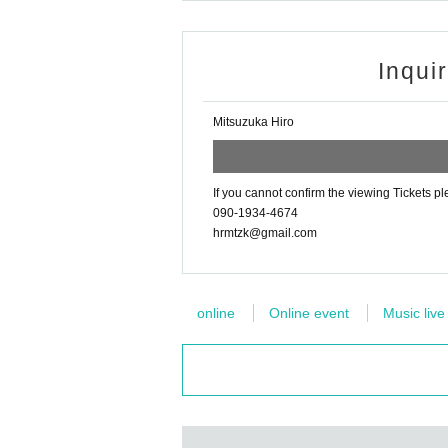
Inqui
Mitsuzuka Hiro
If you cannot confirm the viewing Tickets pl
090-1934-4674
hrmtzk@gmail.com
online
Online event
Music live