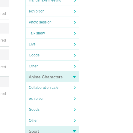
Handshake meeting
exhibition
ired
Photo session
Talk show
ired
Live
Goods
Other
ired
Anime Characters
Collaboration cafe
ired
exhibition
Goods
Other
Sport