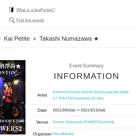
What is a livePocket?
Find live events
Kai Petite ＋ Takashi Numazawa ★
Event Summary
INFORMATION
,
,
,
Konumi Konuma
Naoshi Numazawa
kai petite
Artist
,
,
VJ TONTON
Kamiyann
DJ Moc
Date
2021/3/6
(Sat)
〜 2021/3/13
(Sat)
Venue
Former Sumiyoshi POWERS2
online
)
Organizer
Hiro Mitsuka