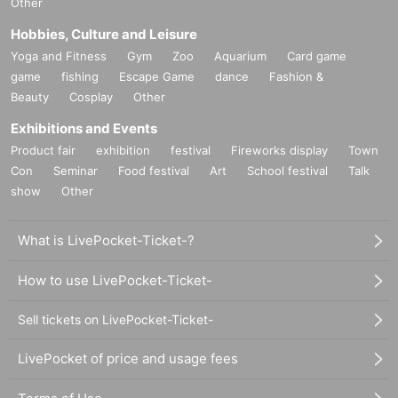
Other
Hobbies, Culture and Leisure
Yoga and Fitness
Gym
Zoo
Aquarium
Card game
game
fishing
Escape Game
dance
Fashion &
Beauty
Cosplay
Other
Exhibitions and Events
Product fair
exhibition
festival
Fireworks display
Town
Con
Seminar
Food festival
Art
School festival
Talk
show
Other
What is LivePocket-Ticket-?
How to use LivePocket-Ticket-
Sell tickets on LivePocket-Ticket-
LivePocket of price and usage fees