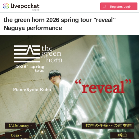
Register/Login
the green horn 2026 spring tour "reveal"
Nagoya performance