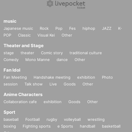
music
Japanese music
Rock
Pop
Fes
hiphop
JAZZ
K-
POP
Classic
Visual Kei
Other
Theater and Stage
stage
theater
Comic story
traditional culture
Comedy
Mono Manne
dance
Other
Fan Idol
Fan Meeting
Handshake meeting
exhibition
Photo
session
Talk show
Live
Goods
Other
Anime Characters
Collaboration cafe
exhibition
Goods
Other
Sport
baseball
Football
rugby
volleyball
wrestling
boxing
Fighting sports
e Sports
handball
basketball