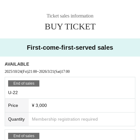
Ticket sales information
BUY TICKET
First-come-first-served sales
AVAILABLE
2025/10/24
(Fri)
21:00
~
2026/3/21
(Sat)
17:00
End of sales
U-22
Price
¥ 3,000
Quantity
Membership registration required
End of sales