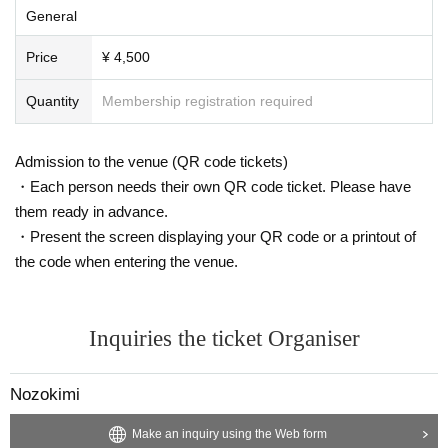
General
Price
¥ 4,500
Quantity
Membership registration required
Admission to the venue (QR code tickets)
・Each person needs their own QR code ticket. Please have
them ready in advance.
・Present the screen displaying your QR code or a printout of
the code when entering the venue.
Inquiries the ticket Organiser
Nozokimi
Make an inquiry using the Web form