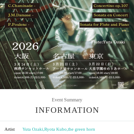
Event Summary
INFORMATION
Artist
Yuta Ozaki
,
Ryota Kubo
,
the green horn