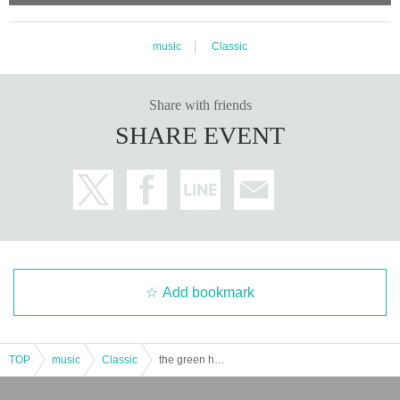
music
Classic
Share with friends
SHARE EVENT
Add bookmark
TOP
music
Classic
the green horn 2026 spring tour "reveal" Nagoya performance