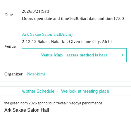
2026/3/21
(Sat)
Date
Doors open date and time
16:30
Start date and time
17:00
Ark Sakae Salon Hall
Aichi
)
2-12-12 Sakae, Naka-ku, Given name City, Aichi
Venue
Venue Map · access method is here
Organizer
Nozokimi
other Schedule ・ We look at meeting place
the green horn 2026 spring tour "reveal" Nagoya performance
Ark Sakae Salon Hall