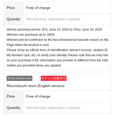
Price
Free of charge
Quantity
Membership registration required
Winner purchase period: (Fri), June 13, 2025 to (Thu), June 19, 2025
Winners can purchase up to 1BOX.
Winners will be confirmed by the two-dimensional barcode issued on My
Page when the product is sold.
Please bring an official form of identification (driver's license, student ID,
My Number card, etc.) to verify your identity. Please note that we may refu
se your purchase if the information you provide is different from the infor
mation you provided when you applied.
Entry period over
チケット分配不可
Mizonokuchi store (English version)
Price
Free of charge
Quantity
Membership registration required