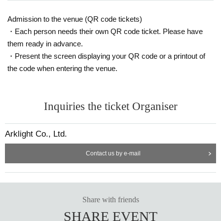
Admission to the venue (QR code tickets)
・Each person needs their own QR code ticket. Please have
them ready in advance.
・Present the screen displaying your QR code or a printout of
the code when entering the venue.
Inquiries the ticket Organiser
Arklight Co., Ltd.
Contact us by e-mail
Share with friends
SHARE EVENT