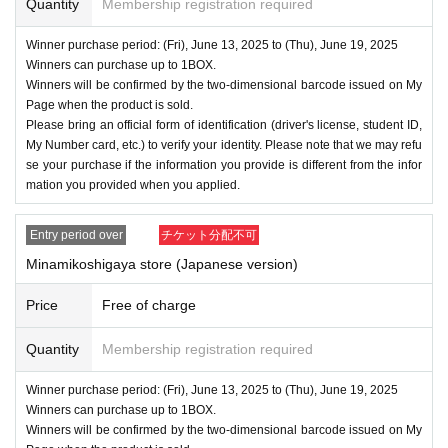
Quantity
Membership registration required
Winner purchase period: (Fri), June 13, 2025 to (Thu), June 19, 2025
Winners can purchase up to 1BOX.
Winners will be confirmed by the two-dimensional barcode issued on My
Page when the product is sold.
Please bring an official form of identification (driver's license, student ID,
My Number card, etc.) to verify your identity. Please note that we may refu
se your purchase if the information you provide is different from the infor
mation you provided when you applied.
Entry period over
チケット分配不可
Minamikoshigaya store (Japanese version)
Price
Free of charge
Quantity
Membership registration required
Winner purchase period: (Fri), June 13, 2025 to (Thu), June 19, 2025
Winners can purchase up to 1BOX.
Winners will be confirmed by the two-dimensional barcode issued on My