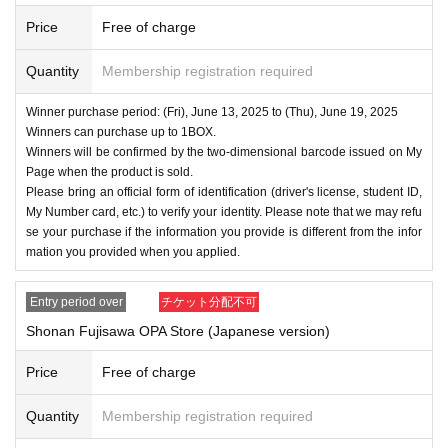
・Even if you inquire at the store, we cannot answer. note t
Price
Free of charge
hat.
・We will not answer any questions about the quantity of pr
Quantity
Membership registration required
oducts or the number of winners.
- The application period, winner announcement date, purch
Winner purchase period: (Fri), June 13, 2025 to (Thu), June 19, 2025
Winners can purchase up to 1BOX.
ase period, etc. may be changed depending on the situatio
Winners will be confirmed by the two-dimensional barcode issued on My
n.
Page when the product is sold.
====
====
====
====
====
=
Please bring an official form of identification (driver's license, student ID,
My Number card, etc.) to verify your identity. Please note that we may refu
■ About personal information protection
se your purchase if the information you provide is different from the infor
The personal information you provide will not be used for a
mation you provided when you applied.
nything other than this event.
We will not provide personal information to third parties wit
Entry period over
チケット分配不可
hout your consent.
Shonan Fujisawa OPA Store (Japanese version)
We will appoint a person in charge of management of the a
Price
Free of charge
cquired personal information and implement proactive safet
y measures to prevent loss or leakage.
Quantity
Membership registration required