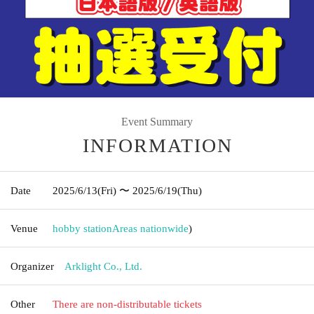
Event Summary
INFORMATION
Date
2025/6/13
(Fri)
〜 2025/6/19
(Thu)
Venue
hobby station
Areas nationwide
)
Organizer
Arklight Co., Ltd.
Other
There are non-distributable tickets