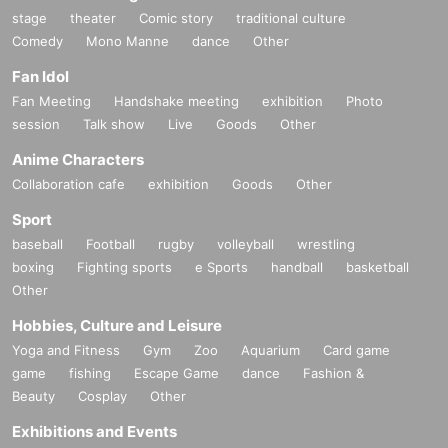
stage
theater
Comic story
traditional culture
Comedy
Mono Manne
dance
Other
Fan Idol
Fan Meeting
Handshake meeting
exhibition
Photo
session
Talk show
Live
Goods
Other
Anime Characters
Collaboration cafe
exhibition
Goods
Other
Sport
baseball
Football
rugby
volleyball
wrestling
boxing
Fighting sports
e Sports
handball
basketball
Other
Hobbies, Culture and Leisure
Yoga and Fitness
Gym
Zoo
Aquarium
Card game
game
fishing
Escape Game
dance
Fashion &
Beauty
Cosplay
Other
Exhibitions and Events