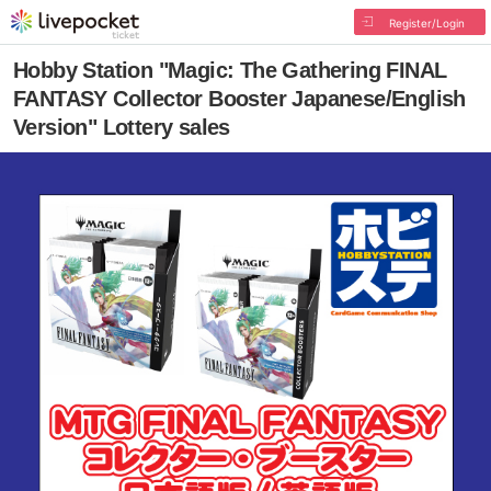
Register/Login
Hobby Station "Magic: The Gathering FINAL
FANTASY Collector Booster Japanese/English
Version" Lottery sales