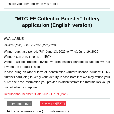
mation you provided when you applied.
"MTG FF Collector Booster" lottery
application (English version)
AVAILABLE
2025/6/2
(Mon)
12:00
~
2025/6/4
(Wed)
23:59
Winner purchase period: (Fri), June 13, 2025 to (Thu), June 19, 2025
Winners can purchase up to 1BOX.
Winners will be confirmed by the two-dimensional barcode issued on My Pag
e when the product is sold.
Please bring an official form of identification (driver's license, student ID, My
Number card, etc.) to verify your identity. Please note that we may refuse your
purchase if the information you provide is different from the information you pr
ovided when you applied.
Result announcement Date:
2025 Jun. 9 (Mon)
Entry period over
チケット分配不可
Akihabara main store (English version)