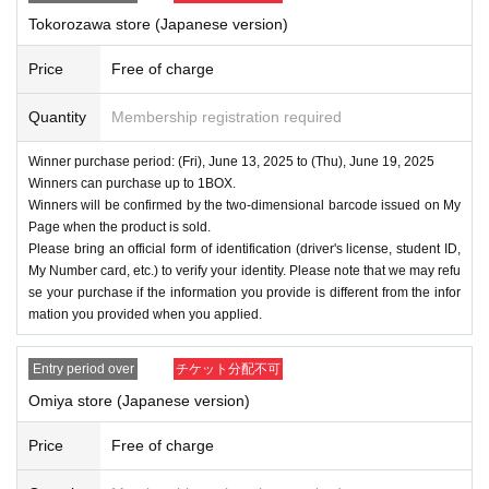
Tokorozawa store (Japanese version)
Price
Free of charge
Quantity
Membership registration required
Winner purchase period: (Fri), June 13, 2025 to (Thu), June 19, 2025
Winners can purchase up to 1BOX.
Winners will be confirmed by the two-dimensional barcode issued on My
Page when the product is sold.
Please bring an official form of identification (driver's license, student ID,
My Number card, etc.) to verify your identity. Please note that we may refu
se your purchase if the information you provide is different from the infor
mation you provided when you applied.
Entry period over
チケット分配不可
Omiya store (Japanese version)
Price
Free of charge