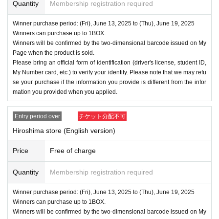
Quantity
Membership registration required
Winner purchase period: (Fri), June 13, 2025 to (Thu), June 19, 2025
Winners can purchase up to 1BOX.
Winners will be confirmed by the two-dimensional barcode issued on My
Page when the product is sold.
Please bring an official form of identification (driver's license, student ID,
My Number card, etc.) to verify your identity. Please note that we may refu
se your purchase if the information you provide is different from the infor
mation you provided when you applied.
Entry period over
チケット分配不可
Hiroshima store (English version)
Price
Free of charge
Quantity
Membership registration required
Winner purchase period: (Fri), June 13, 2025 to (Thu), June 19, 2025
Winners can purchase up to 1BOX.
Winners will be confirmed by the two-dimensional barcode issued on My