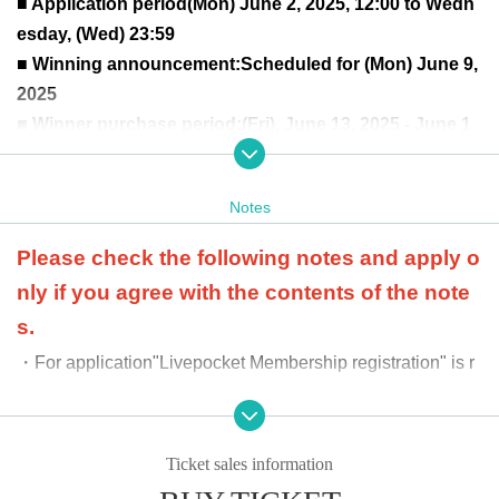
■ Application period
(Mon) June 2, 2025, 12:00 to Wedn
esday, (Wed) 23:59
■ Winning announcement:
Scheduled for (Mon) June 9,
2025
■ Winner purchase period:
(Fri), June 13, 2025 - June 1
9, 2025
Day (Thu)
Winners can purchase up to 1 BOX of either the Japan
Notes
ese or English version.
at the time of product sale
Winners will be confirmed by
Please check the following notes and apply o
the two-dimensional barcode issued on the page.
Pleas
nly if you agree with the contents of the note
e bring an official form of identification (driver's license,
s.
student ID, My Number card, etc.).
・For application
"Livepocket Membership registration" is r
equired.
-
When purchasing, we will ask you to provide an officia
l ID to verify your identity. If the information you provide
Ticket sales information
differs from that provided at the time of application, we