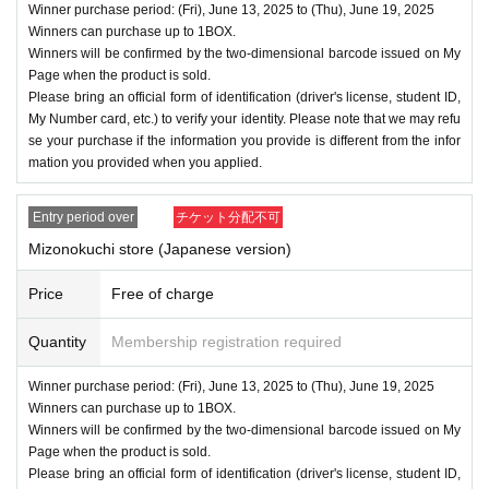
Winner purchase period: (Fri), June 13, 2025 to (Thu), June 19, 2025
Winners can purchase up to 1BOX.
Winners will be confirmed by the two-dimensional barcode issued on My
Page when the product is sold.
Please bring an official form of identification (driver's license, student ID,
My Number card, etc.) to verify your identity. Please note that we may refu
se your purchase if the information you provide is different from the infor
mation you provided when you applied.
Entry period over
チケット分配不可
Mizonokuchi store (Japanese version)
Price
Free of charge
Quantity
Membership registration required
Winner purchase period: (Fri), June 13, 2025 to (Thu), June 19, 2025
Winners can purchase up to 1BOX.
Winners will be confirmed by the two-dimensional barcode issued on My
Page when the product is sold.
Please bring an official form of identification (driver's license, student ID,