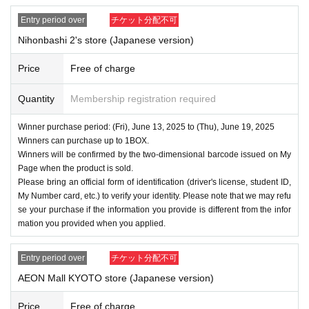
Entry period over
チケット分配不可
Nihonbashi 2's store (Japanese version)
Price
Free of charge
Quantity
Membership registration required
Winner purchase period: (Fri), June 13, 2025 to (Thu), June 19, 2025
Winners can purchase up to 1BOX.
Winners will be confirmed by the two-dimensional barcode issued on My
Page when the product is sold.
Please bring an official form of identification (driver's license, student ID,
My Number card, etc.) to verify your identity. Please note that we may refu
se your purchase if the information you provide is different from the infor
mation you provided when you applied.
Entry period over
チケット分配不可
AEON Mall KYOTO store (Japanese version)
Price
Free of charge