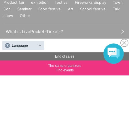
Product fair
exhibition
festival
Fireworks display
Town
Con
Seminar
Food festival
Art
School festival
Talk
show
Other
What is LivePocket-Ticket-?
How to use LivePocket-Ticket-
Language
End of sales
Sell tickets on LivePocket-Ticket-
The same organizers
LivePocket of price and usage fees
Find events
Terms of Use
Statement regarding the Act on Specified Commercial
Transactions
FAQ