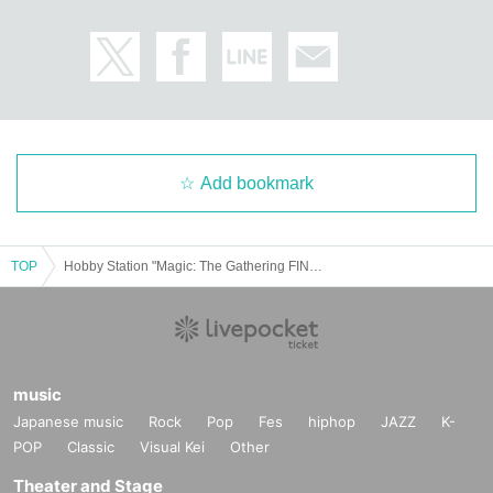
Add bookmark
TOP
Hobby Station "Magic: The Gathering FINAL FANTASY Collector Booster Japanese/English Version" Lottery sales
music
Japanese music
Rock
Pop
Fes
hiphop
JAZZ
K-
POP
Classic
Visual Kei
Other
Theater and Stage