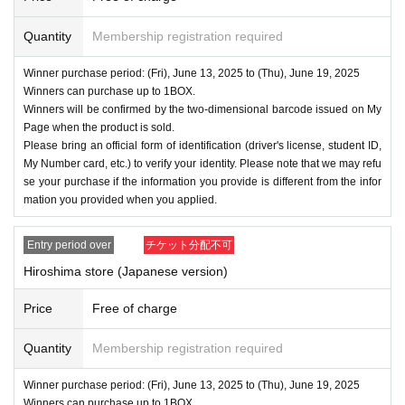
Quantity
Membership registration required
Winner purchase period: (Fri), June 13, 2025 to (Thu), June 19, 2025
Winners can purchase up to 1BOX.
Winners will be confirmed by the two-dimensional barcode issued on My
Page when the product is sold.
Please bring an official form of identification (driver's license, student ID,
My Number card, etc.) to verify your identity. Please note that we may refu
se your purchase if the information you provide is different from the infor
mation you provided when you applied.
Entry period over
チケット分配不可
Hiroshima store (Japanese version)
Price
Free of charge
Quantity
Membership registration required
Winner purchase period: (Fri), June 13, 2025 to (Thu), June 19, 2025
Winners can purchase up to 1BOX.