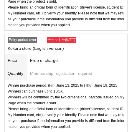
Page when the product is sold.
Please bring an official form of identification (driver's license, student ID,
My Number card, etc.) to verify your identity. Please note that we may refu
se your purchase if the information you provide is different from the infor
mation you provided when you applied.
Entry period over
チケット分配不可
Kokura store (English version)
Price
Free of charge
Quantity
Membership registration required
Winner purchase period: (Fri), June 13, 2025 to (Thu), June 19, 2025
Winners can purchase up to 1BOX.
Winners will be confirmed by the two-dimensional barcode issued on My
Page when the product is sold.
Please bring an official form of identification (driver's license, student ID,
My Number card, etc.) to verify your identity. Please note that we may refu
se your purchase if the information you provide is different from the infor
mation you provided when you applied.