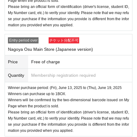
Page when the product is sold.
Please bring an official form of identification (driver's license, student ID,
My Number card, etc.) to verify your identity. Please note that we may refu
se your purchase if the information you provide is different from the infor
mation you provided when you applied.
Entry period over
チケット分配不可
Nagoya Osu Main Store (Japanese version)
Price
Free of charge
Quantity
Membership registration required
Winner purchase period: (Fri), June 13, 2025 to (Thu), June 19, 2025
Winners can purchase up to 1BOX.
Winners will be confirmed by the two-dimensional barcode issued on My
Page when the product is sold.
Please bring an official form of identification (driver's license, student ID,
My Number card, etc.) to verify your identity. Please note that we may refu
se your purchase if the information you provide is different from the infor
mation you provided when you applied.