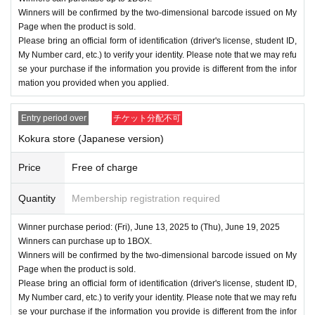
Winners will be confirmed by the two-dimensional barcode issued on My
Page when the product is sold.
Please bring an official form of identification (driver's license, student ID,
My Number card, etc.) to verify your identity. Please note that we may refu
se your purchase if the information you provide is different from the infor
mation you provided when you applied.
Entry period over
チケット分配不可
Kokura store (Japanese version)
Price
Free of charge
Quantity
Membership registration required
Winner purchase period: (Fri), June 13, 2025 to (Thu), June 19, 2025
Winners can purchase up to 1BOX.
Winners will be confirmed by the two-dimensional barcode issued on My
Page when the product is sold.
Please bring an official form of identification (driver's license, student ID,
My Number card, etc.) to verify your identity. Please note that we may refu
se your purchase if the information you provide is different from the infor