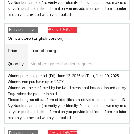
My Number card, etc.) to verify your identity. Please note that we may refu
se your purchase if the information you provide is different from the infor
mation you provided when you applied.
Entry period over
チケット分配不可
Omiya store (English version)
Price
Free of charge
Quantity
Membership registration required
Winner purchase period: (Fri), June 13, 2025 to (Thu), June 19, 2025
Winners can purchase up to 1BOX.
Winners will be confirmed by the two-dimensional barcode issued on My
Page when the product is sold.
Please bring an official form of identification (driver's license, student ID,
My Number card, etc.) to verify your identity. Please note that we may refu
se your purchase if the information you provide is different from the infor
mation you provided when you applied.
Entry period over
チケット分配不可