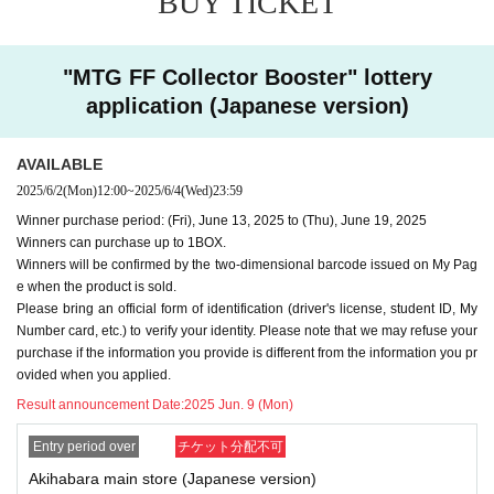
BUY TICKET
may refuse your purchase.
-
We cannot accept purchase requests after the winner purc
"MTG FF Collector Booster" lottery
hase period.
application (Japanese version)
-
Additional purchases after purchase are not possible
.
・ Purchases can only be made at the store where you app
AVAILABLE
lied.
2025/6/2
(Mon)
12:00
~
2025/6/4
(Wed)
23:59
・In any case, we cannot respond to mail.
Winner purchase period: (Fri), June 13, 2025 to (Thu), June 19, 2025
-
Multiple entries for the same product and applications usin
Winners can purchase up to 1BOX.
g multiple accounts will be invalid.
I will do.
Winners will be confirmed by the two-dimensional barcode issued on My Pag
-
Winning rights cannot be transferred (including family me
e when the product is sold.
Please bring an official form of identification (driver's license, student ID, My
mbers).
We also refuse proxy purchases. If it is found, we wi
Number card, etc.) to verify your identity. Please note that we may refuse your
ll cancel it.
purchase if the information you provide is different from the information you pr
・Please note that we cannot answer any questions about
ovided when you applied.
the selection criteria for winning and losing.
Result announcement Date:
2025 Jun. 9 (Mon)
・For Inquiries about the lottery, please use the "Inquiries u
Entry period over
チケット分配不可
sing the web form the bottom of the page.
Akihabara main store (Japanese version)