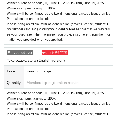
Winner purchase period: (Fri), June 13, 2025 to (Thu), June 19, 2025
Winners can purchase up to 1BOX.
Winners will be confirmed by the two-dimensional barcode issued on My
Page when the product is sold.
Please bring an official form of identification (driver's license, student ID,
My Number card, etc.) to verify your identity. Please note that we may refu
se your purchase if the information you provide is different from the infor
mation you provided when you applied.
Entry period over
チケット分配不可
Tokorozawa store (English version)
Price
Free of charge
Quantity
Membership registration required
Winner purchase period: (Fri), June 13, 2025 to (Thu), June 19, 2025
Winners can purchase up to 1BOX.
Winners will be confirmed by the two-dimensional barcode issued on My
Page when the product is sold.
Please bring an official form of identification (driver's license, student ID,