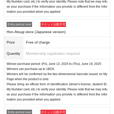
My Number card, etc.) to verify your identity. Please note that we may refu
se your purchase if the information you provide is different from the infor
mation you provided when you applied.
Entry period over
チケット分配不可
Hon-Atsugi store (Japanese version)
Price
Free of charge
Quantity
Membership registration required
Winner purchase period: (Fri), June 13, 2025 to (Thu), June 19, 2025
Winners can purchase up to 1BOX.
Winners will be confirmed by the two-dimensional barcode issued on My
Page when the product is sold.
Please bring an official form of identification (driver's license, student ID,
My Number card, etc.) to verify your identity. Please note that we may refu
se your purchase if the information you provide is different from the infor
mation you provided when you applied.
Entry period over
チケット分配不可