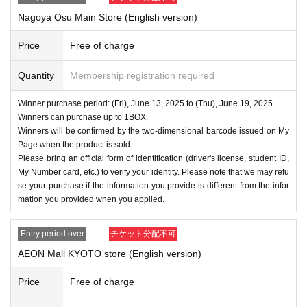
Nagoya Osu Main Store (English version)
Price
Free of charge
Quantity
Membership registration required
Winner purchase period: (Fri), June 13, 2025 to (Thu), June 19, 2025
Winners can purchase up to 1BOX.
Winners will be confirmed by the two-dimensional barcode issued on My
Page when the product is sold.
Please bring an official form of identification (driver's license, student ID,
My Number card, etc.) to verify your identity. Please note that we may refu
se your purchase if the information you provide is different from the infor
mation you provided when you applied.
Entry period over
チケット分配不可
AEON Mall KYOTO store (English version)
Price
Free of charge