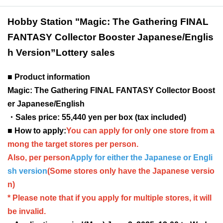
Hobby Station "Magic: The Gathering FINAL
FANTASY Collector Booster Japanese/Englis
h Version
”Lottery sales
■ Product information
Magic: The Gathering FINAL FANTASY Collector Boost
er Japanese/English
・Sales price: 55,440 yen per box (tax included)
■ How to apply:
You can apply for only one store from a
mong the target stores per person.
Also, per person
Apply for either the Japanese or Engli
sh version
(Some stores only have the Japanese versio
n)
* Please note that if you apply for multiple stores, it will
be invalid.