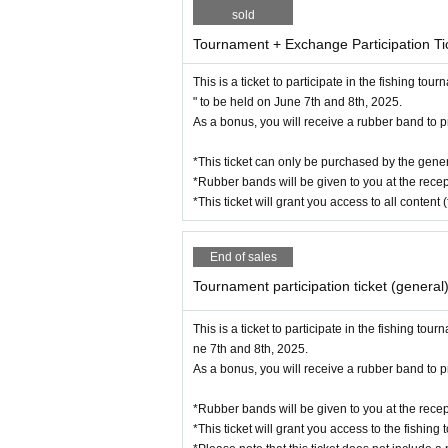
sold
Tournament + Exchange Participation Ti
This is a ticket to participate in the fishing 
" to be held on June 7th and 8th, 2025.
As a bonus, you will receive a rubber band to pr
*This ticket can only be purchased by the gener
*Rubber bands will be given to you at the recep
Kensuke Hayashi (EMBER M
*This ticket will grant you access to all content 
End of sales
Tournament participation ticket (general
This is a ticket to participate in the fishing 
ne 7th and 8th, 2025.
As a bonus, you will receive a rubber band to pr
*Rubber bands will be given to you at the recep
*This ticket will grant you access to the fishing