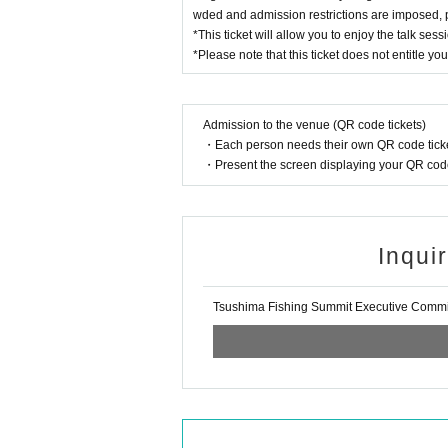
wded and admission restrictions are imposed, pri
*This ticket will allow you to enjoy the talk ses
*Please note that this ticket does not entitle you
Admission to the venue (QR code tickets)
・Each person needs their own QR code ticke
・Present the screen displaying your QR code 
Inqui
Tsushima Fishing Summit Executive Commi
Makoto Kono (Gamakatsu Luxe