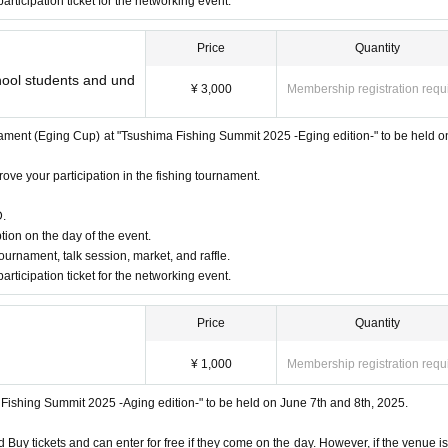
participation ticket for the networking event.
Price
Quantity
chool students and und
¥ 3,000
Membership registration requ
ield staff / fishing lover Take Channel)
tournament (Eging Cup) at "Tsushima Fishing Summit 2025 -Eging edition-" to be held o
ove your participation in the fishing tournament.
D.
tion on the day of the event.
 tournament, talk session, market, and raffle.
participation ticket for the networking event.
Price
Quantity
¥ 1,000
Membership registration requ
ma Fishing Summit 2025 -Aging edition-" to be held on June 7th and 8th, 2025.
uy tickets and can enter for free if they come on the day. However, if the venue is