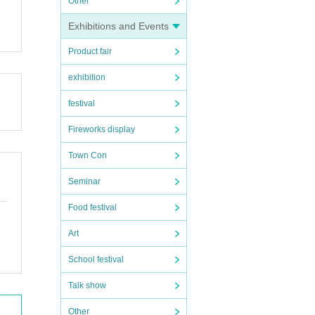
Other
Exhibitions and Events
Product fair
exhibition
festival
Fireworks display
Town Con
Seminar
Food festival
Art
School festival
Talk show
Other