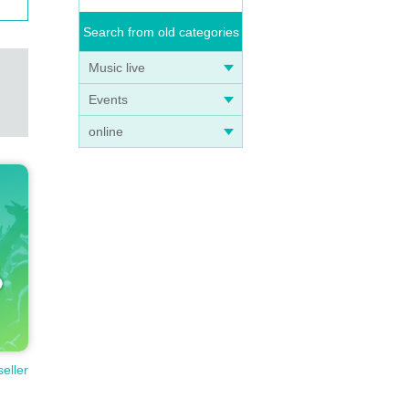
Search from old categories
Music live
Events
online
seller