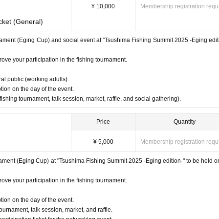
¥ 10,000
Membership registration requ
cket (General)
tournament (Eging Cup) and social event at "Tsushima Fishing Summit 2025 -Eging edit
ove your participation in the fishing tournament.
al public (working adults).
tion on the day of the event.
AZE)
(fishing tournament, talk session, market, raffle, and social gathering).
Price
Quantity
)
¥ 5,000
Membership registration requ
tournament (Eging Cup) at "Tsushima Fishing Summit 2025 -Eging edition-" to be held o
ove your participation in the fishing tournament.
tion on the day of the event.
 tournament, talk session, market, and raffle.