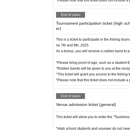
*Please note that this ticket does not include a 
End of sales
Tournament participation ticket (high s
er)
Yasuyuki Takemoto (YAMASHITA f
This is a ticket to participate in the fishing 
ne 7th and 8th, 2025.
As a bonus, you will receive a rubber band to pr
*Please bring proof of age, such as a student I
*Rubber bands will be given to you at the recep
*This ticket will grant you access to the fishing
*Please note that this ticket does not include a 
End of sales
Venue admission ticket (general)
This ticket will allow you to enter the "Tsushi
*High school students and younger do not need B