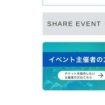
SHARE EVENT