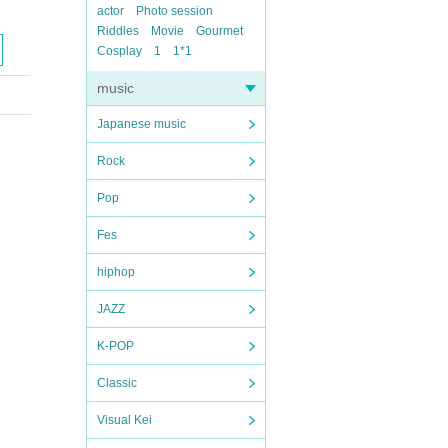
actor
Photo session
Riddles
Movie
Gourmet
Cosplay
1
1*1
music
Japanese music
Rock
Pop
Fes
hiphop
JAZZ
K-POP
Classic
Visual Kei