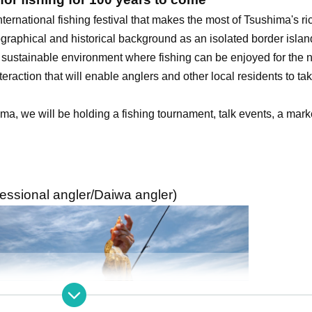
ernational fishing festival that makes the most of Tsushima's ri
graphical and historical background as an isolated border islan
 a sustainable environment where fishing can be enjoyed for the 
teraction that will enable anglers and other local residents to tak
ma, we will be holding a fishing tournament, talk events, a marke
fessional angler/Daiwa angler)