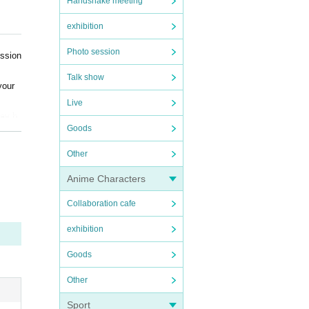
Handshake meeting
exhibition
Photo session
ission
Talk show
your
Live
may b
Goods
arent
Other
Anime Characters
Collaboration cafe
ialog
exhibition
Goods
Other
Sport