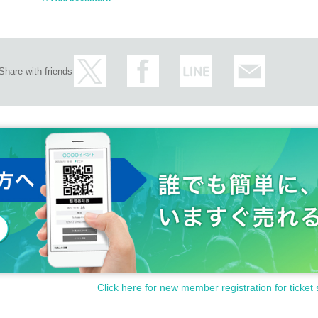
Share with friends
Click here for new member registration for ticket 