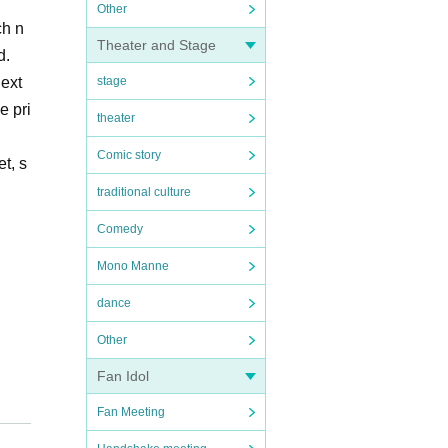
Other
ch n
Theater and Stage
d.
next
stage
e pri
theater
Comic story
t, s
traditional culture
Comedy
Mono Manne
dance
Other
Fan Idol
Fan Meeting