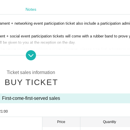
Notes
ament + networking event participation ticket also include a participation adm
nt + social event participation tickets will come with a rubber band to prove 
ill be given to you at the reception on the day.
the venue on the day without a ticket. However, please note that admission 
ion.
 participating in the fishing tournament, they (required) be accompanied by a p
 Fishing Camp/Daiwa Angler)
Ticket sales information
ipate in the social gathering.
BUY TICKET
d on the day.
ply using this form.
QLScluzRedxYfzE5DjFNsCp1zlMJSvqr4E_KmohTVqmVKy-O_Lg/viewform?usp=d
First-come-first-served sales
21:00
Price
Quantity