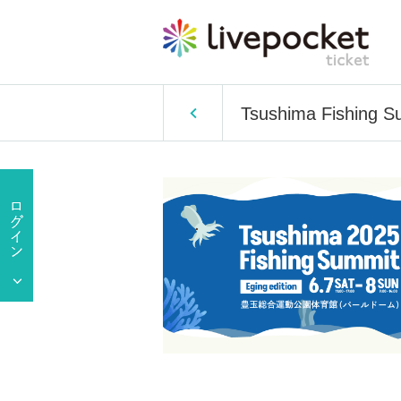
Tsushima Fishing Su