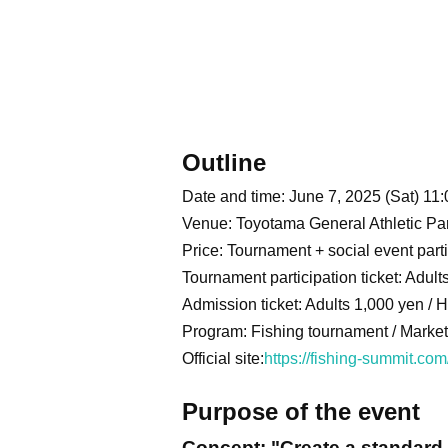
Outline
Date and time: June 7, 2025 (Sat) 11:
Venue: Toyotama General Athletic P
Price: Tournament + social event parti
Tournament participation ticket: Adul
Admission ticket: Adults 1,000 yen / 
Program: Fishing tournament / Market /
Official site:
https://fishing-summit.com
Purpose of the event
Concept: "Create a standard 