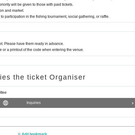
ority will be given to those with paid tickets.
sion and market.
 to participation in the fishing tournament, social gathering, or raffle.
t. Please have them ready in advance.
or a printout of the code when entering the venue.
ries the ticket Organiser
ttee
Inquiries
 Staff)
Add bookmark