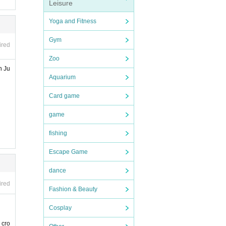
Leisure
Yoga and Fitness
Gym
ired
Zoo
n Ju
Aquarium
Card game
game
fishing
Escape Game
dance
ired
Fashion & Beauty
Cosplay
 cro