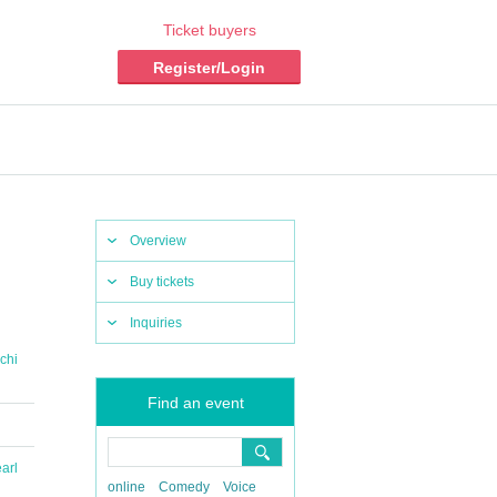
Ticket buyers
Register/Login
Overview
Buy tickets
Inquiries
chi
Find an event
arl
online
Comedy
Voice