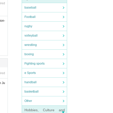
ired
baseball
Football
ion-
rugby
volleyball
wrestling
boxing
Fighting sports
e Sports
ired
handball
n Ju
basketball
Other
Hobbies, Culture and