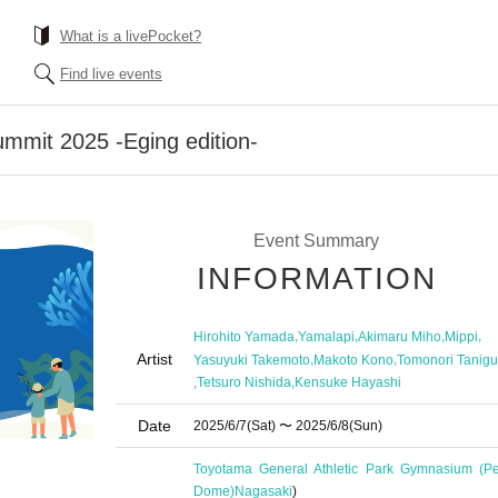
What is a livePocket?
Find live events
mmit 2025 -Eging edition-
Event Summary
INFORMATION
,
,
,
,
Hirohito Yamada
Yamalapi
Akimaru Miho
Mippi
Artist
,
,
Yasuyuki Takemoto
Makoto Kono
Tomonori Tanigu
,
,
Tetsuro Nishida
Kensuke Hayashi
Date
2025/6/7
(Sat)
〜 2025/6/8
(Sun)
Toyotama General Athletic Park Gymnasium (Pe
Dome)
Nagasaki
)