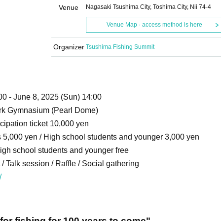
Venue
Nagasaki Tsushima City, Toshima City, Nii 74-4
Venue Map · access method is here
Organizer
Tsushima Fishing Summit
00 - June 8, 2025 (Sun) 14:00
ark Gymnasium (Pearl Dome)
cipation ticket 10,000 yen
ts 5,000 yen / High school students and younger 3,000 yen
High school students and younger free
 Talk session / Raffle / Social gathering
/
for fishing for 100 years to come"