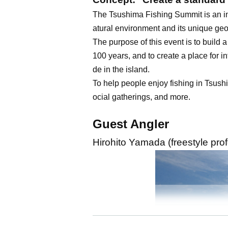
The Tsushima Fishing Summit is an int
atural environment and its unique geo
The purpose of this event is to build
100 years, and to create a place for in
de in the island.
To help people enjoy fishing in Tsushi
ocial gatherings, and more.
Guest Angler
Hirohito Yamada (freestyle pro