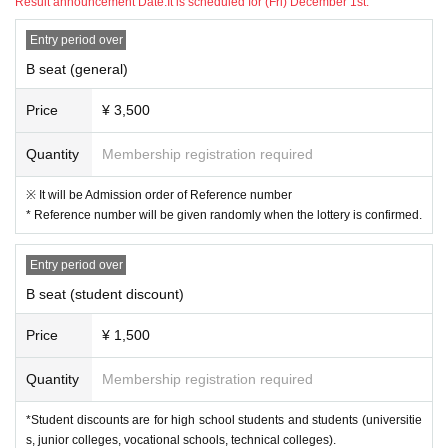
Result announcement Date:
It is scheduled for (Fri) December 1st.
Entry period over
B seat (general)
Price
¥ 3,500
Quantity
Membership registration required
※ It will be Admission order of Reference number
* Reference number will be given randomly when the lottery is confirmed.
Entry period over
B seat (student discount)
Price
¥ 1,500
Quantity
Membership registration required
*Student discounts are for high school students and students (universitie
s, junior colleges, vocational schools, technical colleges).