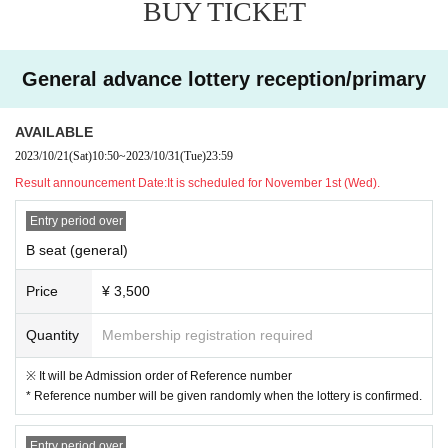
BUY TICKET
* A Reference number will be randomly assigned when the lottery confirmed.
* Free for junior high school students and younger (no ticket required)
*Student discounts are for high school students and students (universities,
junior colleges, vocational schools, technical colleges).
General advance lottery reception/primary
*Junior high school students, high school students, and students will need
a student ID card at the time of admission.
*One preschool child is free of charge for each adult.
AVAILABLE
2023/10/21
(Sat)
10:50
~
2023/10/31
(Tue)
23:59
【Tickets for today】
Result announcement Date:
It is scheduled for November 1st (Wed).
B seat 4,000 yen (tax included)
Student discount 2,000 yen (tax included)
Entry period over
*Same-day tickets may not be sold depending on advance ticket sales.
B seat (general)
Price
¥ 3,500
Quantity
Membership registration required
※ It will be Admission order of Reference number
* Reference number will be given randomly when the lottery is confirmed.
Entry period over