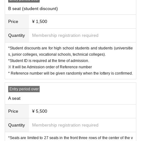
B seat (student discount)
Price
¥ 1,500
Quantity
Membership registration required
*Student discounts are for high school students and students (universitie
s, junior colleges, vocational schools, technical colleges).
*Student ID is required at the time of admission.
※ It will be Admission order of Reference number
* Reference number will be given randomly when the lottery is confirmed.
Entry period over
A seat
Price
¥ 5,500
Quantity
Membership registration required
*Seats are limited to 27 seats in the front three rows of the center of the v