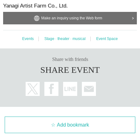
Yanagi Artist Farm Co., Ltd.
Make an inquiry using the Web form
Events
Stage · theater · musical
Event Space
Share with friends
SHARE EVENT
Add bookmark