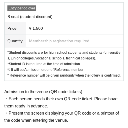
Entry period over
B seat (student discount)
Price
¥ 1,500
Quantity
Membership registration required
*Student discounts are for high school students and students (universitie
s, junior colleges, vocational schools, technical colleges).
*Student ID is required at the time of admission.
※ It will be Admission order of Reference number
* Reference number will be given randomly when the lottery is confirmed.
Admission to the venue (QR code tickets)
・Each person needs their own QR code ticket. Please have
them ready in advance.
・Present the screen displaying your QR code or a printout of
the code when entering the venue.