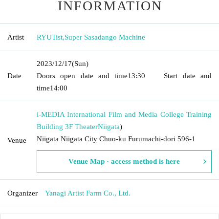
INFORMATION
Artist
RYUTist
,
Super Sasadango Machine
2023/12/17
(Sun)
Date
Doors open date and time
13:30
Start date and
time
14:00
i-MEDIA International Film and Media College Training
Building 3F Theater
Niigata
)
Niigata Niigata City Chuo-ku Furumachi-dori 596-1
Venue
Venue Map · access method is here
Organizer
Yanagi Artist Farm Co., Ltd.