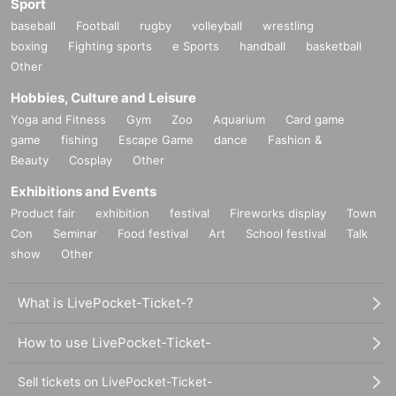
Sport
baseball
Football
rugby
volleyball
wrestling
boxing
Fighting sports
e Sports
handball
basketball
Other
Hobbies, Culture and Leisure
Yoga and Fitness
Gym
Zoo
Aquarium
Card game
game
fishing
Escape Game
dance
Fashion &
Beauty
Cosplay
Other
Exhibitions and Events
Product fair
exhibition
festival
Fireworks display
Town
Con
Seminar
Food festival
Art
School festival
Talk
show
Other
What is LivePocket-Ticket-?
How to use LivePocket-Ticket-
Sell tickets on LivePocket-Ticket-