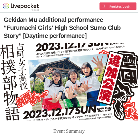
Register/Login
Gekidan Mu additional performance
“Furumachi Girls’ High School Sumo Club
Story” [Daytime performance]
Event Summary