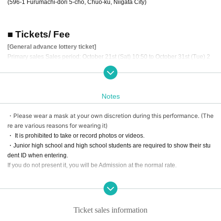
(596-1 Furumachi-dori 5-cho, Chuo-ku, Niigata City)
■ Tickets/ Fee
[General advance lottery ticket]
Primary sales Sales period: October 21st (Sat) 10:50 to October 31st (Tue) 2
3:59
Secondary sales Sales period: November 1st (Wed) 12:00 to November 15th
(Wed) 23:59
Notes
Third sales Sales period: November 16th (Thu) 12:00 to November 30th (Th
u) 23:59
・Please wear a mask at your own discretion during this performance. (The
Final sales Sales period: December 1st (Fri) 12:00 to December 14th (Thu) 2
re are various reasons for wearing it)
3:59
price/
・ It is prohibited to take or record photos or videos.
A seat 5,500 yen (tax included)
・Junior high school and high school students are required to show their stu
B seat 3,500 yen (tax included)
dent ID when entering.
Student discount 1,500 yen (tax included)
If you do not present it, you will be Admission at the normal rate.
*Depending on the sales situation, there is a possibility that Entry period over
before the final sales period.
Thank you very much for your understanding and cooperation.
*Seat A is limited to 27 seats located in the 3rd row from the front in the center
of the venue.
Ticket sales information
※ will organize numerical order of admission.