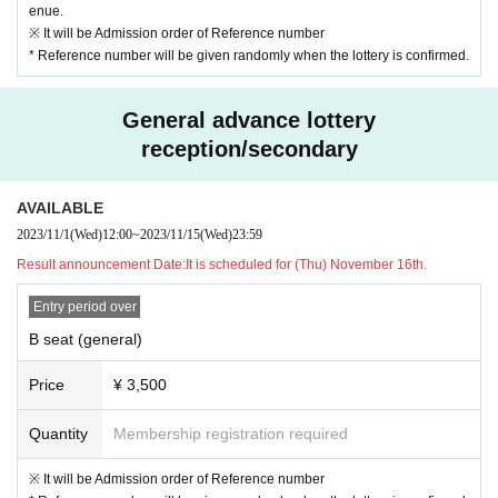
enue.
※ It will be Admission order of Reference number
* Reference number will be given randomly when the lottery is confirmed.
General advance lottery
reception/secondary
AVAILABLE
2023/11/1
(Wed)
12:00
~
2023/11/15
(Wed)
23:59
Result announcement Date:
It is scheduled for (Thu) November 16th.
Entry period over
B seat (general)
Price
¥ 3,500
Quantity
Membership registration required
※ It will be Admission order of Reference number