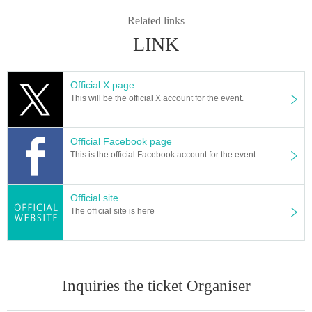
Related links
LINK
Official X page
This will be the official X account for the event.
Official Facebook page
This is the official Facebook account for the event
Official site
The official site is here
Inquiries the ticket Organiser