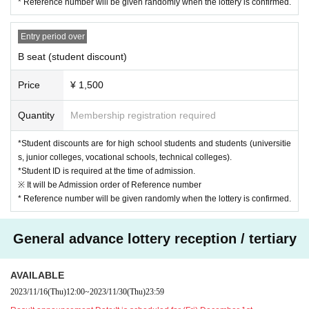
* Reference number will be given randomly when the lottery is confirmed.
Entry period over
B seat (student discount)
Price
¥ 1,500
Quantity
Membership registration required
*Student discounts are for high school students and students (universitie
s, junior colleges, vocational schools, technical colleges).
*Student ID is required at the time of admission.
※ It will be Admission order of Reference number
* Reference number will be given randomly when the lottery is confirmed.
General advance lottery reception / tertiary
AVAILABLE
2023/11/16
(Thu)
12:00
~
2023/11/30
(Thu)
23:59