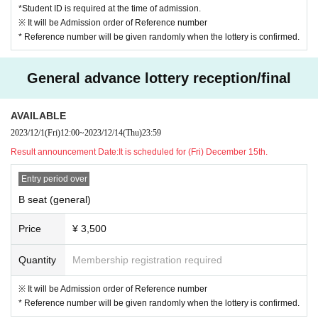
*Student ID is required at the time of admission.
※ It will be Admission order of Reference number
* Reference number will be given randomly when the lottery is confirmed.
General advance lottery reception/final
AVAILABLE
2023/12/1
(Fri)
12:00
~
2023/12/14
(Thu)
23:59
Result announcement Date:
It is scheduled for (Fri) December 15th.
Entry period over
B seat (general)
Price
¥ 3,500
Quantity
Membership registration required
※ It will be Admission order of Reference number
* Reference number will be given randomly when the lottery is confirmed.