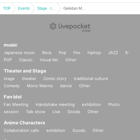
TOP
Events
Stage · theater · musical
Gekidan Mu additional performance “Furumachi Girls’ High School Sumo Club Story” [Daytime performance]
music
Japanese music
Rock
Pop
Fes
hiphop
JAZZ
K-
POP
Classic
Visual Kei
Other
Theater and Stage
stage
theater
Comic story
traditional culture
Comedy
Mono Manne
dance
Other
Fan Idol
Fan Meeting
Handshake meeting
exhibition
Photo
session
Talk show
Live
Goods
Other
Anime Characters
Collaboration cafe
exhibition
Goods
Other