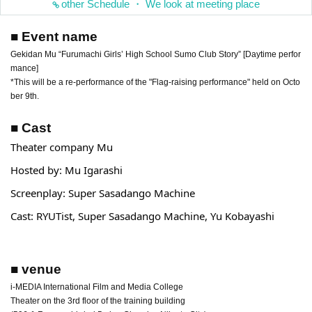
other Schedule ・ We look at meeting place
■ Event name
Gekidan Mu “Furumachi Girls’ High School Sumo Club Story” [Daytime perfor
mance]
*This will be a re-performance of the "Flag-raising performance" held on Octo
ber 9th.
■ Cast
Theater company Mu
Hosted by: Mu Igarashi
Screenplay: Super Sasadango Machine
Cast: RYUTist, Super Sasadango Machine, Yu Kobayashi
■ venue
i-MEDIA International Film and Media College
Theater on the 3rd floor of the training building