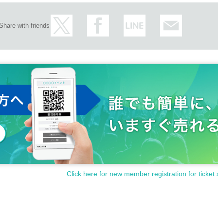
Share with friends
Click here for new member registration for ticket 