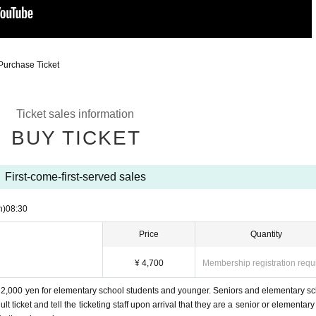
Purchase Ticket
Ticket sales information
BUY TICKET
First-come-first-served sales
n)
08:30
Price
Quantity
¥ 4,700
Membership registration requ
d 2,000 yen for elementary school students and younger. Seniors and elementary s
 ticket and tell the ticketing staff upon arrival that they are a senior or elementary