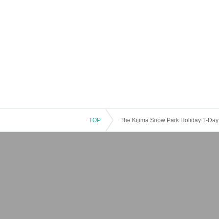
TOP
The Kijima Snow Park Holiday 1-Day L