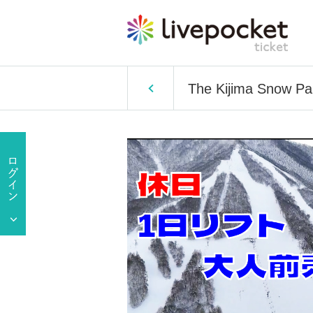
The Kijima Snow Par