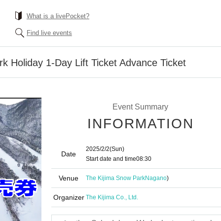
What is a livePocket?
Find live events
k Holiday 1-Day Lift Ticket Advance Ticket
Event Summary
INFORMATION
2025/2/2
(Sun)
Date
Start date and time
08:30
Venue
The Kijima Snow Park
Nagano
)
Organizer
The Kijima Co., Ltd.