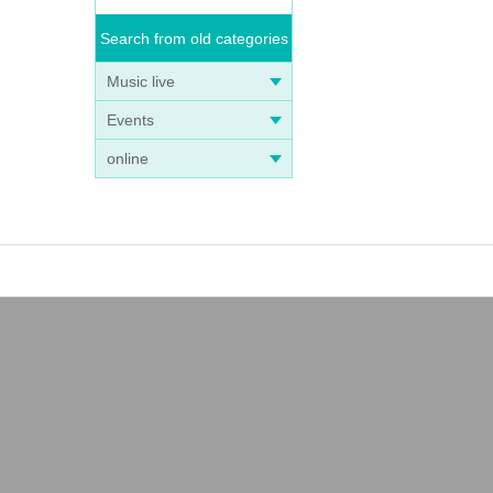
Search from old categories
Music live
Events
online