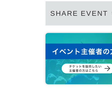
SHARE EVENT