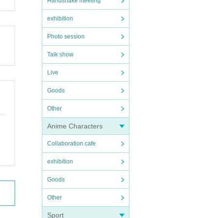
Handshake meeting
exhibition
Photo session
Talk show
Live
Goods
Other
Anime Characters
Collaboration cafe
exhibition
Goods
Other
Sport