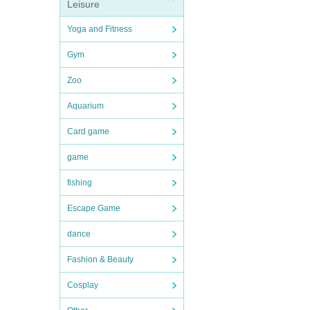
Leisure
Yoga and Fitness
Gym
Zoo
Aquarium
Card game
game
fishing
Escape Game
dance
Fashion & Beauty
Cosplay