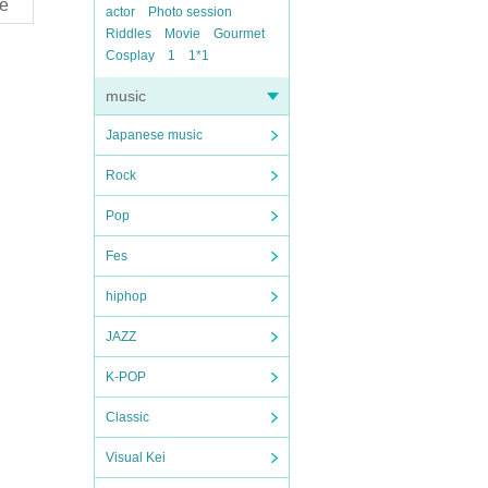
e
actor
Photo session
Riddles
Movie
Gourmet
Cosplay
1
1*1
music
Japanese music
Rock
Pop
Fes
hiphop
JAZZ
K-POP
Classic
Visual Kei