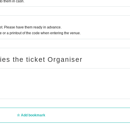
to them in cash.
t. Please have them ready in advance.
or a printout of the code when entering the venue.
ries the ticket Organiser
Add bookmark