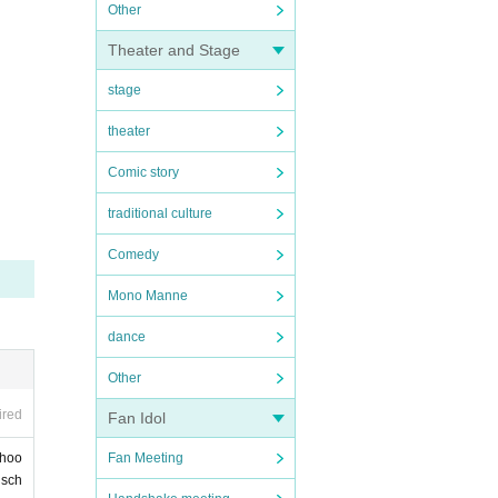
Other
Theater and Stage
stage
theater
Comic story
traditional culture
Comedy
Mono Manne
dance
Other
ired
Fan Idol
Fan Meeting
choo
 sch