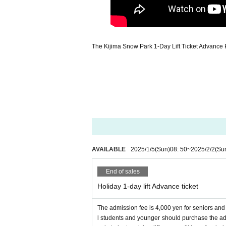
The Kijima Snow Park 1-Day Lift Ticket Advance 
AVAILABLE
2025/1/5
(Sun)
08: 50
~
2025/2/2
(Su
End of sales
Holiday 1-day lift Advance ticket
The admission fee is 4,000 yen for seniors an
l students and younger should purchase the adult