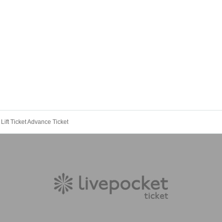
ift Ticket Advance Ticket