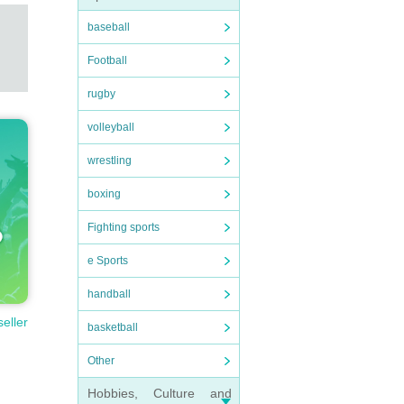
baseball
Football
rugby
volleyball
wrestling
boxing
Fighting sports
e Sports
handball
seller
basketball
Other
Hobbies, Culture and