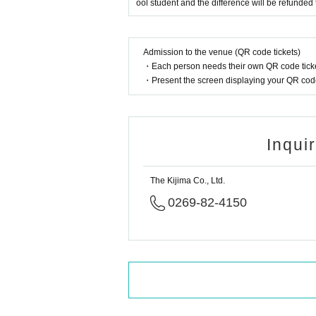
ool student and the difference will be refunded 
Admission to the venue (QR code tickets)
・Each person needs their own QR code ticke
・Present the screen displaying your QR code 
Inqui
The Kijima Co., Ltd.
0269-82-4150