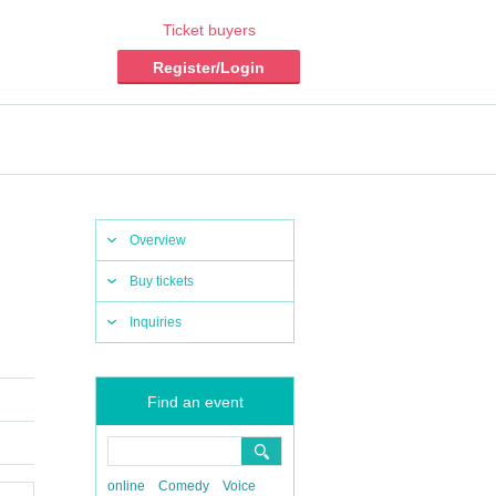
Ticket buyers
Register/Login
Overview
Buy tickets
Inquiries
Find an event
online
Comedy
Voice