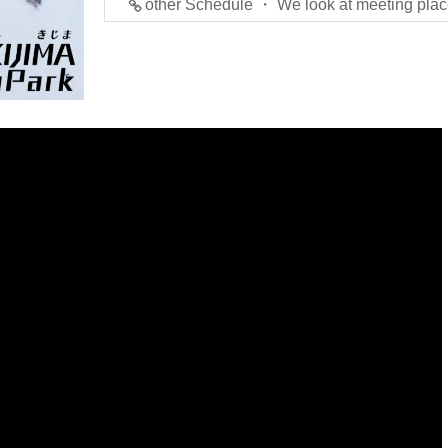
other Schedule ・ We look at meeting plac