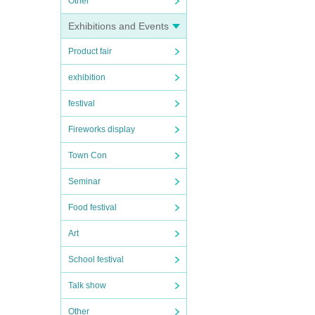
Other
Exhibitions and Events
Product fair
exhibition
festival
Fireworks display
Town Con
Seminar
Food festival
Art
School festival
Talk show
Other