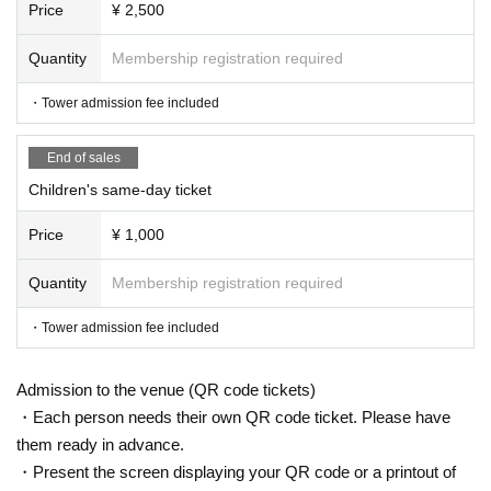
Price
¥ 2,500
Quantity
Membership registration required
・Tower admission fee included
End of sales
Children's same-day ticket
Price
¥ 1,000
Quantity
Membership registration required
・Tower admission fee included
Admission to the venue (QR code tickets)
・Each person needs their own QR code ticket. Please have
them ready in advance.
・Present the screen displaying your QR code or a printout of