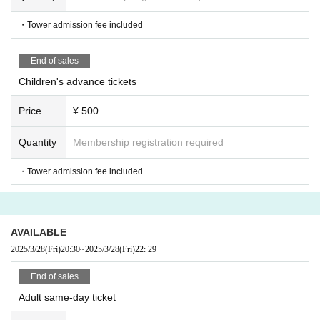
・Tower admission fee included
End of sales
Children's advance tickets
Price
¥ 500
Quantity
Membership registration required
・Tower admission fee included
AVAILABLE
2025/3/28
(Fri)
20:30
~
2025/3/28
(Fri)
22: 29
End of sales
Adult same-day ticket