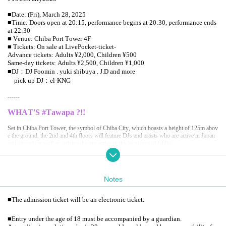
■Date: (Fri), March 28, 2025
■Time: Doors open at 20:15, performance begins at 20:30, performance ends
at 22:30
■ Venue: Chiba Port Tower 4F
■ Tickets: On sale at LivePocket-ticket-
Advance tickets: Adults ¥2,000, Children ¥500
Same-day tickets: Adults ¥2,500, Children ¥1,000
■DJ：DJ Foomin . yuki shibuya . J.D and more
pick up DJ：el-KNG
------
WHAT'S #Tawapa ?!!
Set in Chiba Port Tower, the symbol of Chiba City, which boasts a height of 125m abov
e the ground, the 2nd and 4th floors will feature DJs and artists who are active in Japan
and abroad, as well as artists who are active in the local area of Chiba.
The normally popular 3rd floor observation restaurant "Seagull Kitchen" will be transfor
med into #TowerPaBAR tonight.
Notes
We also have a special Menu that is "shine" only for #Tawapa.
A special party where you can enjoy the starry sky, the light particles of the disco ball m
■
The admission ticket will be an electronic ticket.
elting in the night sky, and the night view spreading out below you on the stage, in a clo
sed space where you can almost touch it and hear your breathing. We invite you to exper
■
Entry under the age of 18 must be accompanied by a guardian.
ience an extraordinary experience.