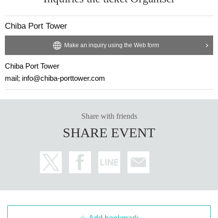
Chiba Port Tower
Make an inquiry using the Web form
Chiba Port Tower
mail; info@chiba-porttower.com
Share with friends
SHARE EVENT