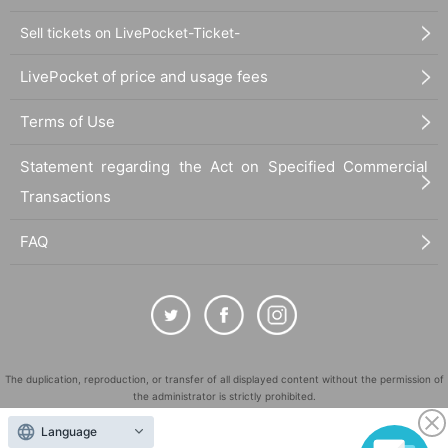
Sell tickets on LivePocket-Ticket-
LivePocket of price and usage fees
Terms of Use
Statement regarding the Act on Specified Commercial
Transactions
FAQ
The duplication, reproduction, or transfer of all displayed content without the permission of
the administrator is strictly prohibited.
"LivePocket" is a registered trademark of LivePocket Inc. (Registration No. 5600161).
Language