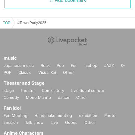
Add bookmark
TOP
#TowerParty2025
music
Japanese music
Rock
Pop
Fes
hiphop
JAZZ
K-
POP
Classic
Visual Kei
Other
Theater and Stage
stage
theater
Comic story
traditional culture
Comedy
Mono Manne
dance
Other
Fan Idol
Fan Meeting
Handshake meeting
exhibition
Photo
session
Talk show
Live
Goods
Other
Anime Characters