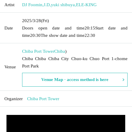
Artist
DJ Foomin
,
J.D
,
yuki shibuya
,
ELE-KING
2025/3/28
(Fri)
Date
Doors open date and time
20:15
Start date and
time
20:30
The show date and time
22:30
Chiba Port Tower
Chiba
)
Chiba Chiba Chiba City Chuo-ku Chuo Port 1-chome
Port Park
Venue
Venue Map · access method is here
Organizer
Chiba Port Tower