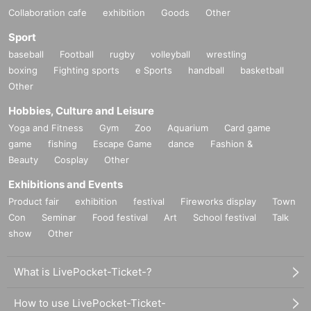
Collaboration cafe
exhibition
Goods
Other
Sport
baseball
Football
rugby
volleyball
wrestling
boxing
Fighting sports
e Sports
handball
basketball
Other
Hobbies, Culture and Leisure
Yoga and Fitness
Gym
Zoo
Aquarium
Card game
game
fishing
Escape Game
dance
Fashion &
Beauty
Cosplay
Other
Exhibitions and Events
Product fair
exhibition
festival
Fireworks display
Town
Con
Seminar
Food festival
Art
School festival
Talk
show
Other
What is LivePocket-Ticket-?
How to use LivePocket-Ticket-