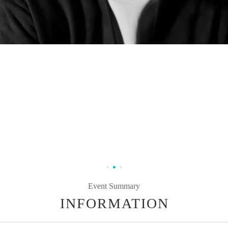
Event Summary
INFORMATION