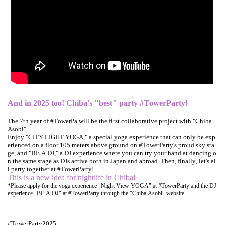
And in 2025 too! Chiba's "best" party #TowerParty!
The 7th year of #TowerPa will be the first collaborative project with "Chiba
Asobi".
Enjoy "CITY LIGHT YOGA," a special yoga experience that can only be exp
erienced on a floor 105 meters above ground on #TowerParty's proud sky sta
ge, and "BE A DJ," a DJ experience where you can try your hand at dancing o
n the same stage as DJs active both in Japan and abroad. Then, finally, let's al
l party together at #TowerParty!
This is a new idea for nightlife in Chiba!
*Please apply for the yoga experience "Night View YOGA" at #TowerParty and the DJ
experience "BE A DJ" at #TowerParty through the "Chiba Asobi" website.
------
#TowerParty2025