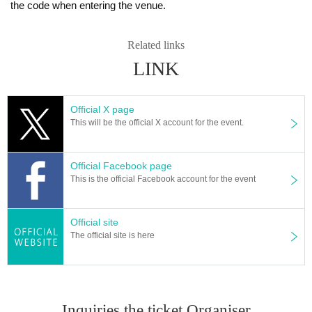
the code when entering the venue.
Related links
LINK
Official X page
This will be the official X account for the event.
Official Facebook page
This is the official Facebook account for the event
Official site
The official site is here
Inquiries the ticket Organiser