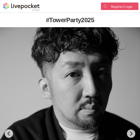
Register/Login
#TowerParty2025