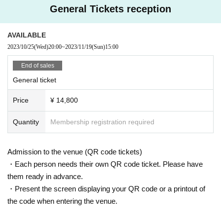
General Tickets reception
AVAILABLE
2023/10/25
(Wed)
20:00
~
2023/11/19
(Sun)
15:00
End of sales
General ticket
Price
¥ 14,800
Quantity
Membership registration required
Admission to the venue (QR code tickets)
・Each person needs their own QR code ticket. Please have
them ready in advance.
・Present the screen displaying your QR code or a printout of
the code when entering the venue.