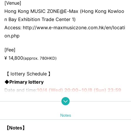
[Venue]
Hong Kong MUSIC ZONE@E-Max (Hong Kong Kowloo
n Bay Exhibition Trade Center 1)
Access: http://www.e-maxmusiczone.com.hk/en/locati
on.php
[Fee]
¥ 14,800
(approx. 780HKD)
【 lottery Schedule 】
◆Primary lottery
Date and time:
10/4 (Wed) 20:00~10/8 (Sun) 23:59
Announcement of first prize winners:
10/9 (Mon)- 10
(Tue)
Notes
◆Second lottery
(*The order of admission is
After the first lott
【Notes】
ery
)