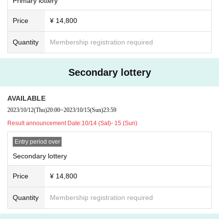
t take any responsibility in case of theft.
Primary lottery
Live Pocket primary lottery number order ⇒
Live Pock
・ Please note that we and the organizer are not responsib
et secondary lottery number order ⇒
Live Pocket gene
Price
¥ 14,800
le for any troubles in the venue, injuries or damages betwe
ral release number order ⇒
Order by overseas exchang
en customers.
Quantity
Membership registration required
e number ⇒ Same-day ticket
Secondary lottery
[Remarks]
・ Voice is possible
AVAILABLE
・Please note that refunds cannot be given in any cas
2023/10/12
(Thu)
20:00
~
2023/10/15
(Sun)
23:59
e or for any reason (e.g. performance cancellation, me
Result announcement Date:
10/14 (Sat)- 15 (Sun)
mber's poor health or schedule, unable to bring accom
panying person, multiple purchases, etc.).
Entry period over
Secondary lottery
Price
¥ 14,800
Quantity
Membership registration required