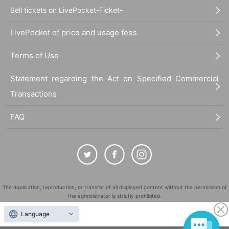
Sell tickets on LivePocket-Ticket-
LivePocket of price and usage fees
Terms of Use
Statement regarding the Act on Specified Commercial
Transactions
FAQ
The duplication, reproduction, or transfer of all displayed content without the permission of
the administrator is strictly prohibited.
"LivePocket" is a registered trademark of LivePocket Inc. (Registration No. 5600161).
Language
QR Code is a registered trademark of DENSO WAVE INCORPORATED in Japan and in other