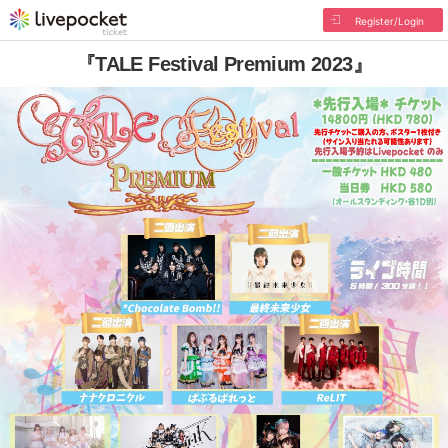
Register/Login
『TALE Festival Premium 2023』