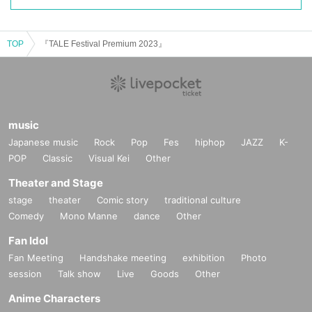
TOP
『TALE Festival Premium 2023』
music
Japanese music
Rock
Pop
Fes
hiphop
JAZZ
K-
POP
Classic
Visual Kei
Other
Theater and Stage
stage
theater
Comic story
traditional culture
Comedy
Mono Manne
dance
Other
Fan Idol
Fan Meeting
Handshake meeting
exhibition
Photo
session
Talk show
Live
Goods
Other
Anime Characters