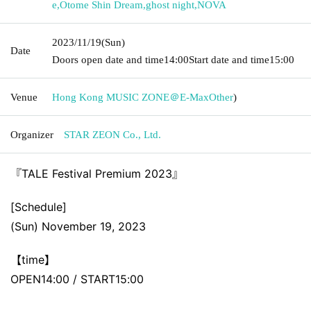
e
,
Otome Shin Dream
,
ghost night
,
NOVA
2023/11/19
(Sun)
Date
Doors open date and time
14:00
Start date and time
15:00
Venue
Hong Kong MUSIC ZONE＠E-Max
Other
)
Organizer
STAR ZEON Co., Ltd.
『TALE Festival Premium 2023』
[Schedule]
(Sun) November 19, 2023
【time】
OPEN14:00 / START15:00