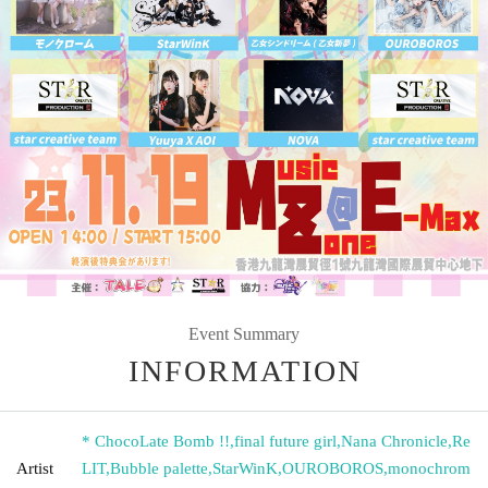
Event Summary
INFORMATION
* ChocoLate Bomb !!
,
final future girl
,
Nana Chronicle
,
Re
Artist
LIT
,
Bubble palette
,
StarWinK
,
OUROBOROS
,
monochrom