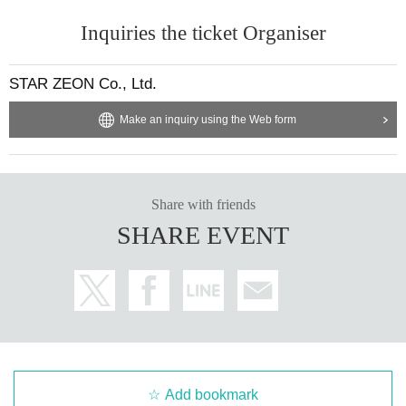
Inquiries the ticket Organiser
STAR ZEON Co., Ltd.
Make an inquiry using the Web form
Share with friends
SHARE EVENT
Add bookmark