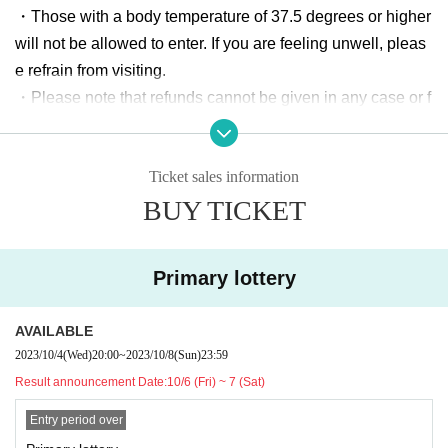
・Those with a body temperature of 37.5 degrees or higher
Date and time:
10/12 (Thu) 20:00~10/15 (Sun) 23:59
will not be allowed to enter. If you are feeling unwell, pleas
Second prize announcement:
10/16 (Mon)- 17 (Tue)
e refrain from visiting.
・Please note that refunds cannot be given in any case or f
◆
General sale
(*Only if there are tickets left)
The order of entr
or any reason (e.g. performance cancellation, member's po
y is secondary.
after the lottery
)
or health or schedule, unable to bring accompanying perso
Date and time:
10/25 (Wed) 20:00 to 11/19 (Sun) befo
Ticket sales information
n, multiple purchases, etc.).
re ticket exchange starts
BUY TICKET
・Please note that changes may occur without prior notice,
and no refunds will be given in such cases.
[Cast]
・ The start time and end time of events may Change.
*ChocoLate Bomb!! / Final Future Girl / Nana Chronicle
Primary lottery
・Please be sure to bring your luggage with you when trav
/ ReLIT / Baburu Palette / StarWinK / OUROBOROS / M
eling. In addition, the organizer, venue, and Artist will not b
onochrome / Otome Shindream / Yuuya＋AOI / NOVA a
AVAILABLE
e held responsible for any theft or damage of items remove
nd more...
2023/10/4
(Wed)
20:00
~
2023/10/8
(Sun)
23:59
d or left behind.
Result announcement Date:
10/6 (Fri) ~ 7 (Sat)
・ Customers are responsible for managing their luggage a
【Admission order】
nd valuables. Please note that we and the organizer canno
Entry period over
Entry time is from 14:00.