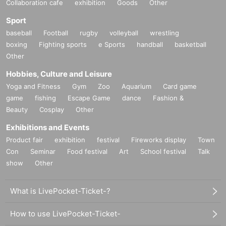
Collaboration cafe
exhibition
Goods
Other
Sport
baseball
Football
rugby
volleyball
wrestling
boxing
Fighting sports
e Sports
handball
basketball
Other
Hobbies, Culture and Leisure
Yoga and Fitness
Gym
Zoo
Aquarium
Card game
game
fishing
Escape Game
dance
Fashion &
Beauty
Cosplay
Other
Exhibitions and Events
Product fair
exhibition
festival
Fireworks display
Town
Con
Seminar
Food festival
Art
School festival
Talk
show
Other
What is LivePocket-Ticket-?
How to use LivePocket-Ticket-