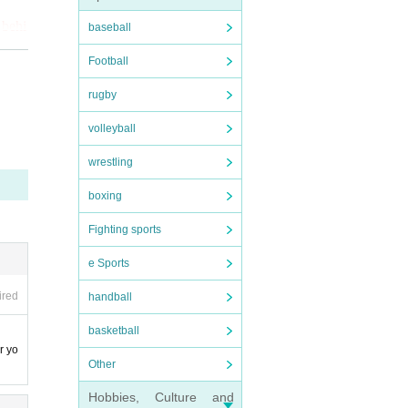
seat
 behi
baseball
Football
rugby
volleyball
ay,
ounte
wrestling
boxing
Fighting sports
e Sports
ired
handball
arac
basketball
r yo
Other
Hobbies, Culture and