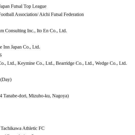
 Japan Futsal Top League
ootball Association/ Aichi Futsal Federation
 Consulting Inc., Ito En Co., Ltd.
te Inn Japan Co., Ltd.
S
., Ltd., Keymine Co., Ltd., Bearridge Co., Ltd., Wedge Co., Ltd.
y
(Day
)
4 Tanabe-dori, Mizuho-ku, Nagoya)
. Tachikawa Athletic FC