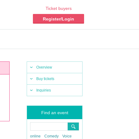
Ticket buyers
Register/Login
Overview
Buy tickets
Inquiries
Find an event
online
Comedy
Voice