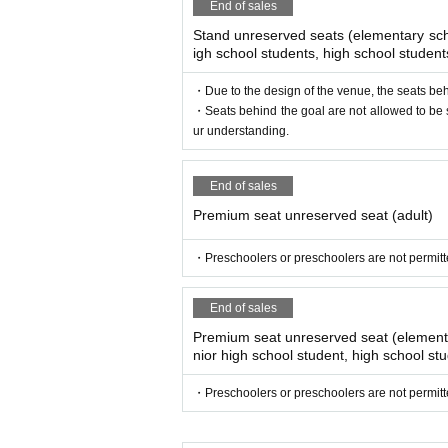
④ Jumping off or entering the pitch
End of sales
・Stand seats front part ・Wall surfac
⑤ Violence
Stand unreserved seats (elementary scho
igh school students, high school student
⑥ Discriminatory, insulting, or contrary t
⑦ Taking pictures with flash *Because it i
・Due to the design of the venue, the seats beh
・Seats behind the goal are not allowed to be
⑧ Use of loudspeakers
ur understanding.
・Please be careful about the whereabouts 
End of sales
A shot with momentum or a clear ball may e
Premium seat unreserved seat (adult)
Please note that the organizer will not take
・Preschoolers or preschoolers are not permitte
≪Measures against new coronavirus infe
In order to prevent the spread of the new 
End of sales
and supporters. Please follow the rules wh
*Posting outside the area is not possible.
Premium seat unreserved seat (elementa
nior high school student, high school st
*Please refrain from putting up notices co
■ Support style
:
*It is not possible to block aisles, stairs, or
・Preschoolers or preschoolers are not permitte
Acceptable actions are:
*You cannot post cheering banners that pr
・Applause, clapping
*On the day of the event, please follow the