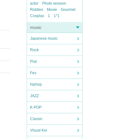
actor
Photo session
Riddles
Movie
Gourmet
Cosplay
1
1*1
music
Japanese music
Rock
Pop
Fes
hiphop
JAZZ
K-POP
Classic
Visual Kei