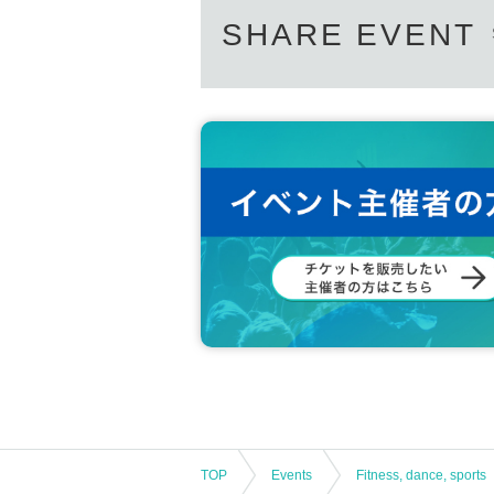
SHARE EVENT
・If you are not feeling well
Example
:
If y
al taste/smell
)
・ When there is a person who is suspected
nce
·past
14
If you have traveled to a country o
s required by the government within days, 
■ When visiting the arena
:
・Please be sure to bring a mask when visit
ou do not have a mask, or if you do not c
・Please be sure to use the disinfectant ins
・A thermography camera will be installed
ll refuse admission in the above cases.
・Acts that create a crowded state in and 
mong fans, etc.
)
is prohibited. Please follo
TOP
Events
Fitness, dance, sports
hen entering or using the restroom, please