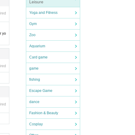
Leisure
Yoga and Fitness
ired
Gym
r yo
Zoo
Aquarium
Card game
.
ired
game
fishing
Escape Game
 fans
dance
ired
Fashion & Beauty
Cosplay