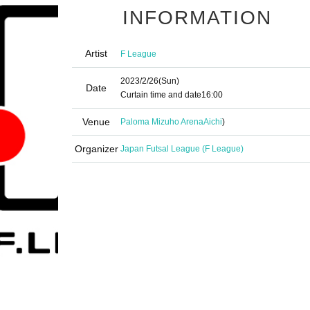
INFORMATION
Artist
F League
2023/2/26
(Sun)
Date
Curtain time and date
16:00
Venue
Paloma Mizuho Arena
Aichi
)
Organizer
Japan Futsal League (F League)