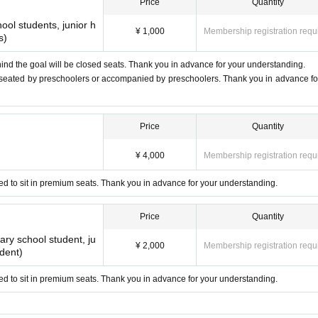
Price
Quantity
e
ol students, junior h
¥ 1,000
Membership registration requ
s)
o public order and morals
nterferes with the competition
ind the goal will be closed seats. Thank you in advance for your understanding.
 seated by preschoolers or accompanied by preschoolers. Thank you in advance fo
of the ball.
Price
Quantity
nter the stands, so please be careful about the whereabouts of the ball
¥ 4,000
Membership registration requ
 any responsibility even if you are injured.
d to sit in premium seats. Thank you in advance for your understanding.
ctious diseases≫
coronavirus infection, we need the understanding and cooperation of all
Price
Quantity
en visiting and support us.
ry school student, ju
¥ 2,000
Membership registration requ
udent)
vering emergency lights.
 seats.
d to sit in premium seats. Thank you in advance for your understanding.
otrude from the display area or hang down on the floor.
 instructions of the staff and security guards.