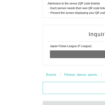
・Use of musical instruments that can be p
Admission to the venue (QR code tickets)
*Positions available for posting are limit
・Each person needs their own QR code ticke
of megaphones, trumpets, etc. is excluded d
*The use of curing tape, etc. is not allowe
・Present the screen displaying your QR code 
・Fly towel mufflers, gate flags, etc.
The following actions are prohibited.
Inqui
・Cheering by shouting outside the designa
・Cheering with megaphones and trumpe
Japan Futsal League (F League)
・Support by contacting people
High five,
・ Support for creating “denseness” * Becau
・Posting big flags *Posting in seats where
・Waving flags, including large flags
・Shake or turn the towel scarf
Events
Fitness, dance, sports
■ Request before visiting
:
From the perspective of preventing the spr
people.