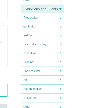
Other
 use
Exhibitions and Events
Product fair
exhibition
festival
Fireworks display
Town Con
Seminar
Food festival
Art
School festival
owing
Talk show
Other