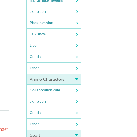
Handshake meeting
exhibition
Photo session
Talk show
Live
Goods
Other
Anime Characters
Collaboration cafe
check
exhibition
Goods
Other
ng a
under
Sport