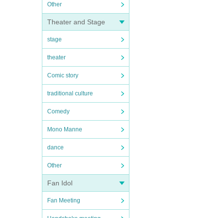
Other
Theater and Stage
stage
theater
Comic story
traditional culture
Comedy
Mono Manne
dance
Other
Fan Idol
Fan Meeting