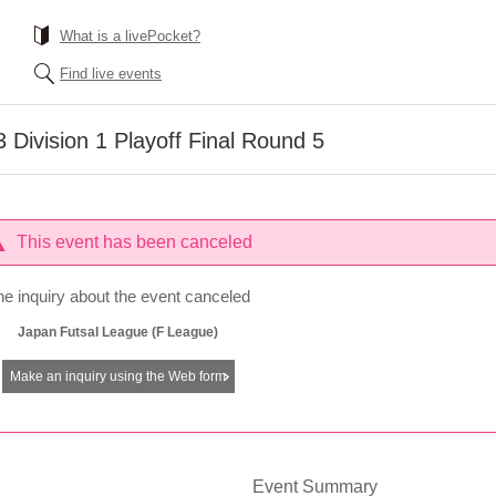
What is a livePocket?
Find live events
Division 1 Playoff Final Round 5
This event has been canceled
he inquiry about the event canceled
Japan Futsal League (F League)
Make an inquiry using the Web form
Event Summary