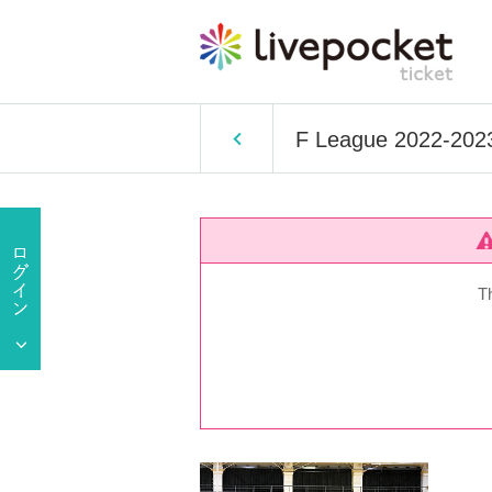
F League 2022-2023 
T