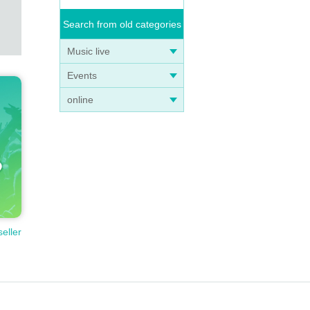
bnorm
Search from old categories
Music live
inta
Events
try i
online
 If y
we wi
seller
ngs a
ine w
e so