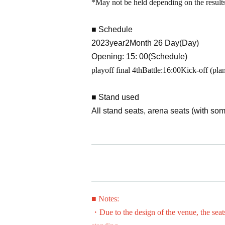
*May not be held depending on the results
■ Schedule
2023
year
2
Month 26 Day(Day)
Opening: 15: 00
(Schedule)
playoff final 4th
Battle:
16:00
Kick-off (pla
■ Stand used
All stand seats, arena seats (with so
Re-entry
In this match, even after entering onc
the electronic ticket, so please cooper
■Admission for preschool children
■ Notes:
If a preschooler does not occupy a se
・Due to the design of the venue, the seat
dult.