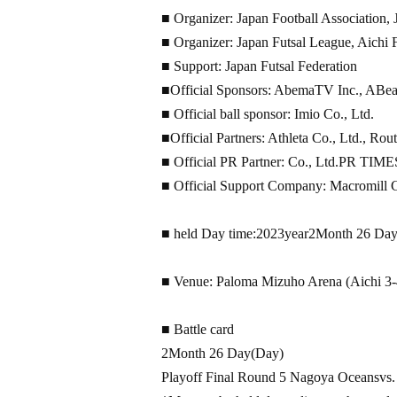
■ Organizer: Japan Football Association,
■ Organizer: Japan Futsal League, Aichi F
■ Support: Japan Futsal Federation
■Official Sponsors: AbemaTV Inc., ABeam
■ Official ball sponsor: Imio Co., Ltd.
■Official Partners: Athleta Co., Ltd., Rou
■ Official PR Partner: Co., Ltd.
PR TIME
■ Official Support Company: Macromill Co
■ held Day time:
2023
year
2
Month 26 Da
■ Venue: Paloma Mizuho Arena (Aichi 3-
■ Battle card
2
Month 26 Day
(Day
)
Playoff Final Round 5 Nagoya Oceans
vs