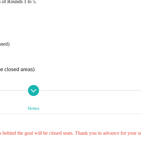
 of Rounds 1 to 5.
nned)
me closed areas)
e, it is possible to leave the stadium. When re-entering, we will 
ate.
Notes
at, one preschooler does not need a ticket for each accompanyi
s behind the goal will be closed seats. Thank you in advance for your 