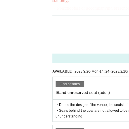
standing.
In addition, preschoolers or those a
・Preschoolers or accompanying preschooler
s) and the seats behind the goal.
nd the goal. Thank you in advance for yo
(Preschoolers: children born after Apri
■ Spectator Rules
■ Free admission
-
JFA
It will be operated according to the
Members of the Japan Football Supporte
https://www.jfa.jp/documents/rules/
and only for non-reserved seats. Plea
r on the day of the match. Admission t
・The following acts are prohibited in the 
① Standing and cheering
AVAILABLE
2023/2/20
(Mon)
14: 24
~
2023/2/26
(
■Watching in wheelchairs
② Bringing in and using drums and other
If you are interested, please Inquirie
③ Bringing in and using a large flag
End of sales
info@fleague.jp
Stand unreserved seat (adult)
*When replying to the e-mail, please 
・The following acts are prohibited on th
・Due to the design of the venue, the seats beh
ter.
①Bringing in bottles and cans
・Seats behind the goal are not allowed to be
②Bringing in fireworks, firecrackers, flar
ur understanding.
■ Supporting banner display position
③ Throwing things into the pitch
Posting positions are as follows.