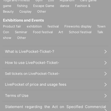
game
fishing
Escape Game
dance
Fashion &
Beauty
Cosplay
Other
Exhibitions and Events
Product fair
exhibition
festival
Fireworks display
Town
Con
Seminar
Food festival
Art
School festival
Talk
show
Other
What is LivePocket-Ticket-?
How to use LivePocket-Ticket-
Sell tickets on LivePocket-Ticket-
LivePocket of price and usage fees
Terms of Use
Statement regarding the Act on Specified Commercial