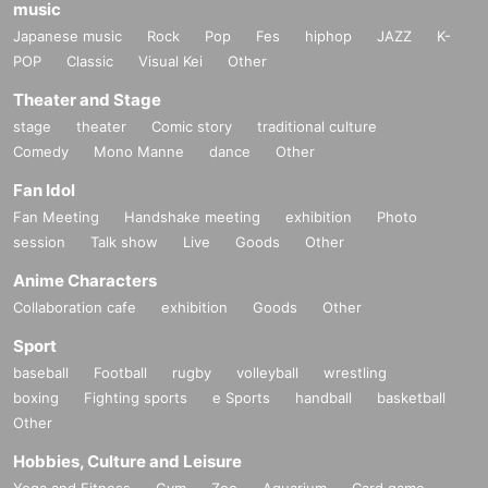
music
Japanese music
Rock
Pop
Fes
hiphop
JAZZ
K-
POP
Classic
Visual Kei
Other
Theater and Stage
stage
theater
Comic story
traditional culture
Comedy
Mono Manne
dance
Other
Fan Idol
Fan Meeting
Handshake meeting
exhibition
Photo
session
Talk show
Live
Goods
Other
Anime Characters
Collaboration cafe
exhibition
Goods
Other
Sport
baseball
Football
rugby
volleyball
wrestling
boxing
Fighting sports
e Sports
handball
basketball
Other
Hobbies, Culture and Leisure
Yoga and Fitness
Gym
Zoo
Aquarium
Card game