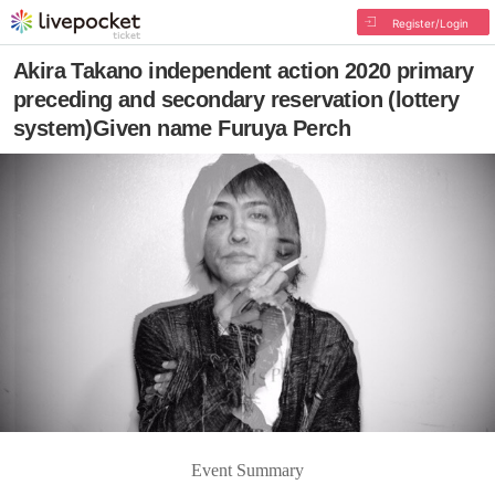
Register/Login
Akira Takano independent action 2020 primary
preceding and secondary reservation (lottery
system)Given name Furuya Perch
Event Summary