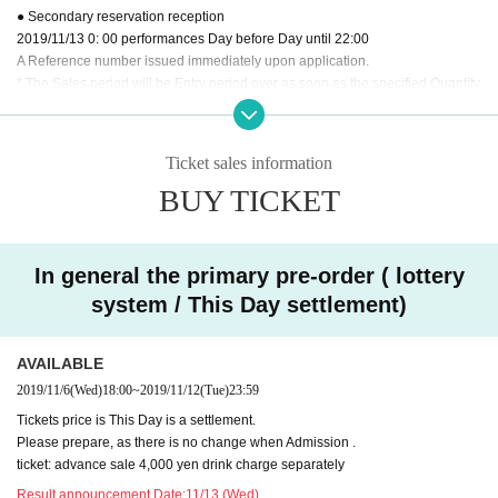
● Secondary reservation reception
2019/11/13 0: 00 performances Day before Day until 22:00
A Reference number issued immediately upon application.
* The Sales period will be Entry period over as soon as the specified Quantity
is reached.
* Reception sites are different for Registered users.
DREAD SQUAD site
Pleas
Ticket sales information
e use the FC advance reservation reception.
BUY TICKET
※ DREAD SQUAD Registered users your Given name members to the back
of the previous Number , please specify.
※ Application is only one time per person. Applications with duplicates will be
invalid.
In general the primary pre-order ( lottery
※ Cancel after reservation is not received.
system / This Day settlement)
※ In your winning bidder, Reference number because there is contact us, Thi
s Day is Reference number you in the order of Admission will be.
※ This Day will be a settlement, so there is no payment of the reserved site.
AVAILABLE
2019/11/6
(Wed)
18:00
~
2019/11/12
(Tue)
23:59
Tickets price is This Day is a settlement.
Please prepare, as there is no change when Admission .
ticket: advance sale 4,000 yen drink charge separately
Result announcement Date:
11/13 (Wed)