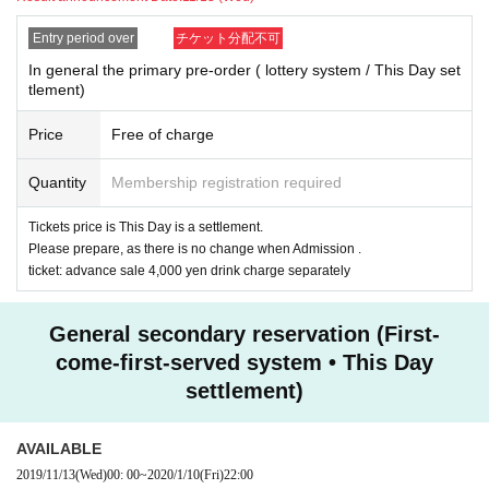
Entry period over
チケット分配不可
In general the primary pre-order ( lottery system / This Day set
tlement)
Price
Free of charge
Quantity
Membership registration required
Tickets price is This Day is a settlement.
Please prepare, as there is no change when Admission .
ticket: advance sale 4,000 yen drink charge separately
General secondary reservation (First-
come-first-served system • This Day
settlement)
AVAILABLE
2019/11/13
(Wed)
00: 00
~
2020/1/10
(Fri)
22:00