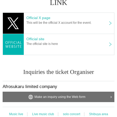
LINK
Official X page
This will be the official X account for the event.
Official site
The official site is here
Inquiries the ticket Organiser
Afrosukaru limited company
Make an inquiry using the Web form
Music live
Live music club
solo concert
Shibuya area