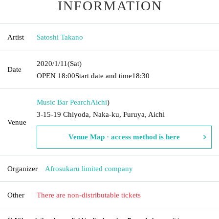
INFORMATION
Artist
Satoshi Takano
2020/1/11
(Sat)
Date
OPEN​ ​
18:00
Start date and time
18:30
Music Bar Pearch
Aichi
)
3-15-19 Chiyoda, Naka-ku, Furuya, Aichi
Venue
Venue Map · access method is here
Organizer
Afrosukaru limited company
Other
There are non-distributable tickets