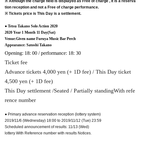
※ Although the charge field is displayed as Free of charge , it is a reserva
tion reception and not a Free of charge performance.
※ Tickets price is This Day is a settlement.
● Tetsu Takano Solo Action 2020
2020 Year 1 Month 11 Day(Sat)
Venue:Given name Furuya Music Bar Perch
Appearance: Satoshi Takano
Opening: 18: 00 / performance: 18: 30
Ticket fee
Advance tickets 4,000 yen (+ 1D fee) / This Day ticket
4,500 yen (+ 1D fee)
This Day settlement /
Seated / Partially standing
With refe
rence number
● Primary advance reservation reception (lottery system)
2019/11/6 (Wednesday) 18:00 to 2019/11/12 (Tue) 23:59
Scheduled announcement of results: 11/13 (Wed)
lottery With Reference number with results Notices.