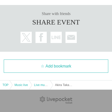
Share with friends
SHARE EVENT
Add bookmark
TOP
Music live
Live music club
Akira Takano independent action 2020 primary preceding and secondary reservation (lottery system)Given name Furuya Perch