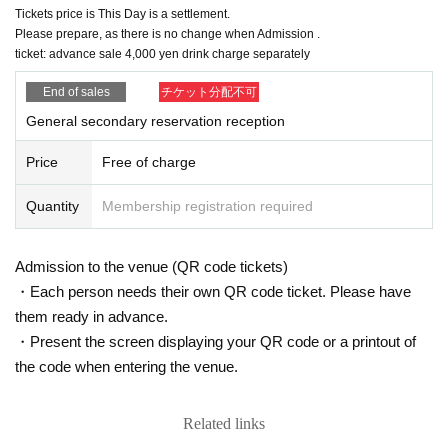
Tickets price is This Day is a settlement.
Please prepare, as there is no change when Admission .
ticket: advance sale 4,000 yen drink charge separately
End of sales
チケット分配不可
General secondary reservation reception
Price
Free of charge
Quantity
Membership registration required
Admission to the venue (QR code tickets)
・Each person needs their own QR code ticket. Please have
them ready in advance.
・Present the screen displaying your QR code or a printout of
the code when entering the venue.
Related links