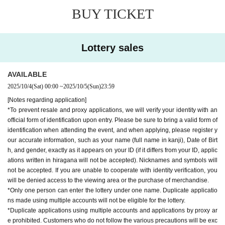
[Regarding admission to the viewing area]
BUY TICKET
・When entering the viewing area, those who have obtained a "viewing area
priority admission Reference number ticket" will be guided in first. Those who
do not have a "viewing area priority admission Reference number ticket" will
be guided into the viewing area after those who have a "viewing area priority
Lottery sales
admission Reference number ticket" have been guided in.
- Free admission people who do not have a "priority admission Reference nu
mber ticket for the viewing area" may not be able to enter if the viewing area i
AVAILABLE
s full.
2025/10/4
(Sat)
00:00
~
2025/10/5
(Sun)
23:59
*For those with a "viewing area priority admission Reference number ticket,"
[Notes regarding application]
we will verify your identity with official identification documents upon entry. Va
*To prevent resale and proxy applications, we will verify your identity with an
lid identification documents are listed in the "Notes on application," so please
official form of identification upon entry. Please be sure to bring a valid form of
check them. If you are unable to cooperate with the identity verification proce
identification when attending the event, and when applying, please register y
ss, we will refuse to allow you to enter the venue with priority admission.
our accurate information, such as your name (full name in kanji), Date of Birt
*Customers who do not have official identification will be guided to the viewin
h, and gender, exactly as it appears on your ID (if it differs from your ID, applic
g area with free admission after guiding priority admission customers.
ations written in hiragana will not be accepted). Nicknames and symbols will
*Reselling, exchanging, transferring, copying, or counterfeiting any type of tic
not be accepted. If you are unable to cooperate with identity verification, you
ket is strictly prohibited. If such behavior is discovered, we will collect your tic
will be denied access to the viewing area or the purchase of merchandise.
kets and you will be banned from attending the event and all future events at t
*Only one person can enter the lottery under one name. Duplicate applicatio
he event venue.
ns made using multiple accounts will not be eligible for the lottery.
*Resale/transfer/purchase of various tickets through proxy is prohibited.
*Duplicate applications using multiple accounts and applications by proxy ar
*The "viewing area priority admission Reference number ticket" is valid only
e prohibited. Customers who do not follow the various precautions will be exc
on the day of the event. Reference number will be issued randomly.