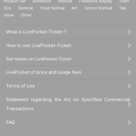
Product fair
exhibition
festival
Fireworks display
Town
ent, audio/video recording devices, cell phones, smartphones, and portable g
Con
Seminar
Food festival
Art
School festival
Talk
ame consoles during the event is prohibited. Thank you for your cooperation.
show
Other
・ For the safe operation of this event, please cooperate by following the instr
uctions of the staff.
・Please note that we may have to limit admission if there are a large numbe
What is LivePocket-Ticket-?
r of visitors.
・Please note that if complaints are received from the police or venue, the ev
How to use LivePocket-Ticket-
ent may be canceled.
N/A Change or the event may be canceled due to various circumstances.
Sell tickets on LivePocket-Ticket-
- There will be no gift box, so even if you bring fan letters or gifts, they will not
be accepted.
LivePocket of price and usage fees
[Venue notes]
*The venue is outdoors. Please note that the event content and venue may c
hange depending on the weather on the day, the artist's circumstances, or oth
Terms of Use
er factors. The use of umbrellas, including parasols, is prohibited inside the v
enue. Please bring a raincoat or similar.
Statement regarding the Act on Specified Commercial
*Jumping, violent movements, and any other behavior that may disturb other
Transactions
customers are prohibited.
*As event space is limited, we may refuse entry. Please refrain from viewing fr
om outside the event space.
FAQ
*Staying up all night to reserve viewing areas is strictly prohibited.
*Sitting in front of each store or causing a nuisance is strictly prohibited. Plea