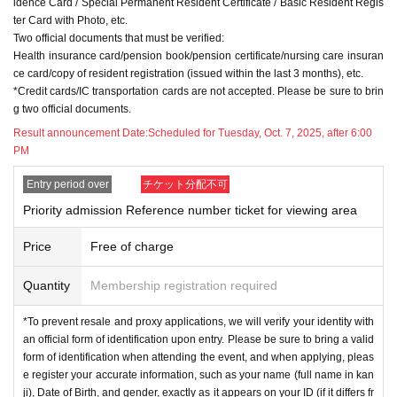
idence Card / Special Permanent Resident Certificate / Basic Resident Regis
*To prevent resale and proxy applications, we will verify your identity with an
ter Card with Photo, etc.
official form of identification upon entry. Please be sure to bring a valid form of
Two official documents that must be verified:
identification when attending the event, and when applying, please register y
Health insurance card/pension book/pension certificate/nursing care insuran
our accurate information, such as your name (full name in kanji), Date of Birt
ce card/copy of resident registration (issued within the last 3 months), etc.
h, and gender, exactly as it appears on your ID (if it differs from your ID, applic
*Credit cards/IC transportation cards are not accepted. Please be sure to brin
ations written in hiragana will not be accepted). Nicknames and symbols will
g two official documents.
not be accepted. If you are unable to cooperate with identity verification, you
will be denied access to the viewing area or the purchase of merchandise.
Result announcement Date:
Scheduled for Tuesday, Oct. 7, 2025, after 6:00
*Only one person can enter the lottery under one name. Duplicate applicatio
PM
ns made using multiple accounts will not be eligible for the lottery.
*Duplicate applications using multiple accounts and applications by proxy ar
Entry period over
チケット分配不可
e prohibited. Customers who do not follow the various precautions will be exc
Priority admission Reference number ticket for viewing area
luded from the lottery for future events.
*Any applications using nicknames, symbols, or other names other than the c
Price
Free of charge
ustomer's real name (as written on their ID) will be ineligible for the lottery.
* Applicant's personal information will be collected by WAIWAI Inc. This perso
Quantity
Membership registration required
nal information will be used for the operation of this event and for the purpose
s of use announced by our company.
*To prevent resale and proxy applications, we will verify your identity with
*Resale/transfer/application on behalf of others is prohibited.
an official form of identification upon entry. Please be sure to bring a valid
*Reselling, exchanging, transferring, copying, or counterfeiting any type of tic
form of identification when attending the event, and when applying, pleas
ket is strictly prohibited. If such behavior is discovered, we will collect your tic
e register your accurate information, such as your name (full name in kan
kets and you will be banned from attending the event and all future events at t
ji), Date of Birth, and gender, exactly as it appears on your ID (if it differs fr
he event venue.