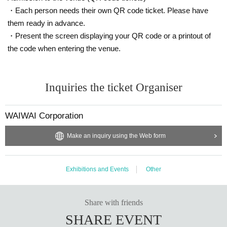
c money/point services are not eligible.
・Each person needs their own QR code ticket. Please have
*There is a limited number of items available for sale. Please note that some i
tems may be sold out depending on the situation on the day.
them ready in advance.
*Handshake event participation tickets will be given to you after payment, eq
・Present the screen displaying your QR code or a printout of
ual to Purchase quantity.
the code when entering the venue.
*Please note that if your "Handshake Event Participation Ticket" is lost, stole
n, or damaged, it will not be reissued.
*Those who have the above "Handshake Event Participation Ticket" can parti
cipate in the special event with the following details after the mini live.
Inquiries the ticket Organiser
*Bonus tickets will only be given to those who purchase them at the sales bo
oth set up at the venue on the day of the event.
*Products are limited in number. Sales and issuance will end once they are g
WAIWAI Corporation
one.
*If you wish to participate in the special event, please make sure that the pers
Make an inquiry using the Web form
on who will be attending purchases the product themselves. Purchasing the
"Handshake Event Participation Ticket" on behalf of the other person and han
ding it over to the person participating is also considered "resale" and "transf
Exhibitions and Events
Other
er," which are prohibited.
*The issued "Handshake Event Participation Ticket" is only valid for the date
and venue listed. Please note that it cannot be used for other dates or venue
Share with friends
s.
*Please note that point cards, cash coupons, etc. cannot be used. They are al
SHARE EVENT
so not eligible for parking services.