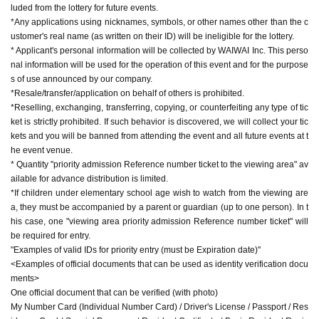
luded from the lottery for future events.
*The time for the special event is limited.
*Any applications using nicknames, symbols, or other names other than the c
*If you wish to enter the viewing area, please gather in front of the event spac
ustomer's real name (as written on their ID) will be ineligible for the lottery.
e before opening time. Those with a "viewing area priority admission Referen
* Applicant's personal information will be collected by WAIWAI Inc. This perso
ce number ticket" will be guided to the viewing area in the order Reference n
nal information will be used for the operation of this event and for the purpose
umber. If you are late for the gathering time, Reference number will be invalid
s of use announced by our company.
and you will be admitted at the back of the line.
*Resale/transfer/application on behalf of others is prohibited.
*If children under elementary school age wish to watch from the viewing are
*Reselling, exchanging, transferring, copying, or counterfeiting any type of tic
a, they must be accompanied by a parent or guardian.
ket is strictly prohibited. If such behavior is discovered, we will collect your tic
There are no age restrictions for participating in the event.
kets and you will be banned from attending the event and all future events at t
he event venue.
[Priority admission Reference number ticket for viewing area]
* Quantity "priority admission Reference number ticket to the viewing area" av
Please apply after Membership registration of "LivePocket (+ID)".
ailable for advance distribution is limited.
You cannot apply without registration.
*If children under elementary school age wish to watch from the viewing are
Click here for Sign up ⇒
https://t.livepocket.jp/login?acroot=header-new_p_u_
a, they must be accompanied by a parent or guardian (up to one person). In t
nl
his case, one "viewing area priority admission Reference number ticket" will
[Application method] Lottery application
be required for entry.
[Lottery application fee] Free
"Examples of valid IDs for priority entry (must be Expiration date)"
[Lottery application period] Saturday, Oct. 4, 2025, 0:00 to Sunday Oct. 5, 202
<Examples of official documents that can be used as identity verification docu
5, 23:59
ments>
[Winner Announcement] Scheduled for Tuesday, Oct. 7, 2025, after 6:00 PM
One official document that can be verified (with photo)
My Number Card (Individual Number Card) / Driver's License / Passport / Res
[Notes regarding application]