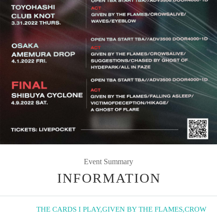
Event Summary
INFORMATION
THE CARDS I PLAY
,
GIVEN BY THE FLAMES
,
CROW