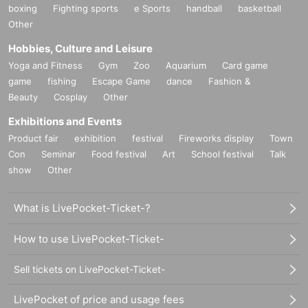
boxing
Fighting sports
e Sports
handball
basketball
Other
Hobbies, Culture and Leisure
Yoga and Fitness
Gym
Zoo
Aquarium
Card game
game
fishing
Escape Game
dance
Fashion &
Beauty
Cosplay
Other
Exhibitions and Events
Product fair
exhibition
festival
Fireworks display
Town
Con
Seminar
Food festival
Art
School festival
Talk
show
Other
What is LivePocket-Ticket-?
How to use LivePocket-Ticket-
Sell tickets on LivePocket-Ticket-
LivePocket of price and usage fees