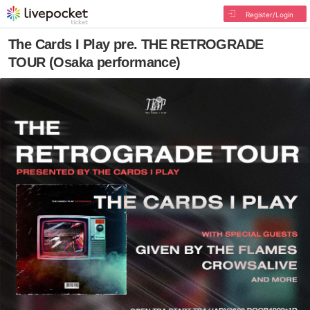
Register/Login
The Cards I Play pre. THE RETROGRADE
TOUR (Osaka performance)