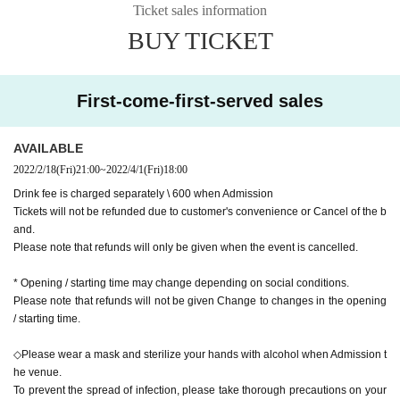
Ticket sales information
BUY TICKET
First-come-first-served sales
AVAILABLE
2022/2/18
(Fri)
21:00
~
2022/4/1
(Fri)
18:00
Drink fee is charged separately \ 600 when Admission
Tickets will not be refunded due to customer's convenience or Cancel of the b
and.
Please note that refunds will only be given when the event is cancelled.
* Opening / starting time may change depending on social conditions.
Please note that refunds will not be given Change to changes in the opening
/ starting time.
◇Please wear a mask and sterilize your hands with alcohol when Admission t
he venue.
To prevent the spread of infection, please take thorough precautions on your