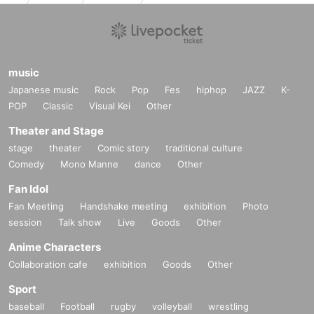
music
Japanese music
Rock
Pop
Fes
hiphop
JAZZ
K-
POP
Classic
Visual Kei
Other
Theater and Stage
stage
theater
Comic story
traditional culture
Comedy
Mono Manne
dance
Other
Fan Idol
Fan Meeting
Handshake meeting
exhibition
Photo
session
Talk show
Live
Goods
Other
Anime Characters
Collaboration cafe
exhibition
Goods
Other
Sport
baseball
Football
rugby
volleyball
wrestling