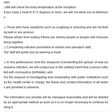
own.
◇We will check the body temperature at the reception.
If you have a heat of 37.5 degrees or more, we will not allow you to Admissio
n.
◇ Those who have symptoms such as coughing or sneezing and are not feeli
ng well or are anxious.
Please refrain from visiting if there are elderly people or people with illnesses
living together.
◇ Considering infection prevention to visitors and operation staff,
Our staff will guide you by wearing a mask.
◇ In this performance, from the viewpoint of preventing the spread of new cor
onavirus infection, we will contact you in the unlikely event that a person infec
ted with coronavirus (birthdate), and
For the purpose of investigating and cooperating with public institutions such
as the health center in charge, the Name and contact information of all visitor
s are provided in advance.
The information you provide will be managed responsibly and will be deleted
by an appropriate method as soon as it is no longer necessary to continue ho
lding it.