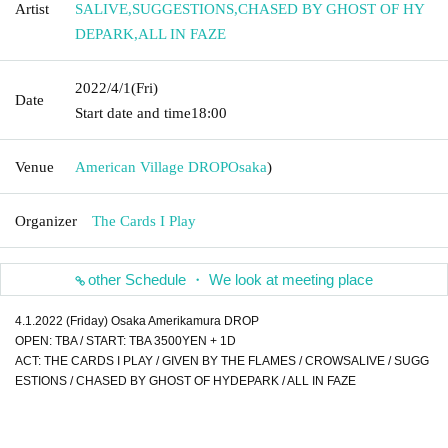
Artist
SALIVE
,
SUGGESTIONS
,
CHASED BY GHOST OF HY
DEPARK
,
ALL IN FAZE
2022/4/1
(Fri)
Date
Start date and time
18:00
Venue
American Village DROP
Osaka
)
Organizer
The Cards I Play
other Schedule ・ We look at meeting place
4.1.2022 (Friday) Osaka Amerikamura DROP
OPEN: TBA / START: TBA 3500YEN + 1D
ACT: THE CARDS I PLAY / GIVEN BY THE FLAMES / CROWSALIVE / SUGG
ESTIONS / CHASED BY GHOST OF HYDEPARK / ALL IN FAZE