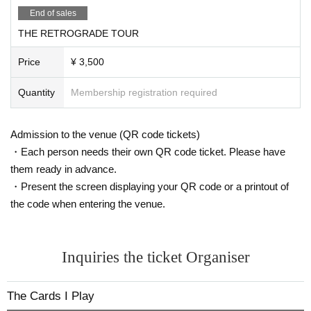
End of sales
THE RETROGRADE TOUR
Price
¥ 3,500
Quantity
Membership registration required
Admission to the venue (QR code tickets)
・Each person needs their own QR code ticket. Please have
them ready in advance.
・Present the screen displaying your QR code or a printout of
the code when entering the venue.
Inquiries the ticket Organiser
The Cards I Play