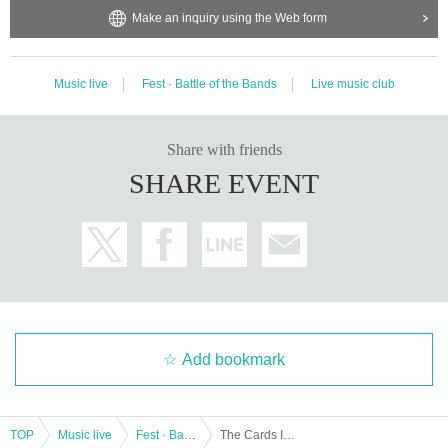
Make an inquiry using the Web form
Music live
Fest · Battle of the Bands
Live music club
Share with friends
SHARE EVENT
Add bookmark
TOP
Music live
Fest · Battle of the Bands
The Cards I Play pre. THE RETROGRADE TOUR (Osaka performance)