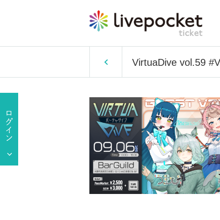
VirtuaDive vol.59 #V