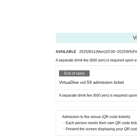
V
AVAILABLE
2025/8/11
(Mon)
20:00
~
2025/9/5
(Fr
A separate drink fee (600 yen) is required upon en
End of sales
VirtuaDive vol.59 admission ticket
A separate drink fee (600 yen) is required upon
Admission to the venue (QR code tickets)
・Each person needs their own QR code ticke
・Present the screen displaying your QR code 