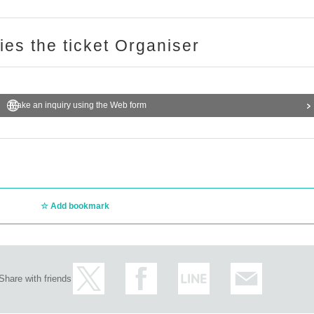
ries the ticket Organiser
Make an inquiry using the Web form
Add bookmark
Share with friends