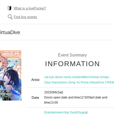
What is a livePocket?
Find live events
irtuaDive
Event Summary
INFORMATION
,
,
cat eye stone nemo
Unidentified Animal Umapi
Artist
,
,
Sayo Nanashino
Song Yo Pome
VirtuaDive CRE
2025/9/6
(Sat)
Date
Doors open date and time
12:50
Start date and
time
13:00
Entertainment Bar Guild
Osaka
)