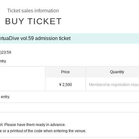
Ticket sales information
BUY TICKET
irtuaDive vol.59 admission ticket
i)
23:59
try.
Price
Quantity
¥ 2,500
Membership registration requ
 entry.
t. Please have them ready in advance.
or a printout of the code when entering the venue.