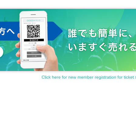
Click here for new member registration for ticket 