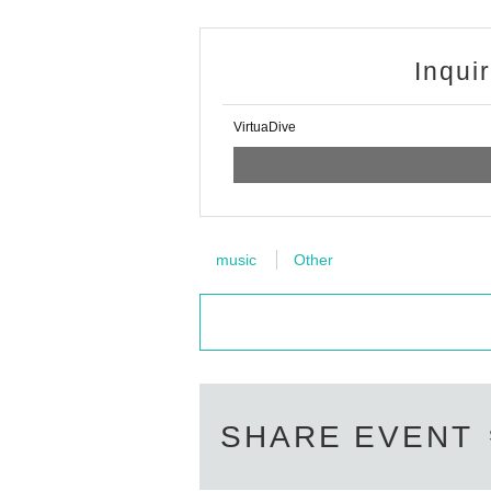
Inqui
VirtuaDive
music
Other
SHARE EVENT