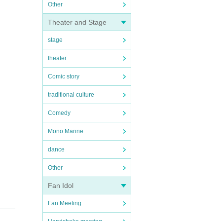
Other
Theater and Stage
stage
theater
Comic story
traditional culture
Comedy
Mono Manne
dance
Other
Fan Idol
Fan Meeting