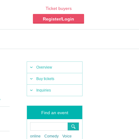
Ticket buyers
Register/Login
Overview
Buy tickets
Inquiries
W
Find an event
online
Comedy
Voice