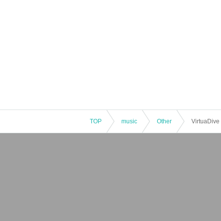
TOP
music
Other
VirtuaDive