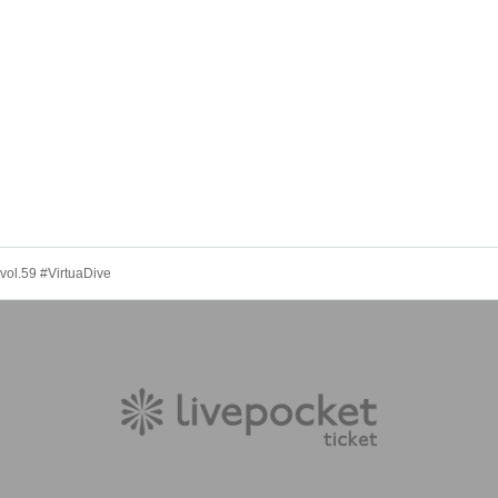
 vol.59 #VirtuaDive