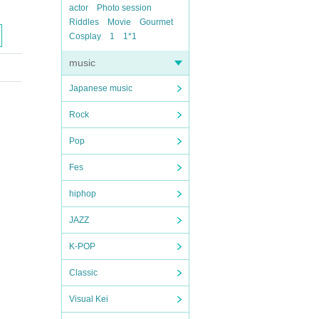
actor
Photo session
Riddles
Movie
Gourmet
Cosplay
1
1*1
music
Japanese music
Rock
Pop
Fes
hiphop
JAZZ
K-POP
Classic
Visual Kei