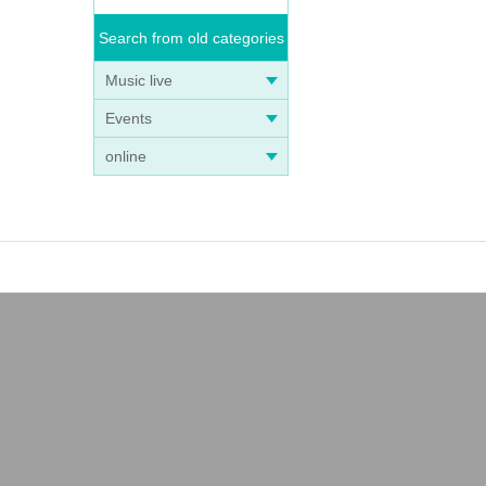
Search from old categories
Music live
Events
online