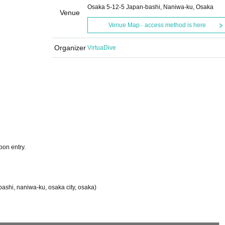
Osaka 5-12-5 Japan-bashi, Naniwa-ku, Osaka
Venue
Venue Map · access method is here
Organizer
VirtuaDive
pon entry.
ashi, naniwa-ku, osaka city, osaka)