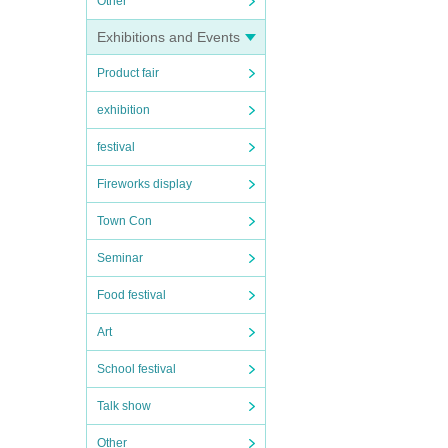
Other
Exhibitions and Events
Product fair
exhibition
festival
Fireworks display
Town Con
Seminar
Food festival
Art
School festival
Talk show
Other