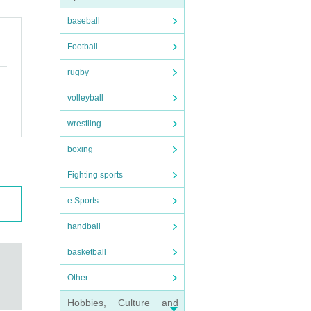
baseball
Football
rugby
volleyball
wrestling
boxing
Fighting sports
e Sports
handball
basketball
Other
Hobbies, Culture and