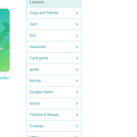
Leisure
Yoga and Fitness
Gym
Zoo
Aquarium
Card game
game
seller
fishing
Escape Game
dance
Fashion & Beauty
Cosplay