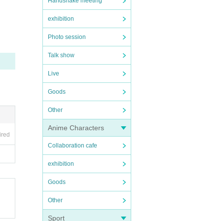
Handshake meeting
exhibition
Photo session
Talk show
Live
Goods
Other
Anime Characters
ired
Collaboration cafe
exhibition
Goods
Other
Sport