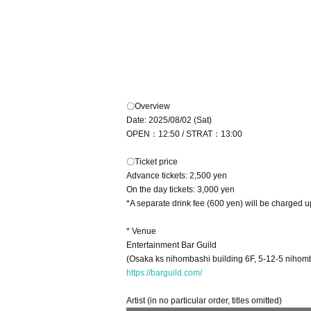
〇Overview
Date: 2025/08/02 (Sat)
OPEN：12:50 / STRAT：13:00
〇Ticket price
Advance tickets: 2,500 yen
On the day tickets: 3,000 yen
*A separate drink fee (600 yen) will be charged u
* Venue
Entertainment Bar Guild
(Osaka ks nihombashi building 6F, 5-12-5 nihomb
https://barguild.com/
Artist (in no particular order, titles omitted)