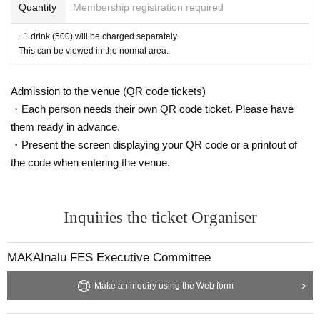
Quantity
Membership registration required
+1 drink (500) will be charged separately.
This can be viewed in the normal area.
Admission to the venue (QR code tickets)
・Each person needs their own QR code ticket. Please have
them ready in advance.
・Present the screen displaying your QR code or a printout of
the code when entering the venue.
Inquiries the ticket Organiser
MAKAInalu FES Executive Committee
Make an inquiry using the Web form