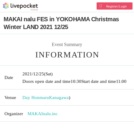
Register/Login
MAKAI nalu FES in YOKOHAMA Christmas
Winter LAND 2021 12/25
Event Summary
INFORMATION
2021/12/25
(Sat)
Date
Doors open date and time
10:30
Start date and time
11:00
Venue
Day Honmaru
Kanagawa
)
Organizer
MAKAInalu.inc