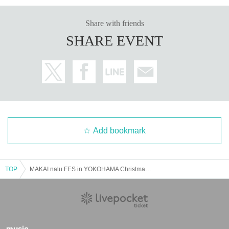
Share with friends
SHARE EVENT
Add bookmark
TOP
MAKAI nalu FES in YOKOHAMA Christmas Winter LAND 2021 12/25
music