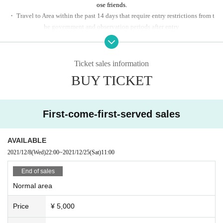
ose friends.
・ Travel to Area within the past 14 days that require entry restrictions from t
he government and observation periods after entry
And those who have close contact with the resident
・ People with the following symptoms will not be allowed to enter.
[Chills, fever (37.5 ° C or higher), cough, water, dullness, headache, abnormal 
Ticket sales information
taste / smell, diarrhea, myalgia, etc.]
BUY TICKET
First-come-first-served sales
AVAILABLE
2021/12/8
(Wed)
22:00
~
2021/12/25
(Sat)
11:00
End of sales
Normal area
Price
¥ 5,000