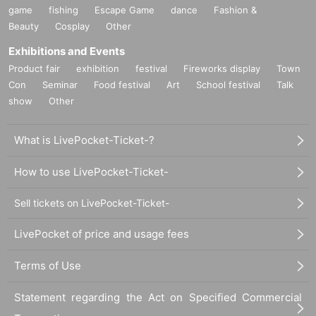
game
fishing
Escape Game
dance
Fashion &
Beauty
Cosplay
Other
Exhibitions and Events
Product fair
exhibition
festival
Fireworks display
Town
Con
Seminar
Food festival
Art
School festival
Talk
show
Other
What is LivePocket-Ticket-?
How to use LivePocket-Ticket-
Sell tickets on LivePocket-Ticket-
LivePocket of price and usage fees
Terms of Use
Statement regarding the Act on Specified Commercial