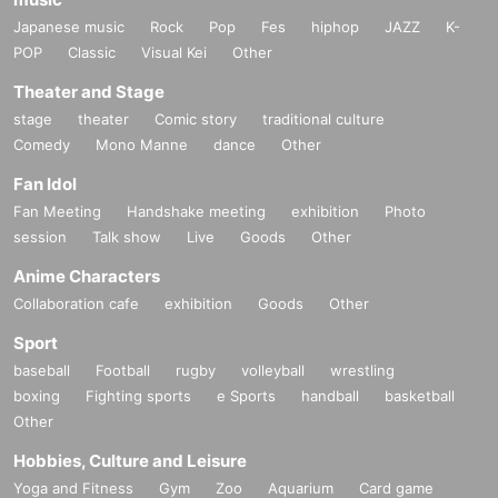
Japanese music
Rock
Pop
Fes
hiphop
JAZZ
K-
POP
Classic
Visual Kei
Other
Theater and Stage
stage
theater
Comic story
traditional culture
Comedy
Mono Manne
dance
Other
Fan Idol
Fan Meeting
Handshake meeting
exhibition
Photo
session
Talk show
Live
Goods
Other
Anime Characters
Collaboration cafe
exhibition
Goods
Other
Sport
baseball
Football
rugby
volleyball
wrestling
boxing
Fighting sports
e Sports
handball
basketball
Other
Hobbies, Culture and Leisure
Yoga and Fitness
Gym
Zoo
Aquarium
Card game