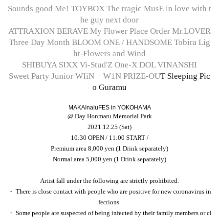
Sounds good Me! TOYBOX The tragic MusE in love with t
he guy next door
ATTRAXION BERAVE My Flower Place Order Mr.LOVER
Three Day Month BLOOM ONE / HANDSOME Tobira Lig
ht-Flowers and Wind
SHIBUYA SIXX Vi-Stud'Z One-X DOL VINANSHI
Sweet Party Junior WIiN = W1N PRIZE-OU
T Sleeping Pic
o Guramu
NovaNexus VividShrimpLine SKYXROS Be the Best
MAKAInaluFES in YOKOHAMA
@ Day Honmaru Memorial Park
2021.12.25 (Sat)
10:30 OPEN / 11:00 START /
Premium area 8,000 yen (1 Drink separately)
Normal area 5,000 yen (1 Drink separately)
Artist fall under the following are strictly prohibited.
・ There is close contact with people who are positive for new coronavirus in
fections.
・ Some people are suspected of being infected by their family members or cl