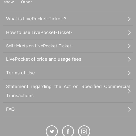
show
Other
What is LivePocket-Ticket-?
How to use LivePocket-Ticket-
Sell tickets on LivePocket-Ticket-
LivePocket of price and usage fees
Terms of Use
Statement regarding the Act on Specified Commercial
Transactions
FAQ