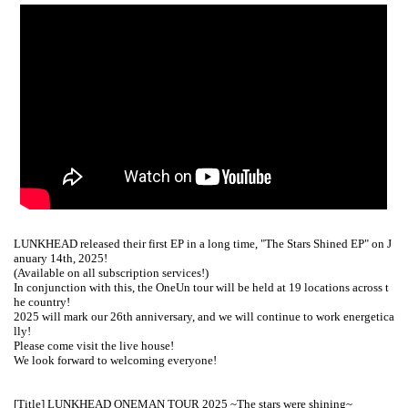
LUNKHEAD released their first EP in a long time, "The Stars Shined EP" on J
anuary 14th, 2025!
(Available on all subscription services!)
In conjunction with this, the OneUn tour will be held at 19 locations across t
he country!
2025 will mark our 26th anniversary, and we will continue to work energetica
lly!
Please come visit the live house!
We look forward to welcoming everyone!
[Title] LUNKHEAD ONEMAN TOUR 2025 ~The stars were shining~