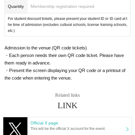
Quantity
Membership registration required
For student discount tickets, please present your student ID or ID card at t
he time of admission (excludes cultural schools, license training schools,
etc.)
Admission to the venue (QR code tickets)
・Each person needs their own QR code ticket. Please have
them ready in advance.
・Present the screen displaying your QR code or a printout of
the code when entering the venue.
Related links
LINK
Official X page
This will be the official X account for the event.