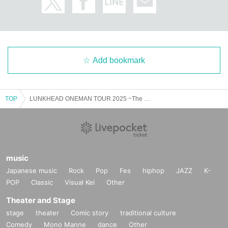
Add bookmark
TOP
LUNKHEAD ONEMAN TOUR 2025 ~The stars were shining~
music
Japanese music
Rock
Pop
Fes
hiphop
JAZZ
K-
POP
Classic
Visual Kei
Other
Theater and Stage
stage
theater
Comic story
traditional culture
Comedy
Mono Manne
dance
Other