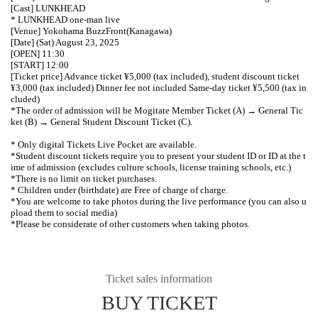
[Cast] LUNKHEAD
* LUNKHEAD one-man live
[Venue] Yokohama BuzzFront
(Kanagawa)
[Date] (Sat) August 23, 2025
[OPEN] 11:30
[START] 12:00
[Ticket price] Advance ticket ¥5,000 (tax included), student discount ticket
¥3,000 (tax included) Dinner fee not included Same-day ticket ¥5,500 (tax in
cluded)
*The order of admission will be Mogitate Member Ticket (A) → General Tic
ket (B) → General Student Discount Ticket (C).
* Only digital Tickets Live Pocket are available.
*Student discount tickets require you to present your student ID or ID at the t
ime of admission (excludes culture schools, license training schools, etc.)
*There is no limit on ticket purchases.
* Children under (birthdate) are Free of charge of charge.
*You are welcome to take photos during the live performance (you can also u
pload them to social media)
*Please be considerate of other customers when taking photos.
Ticket sales information
BUY TICKET