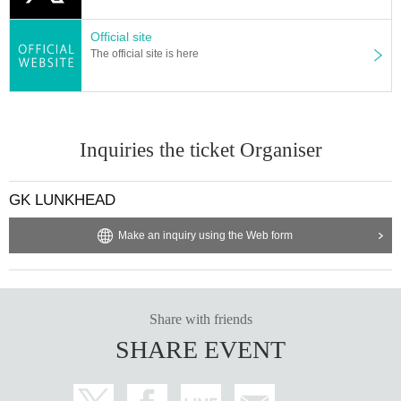
Official site
The official site is here
Inquiries the ticket Organiser
GK LUNKHEAD
Make an inquiry using the Web form
Share with friends
SHARE EVENT