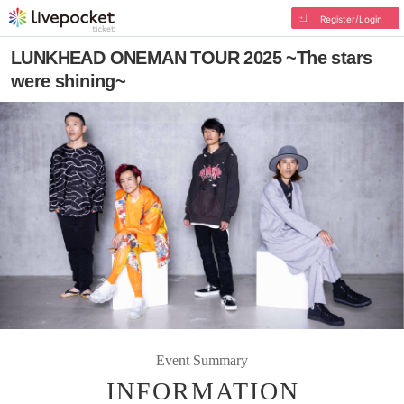
Register/Login
LUNKHEAD ONEMAN TOUR 2025 ~The stars
were shining~
Event Summary
INFORMATION