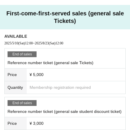
First-come-first-served sales (general sale
Tickets)
AVAILABLE
2025/5/10
(Sat)
12:00
~
2025/8/23
(Sat)
12:00
End of sales
Reference number ticket (general sale Tickets)
Price
¥ 5,000
Quantity
Membership registration required
End of sales
Reference number ticket (general sale student discount ticket)
Price
¥ 3,000