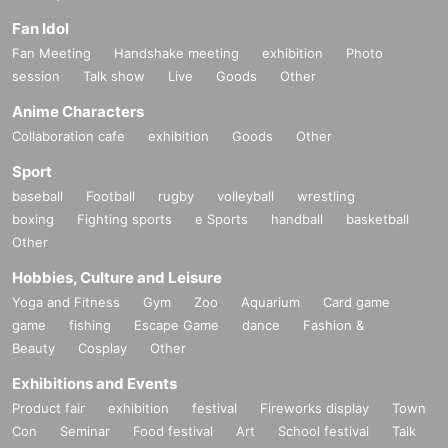
Fan Idol
Fan Meeting
Handshake meeting
exhibition
Photo
session
Talk show
Live
Goods
Other
Anime Characters
Collaboration cafe
exhibition
Goods
Other
Sport
baseball
Football
rugby
volleyball
wrestling
boxing
Fighting sports
e Sports
handball
basketball
Other
Hobbies, Culture and Leisure
Yoga and Fitness
Gym
Zoo
Aquarium
Card game
game
fishing
Escape Game
dance
Fashion &
Beauty
Cosplay
Other
Exhibitions and Events
Product fair
exhibition
festival
Fireworks display
Town
Con
Seminar
Food festival
Art
School festival
Talk