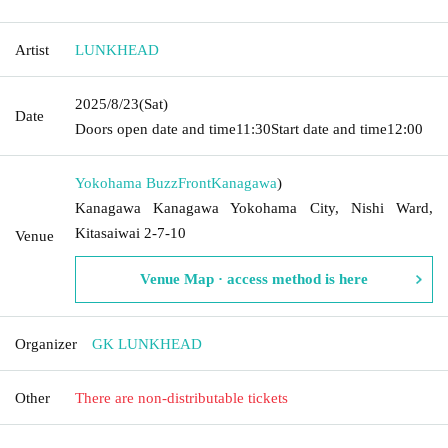
Artist
LUNKHEAD
2025/8/23
(Sat)
Date
Doors open date and time
11:30
Start date and time
12:00
Yokohama BuzzFront
Kanagawa
)
Kanagawa Kanagawa Yokohama City, Nishi Ward,
Kitasaiwai 2-7-10
Venue
Venue Map · access method is here
Organizer
GK LUNKHEAD
Other
There are non-distributable tickets