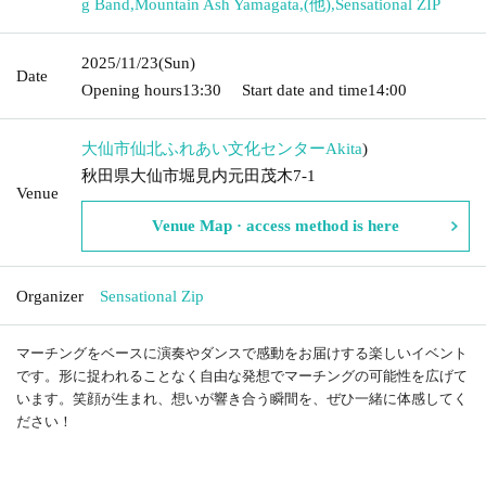
g Band
,
Mountain Ash Yamagata
,
(他)
,
Sensational ZIP
2025/11/23
(Sun)
Date
Opening hours
13:30
Start date and time
14:00
大仙市仙北ふれあい文化センター
Akita
)
秋田県大仙市堀見内元田茂木7-1
Venue
Venue Map · access method is here
Organizer
Sensational Zip
マーチングをベースに演奏やダンスで感動をお届けする楽しいイベント
です。形に捉われることなく自由な発想でマーチングの可能性を広げて
います。笑顔が生まれ、想いが響き合う瞬間を、ぜひ一緒に体感してく
ださい！