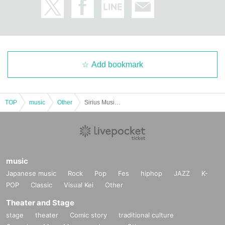
Add bookmark
TOP
music
Other
Sirius Music Party! in Akita ~A moment when your heart dances with music~
music
Japanese music
Rock
Pop
Fes
hiphop
JAZZ
K-
POP
Classic
Visual Kei
Other
Theater and Stage
stage
theater
Comic story
traditional culture