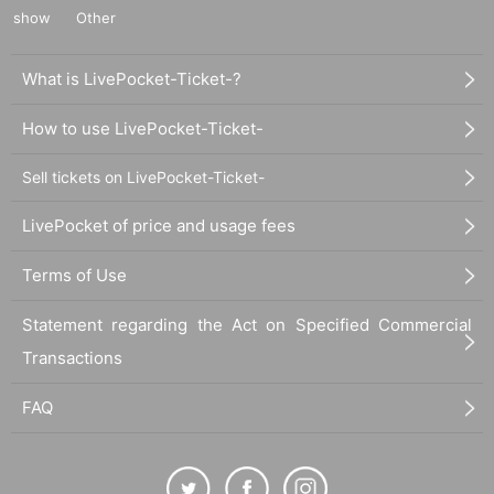
show
Other
What is LivePocket-Ticket-?
How to use LivePocket-Ticket-
Sell tickets on LivePocket-Ticket-
LivePocket of price and usage fees
Terms of Use
Statement regarding the Act on Specified Commercial
Transactions
FAQ