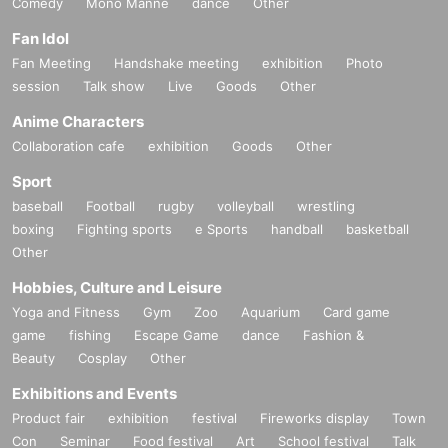
Comedy
Mono Manne
dance
Other
Fan Idol
Fan Meeting
Handshake meeting
exhibition
Photo
session
Talk show
Live
Goods
Other
Anime Characters
Collaboration cafe
exhibition
Goods
Other
Sport
baseball
Football
rugby
volleyball
wrestling
boxing
Fighting sports
e Sports
handball
basketball
Other
Hobbies, Culture and Leisure
Yoga and Fitness
Gym
Zoo
Aquarium
Card game
game
fishing
Escape Game
dance
Fashion &
Beauty
Cosplay
Other
Exhibitions and Events
Product fair
exhibition
festival
Fireworks display
Town
Con
Seminar
Food festival
Art
School festival
Talk