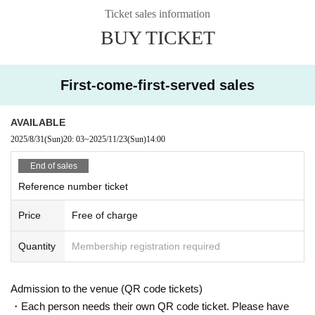
Ticket sales information
BUY TICKET
First-come-first-served sales
AVAILABLE
2025/8/31
(Sun)
20: 03
~
2025/11/23
(Sun)
14:00
End of sales
Reference number ticket
Price
Free of charge
Quantity
Membership registration required
Admission to the venue (QR code tickets)
・Each person needs their own QR code ticket. Please have