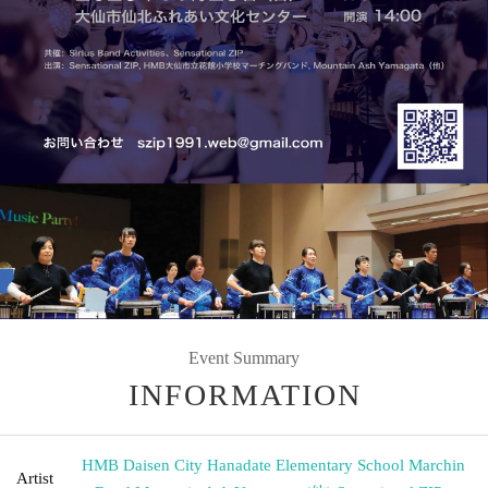
Event Summary
INFORMATION
HMB Daisen City Hanadate Elementary School Marchin
Artist