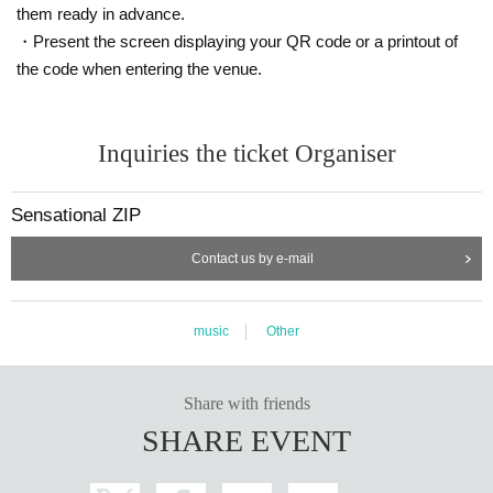
them ready in advance.
・Present the screen displaying your QR code or a printout of
the code when entering the venue.
Inquiries the ticket Organiser
Sensational ZIP
Contact us by e-mail
music
Other
Share with friends
SHARE EVENT