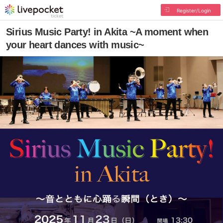
Register/Login
Sirius Music Party! in Akita ~A moment when
your heart dances with music~