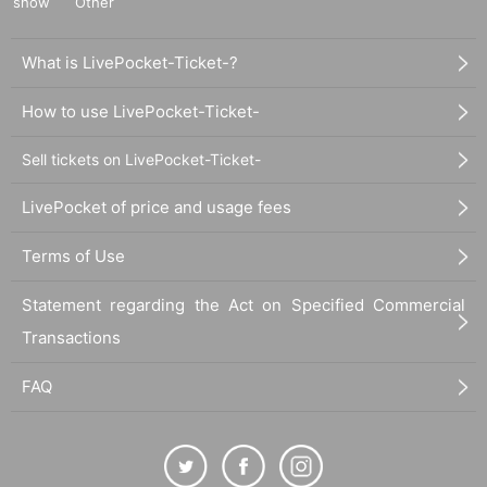
show
Other
What is LivePocket-Ticket-?
How to use LivePocket-Ticket-
Sell tickets on LivePocket-Ticket-
LivePocket of price and usage fees
Terms of Use
Statement regarding the Act on Specified Commercial
Transactions
FAQ