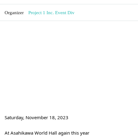
Organizer
Project 1 Inc. Event Div
Saturday, November 18, 2023
At Asahikawa World Hall again this year