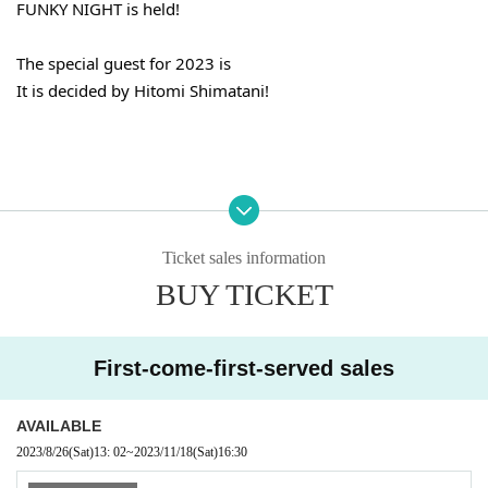
FUNKY NIGHT is held!
The special guest for 2023 is
It is decided by Hitomi Shimatani!
music that touches your heart
Ticket sales information
performance to impress
BUY TICKET
It should be a night that may be in such an unknown world 
♪
First-come-first-served sales
＜１部＞
OPEN 15:50
AVAILABLE
START 16:30
2023/8/26
(Sat)
13: 02
~
2023/11/18
(Sat)
16:30