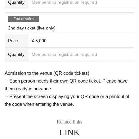
Quantity
Membership registration required
End of sales
2nd day ticket (live only)
Price
¥ 5,000
Quantity
Membership registration required
Admission to the venue (QR code tickets)
・Each person needs their own QR code ticket. Please have
them ready in advance.
・Present the screen displaying your QR code or a printout of
the code when entering the venue.
Related links
LINK