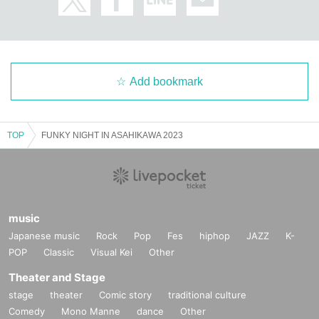
Add bookmark
TOP
FUNKY NIGHT IN ASAHIKAWA 2023
music
Japanese music
Rock
Pop
Fes
hiphop
JAZZ
K-
POP
Classic
Visual Kei
Other
Theater and Stage
stage
theater
Comic story
traditional culture
Comedy
Mono Manne
dance
Other