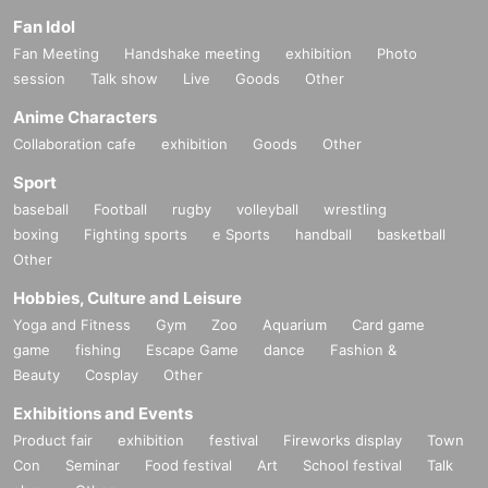
Fan Idol
Fan Meeting
Handshake meeting
exhibition
Photo
session
Talk show
Live
Goods
Other
Anime Characters
Collaboration cafe
exhibition
Goods
Other
Sport
baseball
Football
rugby
volleyball
wrestling
boxing
Fighting sports
e Sports
handball
basketball
Other
Hobbies, Culture and Leisure
Yoga and Fitness
Gym
Zoo
Aquarium
Card game
game
fishing
Escape Game
dance
Fashion &
Beauty
Cosplay
Other
Exhibitions and Events
Product fair
exhibition
festival
Fireworks display
Town
Con
Seminar
Food festival
Art
School festival
Talk