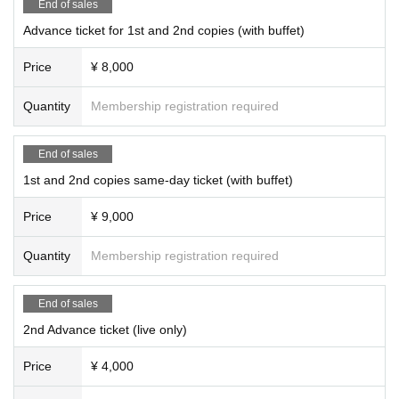
End of sales
＜２部＞
Advance ticket for 1st and 2nd copies (with buffet)
OPEN 19: 00
START 19: 30
Price
¥ 8,000
*Eating and drinking will be limited to one copy.
Quantity
Membership registration required
End of sales
1st and 2nd copies same-day ticket (with buffet)
Price
¥ 9,000
Quantity
Membership registration required
End of sales
2nd Advance ticket (live only)
Price
¥ 4,000