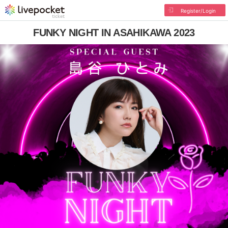
Register/Login
FUNKY NIGHT IN ASAHIKAWA 2023