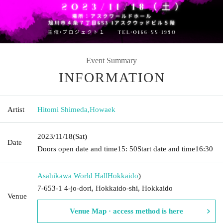
Event Summary
INFORMATION
Artist
Hitomi Shimeda
,
Howaek
2023/11/18
(Sat)
Date
Doors open date and time
15: 50
Start date and time
16:30
Asahikawa World Hall
Hokkaido
)
7-653-1 4-jo-dori, Hokkaido-shi, Hokkaido
Venue
Venue Map · access method is here