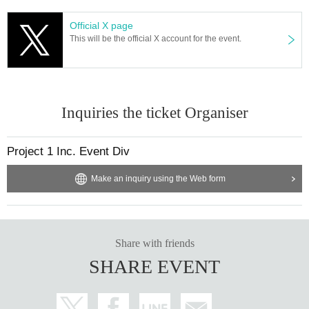
Official X page
This will be the official X account for the event.
Inquiries the ticket Organiser
Project 1 Inc. Event Div
Make an inquiry using the Web form
Share with friends
SHARE EVENT