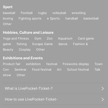
E
Dates:
2023
year
10
month
21
(soil)
Sport
School code:
SYE1021
baseball
Football
rugby
volleyball
wrestling
boxing
Fighting sports
e Sports
handball
basketball
Other
F
Dates:
2023
year
10
month
22
(Day)
School code:
SYF1022
Hobbies, Culture and Leisure
Yoga and Fitness
Gym
Zoo
Aquarium
Card game
game
fishing
Escape Game
dance
Fashion &
【open time】
Beauty
Cosplay
Other
9:00
~
16:00
(Schedule)
Exhibitions and Events
[Capacity]
Product fair
exhibition
festival
Fireworks display
Town
Con
Seminar
Food festival
Art
School festival
Talk
each time
6
First name
show
Other
【Entry fee】
What is LivePocket-Ticket-?
3
Ten thousand
3000
Yen (tax included)
* Includes fishing ticket fee and lunch fee.
How to use LivePocket-Ticket-
*This is a daily school.
2
It is possible to apply for consecutive days, but in th