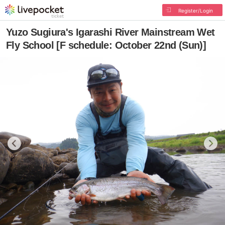
Register/Login
Yuzo Sugiura's Igarashi River Mainstream Wet
Fly School [F schedule: October 22nd (Sun)]