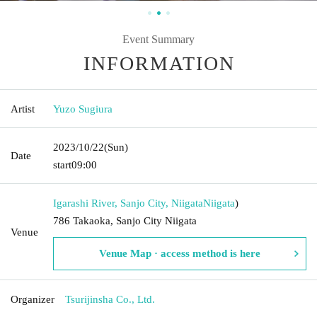
Event Summary
INFORMATION
Artist
Yuzo Sugiura
2023/10/22
(Sun)
Date
start
09:00
Igarashi River, Sanjo City, Niigata
Niigata
)
786 Takaoka, Sanjo City Niigata
Venue
Venue Map · access method is here
Organizer
Tsurijinsha Co., Ltd.