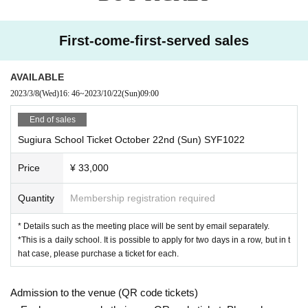
First-come-first-served sales
AVAILABLE
2023/3/8
(Wed)
16: 46
~
2023/10/22
(Sun)
09:00
End of sales
Sugiura School Ticket October 22nd (Sun) SYF1022
Price
¥ 33,000
Quantity
Membership registration required
* Details such as the meeting place will be sent by email separately.
*This is a daily school. It is possible to apply for two days in a row, but in t
hat case, please purchase a ticket for each.
Admission to the venue (QR code tickets)