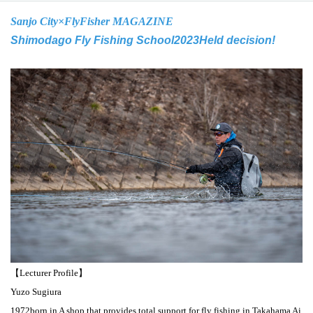
Sanjo City×
FlyFisher MAGAZINE
Shimodago Fly Fishing School
2023
Held decision!
【Lecturer Profile】
Yuzo Sugiura
1972
born in A shop that provides total support for fly fishing in Takahama Ai