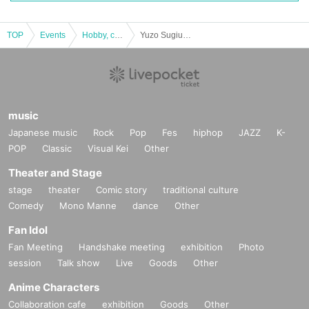
Outline
【venue】
TOP
Events
Hobby, culture, experience type
Yuzo Sugiura's Igarashi River Mainstream Wet Fly School [F schedule: October 22nd (Sun)]
Igarashi River, Sanjo City, Niigata
【event date】
A
Dates:
2023
year
5
month
13
Day (Sat)
music
School code:
SYA0513
Japanese music
Rock
Pop
Fes
hiphop
JAZZ
K-
POP
Classic
Visual Kei
Other
B
Dates:
2023
year
5
month
14
Sun (Sun)
Theater and Stage
School code:
SYB0514
stage
theater
Comic story
traditional culture
Comedy
Mono Manne
dance
Other
C
Dates:
2023
year
6
month
10
Day (Sat)
Fan Idol
School code:
SYC0610
Fan Meeting
Handshake meeting
exhibition
Photo
session
Talk show
Live
Goods
Other
D
Dates:
2023
year
6
month
11
Sun (Sun)
Anime Characters
School code:
SYD0611
Collaboration cafe
exhibition
Goods
Other