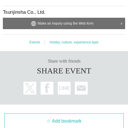
Tsurijinsha Co., Ltd.
Make an inquiry using the Web form
This is an example of a wet fly that is actually used.
Events
Hobby, culture, experience type
Held 6 times this year!
Share with friends
School is 5~
10
It will be held 6 times in one day until the end of the month. T
SHARE EVENT
he flies and fishing methods differ depending on the season, so you can parti
cipate more than once.
OK
It is.
Indoor lecture in case of rain
If fishing is not possible due to rain or rising water, we are planning to hold in
door lectures and tying demonstrations. This is also a program that is unique
to Mr. Sugiura, who has been a school teacher for many years.
Add bookmark