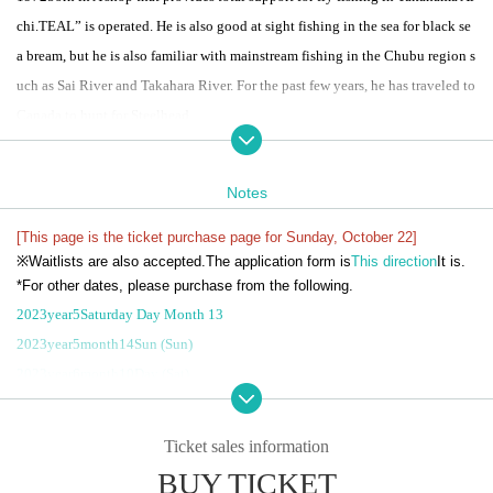
chi.
TEAL
” is operated. He is also good at sight fishing in the sea for black se
a bream, but he is also familiar with mainstream fishing in the Chubu region s
uch as Sai River and Takahara River. For the past few years, he has traveled to
Canada to hunt for Steelhead.
●
TEAL
Notes
Mainstream school held!
This is a guide and school for wet fly fishing using switch rods and single ha
[This page is the ticket purchase page for Sunday, October 22]
※
Waitlists are also accepted.
The application form is
This direction
It is.
nds on the main stream of the Igarashi River. After basic lectures such as how
*For other dates, please purchase from the following.
to flow and line system, each person will actually enter a separate point and fi
2023
year
5
Saturday Day Month 13
sh with Mr. Sugiura's guide.
2023
year
5
month
14
Sun (Sun)
This is a chance to learn techniques that are difficult to understand from vide
2023
year
6
month
10
Day (Sat)
os and books, such as how to read points, casting, size and timing of mendin
2023
year
6
month
11
Sun (Sun)
g, and how to send.
2023
year
10
month
21st
(soil)
Ticket sales information
BUY TICKET