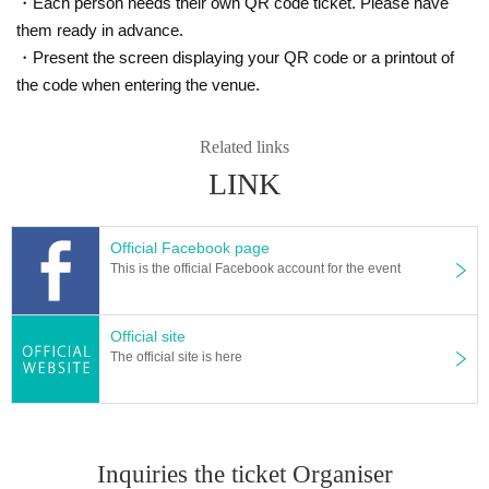
・Each person needs their own QR code ticket. Please have
them ready in advance.
・Present the screen displaying your QR code or a printout of
the code when entering the venue.
Related links
LINK
You can catch such a rainbow trout in the Igarashi River!
Official Facebook page
This is the official Facebook account for the event
Official site
The official site is here
Inquiries the ticket Organiser