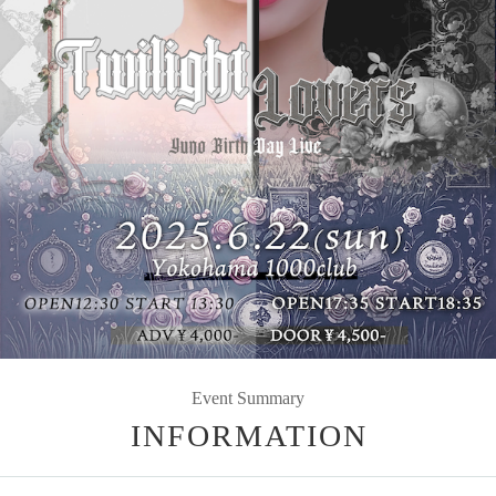
Event Summary
INFORMATION