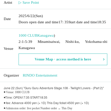
Artist
▷ Save Point
2025/6/22
(Sun)
Date
Doors open date and time
17: 35
Start date and time
18:35
1000 CLUB
Kanagawa
)
2-1-5-39 Minamisaiwai, Nishi-ku, Yokohama-shi
Kanagawa
Venue
Venue Map · access method is here
Organizer
RINDO Entertainment
June 22 (Sun) "Guru Guru Adventure Stage.108 - Twilight Lovers - (Part 2)"
◾ Venue: 1000 CLUB
◾Time: OPEN17:35 START18:35
◾ fee: Advance 4000 yen (+ 1D) This Day ticket 4500 yen (+ 1D)
◾ Admission order: live pocket Number order → This Day