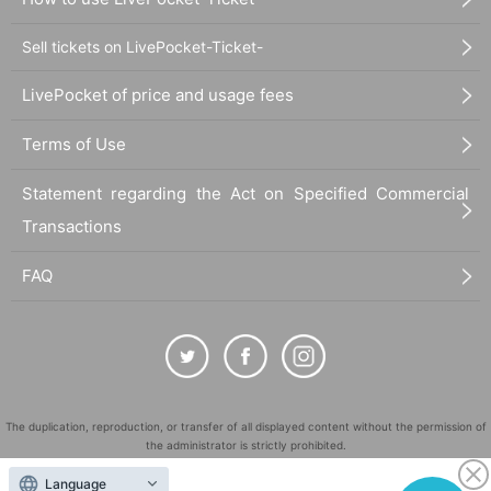
Sell tickets on LivePocket-Ticket-
LivePocket of price and usage fees
Terms of Use
Statement regarding the Act on Specified Commercial
Transactions
FAQ
The duplication, reproduction, or transfer of all displayed content without the permission of
the administrator is strictly prohibited.
"LivePocket" is a registered trademark of LivePocket Inc. (Registration No. 5600161).
Language