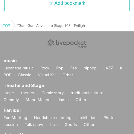
Add bookmark
TOP
"Guru Guru Adventure Stage.108 - Twilight Lovers - (Part 2)" (▷ Save Point solo performance)
music
Japanese music
Rock
Pop
Fes
hiphop
JAZZ
K-
POP
Classic
Visual Kei
Other
Theater and Stage
stage
theater
Comic story
traditional culture
Comedy
Mono Manne
dance
Other
Fan Idol
Fan Meeting
Handshake meeting
exhibition
Photo
session
Talk show
Live
Goods
Other