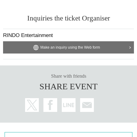
Inquiries the ticket Organiser
RINDO Entertainment
Make an inquiry using the Web form
Share with friends
SHARE EVENT