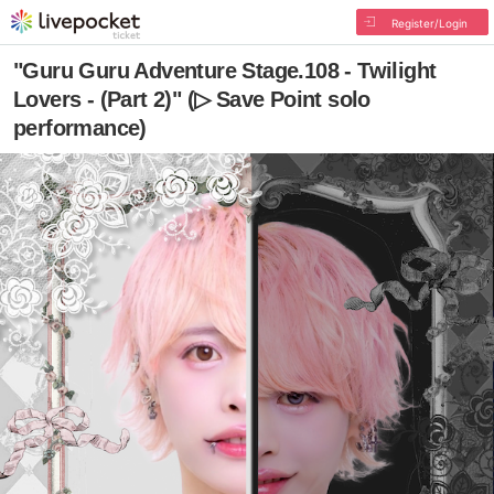
Register/Login
"Guru Guru Adventure Stage.108 - Twilight
Lovers - (Part 2)" (▷ Save Point solo
performance)