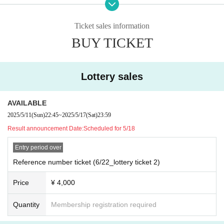
・Refunds due to customer convenience, entry prohibition, etc. ca
nnot be made. note that.
Ticket sales information
BUY TICKET
Lottery sales
AVAILABLE
2025/5/11
(Sun)
22:45
~
2025/5/17
(Sat)
23:59
Result announcement Date:
Scheduled for 5/18
Entry period over
Reference number ticket (6/22_lottery ticket 2)
Price
¥ 4,000
Quantity
Membership registration required