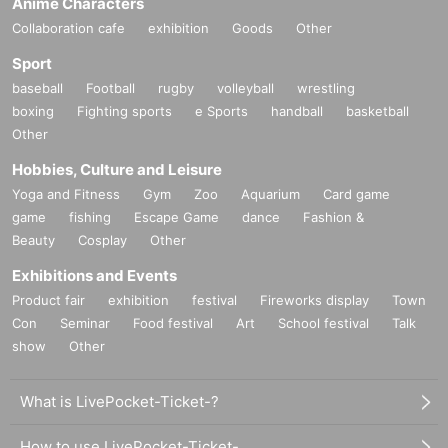
Anime Characters
Collaboration cafe
exhibition
Goods
Other
Sport
baseball
Football
rugby
volleyball
wrestling
boxing
Fighting sports
e Sports
handball
basketball
Other
Hobbies, Culture and Leisure
Yoga and Fitness
Gym
Zoo
Aquarium
Card game
game
fishing
Escape Game
dance
Fashion &
Beauty
Cosplay
Other
Exhibitions and Events
Product fair
exhibition
festival
Fireworks display
Town
Con
Seminar
Food festival
Art
School festival
Talk
show
Other
What is LivePocket-Ticket-?
How to use LivePocket-Ticket-