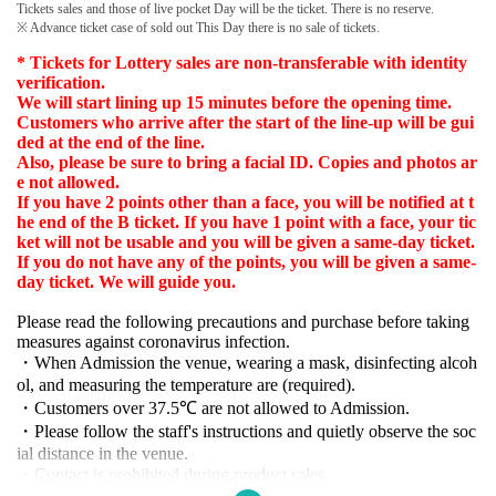
Tickets sales and those of live pocket Day will be the ticket. There is no reserve.
※ Advance ticket case of sold out This Day there is no sale of tickets.
* Tickets for Lottery sales are non-transferable with identity
verification.
We will start lining up 15 minutes before the opening time.
Customers who arrive after the start of the line-up will be gui
ded at the end of the line.
Also, please be sure to bring a facial ID. Copies and photos ar
e not allowed.
If you have 2 points other than a face, you will be notified at t
he end of the B ticket. If you have 1 point with a face, your tic
ket will not be usable and you will be given a same-day ticket.
If you do not have any of the points, you will be given a same-
day ticket. We will guide you.
Please read the following precautions and purchase before taking
measures against coronavirus infection.
・When Admission the venue, wearing a mask, disinfecting alcoh
ol, and measuring the temperature are (required).
・Customers over 37.5℃ are not allowed to Admission.
・Please follow the staff's instructions and quietly observe the soc
ial distance in the venue.
・Contact is prohibited during product sales.