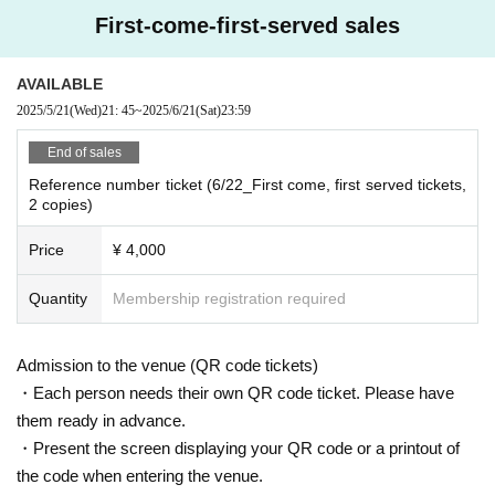
First-come-first-served sales
AVAILABLE
2025/5/21
(Wed)
21: 45
~
2025/6/21
(Sat)
23:59
End of sales
Reference number ticket (6/22_First come, first served tickets,
2 copies)
Price
¥ 4,000
Quantity
Membership registration required
Admission to the venue (QR code tickets)
・Each person needs their own QR code ticket. Please have
them ready in advance.
・Present the screen displaying your QR code or a printout of
the code when entering the venue.