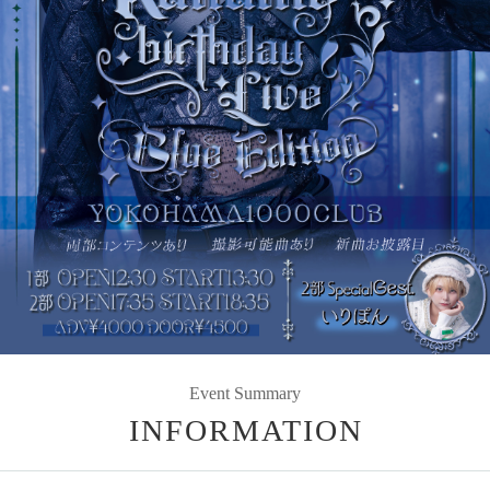
Event Summary
INFORMATION