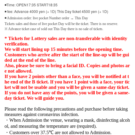
◾Time: OPEN17:35 START18:35
◾ fee: Advance 4000 yen (+ 1D) This Day ticket 4500 yen (+ 1D)
◾ Admission order: live pocket Number order → This Day
Tickets sales and those of live pocket Day will be the ticket. There is no reserve.
※ Advance ticket case of sold out This Day there is no sale of tickets.
* Tickets for Lottery sales are non-transferable with identity
verification.
We will start lining up 15 minutes before the opening time.
Customers who arrive after the start of the line-up will be gui
ded at the end of the line.
Also, please be sure to bring a facial ID. Copies and photos ar
e not allowed.
If you have 2 points other than a face, you will be notified at t
he end of the B ticket. If you have 1 point with a face, your tic
ket will not be usable and you will be given a same-day ticket.
If you do not have any of the points, you will be given a same-
day ticket. We will guide you.
Please read the following precautions and purchase before taking
measures against coronavirus infection.
・When Admission the venue, wearing a mask, disinfecting alcoh
ol, and measuring the temperature are (required).
・Customers over 37.5℃ are not allowed to Admission.