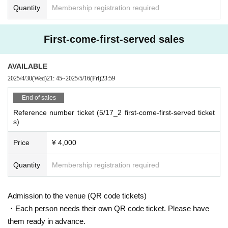
Quantity
Membership registration required
First-come-first-served sales
AVAILABLE
2025/4/30
(Wed)
21: 45
~
2025/5/16
(Fri)
23:59
End of sales
Reference number ticket (5/17_2 first-come-first-served ticket
s)
Price
¥ 4,000
Quantity
Membership registration required
Admission to the venue (QR code tickets)
・Each person needs their own QR code ticket. Please have
them ready in advance.