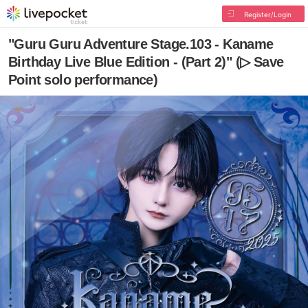
Register/Login
"Guru Guru Adventure Stage.103 - Kaname
Birthday Live Blue Edition - (Part 2)" (▷ Save
Point solo performance)