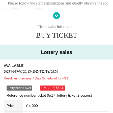
・Please follow the staff's instructions and quietly observe the soc
ial distance in the venue.
・Contact is prohibited during product sales.
・Refunds due to customer convenience, entry prohibition, etc. ca
nnot be made. note that.
Ticket sales information
BUY TICKET
Lottery sales
AVAILABLE
2025/4/16
(Wed)
20: 15
~
2025/4/22
(Tue)
23:59
Result announcement Date:
Scheduled for 4/23
Entry period over
チケット分配不可
Reference number ticket (5/17_lottery ticket 2 copies)
Price
¥ 4,000