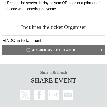
・Present the screen displaying your QR code or a printout of
the code when entering the venue.
Inquiries the ticket Organiser
RINDO Entertainment
Make an inquiry using the Web form
Share with friends
SHARE EVENT