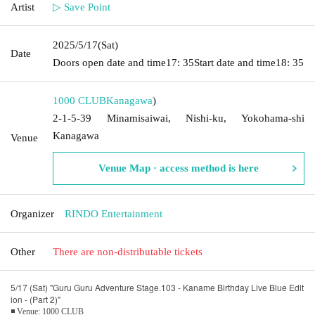
Artist
▷ Save Point
2025/5/17
(Sat)
Date
Doors open date and time
17: 35
Start date and time
18: 35
1000 CLUB
Kanagawa
)
2-1-5-39 Minamisaiwai, Nishi-ku, Yokohama-shi
Kanagawa
Venue
Venue Map · access method is here
Organizer
RINDO Entertainment
Other
There are non-distributable tickets
5/17 (Sat) "Guru Guru Adventure Stage.103 - Kaname Birthday Live Blue Edit
ion - (Part 2)"
◾ Venue: 1000 CLUB