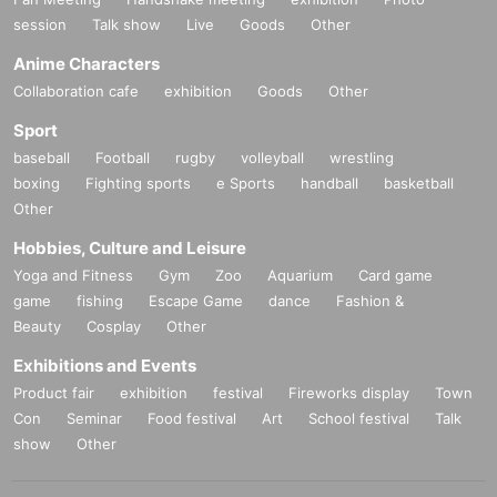
session
Talk show
Live
Goods
Other
Anime Characters
Collaboration cafe
exhibition
Goods
Other
Sport
baseball
Football
rugby
volleyball
wrestling
boxing
Fighting sports
e Sports
handball
basketball
Other
Hobbies, Culture and Leisure
Yoga and Fitness
Gym
Zoo
Aquarium
Card game
game
fishing
Escape Game
dance
Fashion &
Beauty
Cosplay
Other
Exhibitions and Events
Product fair
exhibition
festival
Fireworks display
Town
Con
Seminar
Food festival
Art
School festival
Talk
show
Other