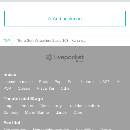
Add bookmark
TOP
"Guru Guru Adventure Stage.103 - Kaname Birthday Live Blue Edition - (Part 2)" (▷ Save Point solo performance)
music
Japanese music
Rock
Pop
Fes
hiphop
JAZZ
K-
POP
Classic
Visual Kei
Other
Theater and Stage
stage
theater
Comic story
traditional culture
Comedy
Mono Manne
dance
Other
Fan Idol
Fan Meeting
Handshake meeting
exhibition
Photo