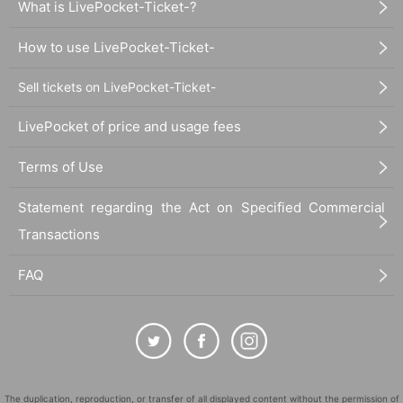
What is LivePocket-Ticket-?
How to use LivePocket-Ticket-
Sell tickets on LivePocket-Ticket-
LivePocket of price and usage fees
Terms of Use
Statement regarding the Act on Specified Commercial
Transactions
FAQ
The duplication, reproduction, or transfer of all displayed content without the permission of