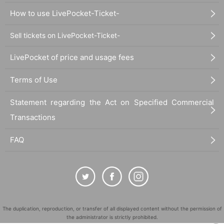
How to use LivePocket-Ticket-
Sell tickets on LivePocket-Ticket-
LivePocket of price and usage fees
Terms of Use
Statement regarding the Act on Specified Commercial
Transactions
FAQ
The duplication, reproduction, or transfer of all displayed content without the permission of
the administrator is strictly prohibited.