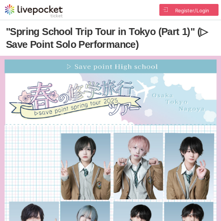
Register/Login
"Spring School Trip Tour in Tokyo (Part 1)" (▷
Save Point Solo Performance)