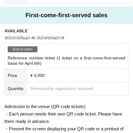
First-come-first-served sales
AVAILABLE
2025/3/13
(Thu)
21:40
~
2025/4/5
(Sat)
23:59
End of sales
Reference number ticket (1 ticket on a first-come-first-served
basis for April 6th)
Price
¥ 4,000
Quantity
Membership registration required
Admission to the venue (QR code tickets)
・Each person needs their own QR code ticket. Please have
them ready in advance.
・Present the screen displaying your QR code or a printout of