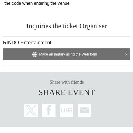
the code when entering the venue.
Inquiries the ticket Organiser
RINDO Entertainment
Make an inquiry using the Web form
Share with friends
SHARE EVENT