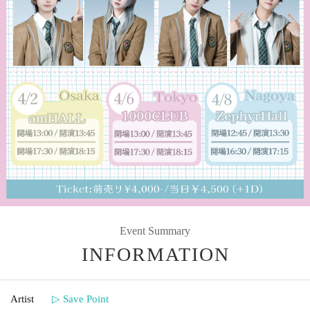
Event Summary
INFORMATION
Artist
▷ Save Point