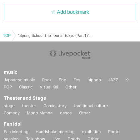
Add bookmark
TOP
"Spring School Trip Tour in Tokyo (Part 1)" (▷ Save Point Solo Performance)
music
Japanese music
Rock
Pop
Fes
hiphop
JAZZ
K-
POP
Classic
Visual Kei
Other
Theater and Stage
stage
theater
Comic story
traditional culture
Comedy
Mono Manne
dance
Other
Fan Idol
Fan Meeting
Handshake meeting
exhibition
Photo
session
Talk show
Live
Goods
Other