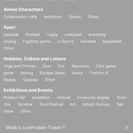
Anime Characters
Collaboration cafe
exhibition
Goods
Other
Sport
baseball
Football
rugby
volleyball
wrestling
boxing
Fighting sports
e Sports
handball
basketball
Other
Hobbies, Culture and Leisure
Yoga and Fitness
Gym
Zoo
Aquarium
Card game
game
fishing
Escape Game
dance
Fashion &
Beauty
Cosplay
Other
Exhibitions and Events
Product fair
exhibition
festival
Fireworks display
Town
Con
Seminar
Food festival
Art
School festival
Talk
show
Other
What is LivePocket-Ticket-?