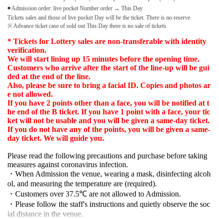
◾ Admission order: live pocket Number order → This Day
Tickets sales and those of live pocket Day will be the ticket. There is no reserve.
※ Advance ticket case of sold out This Day there is no sale of tickets.
* Tickets for Lottery sales are non-transferable with identity
verification.
We will start lining up 15 minutes before the opening time.
Customers who arrive after the start of the line-up will be gui
ded at the end of the line.
Also, please be sure to bring a facial ID. Copies and photos ar
e not allowed.
If you have 2 points other than a face, you will be notified at t
he end of the B ticket. If you have 1 point with a face, your tic
ket will not be usable and you will be given a same-day ticket.
If you do not have any of the points, you will be given a same-
day ticket. We will guide you.
Please read the following precautions and purchase before taking
measures against coronavirus infection.
・When Admission the venue, wearing a mask, disinfecting alcoh
ol, and measuring the temperature are (required).
・Customers over 37.5℃ are not allowed to Admission.
・Please follow the staff's instructions and quietly observe the soc
ial distance in the venue.