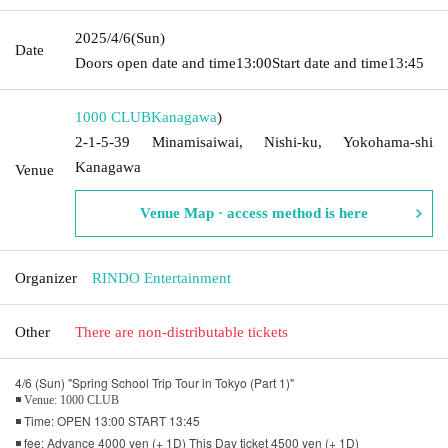
2025/4/6
(Sun)
Date
Doors open date and time
13:00
Start date and time
13:45
1000 CLUB
Kanagawa
)
2-1-5-39 Minamisaiwai, Nishi-ku, Yokohama-shi
Kanagawa
Venue
Venue Map · access method is here
Organizer
RINDO Entertainment
Other
There are non-distributable tickets
4/6 (Sun) "Spring School Trip Tour in Tokyo (Part 1)"
◾ Venue: 1000 CLUB
◾ Time: OPEN 13:00 START 13:45
◾ fee: Advance 4000 yen (+ 1D) This Day ticket 4500 yen (+ 1D)