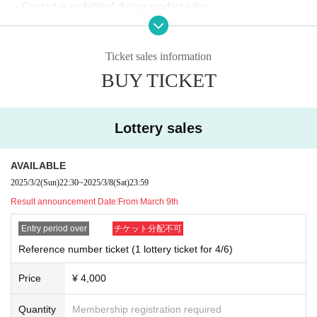
・Contact is prohibited during product sales.
・Refunds due to customer convenience, entry prohibition, etc. ca
nnot be made. note that.
Ticket sales information
BUY TICKET
Lottery sales
AVAILABLE
2025/3/2
(Sun)
22:30
~
2025/3/8
(Sat)
23:59
Result announcement Date:
From March 9th
Entry period over
チケット分配不可
Reference number ticket (1 lottery ticket for 4/6)
Price
¥ 4,000
Quantity
Membership registration required