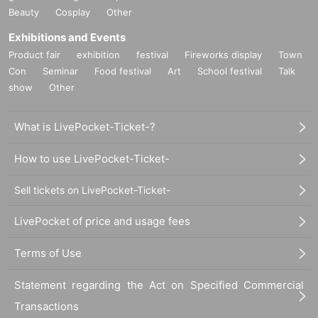
Beauty
Cosplay
Other
Exhibitions and Events
Product fair
exhibition
festival
Fireworks display
Town
Con
Seminar
Food festival
Art
School festival
Talk
show
Other
What is LivePocket-Ticket-?
How to use LivePocket-Ticket-
Sell tickets on LivePocket-Ticket-
LivePocket of price and usage fees
Terms of Use
Statement regarding the Act on Specified Commercial
Transactions