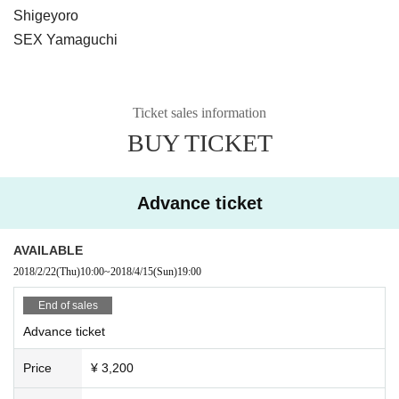
Shigeyoro
SEX Yamaguchi
Ticket sales information
BUY TICKET
Advance ticket
AVAILABLE
2018/2/22
(Thu)
10:00
~
2018/4/15
(Sun)
19:00
End of sales
Advance ticket
Price
¥ 3,200