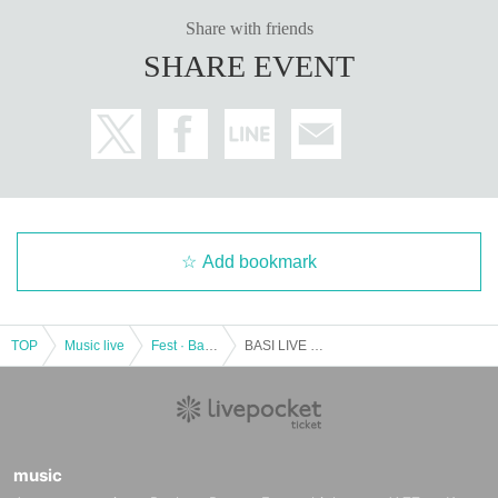
Share with friends
SHARE EVENT
Add bookmark
TOP
Music live
Fest · Battle of the Bands
BASI LIVE TOUR 2018 '' Sunny '' in Osaka
music