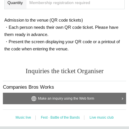
Quantity
Membership registration required
Admission to the venue (QR code tickets)
・Each person needs their own QR code ticket. Please have
them ready in advance.
・Present the screen displaying your QR code or a printout of
the code when entering the venue.
Inquiries the ticket Organiser
Companies Bros Works
Make an inquiry using the Web form
Music live
Fest · Battle of the Bands
Live music club