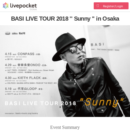
Register/Login
BASI LIVE TOUR 2018 '' Sunny '' in Osaka
Event Summary