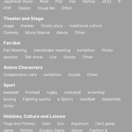
Japanese music
Rock
Pop
Fes
hiphop
JAZZ
K-
POP
Classic
Visual Kei
Other
Theater and Stage
stage
theater
Comic story
traditional culture
Comedy
Mono Manne
dance
Other
Fan Idol
Fan Meeting
Handshake meeting
exhibition
Photo
session
Talk show
Live
Goods
Other
Anime Characters
Collaboration cafe
exhibition
Goods
Other
Sport
baseball
Football
rugby
volleyball
wrestling
boxing
Fighting sports
e Sports
handball
basketball
Other
Hobbies, Culture and Leisure
Yoga and Fitness
Gym
Zoo
Aquarium
Card game
game
fishing
Escape Game
dance
Fashion &