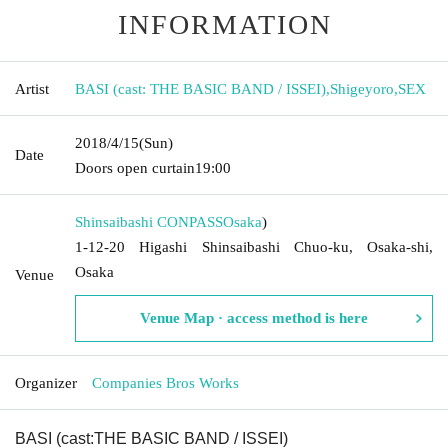
INFORMATION
Artist
BASI (cast: THE BASIC BAND / ISSEI)
,
Shigeyoro
,
SEX
2018/4/15
(Sun)
Date
Doors open curtain
19:00
Shinsaibashi CONPASS
Osaka
)
1-12-20 Higashi Shinsaibashi Chuo-ku, Osaka-shi,
Osaka
Venue
Venue Map · access method is here
Organizer
Companies Bros Works
BASI (cast:
THE BASIC BAND / ISSEI)