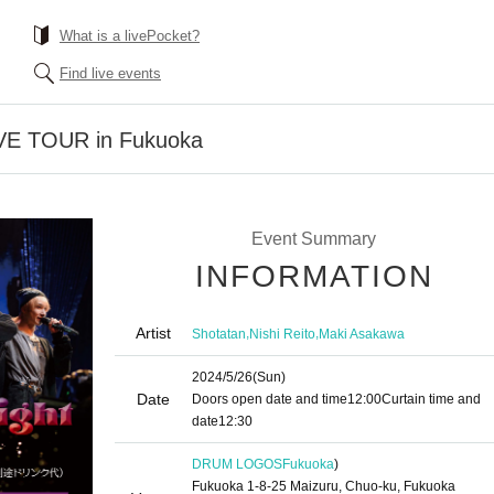
What is a livePocket?
Find live events
IVE TOUR in Fukuoka
Event Summary
INFORMATION
Artist
,
,
Shotatan
Nishi Reito
Maki Asakawa
2024/5/26
(Sun)
Date
Doors open date and time
12:00
Curtain time and
date
12:30
DRUM LOGOS
Fukuoka
)
Fukuoka 1-8-25 Maizuru, Chuo-ku, Fukuoka