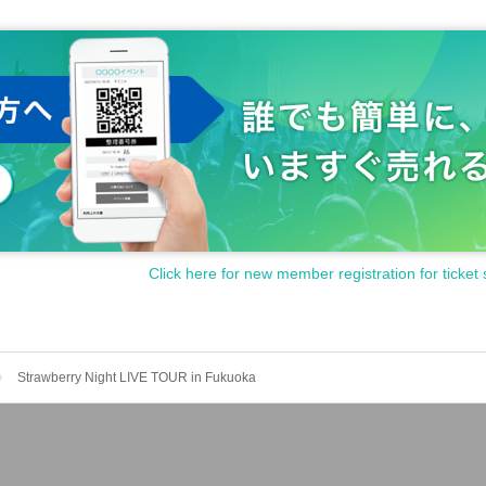
Click here for new member registration for ticket 
Strawberry Night LIVE TOUR in Fukuoka