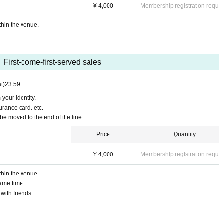
¥ 4,000
Membership registration requ
d of the line because it is not possible to make a decision regarding ticket transfer.
ithin the venue.
on.
First-come-first-served sales
t)
23:59
 your identity.
urance card, etc.
be moved to the end of the line.
Price
Quantity
¥ 4,000
Membership registration requ
ithin the venue.
same time.
 with friends.