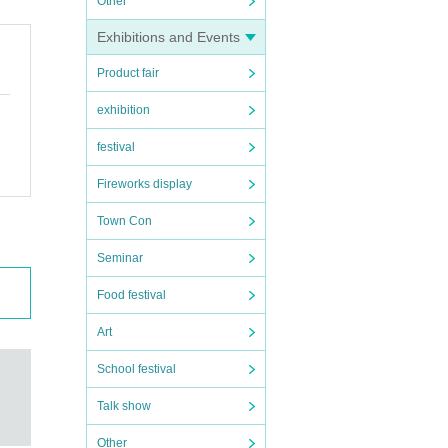
Other
Exhibitions and Events
Product fair
exhibition
festival
Fireworks display
Town Con
Seminar
Food festival
Art
School festival
Talk show
Other