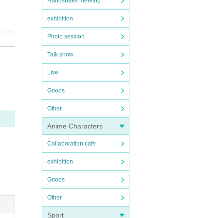
Handshake meeting
exhibition
y alwa
Photo session
r.
Talk show
ike i
Live
d to t
Goods
Other
ge in 
Anime Characters
 or p
Collaboration cafe
omplet
exhibition
Goods
Other
Sport