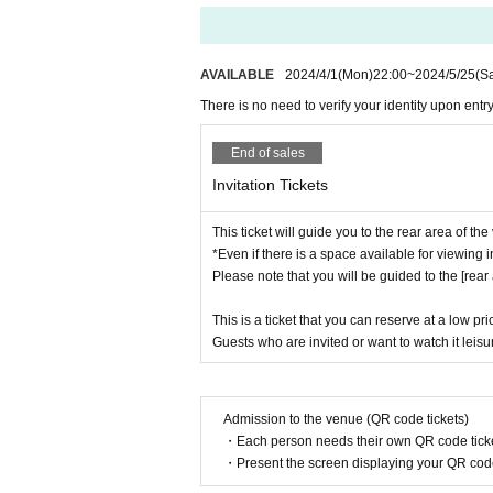
AVAILABLE
2024/4/1
(Mon)
22:00
~
2024/5/25
(Sa
There is no need to verify your identity upon entry
End of sales
Invitation Tickets
This ticket will guide you to the rear area of th
*Even if there is a space available for viewing in
Please note that you will be guided to the [rear 
This is a ticket that you can reserve at a low pri
Guests who are invited or want to watch it lei
Admission to the venue (QR code tickets)
・Each person needs their own QR code ticke
・Present the screen displaying your QR code 