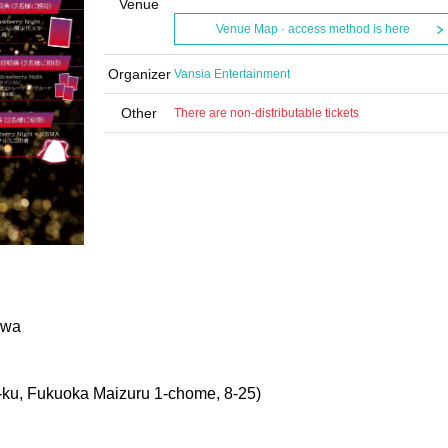
Venue
Venue Map · access method is here
Organizer
Vansia Entertainment
Other
There are non-distributable tickets
awa
u, Fukuoka Maizuru 1-chome, 8-25
)