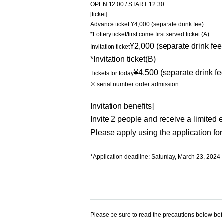
OPEN 12:00 / START 12:30
[ticket]
Advance ticket ¥4,000 (separate drink fee)
*Lottery ticket/first come first served ticket (A)
¥2,000 (separate drink fee
Invitation ticket
*Invitation ticket
(B)
¥4,500 (separate drink fe
Tickets for today
※ serial number order admission
Invitation benefits]
Invite 2 people and receive a limited 
Please apply using the application for
*Application deadline: Saturday, March 23, 2024 
Please be sure to read the precautions below bef