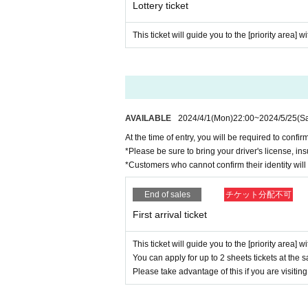
Lottery ticket
Please be sure to enter with the representative.
In addition, it is not possible to line up at the en
This ticket will guide you to the [priority area] w
We appreciate your understanding and cooperati
AVAILABLE
2024/4/1
(Mon)
22:00
~
2024/5/25
(Sa
At the time of entry, you will be required to confirm
*Please be sure to bring your driver's license, ins
*Customers who cannot confirm their identity will 
End of sales
チケット分配不可
First arrival ticket
This ticket will guide you to the [priority area] w
You can apply for up to 2 sheets tickets at the 
Please take advantage of this if you are visiting