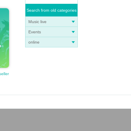
Search from old categories
Music live
Events
online
seller