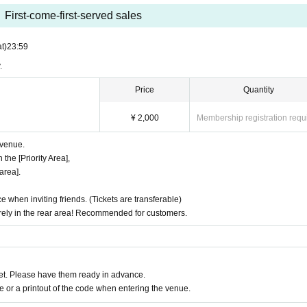
First-come-first-served sales
t)
23:59
.
Price
Quantity
¥ 2,000
Membership registration requ
e venue.
 the [Priority Area],
area].
ce when inviting friends. (Tickets are transferable)
surely in the rear area! Recommended for customers.
t. Please have them ready in advance.
or a printout of the code when entering the venue.