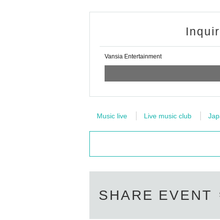
Inqui
Vansia Entertainment
Music live
Live music club
Jap
SHARE EVENT