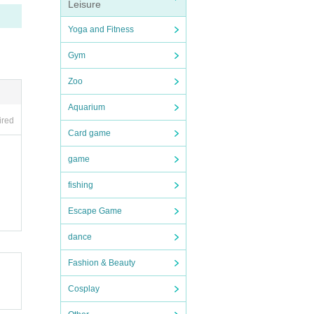
Leisure
Yoga and Fitness
Gym
Zoo
Aquarium
ired
Card game
game
fishing
Escape Game
dance
Fashion & Beauty
Cosplay