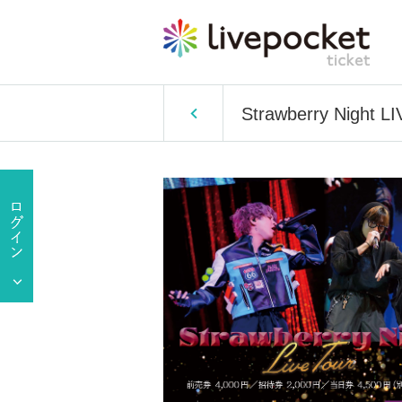
Strawberry Night L