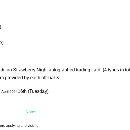
)
e)
edition Strawberry Night autographed trading card! (4 types in tot
m provided by each official X.
16th (Tuesday)
- April 2024
Notes
ore applying and visiting.