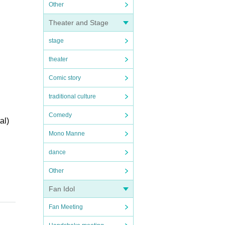
Other
Theater and Stage
stage
theater
Comic story
traditional culture
Comedy
al)
Mono Manne
dance
Other
Fan Idol
Fan Meeting