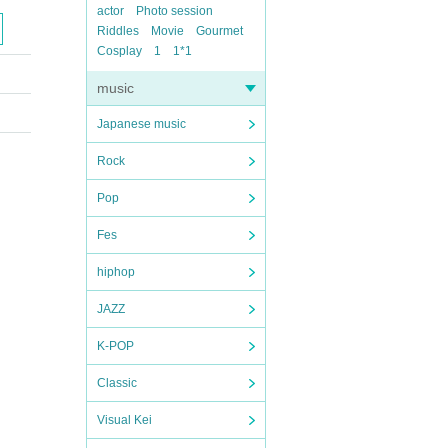
actor
Photo session
Riddles
Movie
Gourmet
Cosplay
1
1*1
music
Japanese music
Rock
Pop
Fes
hiphop
JAZZ
K-POP
Classic
Visual Kei