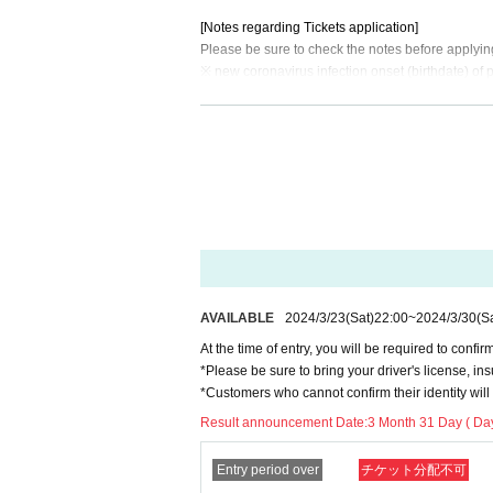
[Notes regarding Tickets application]
Please be sure to check the notes before applyin
※ new coronavirus infection onset (birthdate) of 
ys in the full name for where I am allowed to lis
* You will be asked to confirm your ID when you 
※ representatives Tickets of the Given name right
s found Admission will be refused.
*Resale, transfer, exchange, and proxy purchase 
he above. (Excluding resale)
* If the representative cannot attend, the compan
■No refunds will be given unless the organizer in
the ticket Quantity limit. Please be aware of this 
■Please note that we will not compensate for tra
AVAILABLE
2024/3/23
(Sat)
22:00
~
2024/3/30
(S
ostponed.
At the time of entry, you will be required to confirm
If you are infected with or suspected of being in
*Please be sure to bring your driver's license, ins
ed the inspection, we will refuse your visit. *We d
*Customers who cannot confirm their identity will 
■ Customers under the age of 3 can enter without
Result announcement Date:
3 Month 31 Day ( Day
→For venues with seats, please take one seat pe
■ If you have a representative ticket and have pur
If a customer with a representative ticket does not
Entry period over
チケット分配不可
Customers with serial number tickets cannot ente