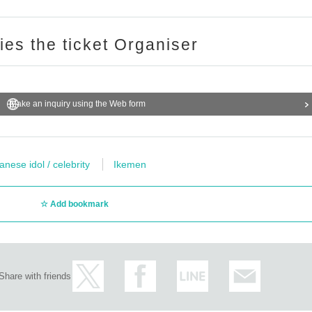
ries the ticket Organiser
Make an inquiry using the Web form
anese idol / celebrity
Ikemen
Add bookmark
Share with friends