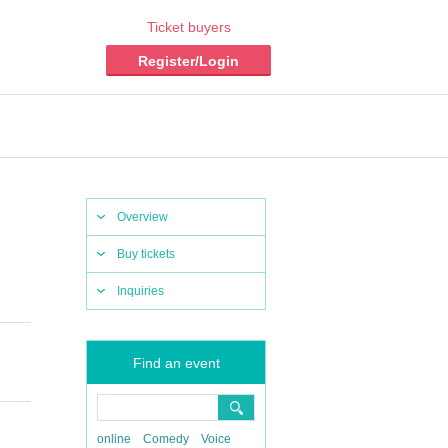
Ticket buyers
Register/Login
Overview
Buy tickets
Inquiries
Find an event
online
Comedy
Voice