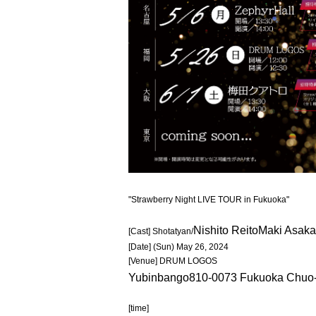
"Strawberry Night LIVE TOUR in Fukuoka"
Nishito Reito
Maki Asak
[Cast] Shotatyan/
[Date] (Sun) May 26, 2024
[Venue] DRUM LOGOS
Yubinbango810-0073 Fukuoka Chuo-k
[time]