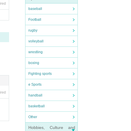
ired
baseball
Football
rugby
volleyball
wrestling
boxing
Fighting sports
e Sports
ired
handball
basketball
Other
Hobbies, Culture and