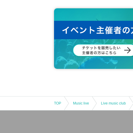
TOP
Music live
Live music club