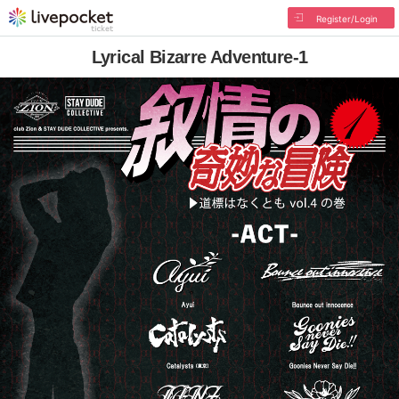
Register/Login
Lyrical Bizarre Adventure-1