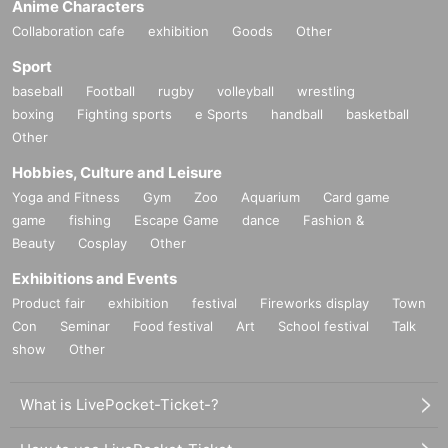
Anime Characters
Collaboration cafe
exhibition
Goods
Other
Sport
baseball
Football
rugby
volleyball
wrestling
boxing
Fighting sports
e Sports
handball
basketball
Other
Hobbies, Culture and Leisure
Yoga and Fitness
Gym
Zoo
Aquarium
Card game
game
fishing
Escape Game
dance
Fashion &
Beauty
Cosplay
Other
Exhibitions and Events
Product fair
exhibition
festival
Fireworks display
Town
Con
Seminar
Food festival
Art
School festival
Talk
show
Other
What is LivePocket-Ticket-?