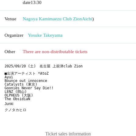
date
13:30
Venue
Nagoya Kamimaezu Club Zion
Aichi
)
Organizer
Yosuke Takeyama
Other
There are non-distributable tickets
2025/09/20 (土)　名古屋 上前津club Zion

■出演アーティスト *AtoZ

Ayui

Bounce out innocence

Catalysts (東京)

Goonies Never Say Die!!

LENZ (岡山)

OLPHEUS (大阪)

The ObsidiaN
Junki
クノタカヒロ
Ticket sales information