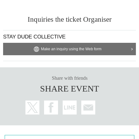
Inquiries the ticket Organiser
STAY DUDE COLLECTIVE
Make an inquiry using the Web form
Share with friends
SHARE EVENT