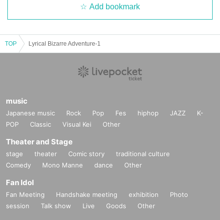
Add bookmark
TOP
Lyrical Bizarre Adventure-1
music
Japanese music
Rock
Pop
Fes
hiphop
JAZZ
K-
POP
Classic
Visual Kei
Other
Theater and Stage
stage
theater
Comic story
traditional culture
Comedy
Mono Manne
dance
Other
Fan Idol
Fan Meeting
Handshake meeting
exhibition
Photo
session
Talk show
Live
Goods
Other