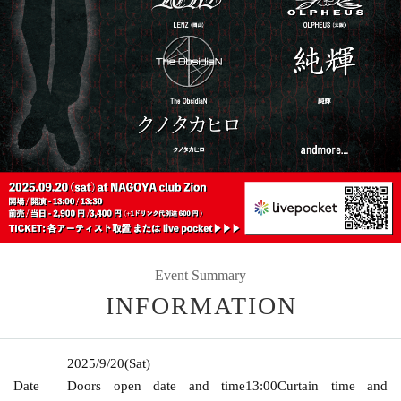
Event Summary
INFORMATION
2025/9/20
(Sat)
Date
Doors open date and time
13:00
Curtain time and