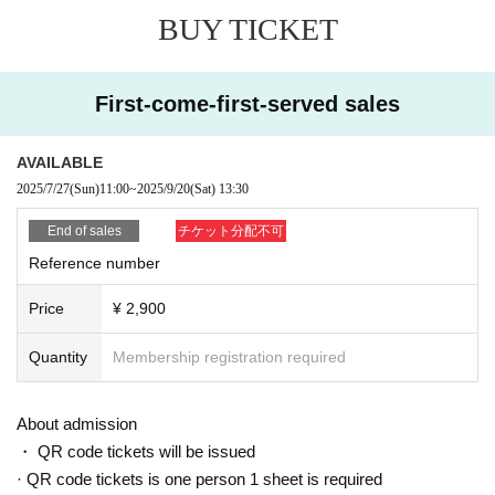
BUY TICKET
First-come-first-served sales
AVAILABLE
2025/7/27
(Sun)
11:00
~
2025/9/20
(Sat)
13:30
End of sales
チケット分配不可
Reference number
Price
¥ 2,900
Quantity
Membership registration required
About admission
・ QR code tickets will be issued
· QR code tickets is one person 1 sheet is required