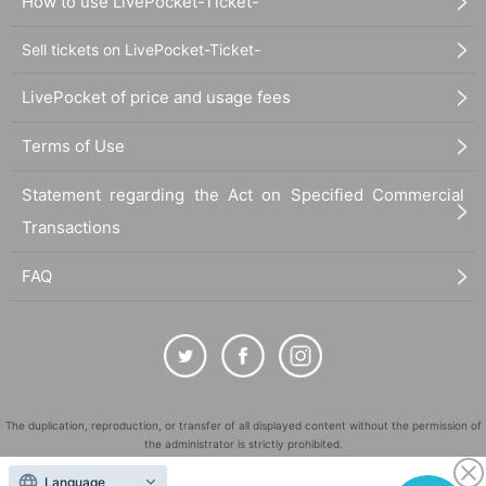
How to use LivePocket-Ticket-
Sell tickets on LivePocket-Ticket-
LivePocket of price and usage fees
Terms of Use
Statement regarding the Act on Specified Commercial
Transactions
FAQ
The duplication, reproduction, or transfer of all displayed content without the permission of
the administrator is strictly prohibited.
"LivePocket" is a registered trademark of LivePocket Inc. (Registration No. 5600161).
Language