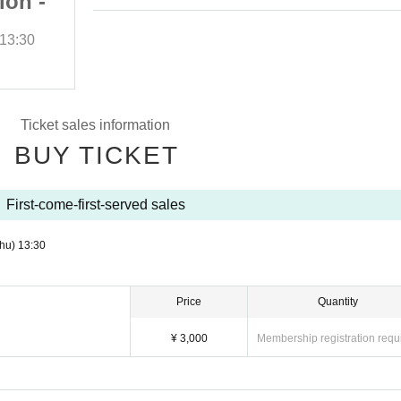
ion -
Rose - Okinawa Edition -
]
DAY 2 [A Ticket]
13:30
(Thu), 2025
Start date and time
13:30
Sakurazaka Central
Ticket sales information
BUY TICKET
First-come-first-served sales
hu)
13:30
Price
Quantity
¥ 3,000
Membership registration requ