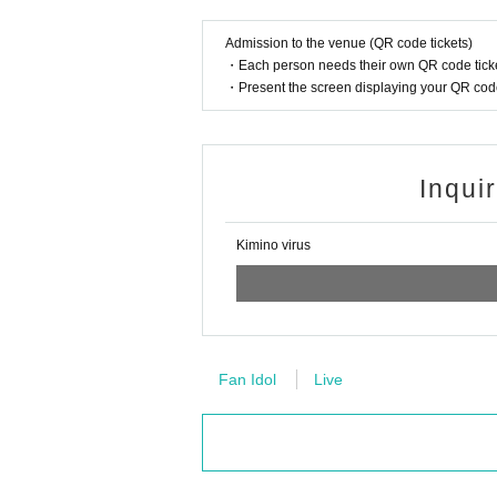
Admission to the venue (QR code tickets)
・Each person needs their own QR code ticke
・Present the screen displaying your QR code 
Inqui
Kimino virus
Fan Idol
Live