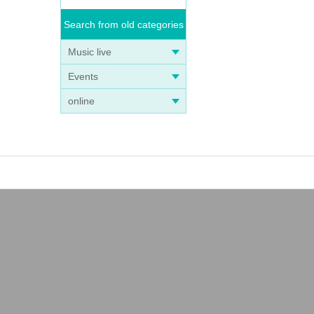
Search from old categories
Music live
Events
online