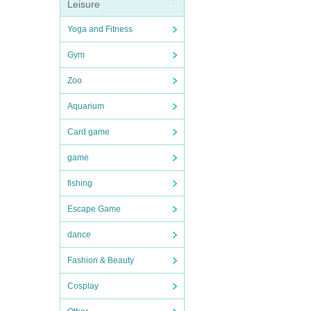
Leisure
Yoga and Fitness
Gym
Zoo
Aquarium
Card game
game
fishing
Escape Game
dance
Fashion & Beauty
Cosplay