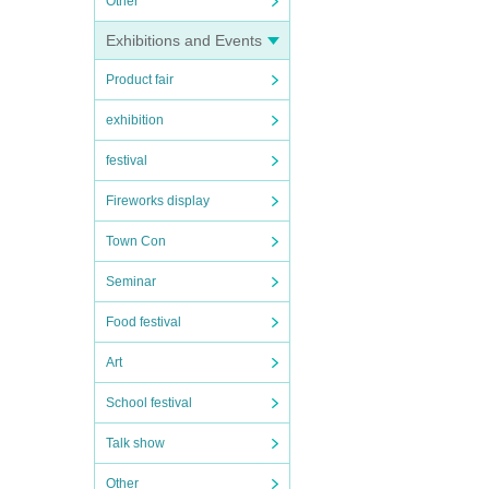
Other
Exhibitions and Events
Product fair
exhibition
festival
Fireworks display
Town Con
Seminar
Food festival
Art
School festival
Talk show
Other