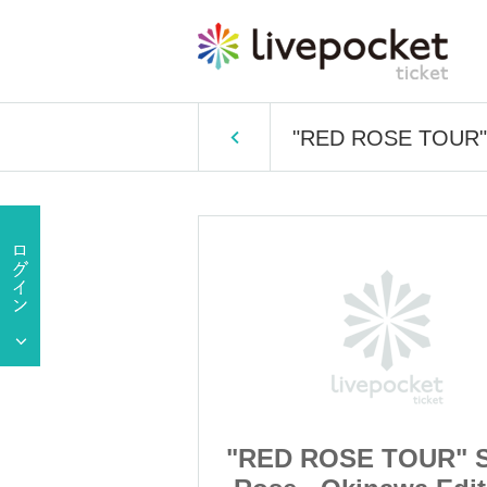
"RED ROSE TOUR" So
TOUR" South
"RED ROSE TOUR" 