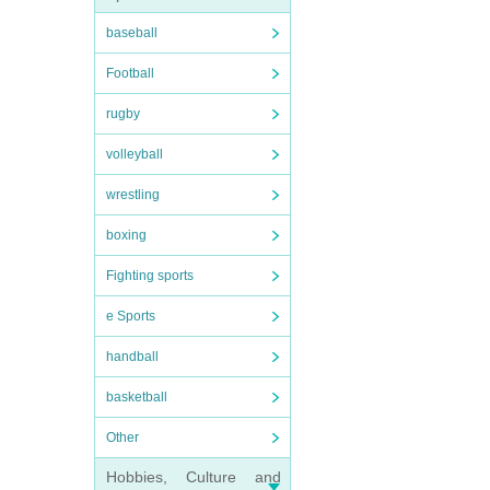
baseball
Football
rugby
volleyball
wrestling
boxing
Fighting sports
e Sports
handball
basketball
Other
Hobbies, Culture and