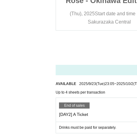
awa Edition -
Rose - Okinawa Edit
A Ticket]
DAY 2 [A Ticket
 date and time
13:30
(Thu), 2025
Start date and time
ka Central
Sakurazaka Central
AVAILABLE
2025/9/23
(Tue)
23:05
~
2025/10/2
(T
Up to 4 sheets per transaction
End of sales
[DAY2] A Ticket
Drinks must be paid for separately.