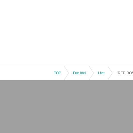
TOP
Fan Idol
Live