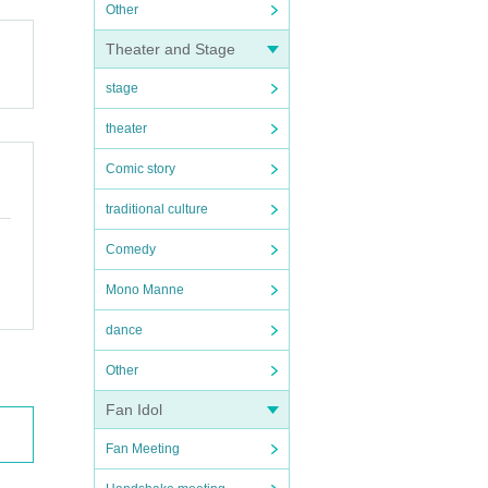
Other
Theater and Stage
stage
theater
Comic story
traditional culture
Comedy
Mono Manne
dance
Other
Fan Idol
Fan Meeting