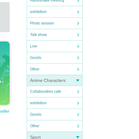
Handshake meeting
exhibition
Photo session
Talk show
Live
Goods
Other
Anime Characters
Collaboration cafe
exhibition
seller
Goods
Other
Sport