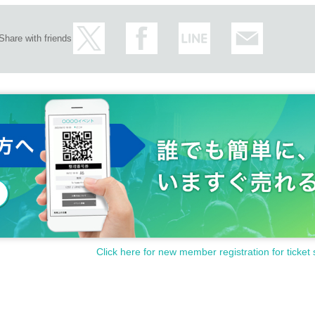
Share with friends
Click here for new member registration for ticket 