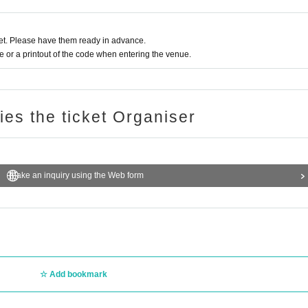
t. Please have them ready in advance.
or a printout of the code when entering the venue.
ries the ticket Organiser
Make an inquiry using the Web form
Add bookmark