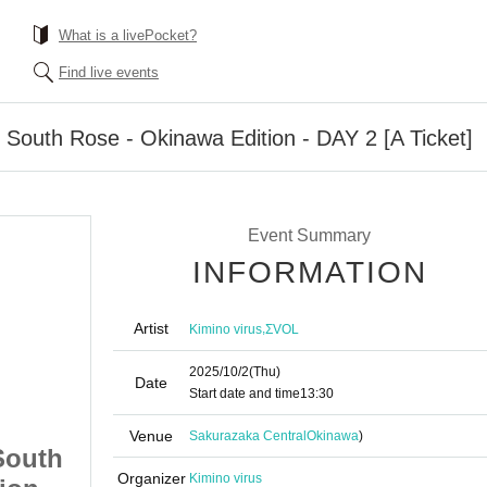
What is a livePocket?
Find live events
uth Rose - Okinawa Edition - DAY 2 [A Ticket]
Event Summary
INFORMATION
Artist
,
Kimino virus
ΣVOL
2025/10/2
(Thu)
Date
Start date and time
13:30
Venue
Sakurazaka Central
Okinawa
)
South
"RED ROSE TOUR" South
Organizer
Kimino virus