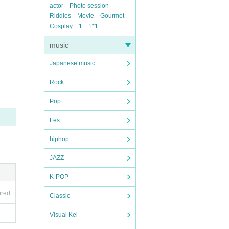
actor
Photo session
Riddles
Movie
Gourmet
Cosplay
1
1*1
music
Japanese music
Rock
Pop
Fes
hiphop
JAZZ
K-POP
ired
Classic
Visual Kei