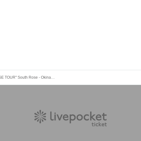
"RED ROSE TOUR" South Rose - Okinawa Edition - DAY 2 [A Ticket]