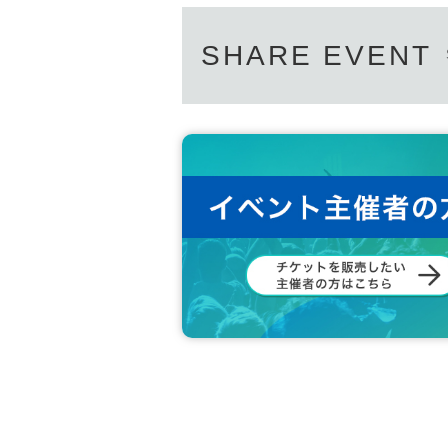
SHARE EVENT