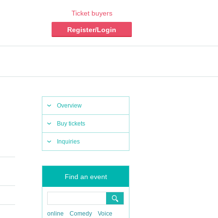
Ticket buyers
Register/Login
Overview
Buy tickets
Inquiries
Find an event
online
Comedy
Voice