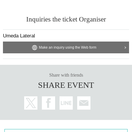
Inquiries the ticket Organiser
Umeda Lateral
Make an inquiry using the Web form
Share with friends
SHARE EVENT