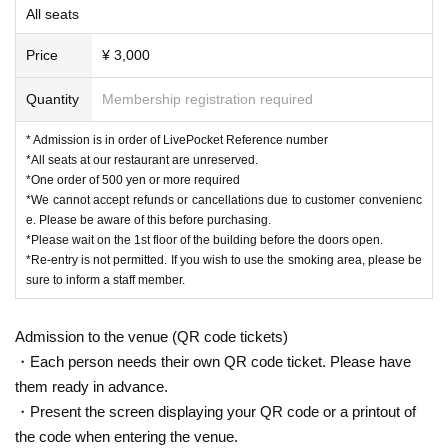
All seats
Price
¥ 3,000
Quantity
Membership registration required
* Admission is in order of LivePocket Reference number
*All seats at our restaurant are unreserved.
*One order of 500 yen or more required
*We cannot accept refunds or cancellations due to customer convenienc
e. Please be aware of this before purchasing.
*Please wait on the 1st floor of the building before the doors open.
*Re-entry is not permitted. If you wish to use the smoking area, please be
sure to inform a staff member.
Admission to the venue (QR code tickets)
・Each person needs their own QR code ticket. Please have
them ready in advance.
・Present the screen displaying your QR code or a printout of
the code when entering the venue.