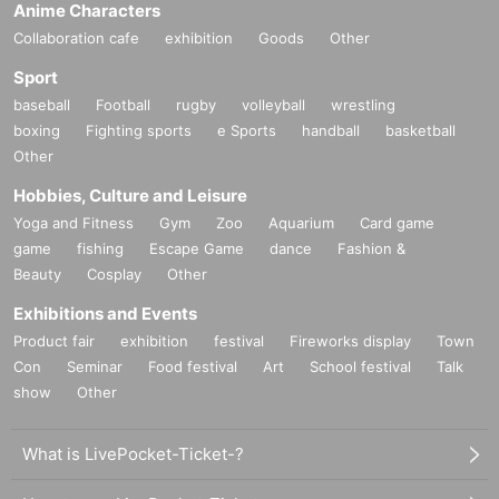
Anime Characters
Collaboration cafe
exhibition
Goods
Other
Sport
baseball
Football
rugby
volleyball
wrestling
boxing
Fighting sports
e Sports
handball
basketball
Other
Hobbies, Culture and Leisure
Yoga and Fitness
Gym
Zoo
Aquarium
Card game
game
fishing
Escape Game
dance
Fashion &
Beauty
Cosplay
Other
Exhibitions and Events
Product fair
exhibition
festival
Fireworks display
Town
Con
Seminar
Food festival
Art
School festival
Talk
show
Other
What is LivePocket-Ticket-?