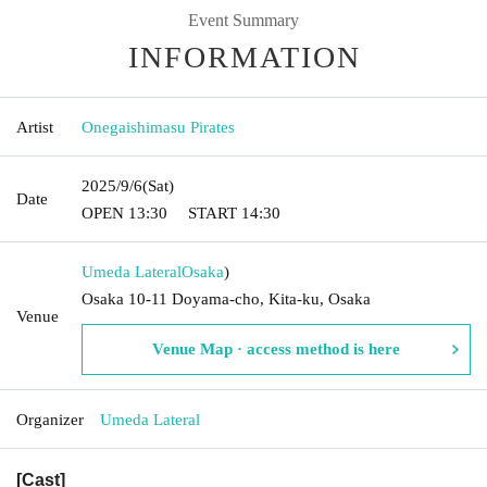
Event Summary
INFORMATION
Artist
Onegaishimasu Pirates
2025/9/6
(Sat)
Date
OPEN​ ​
13:30
START​ ​
14:30
Umeda Lateral
Osaka
)
Osaka 10-11 Doyama-cho, Kita-ku, Osaka
Venue
Venue Map · access method is here
Organizer
Umeda Lateral
[Cast]