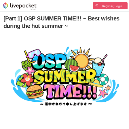
Register/Login
[Part 1] OSP SUMMER TIME!!! ~ Best wishes
during the hot summer ~