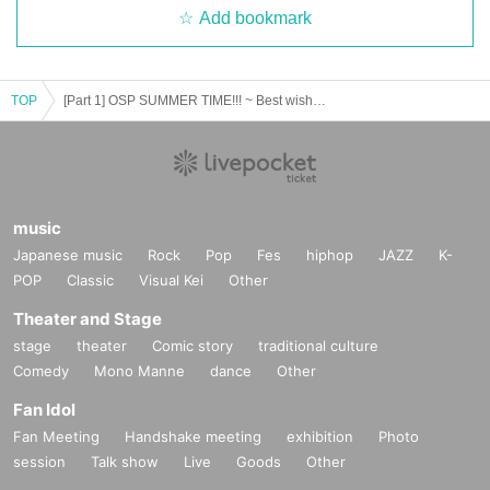
Add bookmark
TOP
[Part 1] OSP SUMMER TIME!!! ~ Best wishes during the hot summer ~
music
Japanese music
Rock
Pop
Fes
hiphop
JAZZ
K-
POP
Classic
Visual Kei
Other
Theater and Stage
stage
theater
Comic story
traditional culture
Comedy
Mono Manne
dance
Other
Fan Idol
Fan Meeting
Handshake meeting
exhibition
Photo
session
Talk show
Live
Goods
Other