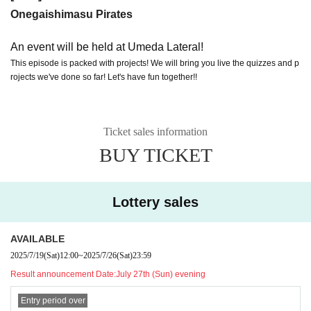
Onegaishimasu Pirates
An event will be held at Umeda Lateral!
This episode is packed with projects! We will bring you live the quizzes and p
rojects we've done so far! Let's have fun together!!
Ticket sales information
BUY TICKET
Lottery sales
AVAILABLE
2025/7/19
(Sat)
12:00
~
2025/7/26
(Sat)
23:59
Result announcement Date:
July 27th (Sun) evening
Entry period over