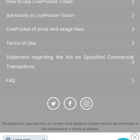
How to use LivePocket-Ticket-
Sell tickets on LivePocket-Ticket-
LivePocket of price and usage fees
Terms of Use
Statement regarding the Act on Specified Commercial
Transactions
FAQ
The duplication, reproduction, or transfer of all displayed content without the permission of
the administrator is strictly prohibited.
"LivePocket" is a registered trademark of LivePocket Inc. (Registration No. 5600161).
Language