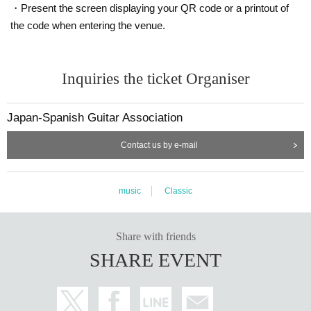
・Present the screen displaying your QR code or a printout of
the code when entering the venue.
Inquiries the ticket Organiser
Japan-Spanish Guitar Association
Contact us by e-mail
music
Classic
Share with friends
SHARE EVENT