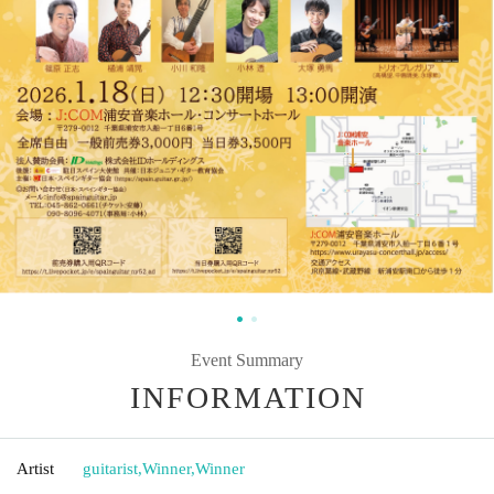
Event Summary
INFORMATION
Artist
guitarist
,
Winner
,
Winner