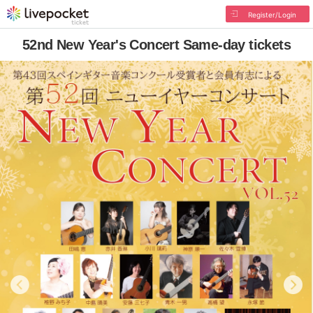
Register/Login
52nd New Year's Concert Same-day tickets