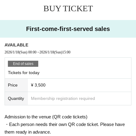
BUY TICKET
First-come-first-served sales
AVAILABLE
2026/1/18
(Sun)
00:00
~
2026/1/18
(Sun)
15:00
End of sales
Tickets for today
Price
¥ 3,500
Quantity
Membership registration required
Admission to the venue (QR code tickets)
・Each person needs their own QR code ticket. Please have
them ready in advance.