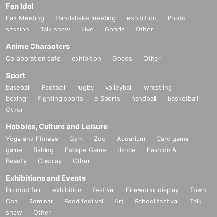
Fan Idol
Fan Meeting
Handshake meeting
exhibition
Photo
session
Talk show
Live
Goods
Other
Anime Characters
Collaboration cafe
exhibition
Goods
Other
Sport
baseball
Football
rugby
volleyball
wrestling
boxing
Fighting sports
e Sports
handball
basketball
Other
Hobbies, Culture and Leisure
Yoga and Fitness
Gym
Zoo
Aquarium
Card game
game
fishing
Escape Game
dance
Fashion &
Beauty
Cosplay
Other
Exhibitions and Events
Product fair
exhibition
festival
Fireworks display
Town
Con
Seminar
Food festival
Art
School festival
Talk
show
Other