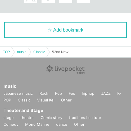
Add bookmark
TOP
music
Classic
52nd New Year's Concert Same-day tickets
music
Japanese music
Rock
Pop
Fes
hiphop
JAZZ
K-
POP
Classic
Visual Kei
Other
Theater and Stage
stage
theater
Comic story
traditional culture
Comedy
Mono Manne
dance
Other