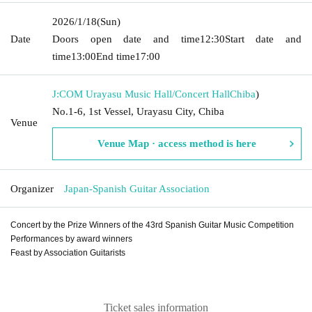
2026/1/18
(Sun)
Date
Doors open date and time
12:30
Start date and
time
13:00
End time
17:00
J:COM Urayasu Music Hall/Concert Hall
Chiba
)
No.1-6, 1st Vessel, Urayasu City, Chiba
Venue
Venue Map · access method is here
Organizer
Japan-Spanish Guitar Association
Concert by the Prize Winners of the 43rd Spanish Guitar Music Competition
Performances by award winners
Feast by Association Guitarists
Ticket sales information