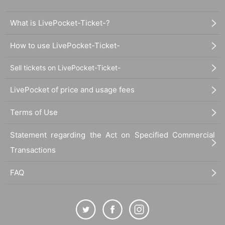
What is LivePocket-Ticket-?
How to use LivePocket-Ticket-
Sell tickets on LivePocket-Ticket-
LivePocket of price and usage fees
Terms of Use
Statement regarding the Act on Specified Commercial
Transactions
FAQ