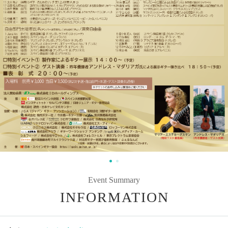
Event Summary
INFORMATION