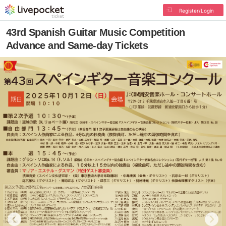
Register/Login
43rd Spanish Guitar Music Competition
Advance and Same-day Tickets