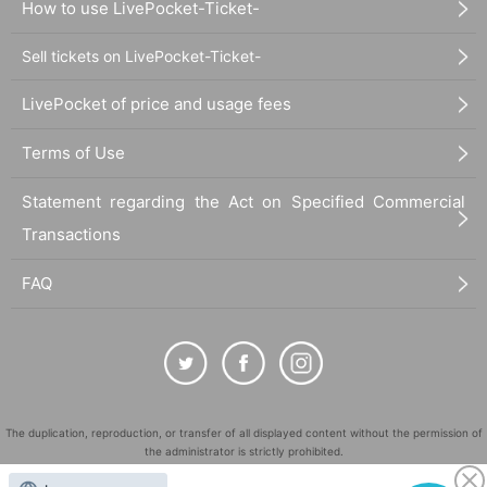
How to use LivePocket-Ticket-
Sell tickets on LivePocket-Ticket-
LivePocket of price and usage fees
Terms of Use
Statement regarding the Act on Specified Commercial
Transactions
FAQ
The duplication, reproduction, or transfer of all displayed content without the permission of
the administrator is strictly prohibited.
"LivePocket" is a registered trademark of LivePocket Inc. (Registration No. 5600161).