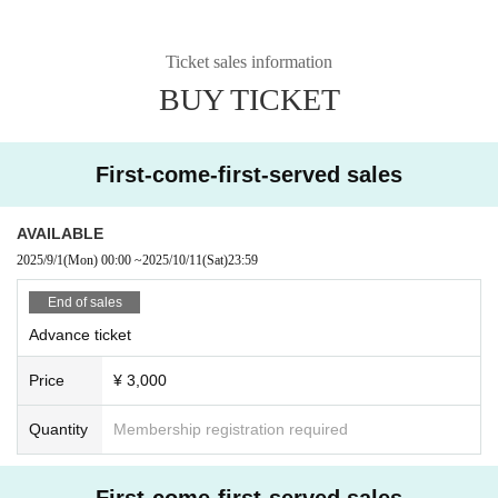
Ticket sales information
BUY TICKET
First-come-first-served sales
AVAILABLE
2025/9/1
(Mon)
00:00
~
2025/10/11
(Sat)
23:59
End of sales
Advance ticket
Price
¥ 3,000
Quantity
Membership registration required
First-come-first-served sales