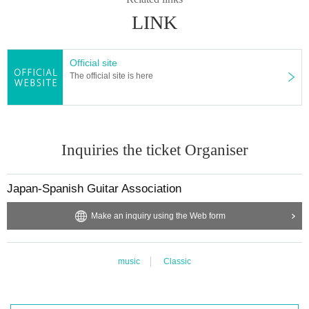
LINK
Official site
The official site is here
Inquiries the ticket Organiser
Japan-Spanish Guitar Association
Make an inquiry using the Web form
music
Classic