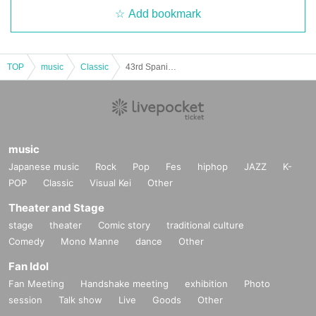
Add bookmark
TOP
music
Classic
43rd Spanish Guitar Music Competition Advance and Same-day Tickets
music
Japanese music
Rock
Pop
Fes
hiphop
JAZZ
K-
POP
Classic
Visual Kei
Other
Theater and Stage
stage
theater
Comic story
traditional culture
Comedy
Mono Manne
dance
Other
Fan Idol
Fan Meeting
Handshake meeting
exhibition
Photo
session
Talk show
Live
Goods
Other