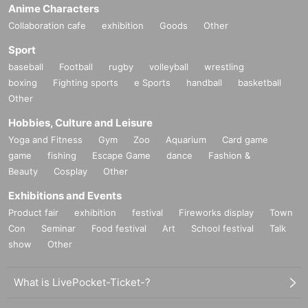
Anime Characters
Collaboration cafe
exhibition
Goods
Other
Sport
baseball
Football
rugby
volleyball
wrestling
boxing
Fighting sports
e Sports
handball
basketball
Other
Hobbies, Culture and Leisure
Yoga and Fitness
Gym
Zoo
Aquarium
Card game
game
fishing
Escape Game
dance
Fashion &
Beauty
Cosplay
Other
Exhibitions and Events
Product fair
exhibition
festival
Fireworks display
Town
Con
Seminar
Food festival
Art
School festival
Talk
show
Other
What is LivePocket-Ticket-?