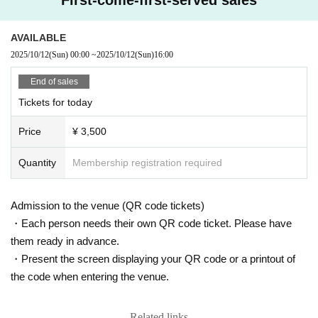
AVAILABLE
2025/10/12
(Sun)
00:00
~
2025/10/12
(Sun)
16:00
End of sales
Tickets for today
Price
¥ 3,500
Quantity
Membership registration required
Admission to the venue (QR code tickets)
・Each person needs their own QR code ticket. Please have
them ready in advance.
・Present the screen displaying your QR code or a printout of
the code when entering the venue.
Related links