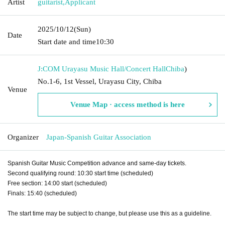
Artist
guitarist
,
Applicant
2025/10/12
(Sun)
Date
Start date and time
10:30
J:COM Urayasu Music Hall/Concert Hall
Chiba
)
No.1-6, 1st Vessel, Urayasu City, Chiba
Venue
Venue Map · access method is here
Organizer
Japan-Spanish Guitar Association
Spanish Guitar Music Competition advance and same-day tickets.
Second qualifying round: 10:30 start time (scheduled)
Free section: 14:00 start (scheduled)
Finals: 15:40 (scheduled)
The start time may be subject to change, but please use this as a guideline.