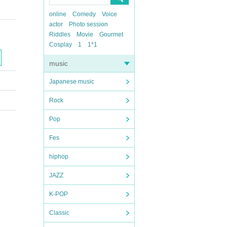
online
Comedy
Voice
actor
Photo session
Riddles
Movie
Gourmet
Cosplay
1
1*1
music
Japanese music
Rock
Pop
Fes
hiphop
JAZZ
K-POP
Classic