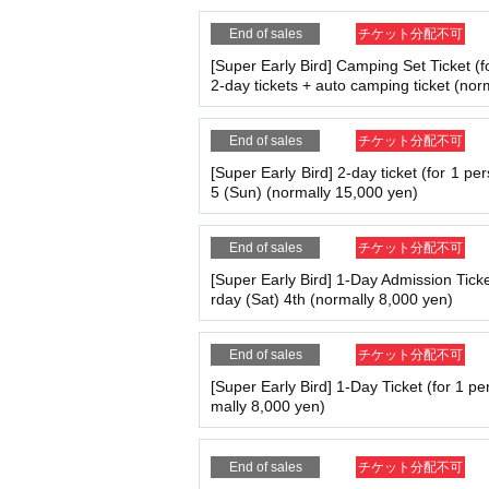
For Other details, please check the offici
End of sales
チケット分配不可
[Super Early Bird] Camping Set Ticket (f
2-day tickets + auto camping ticket (nor
End of sales
チケット分配不可
[Super Early Bird] 2-day ticket (for 1 pe
5 (Sun) (normally 15,000 yen)
End of sales
チケット分配不可
[Super Early Bird] 1-Day Admission Ticke
rday (Sat) 4th (normally 8,000 yen)
End of sales
チケット分配不可
[Super Early Bird] 1-Day Ticket (for 1 pe
mally 8,000 yen)
End of sales
チケット分配不可