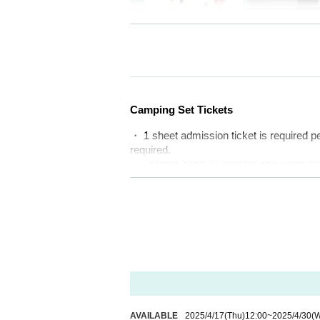
All-round euphori
Camping Set Tickets
・ 1 sheet admission ticket is required p
M I S S I O N / P R O D U C T
required.
"Sound Vacation"
・Children aged 10 or older and junior h
It's like a holiday spent at a resort
・Children of elementary school age or y
・The size of the campsite plot is 8m x 
g guy lines).
Enjoy a comfortable and happy time su
・You cannot park more than two cars at o
ant to feel it with everyone. It's like a 
・If you are using a large tent or large v
・If you come by motorbike or bicycle, yo
you can have fun to the fullest.
-Vehicles cannot be moved during the ev
Whether it's a concert, camping, eati
Please note that you cannot specify a ca
nded by the greatest happiness from a
About Solo Camping Tickets
where you can spend such a luxurious
AVAILABLE
2025/4/17
(Thu)
12:00
~
2025/4/30
(