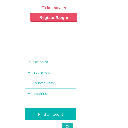
Ticket buyers
Register/Login
Overview
Buy tickets
Related links
Inquiries
Find an event