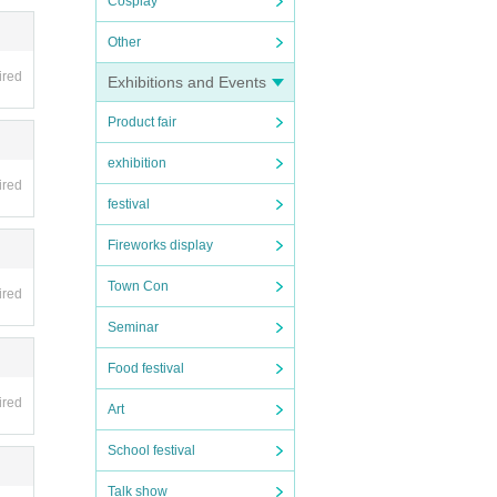
Cosplay
Other
ired
Exhibitions and Events
Product fair
exhibition
ired
festival
Fireworks display
Town Con
ired
Seminar
Food festival
ired
Art
School festival
Talk show