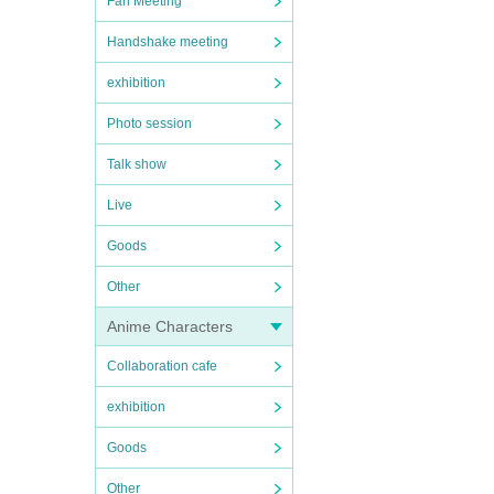
Fan Meeting
Handshake meeting
exhibition
Photo session
Talk show
Live
Goods
Other
Anime Characters
Collaboration cafe
exhibition
Goods
Other