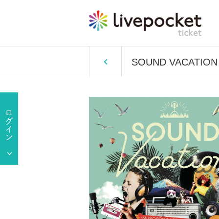
SOUND VACATION 