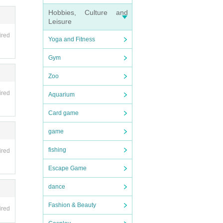
e.
Hobbies, Culture and
Leisure
ired
Yoga and Fitness
Gym
mite
Zoo
ired
Aquarium
Card game
game
r pos
tion
fishing
ired
Escape Game
 your
dance
Fashion & Beauty
n.
ired