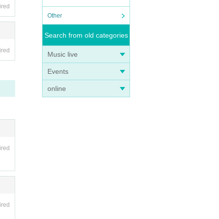
ired
Other
Search from old categories
ired
Music live
Events
online
ired
ired