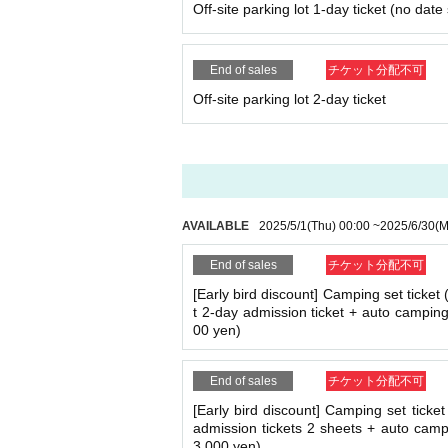
Off-site parking lot 1-day ticket (no date
End of sales
チケット分配不可
Off-site parking lot 2-day ticket
AVAILABLE
2025/5/1
(Thu)
00:00
~
2025/6/30
(M
End of sales
チケット分配不可
[Early bird discount] Camping set ticket 
t 2-day admission ticket + auto camping
00 yen)
End of sales
チケット分配不可
[Early bird discount] Camping set ticket
admission tickets 2 sheets + auto campi
3,000 yen)