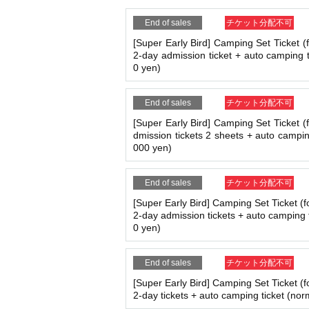
・The size of the lot is 5m x 5m. Please m
End of sales
チケット分配不可
About Admission ticket
[Super Early Bird] Camping Set Ticket (
2-day admission ticket + auto camping t
・ 1 sheet admission ticket is required p
0 yen)
・If you plan to use the facility for camp
・If you are coming by car and not campin
d).
End of sales
チケット分配不可
・Tents and tarps are not permitted for t
[Super Early Bird] Camping Set Ticket (
dmission tickets 2 sheets + auto campin
Common rules for all tickets
000 yen)
・If you come by motorbike or bicycle, yo
・Changes or cancellations are not possib
End of sales
チケット分配不可
・The event will be held rain or shine (ex
[Super Early Bird] Camping Set Ticket (f
tponed, refunds will be made at a later 
2-day admission tickets + auto camping 
expenses, etc. will not be refunded.
0 yen)
・Tickets will not be reissued if lost, sto
・After exchanging your ticket for a wrist
ticket, it will not be reissued.
End of sales
チケット分配不可
・Reselling tickets is prohibited. If disco
[Super Early Bird] Camping Set Ticket (f
・Re-entry is not permitted. If you leave t
2-day tickets + auto camping ticket (nor