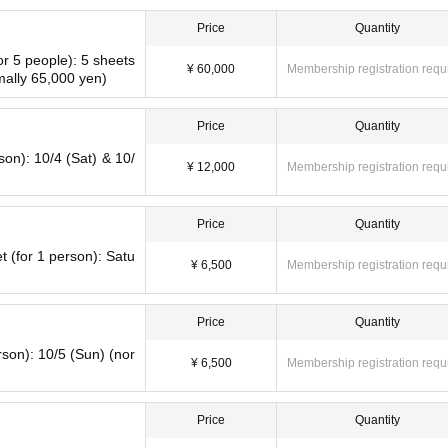
al website.
Price
Quantity
or 5 people): 5 sheets
¥ 60,000
Membership registration requ
mally 65,000 yen)
Price
Quantity
rson): 10/4 (Sat) & 10/
¥ 12,000
Membership registration requ
Price
Quantity
t (for 1 person): Satu
¥ 6,500
Membership registration requ
Price
Quantity
rson): 10/5 (Sun) (nor
¥ 6,500
Membership registration requ
Price
Quantity