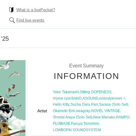
What is a livePocket?
Find live events
'25
Event Summary
INFORMATION
,
,
Yoko Takahashi
Sitting DOPENESS
,
,
,
rhyme cyst BAND
ASOUND
nobodyknows +
,
,
,
Hello Kitty
Sucha Dara Parr
Sarasa (Solo Set)
Artist
,
,
,
Okamoto Emi
swagcky
NOVEL VINTAGE
,
,
,
Shodai Araya (Solo Set)
New Manako
RAMPO
,
,
FUJIBASE
Furuya Tomohiro
LOWBORN SOUNDSYSTEM