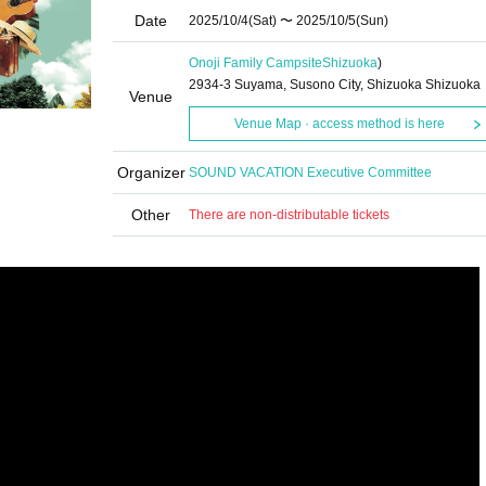
Date
2025/10/4
(Sat)
〜 2025/10/5
(Sun)
Onoji Family Campsite
Shizuoka
)
2934-3 Suyama, Susono City, Shizuoka Shizuoka
Venue
Venue Map · access method is here
Organizer
SOUND VACATION Executive Committee
Other
There are non-distributable tickets