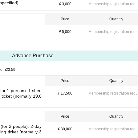
 specified)
¥ 3,000
Membership registration requ
Price
Quantity
¥ 5,000
Membership registration requ
Advance Purchase
on)
23:59
Price
Quantity
(for 1 person): 1 shee
¥ 17,500
Membership registration requ
 ticket (normally 19,0
Price
Quantity
 (for 2 people): 2-day
¥ 30,000
Membership registration requ
ng ticket (normally 3