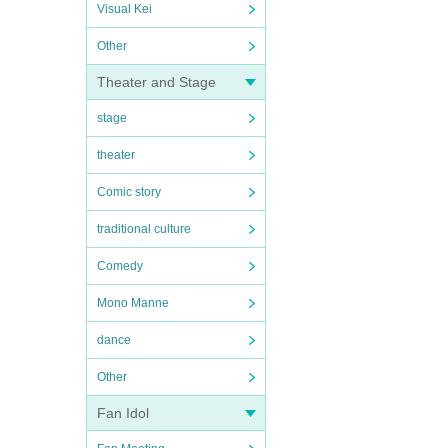
Visual Kei
Other
Theater and Stage
stage
theater
Comic story
traditional culture
Comedy
Mono Manne
dance
Other
Fan Idol