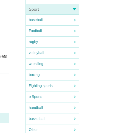
Sport
baseball
Football
rugby
volleyball
kets
wrestling
boxing
ludin
Fighting sports
r.
I w
es.
here
e Sports
handball
rrou
basketball
ace
Other