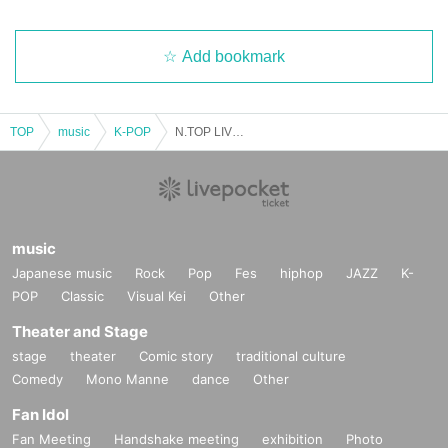
Add bookmark
TOP
music
K-POP
N.TOP LIVE in OSAKA Oct. 5th (6pm-) Part 2
music
Japanese music
Rock
Pop
Fes
hiphop
JAZZ
K-
POP
Classic
Visual Kei
Other
Theater and Stage
stage
theater
Comic story
traditional culture
Comedy
Mono Manne
dance
Other
Fan Idol
Fan Meeting
Handshake meeting
exhibition
Photo