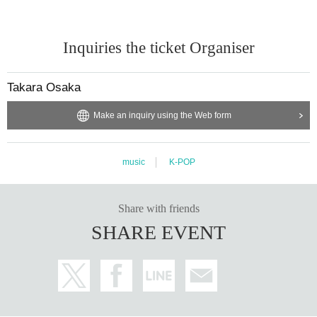
- Anyone who does not follow the instructions of staff inside or outside the ven
ue or who causes trouble for other customers will be asked to leave.
-Please note that regarding any disputes between customers, the artists, orga
Inquiries the ticket Organiser
nizers, and venue will not be involved in any discussions or problem solving.
- Tickets will not be refunded under any circumstances, except in the event th
at the performance is canceled or postponed due to weather on the day of th
Takara Osaka
e event or other force majeure, or in the event of requests from government a
uthorities to restrict concerts.
Make an inquiry using the Web form
・In order to ensure the safety of this event, if the organizers deem certain cu
stomers unsuitable to Take part in an event, they may refuse participation. Th
ank you for your understanding.
・If any behavior that violates the precautions is observed, or if you do not foll
music
K-POP
ow the instructions of the staff on the day, you may be asked to leave or the e
vent may be canceled. Please note that in such cases, we will not be able to
provide refunds.
Share with friends
SHARE EVENT