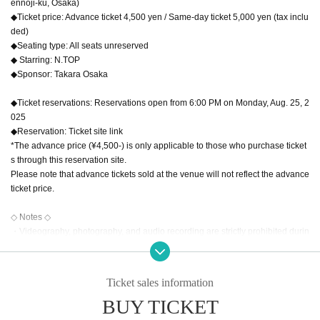
ennoji-ku, Osaka)
◆Ticket price: Advance ticket 4,500 yen / Same-day ticket 5,000 yen (tax inclu
ded)
◆Seating type: All seats unreserved
◆ Starring: N.TOP
◆Sponsor: Takara Osaka
◆Ticket reservations: Reservations open from 6:00 PM on Monday, Aug. 25, 2
025
◆Reservation: Ticket site link
*The advance price (¥4,500-) is only applicable to those who purchase ticket
s through this reservation site.
Please note that advance tickets sold at the venue will not reflect the advance
ticket price.
◇ Notes ◇
・Videography, photography, and audio recording are strictly prohibited durin
g the performance and special event. If such behavior is discovered, all data
will be erased and all equipment will be confiscated. In severe cases, you ma
y be asked to leave the venue.
Ticket sales information
・Tickets for the special event are only valid for the person who purchased th
BUY TICKET
em. If we discover that a ticket has been transferred, all purchase benefits will
be cancelled. In such cases, we will not be able to provide refunds or other c