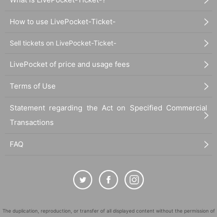
How to use LivePocket-Ticket-
Sell tickets on LivePocket-Ticket-
LivePocket of price and usage fees
Terms of Use
Statement regarding the Act on Specified Commercial
Transactions
FAQ
The duplication, reproduction, or transfer of all displayed content without the permission of