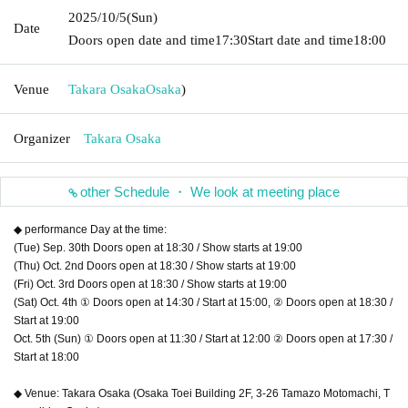
2025/10/5
(Sun)
Date
Doors open date and time
17:30
Start date and time
18:00
Venue
Takara Osaka
Osaka
)
Organizer
Takara Osaka
other Schedule ・ We look at meeting place
◆ performance Day at the time:
(Tue) Sep. 30th Doors open at 18:30 / Show starts at 19:00
(Thu) Oct. 2nd Doors open at 18:30 / Show starts at 19:00
(Fri) Oct. 3rd Doors open at 18:30 / Show starts at 19:00
(Sat) Oct. 4th ① Doors open at 14:30 / Start at 15:00, ② Doors open at 18:30 /
Start at 19:00
Oct. 5th (Sun) ① Doors open at 11:30 / Start at 12:00 ② Doors open at 17:30 /
Start at 18:00
◆ Venue: Takara Osaka (Osaka Toei Building 2F, 3-26 Tamazo Motomachi, T