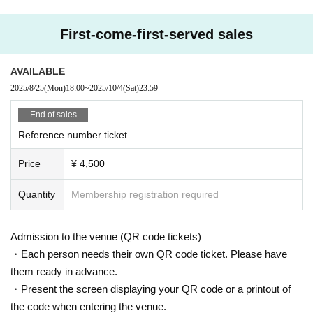
ompensation.
- Please refrain from talking loudly in the lobby or venue.
First-come-first-served sales
・During the performance, please refrain from running towards the stage or l
eaving your seat, and instead watch from your seat.
・All seats in the venue are unreserved. Latecomers reserving seats or leavi
AVAILABLE
ng luggage on seats is prohibited. Please make sure to limit use to one seat
2025/8/25
(Mon)
18:00
~
2025/10/4
(Sat)
23:59
per person.
・Please note that due to time constraints, merchandise sales and special ev
End of sales
ents on the day may end midway.
Reference number ticket
・Various special events will end as soon as the line ends.
・Please refrain from purchasing tickets for the purpose of resale. If it is disco
Price
¥ 4,500
vered that the item has been put up for auction, we will refuse entry to the exh
ibitor and purchaser.
・Please be sure to keep your valuables safe within the venue. In the unlikel
Quantity
Membership registration required
y event that your valuables are stolen, neither the venue nor the organizers w
ill bear any responsibility.
- Before and after the performance, please be considerate to avoid obstructin
Admission to the venue (QR code tickets)
g pedestrians or causing inconvenience to local residents around the venue.
・Each person needs their own QR code ticket. Please have
・There may be media coverage and filming on the day. There is also a possi
them ready in advance.
bility that you may be photographed. Please note that the content of the filmin
・Present the screen displaying your QR code or a printout of
g may be published on TV, in newspapers, on the Internet, on social media, e
tc.
the code when entering the venue.