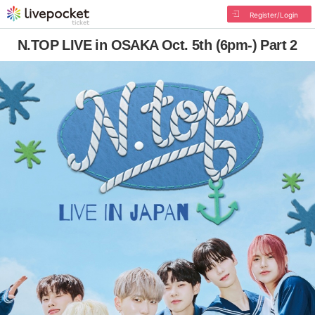
Register/Login
N.TOP LIVE in OSAKA Oct. 5th (6pm-) Part 2