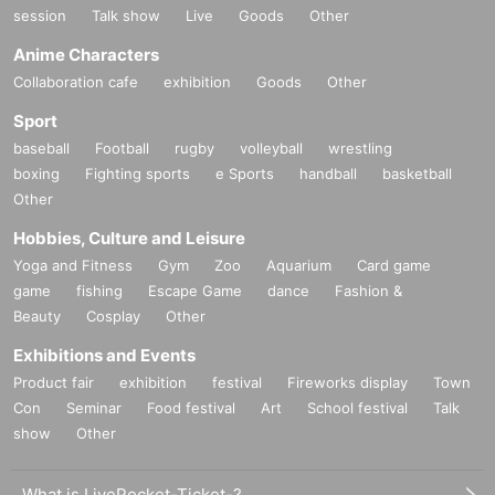
session
Talk show
Live
Goods
Other
Anime Characters
Collaboration cafe
exhibition
Goods
Other
Sport
baseball
Football
rugby
volleyball
wrestling
boxing
Fighting sports
e Sports
handball
basketball
Other
Hobbies, Culture and Leisure
Yoga and Fitness
Gym
Zoo
Aquarium
Card game
game
fishing
Escape Game
dance
Fashion &
Beauty
Cosplay
Other
Exhibitions and Events
Product fair
exhibition
festival
Fireworks display
Town
Con
Seminar
Food festival
Art
School festival
Talk
show
Other
What is LivePocket-Ticket-?