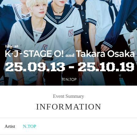
Event Summary
INFORMATION
Artist
N.TOP