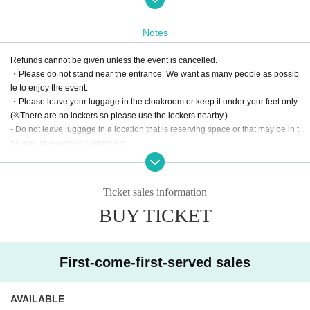
Notes
A ticket is required even if you only want to purchase merchandise.
Please be sure to check in before entering.
Refunds cannot be given unless the event is cancelled.
・Please do not stand near the entrance. We want as many people as possib
le to enjoy the event.
・Please leave your luggage in the cloakroom or keep it under your feet only.
(※There are no lockers so please use the lockers nearby.)
- Do not leave luggage in a location that is reserving space or that may be in t
he way of events or performers.
Please note that any luggage left behind will be left in the cloakroom (a 500 y
en charge will be applied when you collect it).
・Entry will be controlled in order of Reference number 5 minutes before the
Ticket sales information
event, so please go to the gate opposite the number gate.
BUY TICKET
Please wait by the fence with your ticket screen ready.
・The use of elevators is prohibited. Please use the stairs up to the 4th floor.
・Please do not gather on other floors or in front of the building.
First-come-first-served sales
Creating a happy space where everyone can enjoy themselves with compas
sion
I would be happy if you could make it together.
AVAILABLE