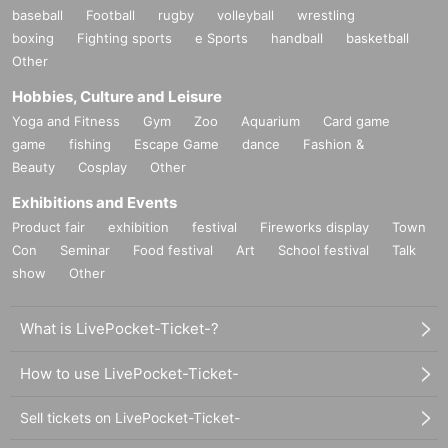
baseball
Football
rugby
volleyball
wrestling
boxing
Fighting sports
e Sports
handball
basketball
Other
Hobbies, Culture and Leisure
Yoga and Fitness
Gym
Zoo
Aquarium
Card game
game
fishing
Escape Game
dance
Fashion &
Beauty
Cosplay
Other
Exhibitions and Events
Product fair
exhibition
festival
Fireworks display
Town
Con
Seminar
Food festival
Art
School festival
Talk
show
Other
What is LivePocket-Ticket-?
How to use LivePocket-Ticket-
Sell tickets on LivePocket-Ticket-