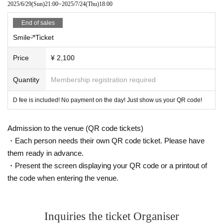
2025/6/29
(Sun)
21:00
~
2025/7/24
(Thu)
18:00
End of sales
Smileᵕ̈*Ticket
Price
¥ 2,100
Quantity
Membership registration required
D fee is included! No payment on the day! Just show us your QR code!
Admission to the venue (QR code tickets)
・Each person needs their own QR code ticket. Please have
them ready in advance.
・Present the screen displaying your QR code or a printout of
the code when entering the venue.
Inquiries the ticket Organiser