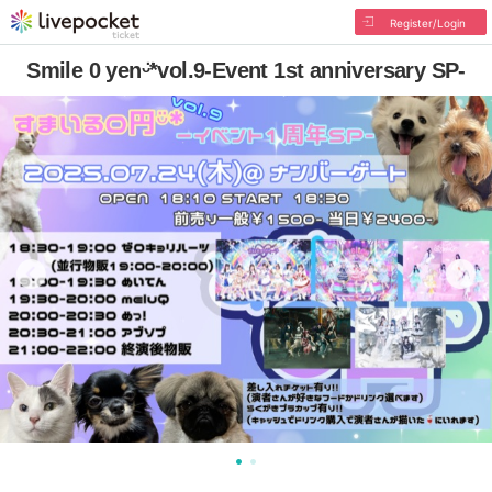
Register/Login
Smile 0 yenᵕ̈*vol.9-Event 1st anniversary SP-