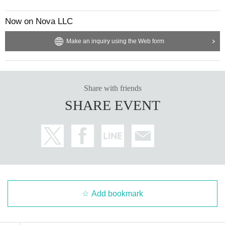
Now on Nova LLC
Make an inquiry using the Web form
Share with friends
SHARE EVENT
Add bookmark