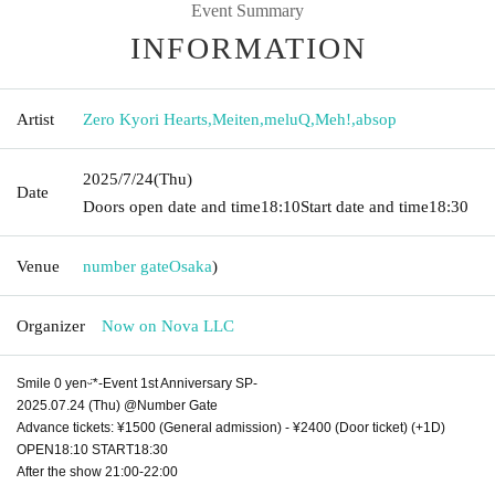
Event Summary
INFORMATION
Artist
Zero Kyori Hearts
,
Meiten
,
meluQ
,
Meh!
,
absop
2025/7/24
(Thu)
Date
Doors open date and time
18:10
Start date and time
18:30
Venue
number gate
Osaka
)
Organizer
Now on Nova LLC
Smile 0 yenᵕ̈*-Event 1st Anniversary SP-
2025.07.24 (Thu) @Number Gate
Advance tickets: ¥1500 (General admission) - ¥2400 (Door ticket) (+1D)
OPEN18:10 START18:30
After the show 21:00-22:00