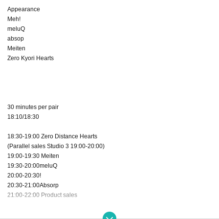
Appearance
Meh!
meluQ
absop
Meiten
Zero Kyori Hearts
30 minutes per pair
18:10/18:30
18:30-19:00 Zero Distance Hearts
(Parallel sales Studio 3 19:00-20:00)
19:00-19:30 Meiten
19:30-20:00meluQ
20:00-20:30!
20:30-21:00Absorp
21:00-22:00 Product sales
22:30 Complete withdrawal