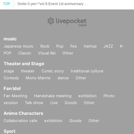
TOP
Smile 0 yenᵕ̈*vol.9-Event 1st anniversary SP-
music
Japanese music
Rock
Pop
Fes
hiphop
JAZZ
K-
POP
Classic
Visual Kei
Other
Theater and Stage
stage
theater
Comic story
traditional culture
Comedy
Mono Manne
dance
Other
Fan Idol
Fan Meeting
Handshake meeting
exhibition
Photo
session
Talk show
Live
Goods
Other
Anime Characters
Collaboration cafe
exhibition
Goods
Other
Sport