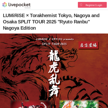
Register/Login
LUMiRiSE × Torakhemist Tokyo, Nagoya and
Osaka SPLIT TOUR 2025 "Ryuto Ranbu"
Nagoya Edition