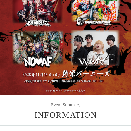
Event Summary
INFORMATION