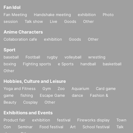
Fan Idol
Fan Meeting
Handshake meeting
exhibition
Photo
session
Talk show
Live
Goods
Other
Anime Characters
Collaboration cafe
exhibition
Goods
Other
Sport
baseball
Football
rugby
volleyball
wrestling
boxing
Fighting sports
e Sports
handball
basketball
Other
Hobbies, Culture and Leisure
Yoga and Fitness
Gym
Zoo
Aquarium
Card game
game
fishing
Escape Game
dance
Fashion &
Beauty
Cosplay
Other
Exhibitions and Events
Product fair
exhibition
festival
Fireworks display
Town
Con
Seminar
Food festival
Art
School festival
Talk