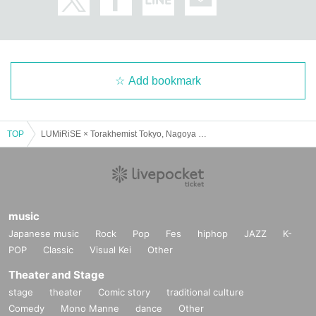
Add bookmark
TOP
LUMiRiSE × Torakhemist Tokyo, Nagoya and Osaka SPLIT TOUR 2025 "Ryuto Ranbu" Nagoya Edition
music
Japanese music
Rock
Pop
Fes
hiphop
JAZZ
K-
POP
Classic
Visual Kei
Other
Theater and Stage
stage
theater
Comic story
traditional culture
Comedy
Mono Manne
dance
Other