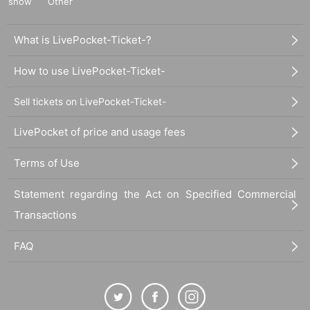
show
Other
What is LivePocket-Ticket-?
How to use LivePocket-Ticket-
Sell tickets on LivePocket-Ticket-
LivePocket of price and usage fees
Terms of Use
Statement regarding the Act on Specified Commercial
Transactions
FAQ