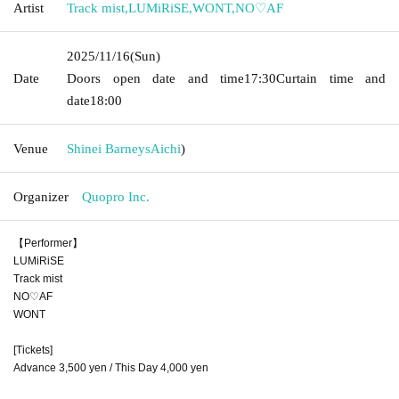
Artist
Track mist
,
LUMiRiSE
,
WONT
,
NO♡AF
2025/11/16
(Sun)
Date
Doors open date and time
17:30
Curtain time and
date
18:00
Venue
Shinei Barneys
Aichi
)
Organizer
Quopro Inc.
【Performer】
LUMiRiSE
Track mist
NO♡AF
WONT
[Tickets]
Advance 3,500 yen / This Day 4,000 yen