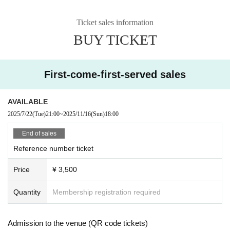
Ticket sales information
BUY TICKET
First-come-first-served sales
AVAILABLE
2025/7/22
(Tue)
21:00
~
2025/11/16
(Sun)
18:00
End of sales
Reference number ticket
Price
¥ 3,500
Quantity
Membership registration required
Admission to the venue (QR code tickets)