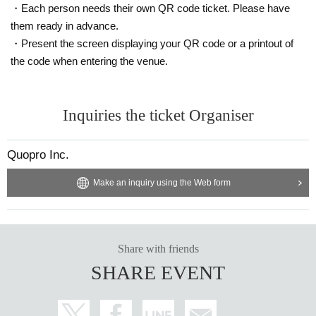
・Each person needs their own QR code ticket. Please have
them ready in advance.
・Present the screen displaying your QR code or a printout of
the code when entering the venue.
Inquiries the ticket Organiser
Quopro Inc.
Make an inquiry using the Web form
Share with friends
SHARE EVENT