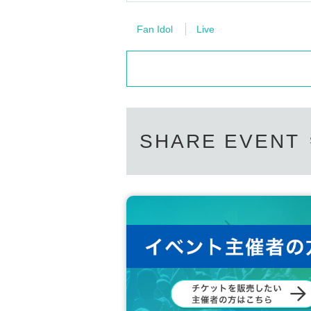
Fan Idol
Live
SHARE EVENT