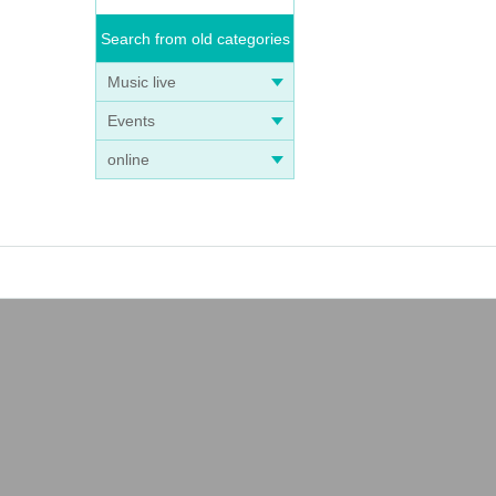
Search from old categories
Music live
Events
online