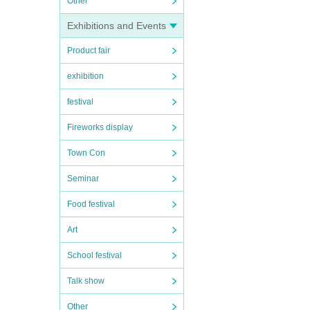
Other
Exhibitions and Events
Product fair
exhibition
festival
Fireworks display
Town Con
Seminar
Food festival
Art
School festival
Talk show
Other