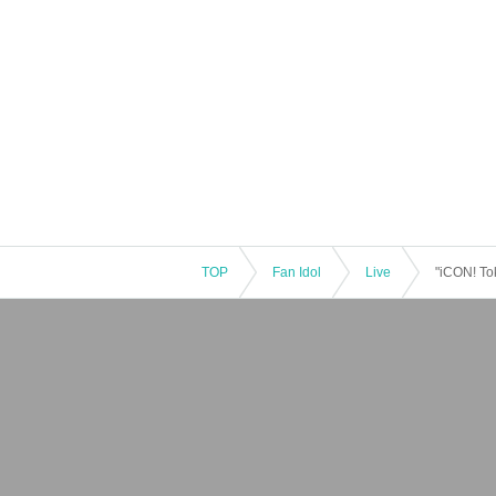
TOP
Fan Idol
Live