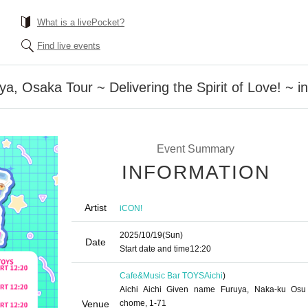
What is a livePocket?
Find live events
a, Osaka Tour ~ Delivering the Spirit of Love! ~ i
Event Summary
INFORMATION
Artist
iCON!
2025/10/19
(Sun)
Date
Start date and time
12:20
Cafe&Music Bar TOYS
Aichi
)
Aichi Aichi Given name Furuya, Naka-ku Osu
Venue
chome, 1-71