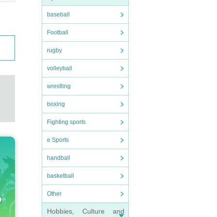
baseball
Football
rugby
volleyball
wrestling
boxing
Fighting sports
e Sports
handball
basketball
Other
Hobbies, Culture and