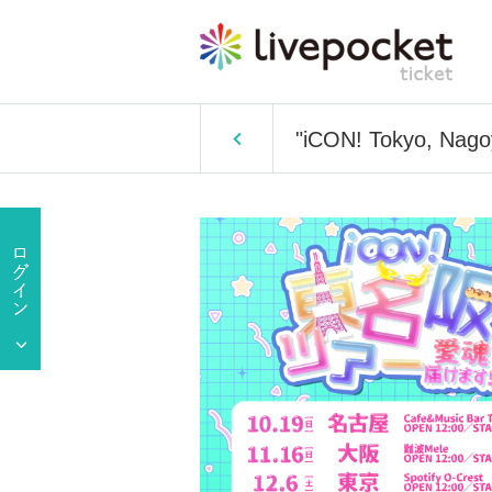
"iCON! Tokyo, Nagoy