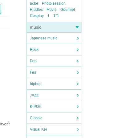
actor
Photo session
Riddles
Movie
Gourmet
Cosplay
1
1*1
music
Japanese music
Rock
Pop
Fes
hiphop
JAZZ
K-POP
Classic
avorit
Visual Kei