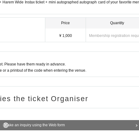
e + Harem Wide Instax ticket + mini autographed autograph card of your favorite m
Price
Quantity
¥ 1,000
Membership registration requ
t. Please have them ready in advance.
or a printout of the code when entering the venue.
ries the ticket Organiser
Make an inquiry using the Web form