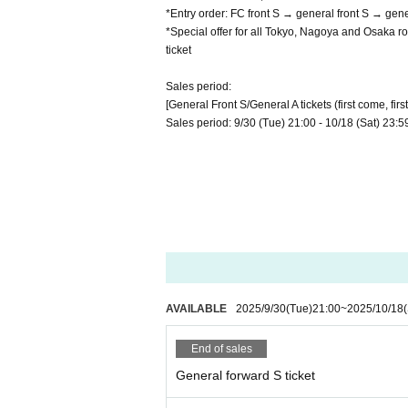
*Entry order: FC front S → general front S → gen
*Special offer for all Tokyo, Nagoya and Osaka ro
ticket
Sales period:
[General Front S/General A tickets (first come, firs
Sales period: 9/30 (Tue) 21:00 - 10/18 (Sat) 23:5
AVAILABLE
2025/9/30
(Tue)
21:00
~
2025/10/18
End of sales
General forward S ticket