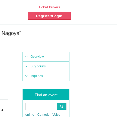
Ticket buyers
Register/Login
n Nagoya"
Overview
Buy tickets
Inquiries
Find an event
 4-
online
Comedy
Voice