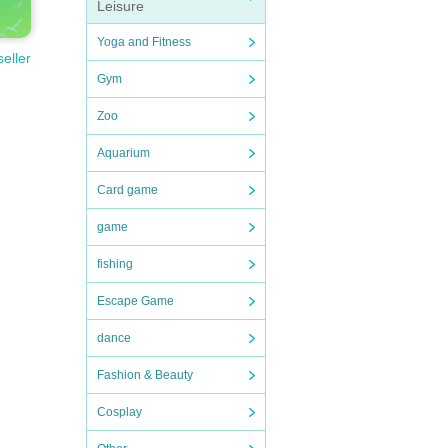
Leisure
Yoga and Fitness
seller
Gym
Zoo
Aquarium
Card game
game
fishing
Escape Game
dance
Fashion & Beauty
Cosplay