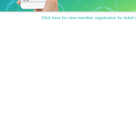
Click here for new member registration for ticket 