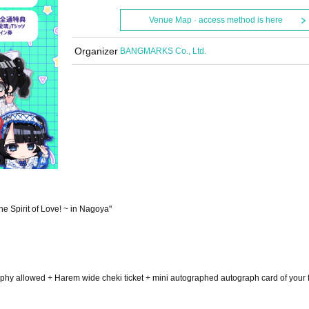
Venue Map · access method is here
Organizer
BANGMARKS Co., Ltd.
e Spirit of Love! ~ in Nagoya"
ography allowed + Harem wide cheki ticket + mini autographed autograph card of your f