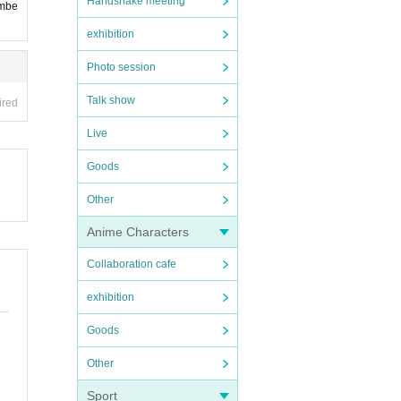
Handshake meeting
embe
exhibition
Photo session
Talk show
ired
Live
Goods
Other
Anime Characters
Collaboration cafe
exhibition
Goods
Other
Sport