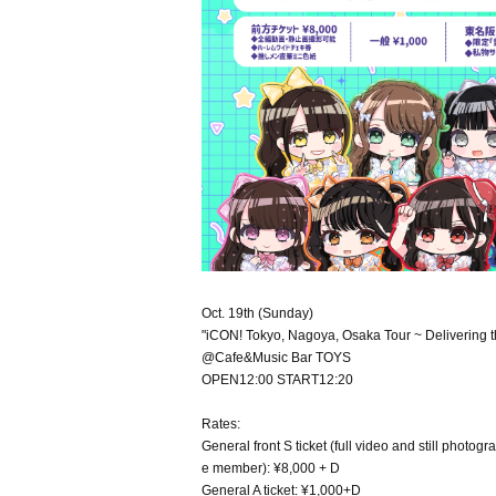
Oct. 19th (Sunday)
"iCON! Tokyo, Nagoya, Osaka Tour ~ Delivering th
@Cafe&Music Bar TOYS
OPEN12:00 START12:20
Rates:
General front S ticket (full video and still phot
e member): ¥8,000 + D
General A ticket: ¥1,000+D