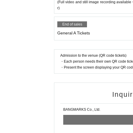
(Full video and still image recording availabl
r)
End of sales
General A Tickets
Admission to the venue (QR code tickets)
・Each person needs their own QR code ticke
・Present the screen displaying your QR code 
Inqui
BANGMARKS Co., Ltd.