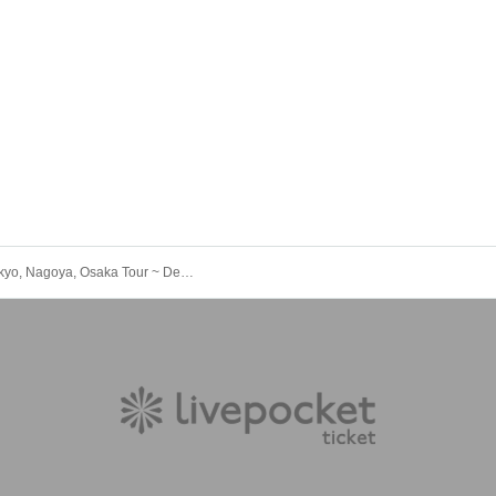
"iCON! Tokyo, Nagoya, Osaka Tour ~ Delivering the Spirit of Love! ~ in Nagoya"