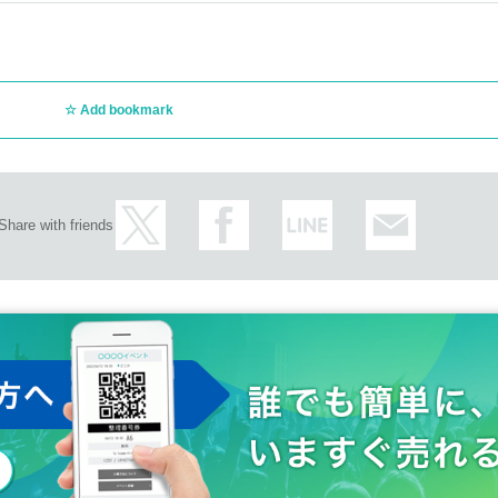
Add bookmark
Share with friends