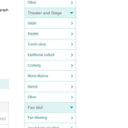
Other
ograph
Theater and Stage
stage
theater
Comic story
traditional culture
Comedy
Mono Manne
dance
Other
Fan Idol
Fan Meeting
ired