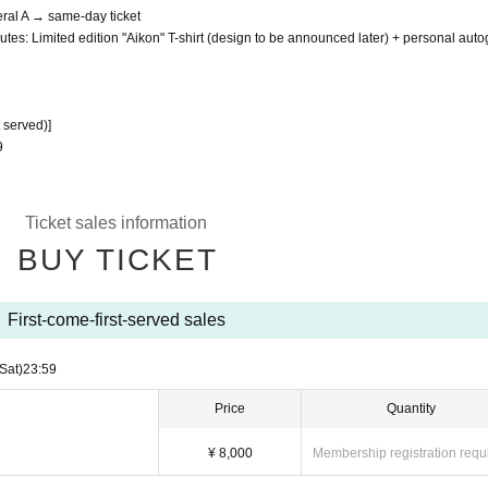
eral A → same-day ticket
utes: Limited edition "Aikon" T-shirt (design to be announced later) + personal aut
t served)]
9
Ticket sales information
BUY TICKET
First-come-first-served sales
(Sat)
23:59
Price
Quantity
¥ 8,000
Membership registration requ