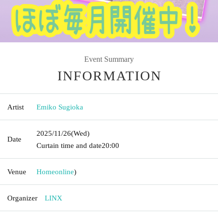
Event Summary
INFORMATION
Artist
Emiko Sugioka
2025/11/26
(Wed)
Date
Curtain time and date
20:00
Venue
Home
online
)
Organizer
LINX