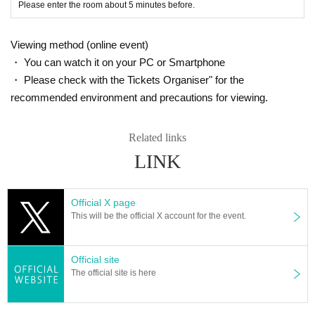
Please enter the room about 5 minutes before.
Viewing method (online event)
・ You can watch it on your PC or Smartphone
・ Please check with the Tickets Organiser" for the
recommended environment and precautions for viewing.
Related links
LINK
Official X page
This will be the official X account for the event.
Official site
The official site is here