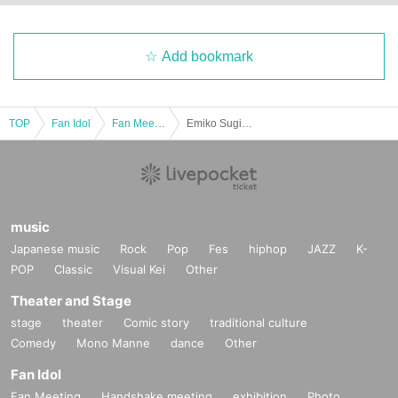
Add bookmark
TOP
Fan Idol
Fan Meeting
Emiko Sugioka Online Talk
music
Japanese music
Rock
Pop
Fes
hiphop
JAZZ
K-
POP
Classic
Visual Kei
Other
Theater and Stage
stage
theater
Comic story
traditional culture
Comedy
Mono Manne
dance
Other
Fan Idol
Fan Meeting
Handshake meeting
exhibition
Photo