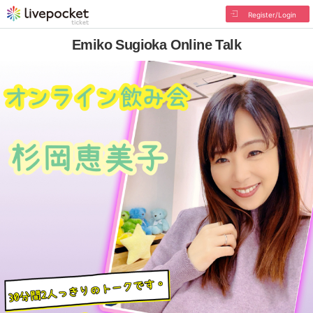
Register/Login
Emiko Sugioka Online Talk