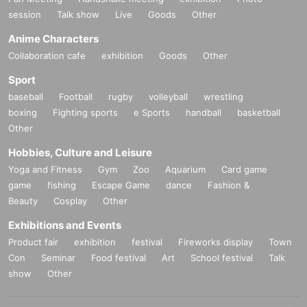
session
Talk show
Live
Goods
Other
Anime Characters
Collaboration cafe
exhibition
Goods
Other
Sport
baseball
Football
rugby
volleyball
wrestling
boxing
Fighting sports
e Sports
handball
basketball
Other
Hobbies, Culture and Leisure
Yoga and Fitness
Gym
Zoo
Aquarium
Card game
game
fishing
Escape Game
dance
Fashion &
Beauty
Cosplay
Other
Exhibitions and Events
Product fair
exhibition
festival
Fireworks display
Town
Con
Seminar
Food festival
Art
School festival
Talk
show
Other