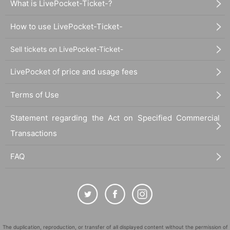
What is LivePocket-Ticket-?
How to use LivePocket-Ticket-
Sell tickets on LivePocket-Ticket-
LivePocket of price and usage fees
Terms of Use
Statement regarding the Act on Specified Commercial
Transactions
FAQ
The duplication, reproduction, or transfer of all displayed content without the permission of