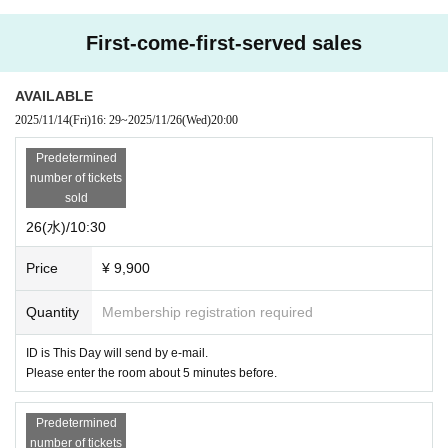
First-come-first-served sales
AVAILABLE
2025/11/14
(Fri)
16: 29
~
2025/11/26
(Wed)
20:00
Predetermined
number of tickets
sold
26(水)/10:30
Price
¥ 9,900
Quantity
Membership registration required
ID is This Day will send by e-mail.
Please enter the room about 5 minutes before.
Predetermined
number of tickets