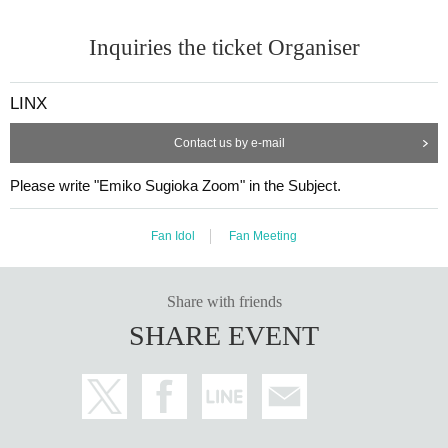
Inquiries the ticket Organiser
LINX
Contact us by e-mail
Please write "Emiko Sugioka Zoom" in the Subject.
Fan Idol
Fan Meeting
Share with friends
SHARE EVENT