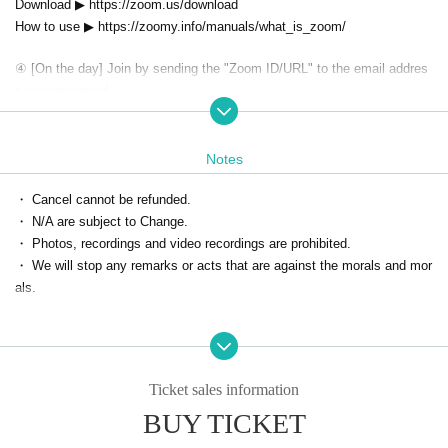
Download ▶ https://zoom.us/download
How to use ▶ https://zoomy.info/manuals/what_is_zoom/
④ [On the day] Join by sending the "Zoom ID/URL" to the email addres
s you registered.
1. In the "Home tab" screen on the left side of the application
Tap the "Join" button
2. Enter the meeting ID provided by the organizer.
Notes
(It is also possible to turn off the screen display. * Please turn on the mi
・ Cancel cannot be refunded.
crophone.)
・ N/A are subject to Change.
3. When it is time, you will be allowed to enter the room, so please enjo
・ Photos, recordings and video recordings are prohibited.
y the event.
・ We will stop any remarks or acts that are against the morals and mor
als.
■ If the following applies, we may temporarily refuse to participate in the
event from the next time.
・ Person who cannot contact
Ticket sales information
・ Cancel without contact
BUY TICKET
・ Those who are judged to have made statements or acts contrary to s
landers and morals