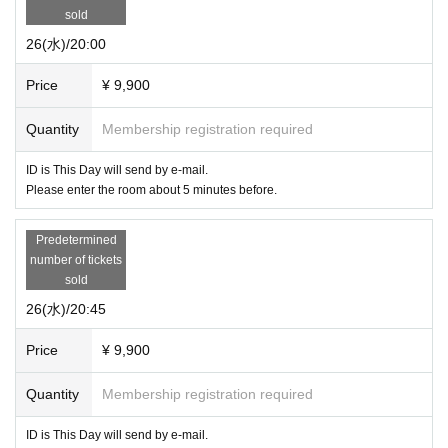
sold
26(水)/20:00
Price
¥ 9,900
Quantity
Membership registration required
ID is This Day will send by e-mail.
Please enter the room about 5 minutes before.
Predetermined
number of tickets
sold
26(水)/20:45
Price
¥ 9,900
Quantity
Membership registration required
ID is This Day will send by e-mail.