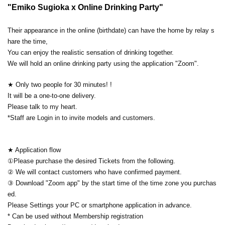
"Emiko Sugioka x Online Drinking Party"
Their appearance in the online (birthdate) can have the home by relay s
hare the time,
You can enjoy the realistic sensation of drinking together.
We will hold an online drinking party using the application "Zoom".
★ Only two people for 30 minutes! !
It will be a one-to-one delivery.
Please talk to my heart.
*Staff are Login in to invite models and customers.
★ Application flow
①Please purchase the desired Tickets from the following.
② We will contact customers who have confirmed payment.
③ Download "Zoom app" by the start time of the time zone you purchas
ed.
Please Settings your PC or smartphone application in advance.
* Can be used without Membership registration