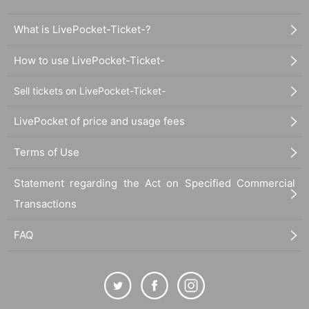
What is LivePocket-Ticket-?
How to use LivePocket-Ticket-
Sell tickets on LivePocket-Ticket-
LivePocket of price and usage fees
Terms of Use
Statement regarding the Act on Specified Commercial
Transactions
FAQ