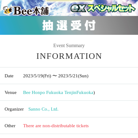
Event Summary
INFORMATION
Date
2023/5/19
(Fri)
〜 2023/5/21
(Sun)
Venue
Bee Honpo Fukuoka Tenjin
Fukuoka
)
Organizer
Sanno Co., Ltd.
Other
There are non-distributable tickets