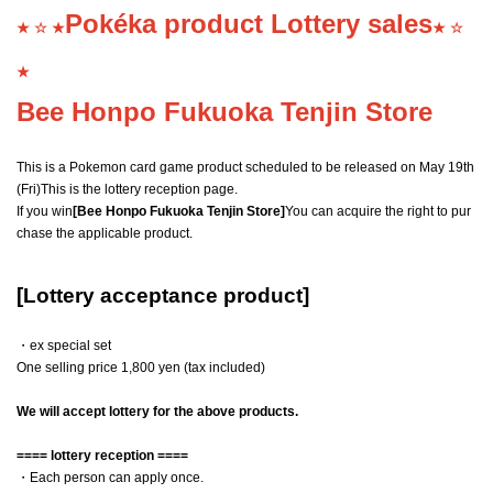
Pokéka product Lottery sales
★ ☆ ★
★ ☆
★
Bee Honpo Fukuoka Tenjin Store
This is a Pokemon card game product scheduled to be released on May 19th
(Fri)
This is the lottery reception page.
If you win
[Bee Honpo Fukuoka Tenjin Store]
You can acquire the right to pur
chase the applicable product.
[Lottery acceptance product]
・ex special set
One selling price 1,800 yen (tax included)
We will accept lottery for the above products.
==== lottery reception ====
・Each person can apply once.