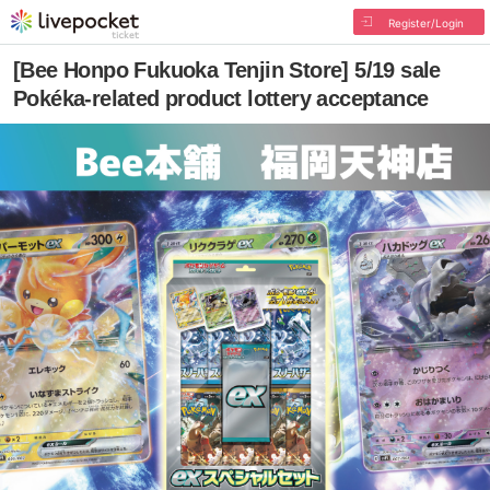
Register/Login
[Bee Honpo Fukuoka Tenjin Store] 5/19 sale
Pokéka-related product lottery acceptance