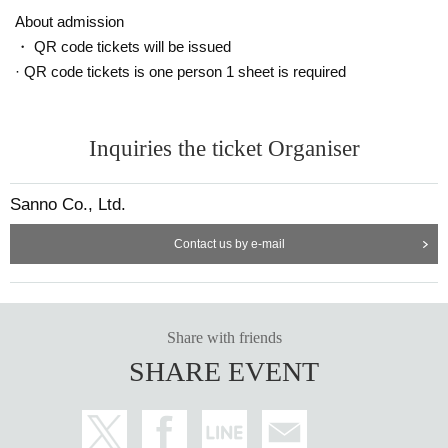
ut notice.
About admission
・ QR code tickets will be issued
Announcement of winners: Scheduled for (Tue) May 16
· QR code tickets is one person 1 sheet is required
==== After winning, how to purchase ====
Winner purchase period: May 19th (Fri) opening time to May 21st (Sun) cl
Inquiries the ticket Organiser
osing time
* Winners (only the applicant) can purchase.
Sanno Co., Ltd.
* Purchase is possible only at the winning stores.
* Please bring an ID card to verify your identity.
Contact us by e-mail
* Please pay for the product after confirming the reception.
* Products cannot be Change or quantity Change
* Purchases cannot be made outside the above purchase period.
* How to display the winning 2D barcode
Help page
Please confirm.
Share with friends
[About inquiries]
SHARE EVENT
Inquiries regarding the lottery please use the "Inquiries using the web form" a
t the bottom of the page.
Even if you contact the store, we cannot answer. note that.
We will not answer the quantity of products or the number of winners.