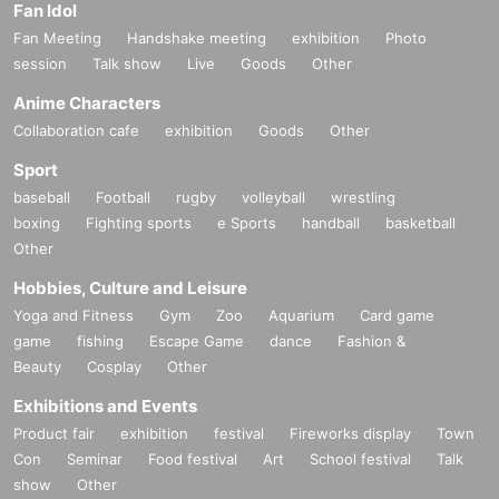
Fan Idol
Fan Meeting
Handshake meeting
exhibition
Photo
session
Talk show
Live
Goods
Other
Anime Characters
Collaboration cafe
exhibition
Goods
Other
Sport
baseball
Football
rugby
volleyball
wrestling
boxing
Fighting sports
e Sports
handball
basketball
Other
Hobbies, Culture and Leisure
Yoga and Fitness
Gym
Zoo
Aquarium
Card game
game
fishing
Escape Game
dance
Fashion &
Beauty
Cosplay
Other
Exhibitions and Events
Product fair
exhibition
festival
Fireworks display
Town
Con
Seminar
Food festival
Art
School festival
Talk
show
Other