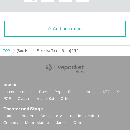
============================
[Personal information]
・ We will endeavor to properly and safely manage and operate the personal
Add bookmark
information we receive.
・The obtained personal information will not be used for anything other than t
he implementation of this lottery service.
TOP
[Bee Honpo Fukuoka Tenjin Store] 5/19 sale Pokéka-related product lottery acceptance
music
Japanese music
Rock
Pop
Fes
hiphop
JAZZ
K-
POP
Classic
Visual Kei
Other
Theater and Stage
stage
theater
Comic story
traditional culture
Comedy
Mono Manne
dance
Other