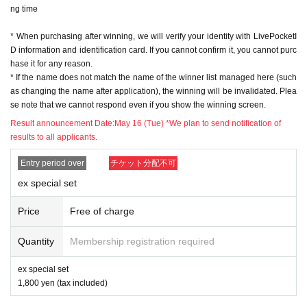
ng time
※ In order to apply, "Livepocket Membership registration" is required in adva
nce.
* When purchasing after winning, we will verify your identity with LivePocketI
* Be sure to do so during the sales period
"Application store"
Only those who
D information and identification card. If you cannot confirm it, you cannot purc
can purchase at.
hase it for any reason.
* If you win, only the applicant can purchase it. Proxy purchase is not possibl
* If the name does not match the name of the winner list managed here (such
e.
as changing the name after application), the winning will be invalidated. Plea
* Please note that we will not be able to respond by mail in any case.
se note that we cannot respond even if you show the winning screen.
* If you do not come to the store within the period after winning, you will not b
e able to purchase the product.
Result announcement Date:
May 16 (Tue) *We plan to send notification of
* We will verify your identity with your ID at the time of sale.
results to all applicants.
* The purchase quantity cannot be Change
lottery receptions for the same product are found at the lottery receptions for t
Entry period over
チケット分配不可
he relevant person will be invalidated.
ex special set
*Tickets cannot be transferred
.
Cancel their application during the application period.
Help page
Please confi
Price
Free of charge
rm.
Quantity
Membership registration required
Please be sure to check all of the above before applying.
ex special set
Application deadline: May 15th (Mon) 23:59
1,800 yen (tax included)
※important※
the above
Application deadline
If the maximum number of ap
plications is reached before the deadline, applications will be closed witho