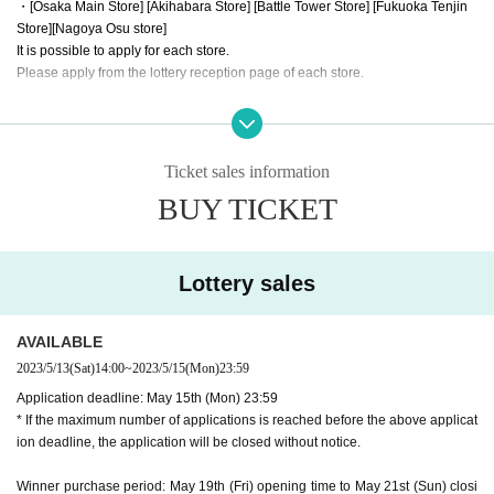
・[Osaka Main Store] [Akihabara Store] [Battle Tower Store] [Fukuoka Tenjin
Store]
[Nagoya Osu store]
It is possible to apply for each store.
Please apply from the lottery reception page of each store.
lottery receptions for the same product are found at the same store, lotte
ry receptions for the relevant person will be invalidated.
Ticket sales information
==== How to apply / Notes ====
BUY TICKET
Be sure to read the notes mentioned below and apply.
It is assumed that you have agreed to the precautions when applying.
※Please be sure to read it※
Lottery sales
* The application deadline is scheduled for May 15 (Mon), but as soon as the
maximum number of applications is reached, the lottery will be closed without
notice.
AVAILABLE
* When purchasing after winning, we will verify your identity with LivePocketI
2023/5/13
(Sat)
14:00
~
2023/5/15
(Mon)
23:59
D information and identification card. If you cannot confirm it, you cannot purc
Application deadline: May 15th (Mon) 23:59
hase it for any reason.
* If the maximum number of applications is reached before the above applicat
* If the name does not match the name of the winner list managed here (such
ion deadline, the application will be closed without notice.
as changing the name after application), the winning will be invalidated. Plea
se note that we cannot respond even if you show the winning screen.
Winner purchase period: May 19th (Fri) opening time to May 21st (Sun) closi
* Application is Free of charge.