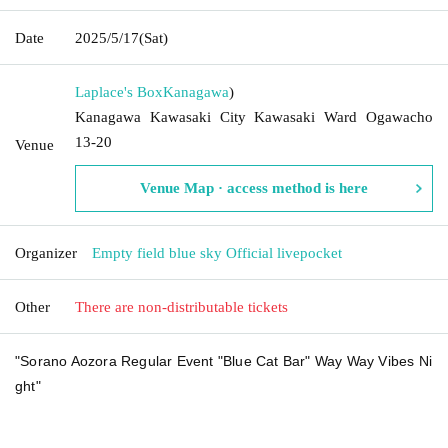
Date
2025/5/17
(Sat)
Laplace's Box
Kanagawa
)
Kanagawa Kawasaki City Kawasaki Ward Ogawacho
13-20
Venue
Venue Map · access method is here
Organizer
Empty field blue sky Official livepocket
Other
There are non-distributable tickets
"Sorano Aozora Regular Event "Blue Cat Bar" Way Way Vibes Ni
ght"