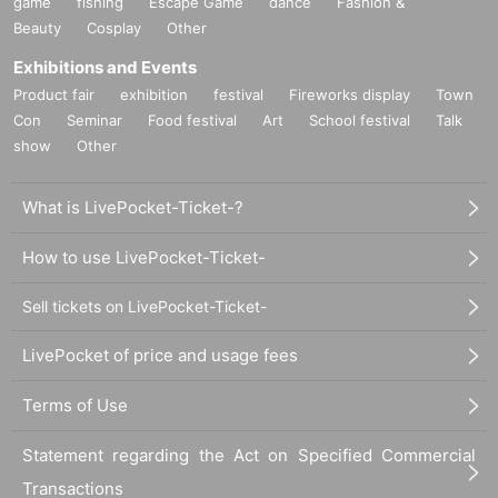
game
fishing
Escape Game
dance
Fashion &
Beauty
Cosplay
Other
Exhibitions and Events
Product fair
exhibition
festival
Fireworks display
Town
Con
Seminar
Food festival
Art
School festival
Talk
show
Other
What is LivePocket-Ticket-?
How to use LivePocket-Ticket-
Sell tickets on LivePocket-Ticket-
LivePocket of price and usage fees
Terms of Use
Statement regarding the Act on Specified Commercial
Transactions