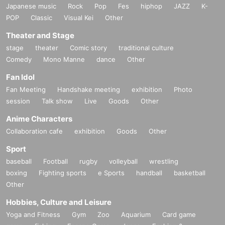
Japanese music
Rock
Pop
Fes
hiphop
JAZZ
K-
POP
Classic
Visual Kei
Other
Theater and Stage
stage
theater
Comic story
traditional culture
Comedy
Mono Manne
dance
Other
Fan Idol
Fan Meeting
Handshake meeting
exhibition
Photo
session
Talk show
Live
Goods
Other
Anime Characters
Collaboration cafe
exhibition
Goods
Other
Sport
baseball
Football
rugby
volleyball
wrestling
boxing
Fighting sports
e Sports
handball
basketball
Other
Hobbies, Culture and Leisure
Yoga and Fitness
Gym
Zoo
Aquarium
Card game