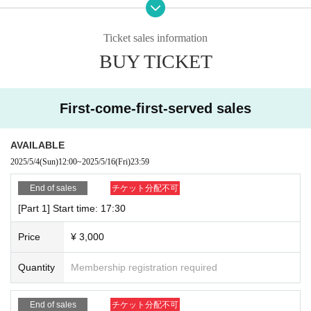
All of the above is included
Advance Tickets 3,000 yen
Ticket sales information
BUY TICKET
※Each section will be replaced.
First-come-first-served sales
■ ticket
First-come-first-served sales at the official Sorano Aozora Livep
AVAILABLE
ocket
2025/5/4
(Sun)
12:00
~
2025/5/16
(Fri)
23:59
https://t.livepocket.jp/p/udq0-?eid=425184
End of sales
チケット分配不可
●Sales start: 12:00 on Sunday, May 4, 2025
[Part 1] Start time: 17:30
● End of sales: 23:59 on the day before the event
Price
¥ 3,000
Quantity
Membership registration required
■ Menu
Event-exclusive OriKaku and champagne giveaways,
End of sales
チケット分配不可