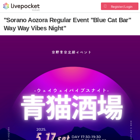
Register/Login
"Sorano Aozora Regular Event "Blue Cat Bar"
Way Way Vibes Night"