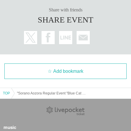
Share with friends
SHARE EVENT
Add bookmark
TOP
"Sorano Aozora Regular Event "Blue Cat Bar" Way Way Vibes Night"
music