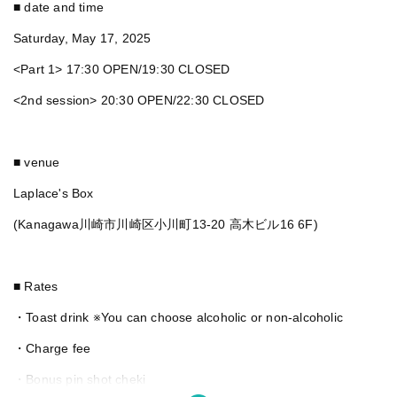
■ date and time
Saturday, May 17, 2025
<Part 1> 17:30 OPEN/19:30 CLOSED
<2nd session> 20:30 OPEN/22:30 CLOSED
■ venue
Laplace's Box
(Kanagawa川崎市川崎区小川町13-20 高木ビル16 6F)
■ Rates
・Toast drink ※You can choose alcoholic or non-alcoholic
・Charge fee
・Bonus pin shot cheki