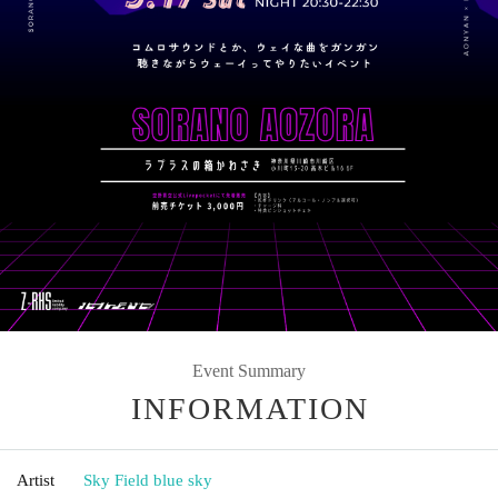
Event Summary
INFORMATION
Artist
Sky Field blue sky