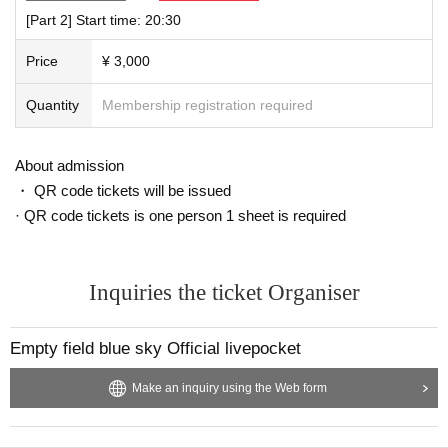
Other regular Menu available
[Part 2] Start time: 20:30
Price
¥ 3,000
Quantity
Membership registration required
About admission
・ QR code tickets will be issued
· QR code tickets is one person 1 sheet is required
Inquiries the ticket Organiser
Empty field blue sky Official livepocket
Make an inquiry using the Web form