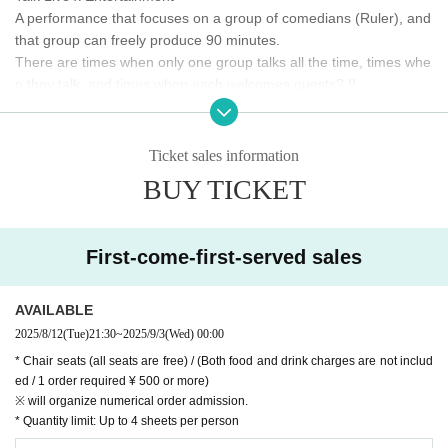
A performance that focuses on a group of comedians (Ruler), and
that group can freely produce 90 minutes.
There are times when only one group talks all the time, times whe
n they talk, and times when each welcomes guests? !!
Ruler × LOFT project
The laughing entertainer who will be the Ruler will think and provi
Ticket sales information
de drinks and meals only at the venue!
BUY TICKET
◎ Venue ticket:
Advance ¥1,500 / Door ¥2,000
(Both meals and drinks are not included /
1 order required ¥ 500 or more)
* All seats with Reference number are unreserved seats
前売りチケットは8/12(火）の21時30分から発売
First-come-first-served sales
* Admission will be in the order of LivePocket tickets → same-day ticke
ts (in order of Reference number)
* We do not accept ticket cancellations due to customer convenience.
AVAILABLE
* Membership registration is required to purchase with Live Pocket, so please
2025/8/12
(Tue)
21:30
~
2025/9/3
(Wed)
00:00
register in advance. (Free of charge)
Https://t.livepocket.jp/help/about
* Chair seats (all seats are free) / (Both food and drink charges are not includ
ed / 1 order required ¥ 500 or more)
※ will organize numerical order admission.
* Quantity limit: Up to 4 sheets per person