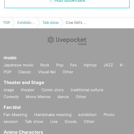
Add bookmark
TOP
Exhibitions and Events
Talk show
Cow Girl's 90 Minutes - Part 33
music
Japanese music
Rock
Pop
Fes
hiphop
JAZZ
K-
POP
Classic
Visual Kei
Other
Theater and Stage
stage
theater
Comic story
traditional culture
Comedy
Mono Manne
dance
Other
Fan Idol
Fan Meeting
Handshake meeting
exhibition
Photo
session
Talk show
Live
Goods
Other
Anime Characters