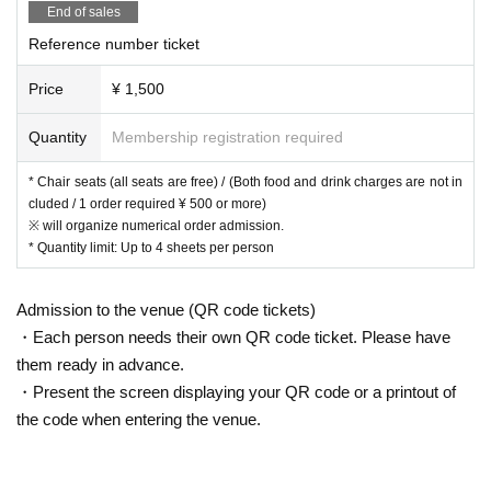
End of sales
Reference number ticket
Price
¥ 1,500
Quantity
Membership registration required
* Chair seats (all seats are free) / (Both food and drink charges are not in
cluded / 1 order required ¥ 500 or more)
※ will organize numerical order admission.
* Quantity limit: Up to 4 sheets per person
Admission to the venue (QR code tickets)
・Each person needs their own QR code ticket. Please have
them ready in advance.
・Present the screen displaying your QR code or a printout of
the code when entering the venue.