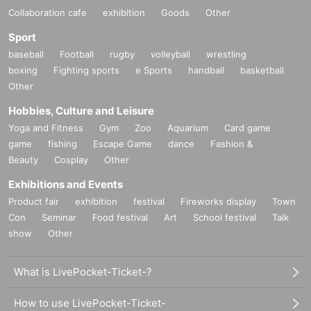
Collaboration cafe
exhibition
Goods
Other
Sport
baseball
Football
rugby
volleyball
wrestling
boxing
Fighting sports
e Sports
handball
basketball
Other
Hobbies, Culture and Leisure
Yoga and Fitness
Gym
Zoo
Aquarium
Card game
game
fishing
Escape Game
dance
Fashion &
Beauty
Cosplay
Other
Exhibitions and Events
Product fair
exhibition
festival
Fireworks display
Town
Con
Seminar
Food festival
Art
School festival
Talk
show
Other
What is LivePocket-Ticket-?
How to use LivePocket-Ticket-