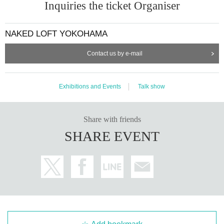
Inquiries the ticket Organiser
NAKED LOFT YOKOHAMA
Contact us by e-mail
Exhibitions and Events
Talk show
Share with friends
SHARE EVENT