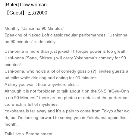
[Ruler] Cow woman
【Guest】ヒガ2000
Monthly “Ushionna 90 Minutes”
Speaking of Naked Loft classic regular performances, “Ushionna
no 90 minutes” is definitely
Ushi-onna is more than just jokes! ! ! Torque power is too great!
Ushi-onna (Sano, Shirasu) will carry Yokohama's comedy for 90
minutes!
Ushi-onna, who holds a lot of comedy gossip (?), invites guests a
nd talks while drinking and eating for 90 minutes.
A story you won't hear anywhere else...
Although it is not forbidden to talk about it on the SNS "#Gyu-Onn
a no 90 Minutes," there are no photos or details of the performan
ce, which is full of mysteries.
Yokohama is far away and it's a pain to come from Tokyo after wo
rk, but I'm looking forward to seeing you in Yokohama again this
month.
Talk Live x Entertainment