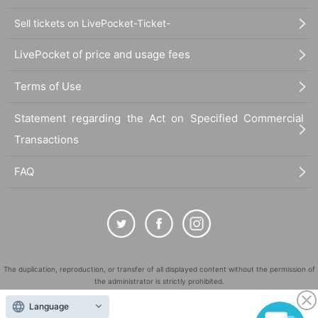
Sell tickets on LivePocket-Ticket-
LivePocket of price and usage fees
Terms of Use
Statement regarding the Act on Specified Commercial
Transactions
FAQ
The duplication, reproduction, or transfer of all displayed content without the permission of
the administrator is strictly prohibited.
"LivePocket" is a registered trademark of LivePocket Inc. (Registration No. 5600161).
Language