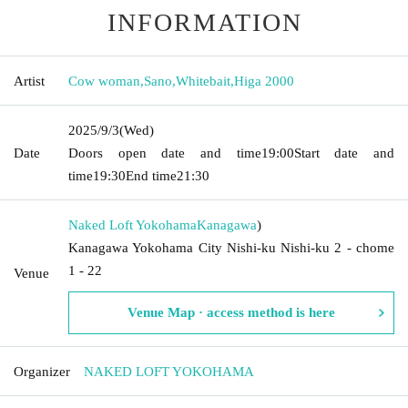
INFORMATION
Artist
Cow woman
,
Sano
,
Whitebait
,
Higa 2000
2025/9/3
(Wed)
Date
Doors open date and time
19:00
Start date and
time
19:30
End time
21:30
Naked Loft Yokohama
Kanagawa
)
Kanagawa Yokohama City Nishi-ku Nishi-ku 2 - chome
1 - 22
Venue
Venue Map · access method is here
Organizer
NAKED LOFT YOKOHAMA