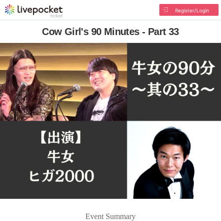
Register/Login
Cow Girl's 90 Minutes - Part 33
Event Summary