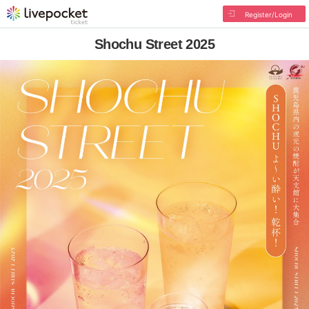
Register/Login
Shochu Street 2025