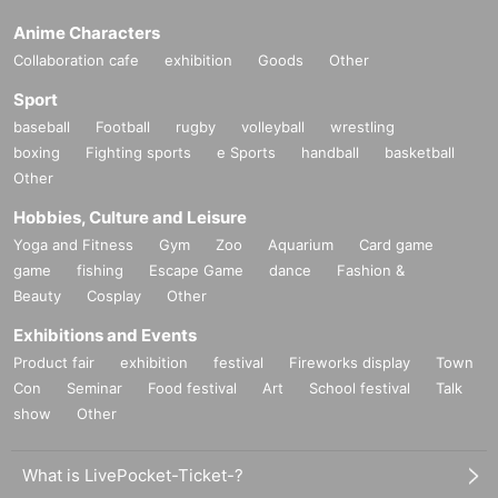
Anime Characters
Collaboration cafe
exhibition
Goods
Other
Sport
baseball
Football
rugby
volleyball
wrestling
boxing
Fighting sports
e Sports
handball
basketball
Other
Hobbies, Culture and Leisure
Yoga and Fitness
Gym
Zoo
Aquarium
Card game
game
fishing
Escape Game
dance
Fashion &
Beauty
Cosplay
Other
Exhibitions and Events
Product fair
exhibition
festival
Fireworks display
Town
Con
Seminar
Food festival
Art
School festival
Talk
show
Other
What is LivePocket-Ticket-?