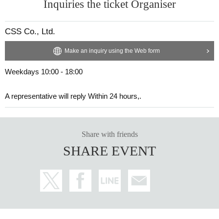
Inquiries the ticket Organiser
CSS Co., Ltd.
Make an inquiry using the Web form
Weekdays 10:00 - 18:00
A representative will reply Within 24 hours,.
Share with friends
SHARE EVENT