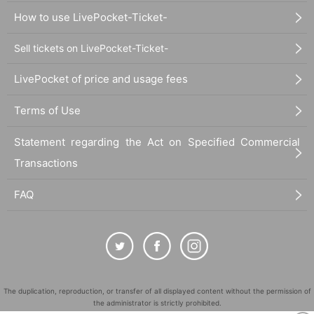
How to use LivePocket-Ticket-
Sell tickets on LivePocket-Ticket-
LivePocket of price and usage fees
Terms of Use
Statement regarding the Act on Specified Commercial
Transactions
FAQ
The duplication, reproduction, or transfer of all displayed content without the permission of
the administrator is strictly prohibited.