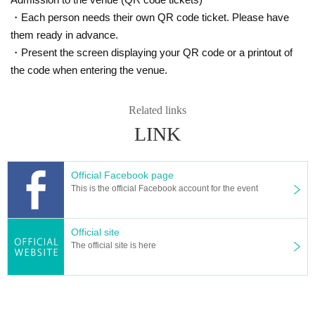
・Each person needs their own QR code ticket. Please have
them ready in advance.
・Present the screen displaying your QR code or a printout of
the code when entering the venue.
Related links
LINK
Official Facebook page
This is the official Facebook account for the event
Official site
The official site is here