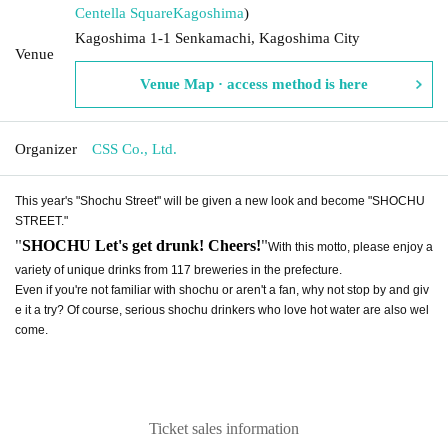
Centella Square
Kagoshima
)
Kagoshima 1-1 Senkamachi, Kagoshima City
Venue
Venue Map · access method is here
Organizer
CSS Co., Ltd.
This year's "Shochu Street" will be given a new look and become "SHOCHU
STREET."
"
"
SHOCHU Let's get drunk! Cheers!
With this motto, please enjoy a
variety of unique drinks from 117 breweries in the prefecture.
Even if you're not familiar with shochu or aren't a fan, why not stop by and giv
e it a try? Of course, serious shochu drinkers who love hot water are also wel
come.
Ticket sales information