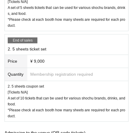
[Tickets N/A]
A set of 5 sheets tickets that can be used for various shochu brands, drink
s, and food.
*Please check at each booth how many sheets are required for each pro
duct.
End of sales
2. 5 sheets ticket set
Price
¥ 9,000
Quantity
Membership registration required
2. 5 sheets coupon set
[Tickets N/A]
A set of 10 tickets that can be used for various shochu brands, drinks, and
food.
*Please check at each booth how many sheets are required for each pro
duct.
Admission to the venue (QR code tickets)