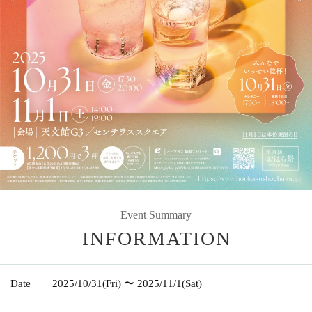
Event Summary
INFORMATION
Date
2025/10/31
(Fri)
〜 2025/11/1
(Sat)