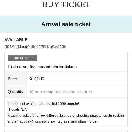
BUY TICKET
Arrival sale ticket
AVAILABLE
2025/9/1
(Mon)
00: 00
~
2025/11/1
(Sat)
18:30
End of sales
First come, first served starter tickets
Price
¥ 2,200
Quantity
Membership registration required
Limited set available to the first 1000 people!
[Tickets N/A]
A tasting ticket for three different brands of shochu, snacks (sushi restaur
ant tamagoyaki), original shochu glass, and glass holder