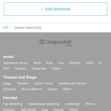
Add bookmark
TOP
Shochu Street 2025
music
Japanese music
Rock
Pop
Fes
hiphop
JAZZ
K-
POP
Classic
Visual Kei
Other
Theater and Stage
stage
theater
Comic story
traditional culture
Comedy
Mono Manne
dance
Other
Fan Idol
Fan Meeting
Handshake meeting
exhibition
Photo
session
Talk show
Live
Goods
Other