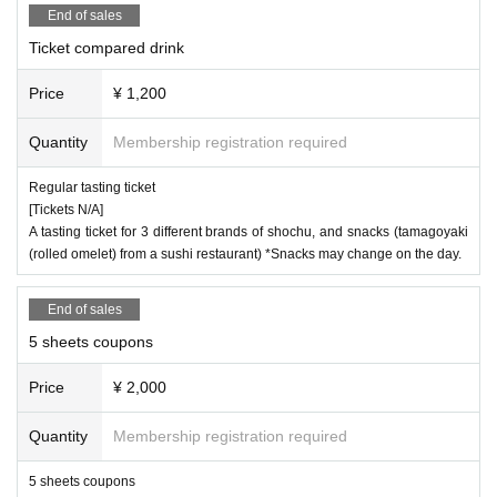
End of sales
Ticket compared drink
Price
¥ 1,200
Quantity
Membership registration required
Regular tasting ticket
[Tickets N/A]
A tasting ticket for 3 different brands of shochu, and snacks (tamagoyaki
(rolled omelet) from a sushi restaurant) *Snacks may change on the day.
End of sales
5 sheets coupons
Price
¥ 2,000
Quantity
Membership registration required
5 sheets coupons