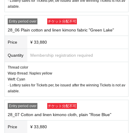
· Lottery sales for Tickets per, be issued after the winning Tickets is not av
ailable.
Entry period over
チケット分配不可
28_06 Plain cotton and linen kimono fabric "Green Lake"
Price
¥ 33,880
Quantity
Membership registration required
Thread color
Warp thread: Naples yellow
Weft: Cyan
· Lottery sales for Tickets per, be issued after the winning Tickets is not av
ailable.
Entry period over
チケット分配不可
28_07 Cotton and linen kimono cloth, plain "Rose Blue"
Price
¥ 33,880
28_03 Cotton and linen kimono cloth, plain "purple"