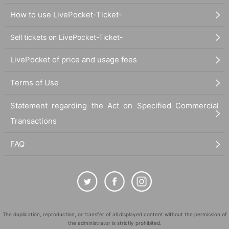
How to use LivePocket-Ticket-
Sell tickets on LivePocket-Ticket-
LivePocket of price and usage fees
Terms of Use
Statement regarding the Act on Specified Commercial
Transactions
FAQ
28_09 Plain cotton and linen kimono fabric "Jasmine"
The duplication, reproduction, or transfer of all displayed content without the permission of
the administrator is strictly prohibited.
Thread color