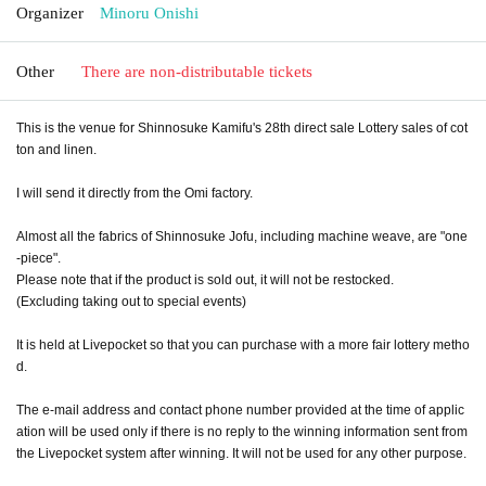
Organizer
Minoru Onishi
Other
There are non-distributable tickets
This is the venue for Shinnosuke Kamifu's 28th direct sale Lottery sales of cot
ton and linen.
I will send it directly from the Omi factory.
Almost all the fabrics of Shinnosuke Jofu, including machine weave, are "one
-piece".
Please note that if the product is sold out, it will not be restocked.
(Excluding taking out to special events)
It is held at Livepocket so that you can purchase with a more fair lottery metho
d.
The e-mail address and contact phone number provided at the time of applic
ation will be used only if there is no reply to the winning information sent from
the Livepocket system after winning. It will not be used for any other purpose.