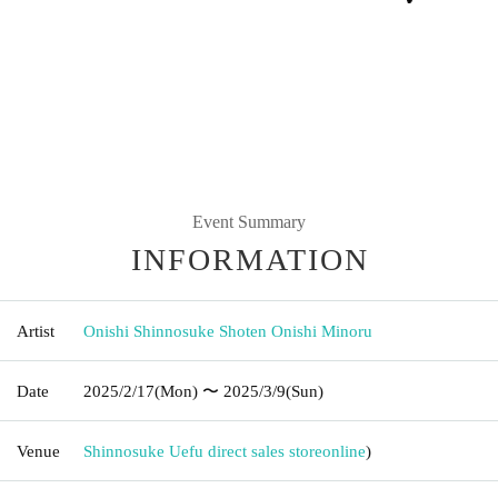
Event Summary
INFORMATION
Artist
Onishi Shinnosuke Shoten Onishi Minoru
Date
2025/2/17
(Mon)
〜 2025/3/9
(Sun)
Venue
Shinnosuke Uefu direct sales store
online
)