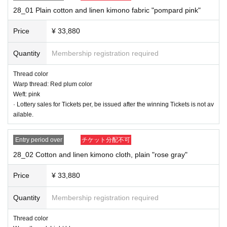
9) Shipment of goods
28_01 Plain cotton and linen kimono fabric "pompard pink"
10) Payment of option fee after confirming the item
Price
¥ 33,880
* To apply for a new lottery, Membership registration to Livepocket and at the
same time you need to register to the avex group common member ID servic
Quantity
Membership registration required
e "+ID" (plus ID).
Member registration method
Please confirm.
To always be able to receive mail from the "shop@shinno-suke.com" ※ Settin
Thread color
gs, please.
Warp thread: Red plum color
*If it seems that the email has not arrived, we may send an SMS to the phone
Weft: pink
number you provided or call us.
· Lottery sales for Tickets per, be issued after the winning Tickets is not av
ailable.
■■■ Product List Cotton and linen kimono fabric rolls Plain
Entry period over
チケット分配不可
5 rolls / Plain-like 5 rolls
28_02 Cotton and linen kimono cloth, plain "rose gray"
Price
¥ 33,880
Quantity
Membership registration required
Thread color