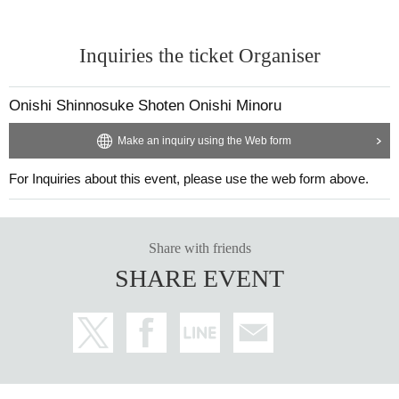
Inquiries the ticket Organiser
Onishi Shinnosuke Shoten Onishi Minoru
Make an inquiry using the Web form
For Inquiries about this event, please use the web form above.
28_06 Plain cotton and linen kimono fabric "Green Lake"
Thread color
Warp thread: Naples yellow
Weft: Cyan
Share with friends
SHARE EVENT