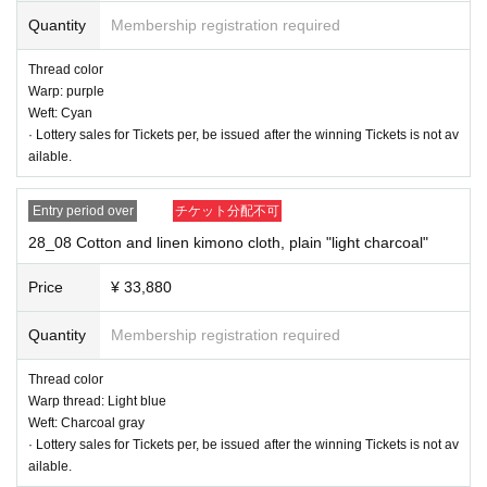
Thread color
Quantity
Membership registration required
Warp: purple
Weft: purple
Thread color
Warp: purple
Weft: Cyan
· Lottery sales for Tickets per, be issued after the winning Tickets is not av
ailable.
Entry period over
チケット分配不可
28_08 Cotton and linen kimono cloth, plain "light charcoal"
Price
¥ 33,880
Quantity
Membership registration required
Thread color
Warp thread: Light blue
Weft: Charcoal gray
· Lottery sales for Tickets per, be issued after the winning Tickets is not av
ailable.