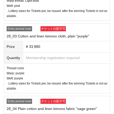
Warp thread: Light blue
Weft: pink
· Lottery sales for Tickets per, be issued after the winning Tickets is not av
ailable.
Entry period over
チケット分配不可
28_03 Cotton and linen kimono cloth, plain "purple"
Price
¥ 33,880
Quantity
Membership registration required
Thread color
Warp: purple
28_01 Plain cotton and linen kimono fabric "pompard pink"
Weft: purple
Thread color
· Lottery sales for Tickets per, be issued after the winning Tickets is not av
Warp thread: Red plum color
ailable.
Weft: pink
Entry period over
チケット分配不可
28_04 Plain cotton and linen kimono fabric "sage green"