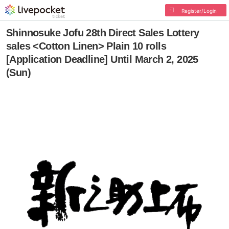
Register/Login
Shinnosuke Jofu 28th Direct Sales Lottery
sales <Cotton Linen> Plain 10 rolls
[Application Deadline] Until March 2, 2025
(Sun)