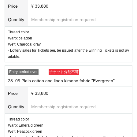
Price
¥ 33,880
Quantity
Membership registration required
Thread color
Warp: celadon
Weft: Charcoal gray
· Lottery sales for Tickets per, be issued after the winning Tickets is not av
ailable.
Entry period over
チケット分配不可
28_05 Plain cotton and linen kimono fabric "Evergreen"
Price
¥ 33,880
Quantity
Membership registration required
28_02 Cotton and linen kimono cloth, plain "rose gray"
Thread color
Thread color
Warp: Emerald green
Warp thread: Light blue
Weft: Peacock green
Weft: pink