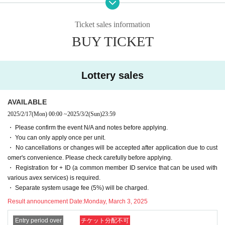
・ To contact the winners, Send (an) email a Notices of winning and an email
ication, but don't worry.
to inform you about the options to the email address registered in Livepocket
-[Important] The Send email address is "noreply@livepocket.jp" for Send only.
Ticket sales information
after the winning process.
Please Settings in advance to receive mail.
BUY TICKET
・ We will contact the winners in order after receiving the Notices from the wi
・[Important] In the unlikely event that we are unable to contact you by email
nners. Therefore, you may have to wait a few Day after the lottery process. no
or phone, we will send the item to the specified destination in the form of a ki
te that.
mono cloth.
・Delivery date for tailoring and watering is scheduled. If it overlaps with the
Lottery sales
busy season, it may be later than planned.
■■■ Flow of Lottery sales
- Product photos, we have adjusted as much as possible as close to the real t
hing, but a different color by the terminal and screen you are viewing, the real
AVAILABLE
and the difference is (birthdate) there might be Jill.
1) Go to Livepocket
Membership registration
2025/2/17
(Mon)
00:00
~
2025/3/2
(Sun)
23:59
・We will send it by "Yamato Transport Takkyubin (Cash on delivery)" (shippi
2)
Official site
Check fabric image and thread color with
・ Please confirm the event N/A and notes before applying.
ng only for finished goods).
3) Apply for a lottery Tickets for your favorite piece of fabric by the application
・ You can only apply once per unit.
・ If you are going to make your own, be sure to perform "shrink prevention pr
deadline (up to 1 application per 1 piece)
・ No cancellations or changes will be accepted after application due to cust
ocessing" such as watering or blanching before making it.
4) Automatic lottery by lottery system
omer's convenience. Please check carefully before applying.
・Returns will only be accepted if the product is defective or if the product del
5) Settlement Automatic settlement after winning process
・ Registration for + ID (a common member ID service that can be used with
ivered is different from what you ordered. We do not accept returns due to oth
※ automatically after the settlement Tickets will be issued, but the Tickets is n
various avex services) is required.
er customer reasons (different color, misunderstanding as a rejection, etc.).
ot available.
・ Separate system usage fee (5%) will be charged.
・ Items will not be shipped overseas. Unfortunately, We do not ship oversea
6) Winning email to the winners
s.
Result announcement Date:
Monday, March 3, 2025
7) Confirm your request for options (only cloth, water only, tailoring)
・Those who apply will be deemed to have agreed to all of the Lottery sales r
8) Send (an) email to the defeated people in order from the cloth that the win
ules and Livepocket Terms of Use.
Entry period over
チケット分配不可
ners contacted.