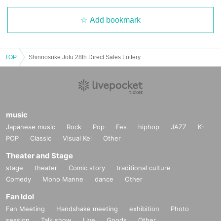
Add bookmark
TOP
Shinnosuke Jofu 28th Direct Sales Lottery sales <Cotton Linen> Plain 10 rolls [Application Deadline] Until March 2, 2025 (Sun)
music
Japanese music
Rock
Pop
Fes
hiphop
JAZZ
K-
28_07 Cotton and linen kimono cloth, plain "Rose Blue"
POP
Classic
Visual Kei
Other
Thread color
Theater and Stage
Warp: purple
Weft: Cyan
stage
theater
Comic story
traditional culture
Comedy
Mono Manne
dance
Other
Fan Idol
Fan Meeting
Handshake meeting
exhibition
Photo
session
Talk show
Live
Goods
Other