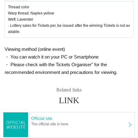
Thread color
Warp thread: Naples yellow
Weft: Lavender
· Lottery sales for Tickets per, be issued after the winning Tickets is not av
ailable.
28_05 Plain cotton and linen kimono fabric "Evergreen"
Thread color
Viewing method (online event)
Warp: Emerald green
・ You can watch it on your PC or Smartphone
Weft: Peacock green
・ Please check with the Tickets Organiser" for the
recommended environment and precautions for viewing.
Related links
LINK
Official site
The official site is here