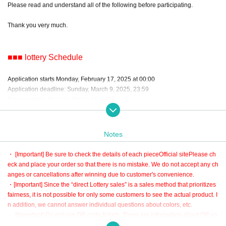
Please read and understand all of the following before participating.
Thank you very much.
■■■ lottery Schedule
Application starts Monday, February 17, 2025 at 00:00
Application deadline: Sunday, March 9, 2025, 23:59
Drawing date: Monday, March 10, 2025
*The delivery date for the finished product is scheduled for late April 2025.
Notes
■■■ About lottery
・ [Important] Be sure to check the details of each piece
Official site
Please ch
eck and place your order so that there is no mistake. We do not accept any ch
・The lottery is a random lottery by the system.
anges or cancellations after winning due to customer's convenience.
・ lottery in ascending order of number of applications.
・[Important] Since the “direct Lottery sales” is a sales method that prioritizes
・You can only win 1 piece per person.
fairness, it is not possible for only some customers to see the actual product. I
・If you apply for multiple items, you will not be able to participate in the lotter
n addition, we cannot answer individual questions about colors, etc.
y for other items when you win.
・ [Important] Do not use QR code tickets. There are information about QR co
・It will be automatically settled after the winning process.
de tickets at the bottom of this page and the automatic delivery mail after appl