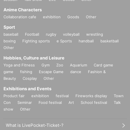
Anime Characters
Collaboration cafe
exhibition
Goods
Other
Sport
baseball
Football
rugby
volleyball
wrestling
boxing
Fighting sports
e Sports
handball
basketball
Other
Hobbies, Culture and Leisure
Yoga and Fitness
Gym
Zoo
Aquarium
Card game
game
fishing
Escape Game
dance
Fashion &
Beauty
Cosplay
Other
Exhibitions and Events
Product fair
exhibition
festival
Fireworks display
Town
28_08 Cotton and linen kimono cloth, plain "light charcoal"
Con
Seminar
Food festival
Art
School festival
Talk
Thread color
show
Other
Warp thread: Light blue
Weft: Charcoal gray
What is LivePocket-Ticket-?