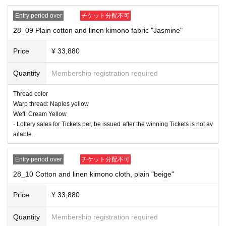
Entry period over
チケット分配不可
28_09 Plain cotton and linen kimono fabric "Jasmine"
28_04 Plain cotton and linen kimono fabric "sage green"
Thread color
Price
¥ 33,880
Warp: celadon
Weft: Charcoal gray
Quantity
Membership registration required
Thread color
Warp thread: Naples yellow
Weft: Cream Yellow
· Lottery sales for Tickets per, be issued after the winning Tickets is not av
ailable.
Entry period over
チケット分配不可
28_10 Cotton and linen kimono cloth, plain "beige"
Price
¥ 33,880
Quantity
Membership registration required