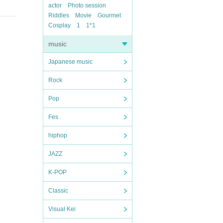
actor
Photo session
Riddles
Movie
Gourmet
Cosplay
1
1*1
music
Japanese music
Rock
Pop
Fes
hiphop
JAZZ
K-POP
Classic
Visual Kei