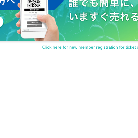
Click here for new member registration for ticket 