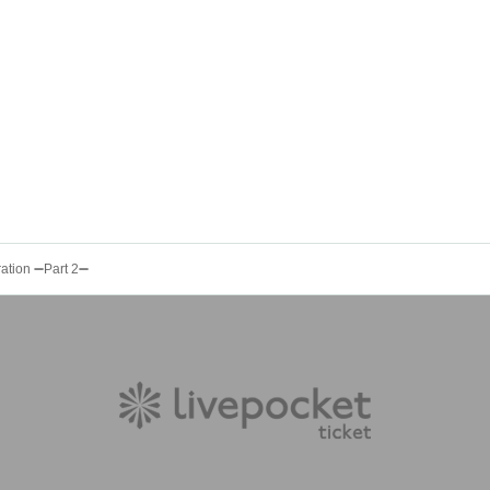
ration ➖Part 2➖