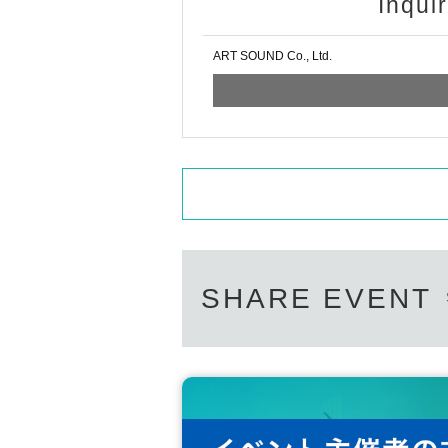
Inqui
ART SOUND Co., Ltd.
SHARE EVENT