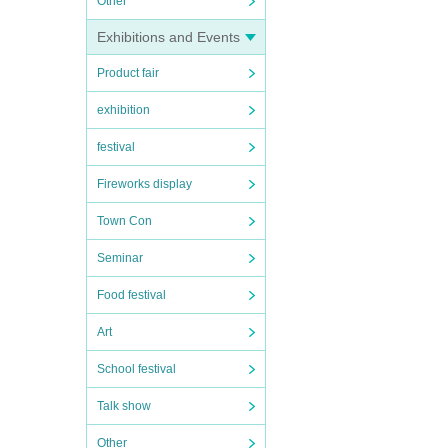
Other
Exhibitions and Events
Product fair
exhibition
festival
Fireworks display
Town Con
Seminar
Food festival
Art
School festival
Talk show
Other