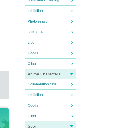
Handshake meeting
exhibition
Photo session
Talk show
Live
Goods
Other
Anime Characters
Collaboration cafe
exhibition
Goods
Other
Sport