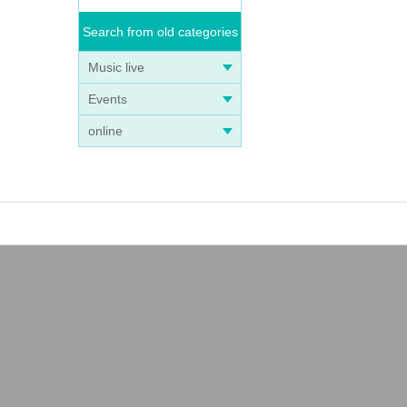
Search from old categories
Music live
Events
online