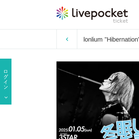
lonlium "Hibernatio