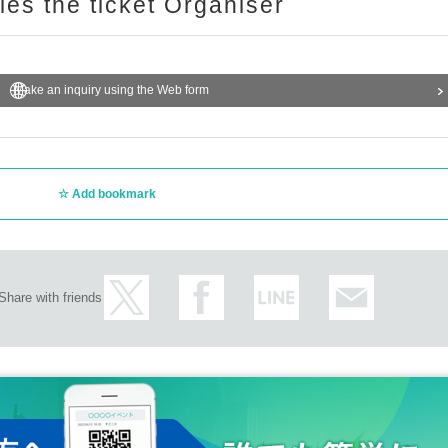
ries the ticket Organiser
Make an inquiry using the Web form
Add bookmark
Share with friends