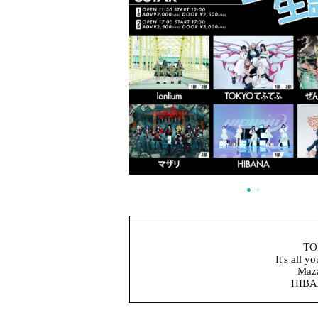
TO
It's all y
Maza
HIBAN