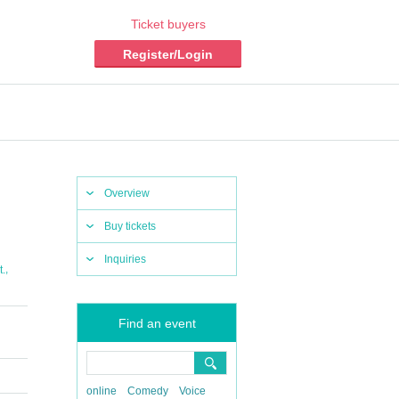
Ticket buyers
Register/Login
Overview
Buy tickets
Inquiries
,
t.
Find an event
online
Comedy
Voice