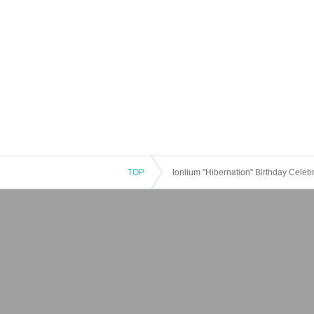
TOP
lonlium "Hibernation" Birthday Celeb