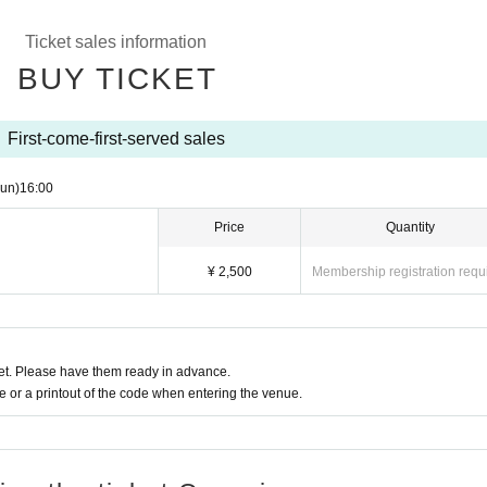
Ticket sales information
BUY TICKET
First-come-first-served sales
un)
16:00
Price
Quantity
¥ 2,500
Membership registration requ
t. Please have them ready in advance.
or a printout of the code when entering the venue.