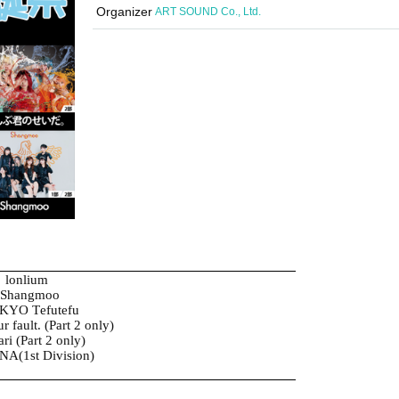
Organizer
ART SOUND Co., Ltd.
lonlium
Shangmoo
KYO Tefutefu
our fault. (Part 2 only)
ri (Part 2 only)
A(1st Division)