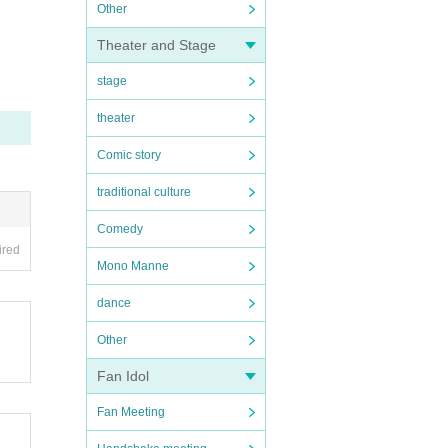
Other
Theater and Stage
stage
theater
Comic story
traditional culture
Comedy
ired
Mono Manne
dance
Other
Fan Idol
Fan Meeting