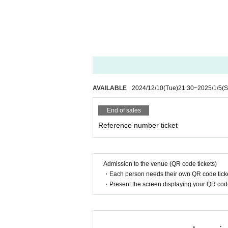
AVAILABLE
2024/12/10
(Tue)
21:30
~
2025/1/5
(S
End of sales
Reference number ticket
Admission to the venue (QR code tickets)
・Each person needs their own QR code ticke
・Present the screen displaying your QR code 