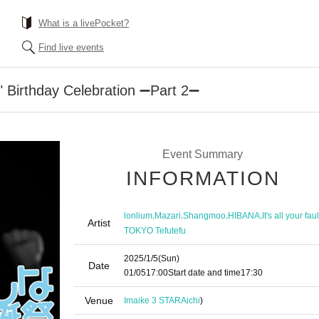
What is a livePocket?
Find live events
n" Birthday Celebration ➖Part 2➖
Event Summary
INFORMATION
,
,
,
,
lonlium
Mazari
Shangmoo
HIBANA
It's all your faul
Artist
TOKYO Tefutefu
2025/1/5
(Sun)
Date
01/05
17:00
Start date and time
17:30
Venue
Imaike 3 STAR
Aichi
)