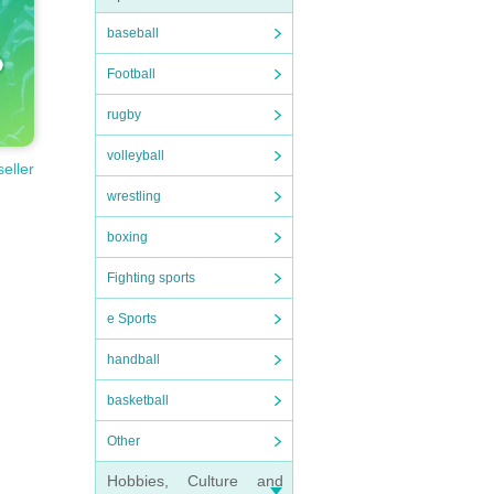
baseball
Football
rugby
volleyball
seller
wrestling
boxing
Fighting sports
e Sports
handball
basketball
Other
Hobbies, Culture and