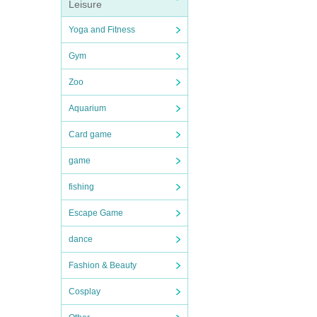
Leisure
Yoga and Fitness
Gym
Zoo
Aquarium
Card game
game
fishing
Escape Game
dance
Fashion & Beauty
Cosplay