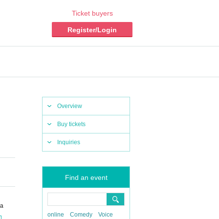
Ticket buyers
Register/Login
Overview
Buy tickets
Inquiries
Find an event
ka
online
Comedy
Voice