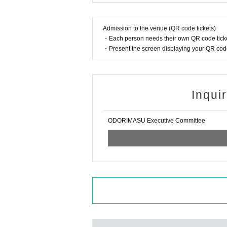
Admission to the venue (QR code tickets)
・Each person needs their own QR code ticke
・Present the screen displaying your QR code 
Inqui
ODORIMASU Executive Committee