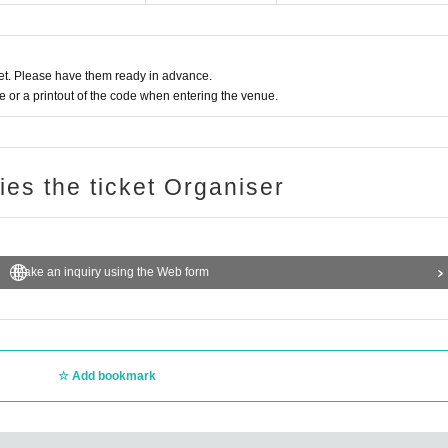
t. Please have them ready in advance.
or a printout of the code when entering the venue.
ries the ticket Organiser
Make an inquiry using the Web form
Add bookmark