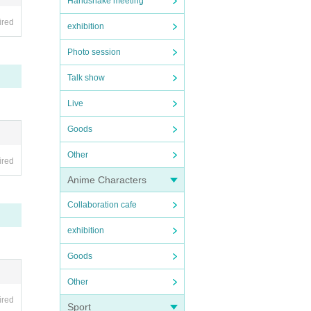
Handshake meeting
ired
exhibition
Photo session
Talk show
Live
Goods
Other
ired
Anime Characters
Collaboration cafe
exhibition
Goods
Other
ired
Sport