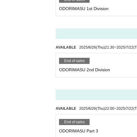
ODORIMASU 1st Division
AVAILABLE
2025/6/26
(Thu)
21:30
~
2025/7/22
(T
End of sales
ODORIMASU 2nd Division
AVAILABLE
2025/6/26
(Thu)
22:00
~
2025/7/22
(T
End of sales
ODORIMASU Part 3