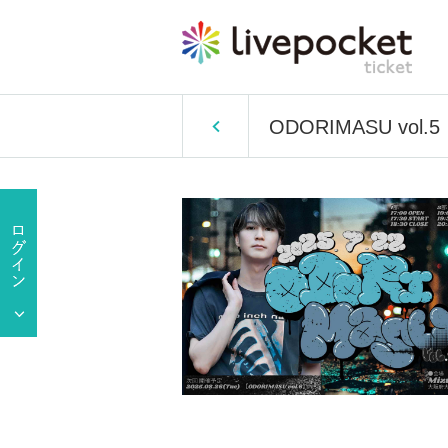
ODORIMASU vol.5