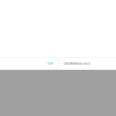
TOP
ODORIMASU vol.5