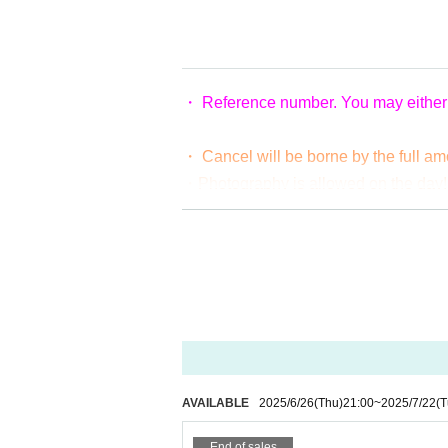
・ Reference number. You may either s
・ Cancel will be borne by the full a
・Photography is allowed on the day!
where you can't place a tripod, but ba
· If you find an act that would cause
* Please be careful about duplicate purchases. In
AVAILABLE
2025/6/26
(Thu)
21:00
~
2025/7/22
(T
End of sales