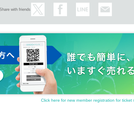
Share with friends
Click here for new member registration for ticket 