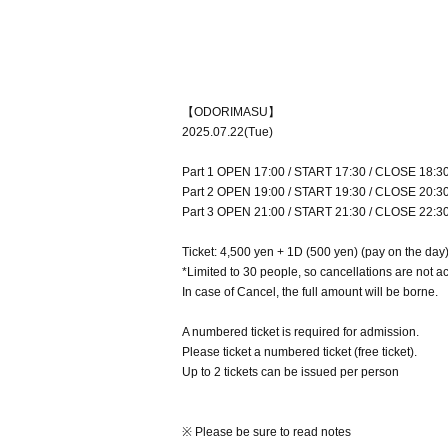
【ODORIMASU】
2025.07.22(Tue)
Part 1 OPEN 17:00 / START 17:30 / CLOSE 18:3
Part 2 OPEN 19:00 / START 19:30 / CLOSE 20:3
Part 3 OPEN 21:00 / START 21:30 / CLOSE 22:3
Ticket: 4,500 yen + 1D (500 yen) (pay on the day
*Limited to 30 people, so cancellations are not a
In case of Cancel, the full amount will be borne.
A numbered ticket is required for admission.
Please ticket a numbered ticket (free ticket).
Up to 2 tickets can be issued per person
※ Please be sure to read notes