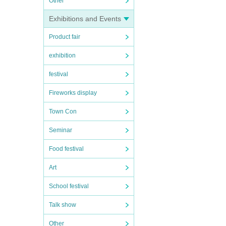
Other
Exhibitions and Events
Product fair
exhibition
festival
Fireworks display
Town Con
Seminar
Food festival
Art
School festival
Talk show
Other