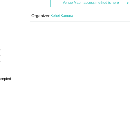
Venue Map · access method is here
Organizer
Kohei Kamura
0
0
0
)
ccepted.