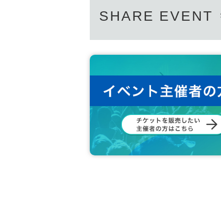
SHARE EVENT