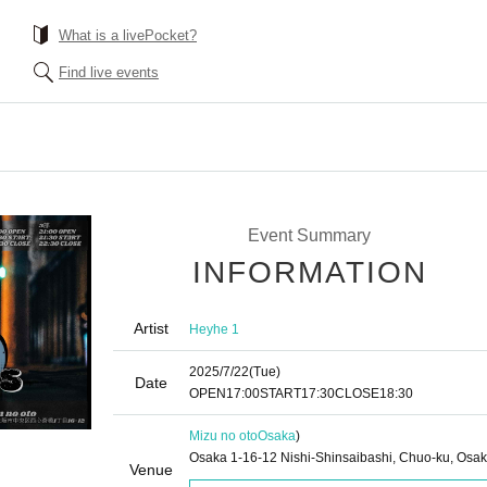
What is a livePocket?
Find live events
Event Summary
INFORMATION
Artist
Heyhe 1
2025/7/22
(Tue)
Date
OPEN
17:00
START
17:30
CLOSE
18:30
Mizu no oto
Osaka
)
Osaka 1-16-12 Nishi-Shinsaibashi, Chuo-ku, Osa
Venue