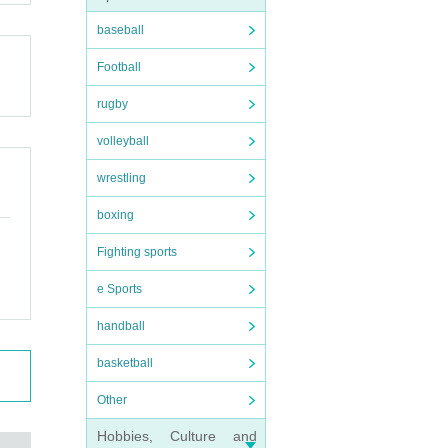
baseball
Football
rugby
volleyball
wrestling
boxing
Fighting sports
e Sports
handball
basketball
Other
Hobbies, Culture and