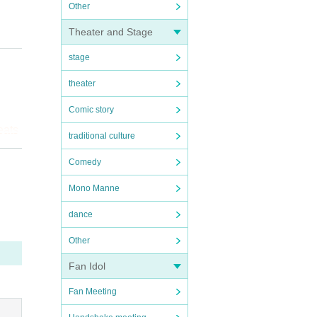
Other
Theater and Stage
stage
theater
Comic story
eats
traditional culture
 you!
Comedy
Mono Manne
dance
Other
Fan Idol
Fan Meeting