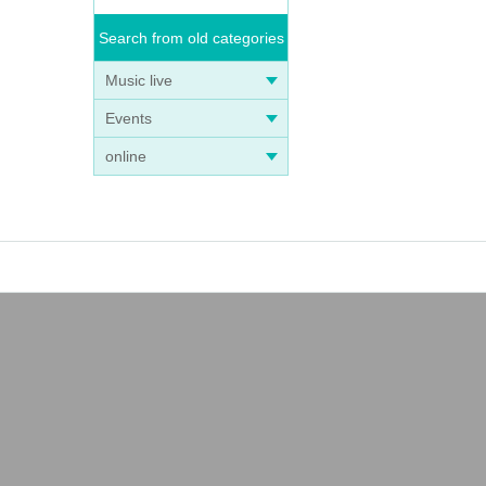
Search from old categories
Music live
Events
online