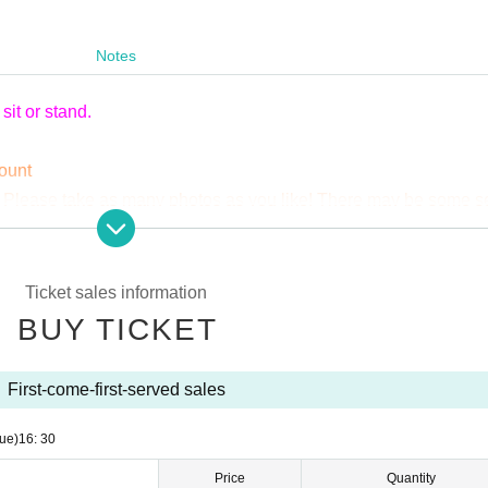
Notes
it or stand.
mount
 Please take as many photos as you like! There may be some s
sically tripods are OK! Just be considerate of the people around
 annoyance to other customers, you may be asked to leave.
 case of duplicate Cancel, the full amount will be borne.
Ticket sales information
BUY TICKET
First-come-first-served sales
ue)
16: 30
Price
Quantity