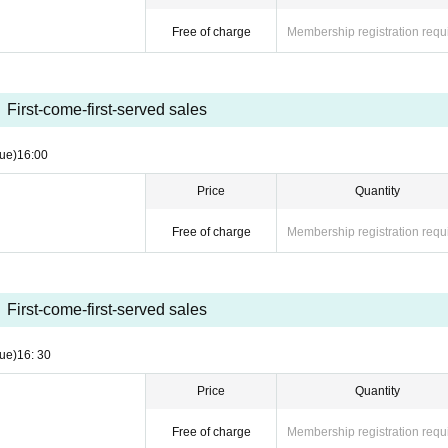
Free of charge
Membership registration requ
First-come-first-served sales
ue)
16:00
Price
Quantity
Free of charge
Membership registration requ
First-come-first-served sales
ue)
16: 30
Price
Quantity
Free of charge
Membership registration requ