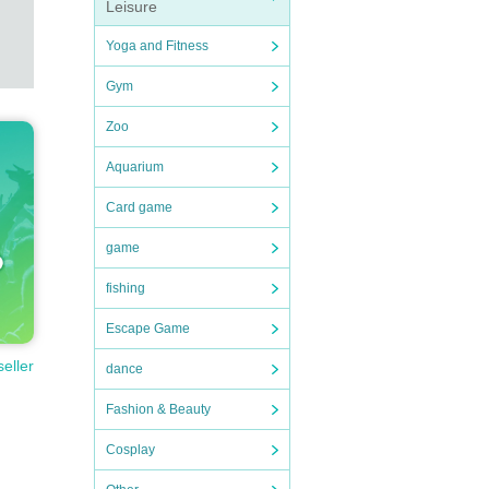
Leisure
Yoga and Fitness
Gym
Zoo
Aquarium
Card game
game
fishing
Escape Game
seller
dance
Fashion & Beauty
Cosplay