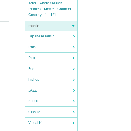
actor
Photo session
Riddles
Movie
Gourmet
Cosplay
1
1*1
music
Japanese music
Rock
Pop
Fes
hiphop
JAZZ
K-POP
Classic
Visual Kei