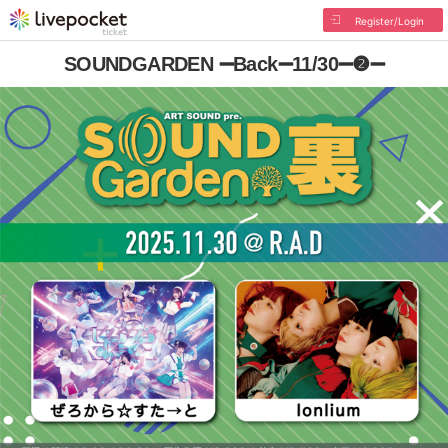
Register/Login
SOUNDGARDEN ➖Back➖11/30➖❷➖