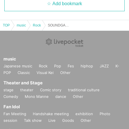
Add bookmark
TOP
music
Rock
SOUNDGARDEN ➖Back➖11/30➖❷➖
music
Japanese music
Rock
Pop
Fes
hiphop
JAZZ
K-
POP
Classic
Visual Kei
Other
Theater and Stage
stage
theater
Comic story
traditional culture
Comedy
Mono Manne
dance
Other
Fan Idol
Fan Meeting
Handshake meeting
exhibition
Photo
session
Talk show
Live
Goods
Other