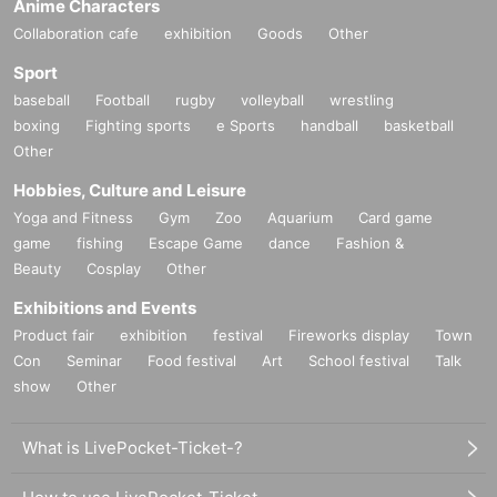
Anime Characters
Collaboration cafe
exhibition
Goods
Other
Sport
baseball
Football
rugby
volleyball
wrestling
boxing
Fighting sports
e Sports
handball
basketball
Other
Hobbies, Culture and Leisure
Yoga and Fitness
Gym
Zoo
Aquarium
Card game
game
fishing
Escape Game
dance
Fashion &
Beauty
Cosplay
Other
Exhibitions and Events
Product fair
exhibition
festival
Fireworks display
Town
Con
Seminar
Food festival
Art
School festival
Talk
show
Other
What is LivePocket-Ticket-?