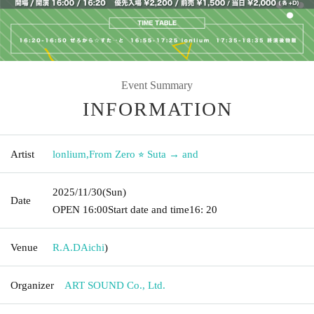
Event Summary
INFORMATION
Artist
lonlium
,
From Zero ⭐︎ Suta → and
2025/11/30
(Sun)
Date
OPEN​ ​
16:00
Start date and time
16: 20
Venue
R.A.D
Aichi
)
Organizer
ART SOUND Co., Ltd.