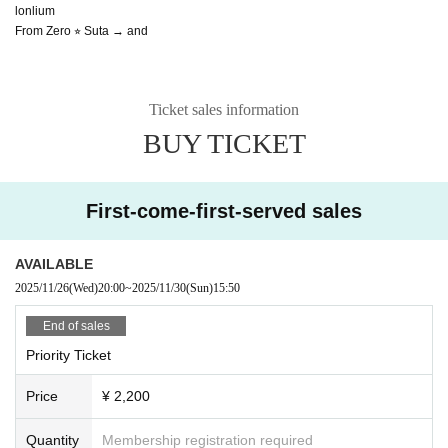
lonlium
From Zero ⭐︎ Suta → and
Ticket sales information
BUY TICKET
First-come-first-served sales
AVAILABLE
2025/11/26
(Wed)
20:00
~
2025/11/30
(Sun)
15:50
End of sales
Priority Ticket
Price
¥ 2,200
Quantity
Membership registration required