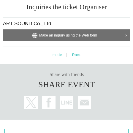
Inquiries the ticket Organiser
ART SOUND Co., Ltd.
Make an inquiry using the Web form
music
Rock
Share with friends
SHARE EVENT