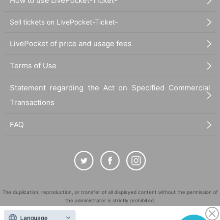
How to use LivePocket-Ticket-
Sell tickets on LivePocket-Ticket-
LivePocket of price and usage fees
Terms of Use
Statement regarding the Act on Specified Commercial
Transactions
FAQ
The duplication, reproduction, or transfer of all displayed content without the permission of
the administrator is strictly prohibited.
"LivePocket" is a registered trademark of LivePocket Inc. (Registration No. 5600161).
Language