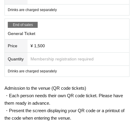
Drinks are charged separately
End of sales
General Ticket
Price
¥ 1,500
Quantity
Membership registration required
Drinks are charged separately
Admission to the venue (QR code tickets)
・Each person needs their own QR code ticket. Please have
them ready in advance.
・Present the screen displaying your QR code or a printout of
the code when entering the venue.