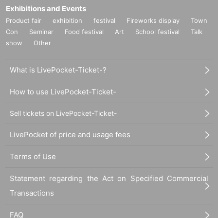
Exhibitions and Events
Product fair
exhibition
festival
Fireworks display
Town
Con
Seminar
Food festival
Art
School festival
Talk
show
Other
What is LivePocket-Ticket-?
How to use LivePocket-Ticket-
Sell tickets on LivePocket-Ticket-
LivePocket of price and usage fees
Terms of Use
Statement regarding the Act on Specified Commercial
Transactions
FAQ