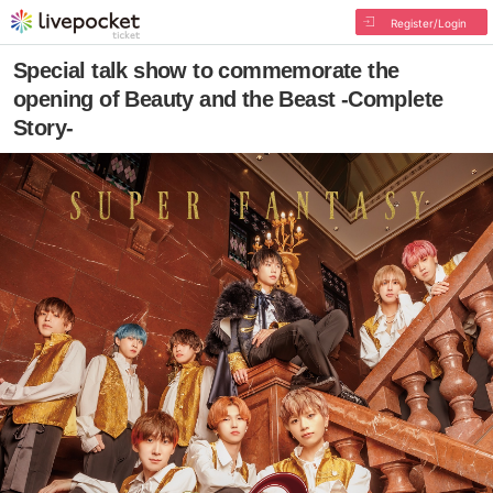
Register/Login
Special talk show to commemorate the
opening of Beauty and the Beast -Complete
Story-