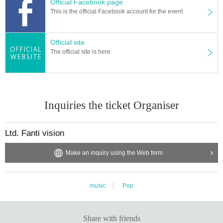
Official Facebook page
This is the official Facebook account for the event
Official site
The official site is here
Inquiries the ticket Organiser
Ltd. Fanti vision
Make an inquiry using the Web form
music
Pop
Share with friends