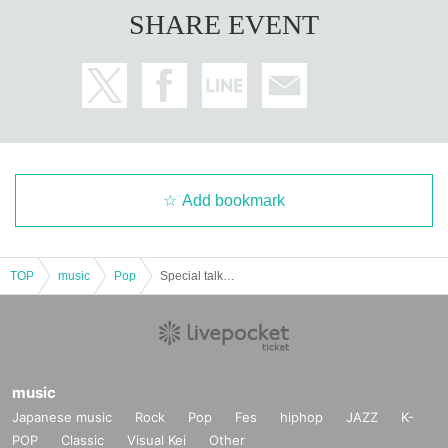
SHARE EVENT
Add bookmark
TOP
music
Pop
Special talk show to commemorate the opening of Beauty and the Beast -Complete Story-
music
Japanese music
Rock
Pop
Fes
hiphop
JAZZ
K-
POP
Classic
Visual Kei
Other