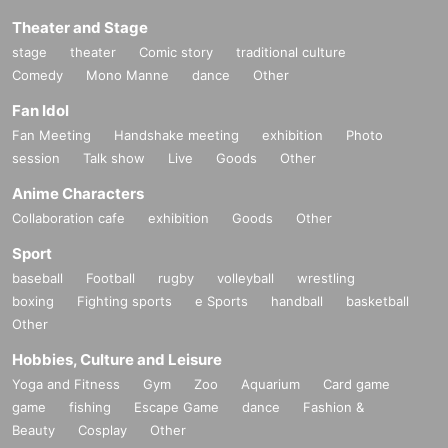
Theater and Stage
stage
theater
Comic story
traditional culture
Comedy
Mono Manne
dance
Other
Fan Idol
Fan Meeting
Handshake meeting
exhibition
Photo
session
Talk show
Live
Goods
Other
Anime Characters
Collaboration cafe
exhibition
Goods
Other
Sport
baseball
Football
rugby
volleyball
wrestling
boxing
Fighting sports
e Sports
handball
basketball
Other
Hobbies, Culture and Leisure
Yoga and Fitness
Gym
Zoo
Aquarium
Card game
game
fishing
Escape Game
dance
Fashion &
Beauty
Cosplay
Other