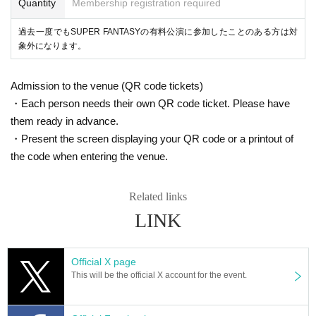
Quantity
Membership registration required
過去一度でもSUPER FANTASYの有料公演に参加したことのある方は対
象外になります。
Admission to the venue (QR code tickets)
・Each person needs their own QR code ticket. Please have
them ready in advance.
・Present the screen displaying your QR code or a printout of
the code when entering the venue.
Related links
LINK
Official X page
This will be the official X account for the event.