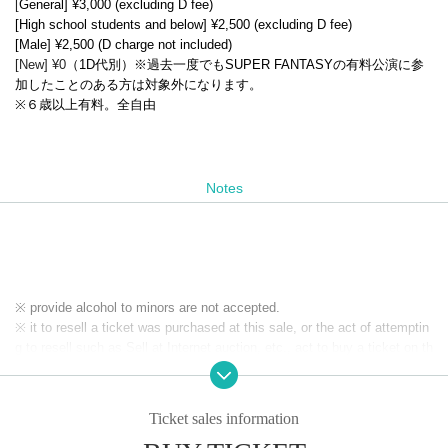
[
General] ¥3,000 (excluding D fee)
[High school students and below] ¥2,500 (excluding D fee)
[Male] ¥2,500 (D charge not included)
[New] ¥0
（1D代別）※過去一度でもSUPER FANTASYの有料公演に参
加したことのある方は対象外になります。
※６歳以上有料。全自由
Notes
※ provide alcohol to minors are not accepted.
※ it to resell a ticket was purchased at this sale, or the act of attemptin
g to resell such as Sell at Internet auction, etc., act to buy a ticket on th
e assumption resale, it has prohibited. If the above act is discovered, o
n which was invalidated the purchased tickets at the box office organize
r own judgment, you may not be allowed a refund as well as the admissi
Ticket sales information
on of the ticket price paid. In addition, on top of the pre-acknowledge th
ere is also a case, if you are already admission that ordered the forced