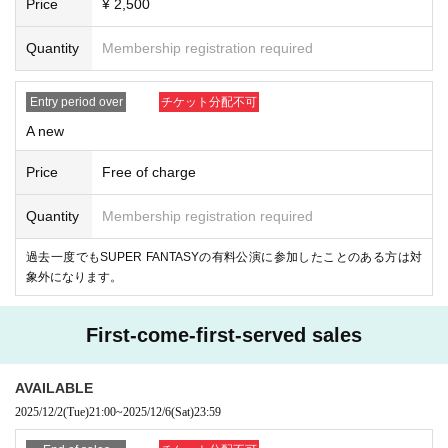
Price
¥ 2,500
To be kept in the vicinity of the venue, such as waiting for entrance at t
he venue,
Quantity
Membership registration required
Please refrain because it will be troublesome to the people living in the
neighborhood.
In addition, in order to facilitate the performance of the performance, pro
Entry period over
チケット分配不可
mptly instruct the staff
A new
Please continue your favors toward cooperation.
Price
Free of charge
Quantity
Membership registration required
過去一度でもSUPER FANTASYの有料公演に参加したことのある方は対
象外になります。
First-come-first-served sales
AVAILABLE
2025/12/2
(Tue)
21:00
~
2025/12/6
(Sat)
23:59