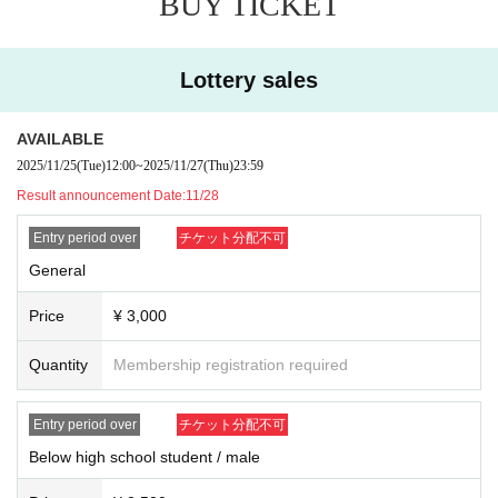
BUY TICKET
exit, please apply.
※ If the resale, etc. is discovered, because there is likely to be not be a
ble to receive future of ticket preceding such, please note.
Lottery sales
■
Regarding shooting, recording, and recording activities
Shooting, recording and recording in the venue will be prohibited.
Moreover, it hinders performance progression, it becomes trouble to oth
AVAILABLE
er customers, so please turn off the power of sound that sounds, such a
2025/11/25
(Tue)
12:00
~
2025/11/27
(Thu)
23:59
s cell phone you have, during the performance.
Result announcement Date:
11/28
■ About luggage and baggage
Entry period over
チケット分配不可
Please refrain from bringing in big baggage such as suitcase as much a
s possible.
General
Please use coin lockers etc. near the station.
Also, please leave luggage and refrain from taking place etc. of other people.
Price
¥ 3,000
■ About letters · gifts
Quantity
Membership registration required
Letters · gifts can be handed to members only when checking in at the r
ewards party.
In addition, please hand it to the management staff in other cases.
Entry period over
チケット分配不可
Below high school student / male
■ About waiting for entry and waiting
We are not accepting greetings / seeing off visits.