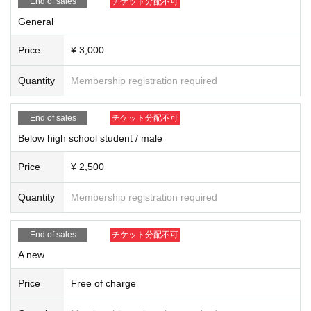
End of sales
チケット分配不可
General
Price
¥ 3,000
Quantity
Membership registration required
End of sales
チケット分配不可
Below high school student / male
Price
¥ 2,500
Quantity
Membership registration required
End of sales
チケット分配不可
A new
Price
Free of charge