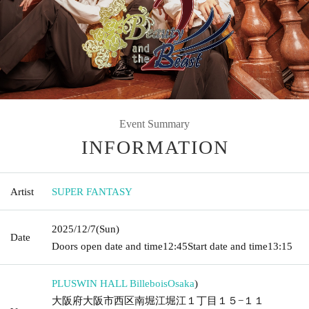
Event Summary
INFORMATION
Artist
SUPER FANTASY
2025/12/7
(Sun)
Date
Doors open date and time
12:45
Start date and time
13:15
PLUSWIN HALL Billebois
Osaka
)
大阪府大阪市西区南堀江堀江１丁目１５−１１