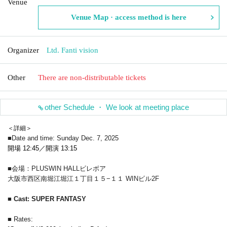
Venue
Venue Map · access method is here
Organizer
Ltd. Fanti vision
Other
There are non-distributable tickets
other Schedule ・ We look at meeting place
＜詳細＞
■Date and time: Sunday Dec. 7, 2025
開場 12:45／開演 13:15
■会場：PLUSWIN HALLビレボア
大阪市西区南堀江堀江１丁目１５−１１ WINビル2F
■ Cast: SUPER FANTASY
■ Rates: