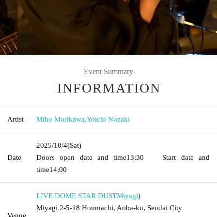
Event Summary
INFORMATION
Artist
Miho Morikawa
,
Yoichi Nozaki
2025/10/4
(Sat)
Date
Doors open date and time
13:30
Start date and
time
14:00
LIVE DOME STAR DUST
Miyagi
)
Miyagi 2-5-18 Honmachi, Aoba-ku, Sendai City
Venue