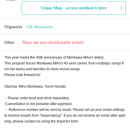
Venue Map · access method is here
Organizer
GK Resosense
Other
There are non-distributable tickets
This year marks the 40th anniversary of Morikawa Miho's debut.
This program traces Morikawa Miho's 40-year career, from nostalgic songs fr
om her teens and twenties to more recent songs.
Please look forward to!
Starring: Miho Morikawa, Yoichi Nozaki
・Please order food and drink separately.
-Cancellation is not possible after payment.
・ Reference number will be sent by email. Please set up your email settings
to receive emails from "livepocket.jp". If you do not receive an email after appl
ying, please contact us using the Inquiries form.