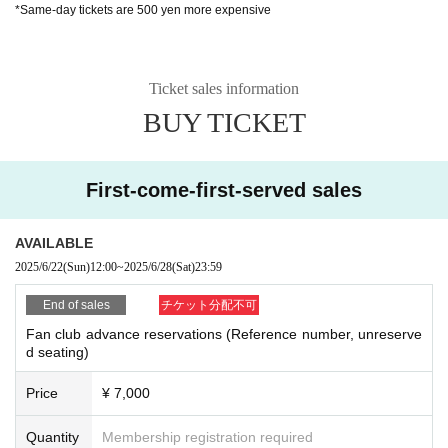
*Same-day tickets are 500 yen more expensive
Ticket sales information
BUY TICKET
First-come-first-served sales
AVAILABLE
2025/6/22
(Sun)
12:00
~
2025/6/28
(Sat)
23:59
End of sales
チケット分配不可
Fan club advance reservations (Reference number, unreserve
d seating)
Price
¥ 7,000
Quantity
Membership registration required