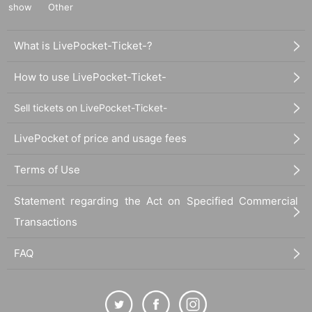
show
Other
What is LivePocket-Ticket-?
How to use LivePocket-Ticket-
Sell tickets on LivePocket-Ticket-
LivePocket of price and usage fees
Terms of Use
Statement regarding the Act on Specified Commercial
Transactions
FAQ