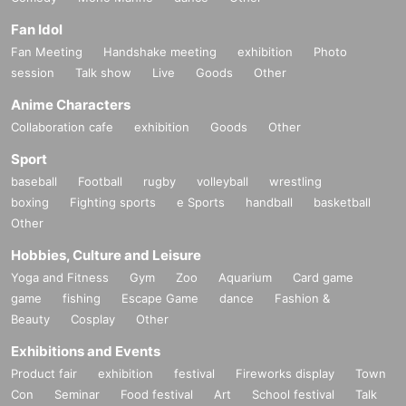
Fan Idol
Fan Meeting
Handshake meeting
exhibition
Photo
session
Talk show
Live
Goods
Other
Anime Characters
Collaboration cafe
exhibition
Goods
Other
Sport
baseball
Football
rugby
volleyball
wrestling
boxing
Fighting sports
e Sports
handball
basketball
Other
Hobbies, Culture and Leisure
Yoga and Fitness
Gym
Zoo
Aquarium
Card game
game
fishing
Escape Game
dance
Fashion &
Beauty
Cosplay
Other
Exhibitions and Events
Product fair
exhibition
festival
Fireworks display
Town
Con
Seminar
Food festival
Art
School festival
Talk