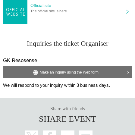
Official site
The official site is here
Inquiries the ticket Organiser
GK Resosense
Make an inquiry using the Web form
We will respond to your inquiry within 3 business days.
Share with friends
SHARE EVENT