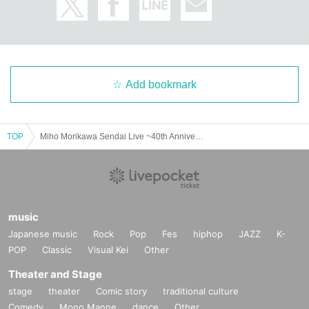
Add bookmark
TOP
Miho Morikawa Sendai Live ~40th Anniversary Special~
music
Japanese music
Rock
Pop
Fes
hiphop
JAZZ
K-
POP
Classic
Visual Kei
Other
Theater and Stage
stage
theater
Comic story
traditional culture
Comedy
Mono Manne
dance
Other