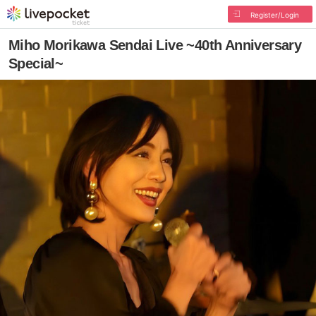
Register/Login
Miho Morikawa Sendai Live ~40th Anniversary
Special~