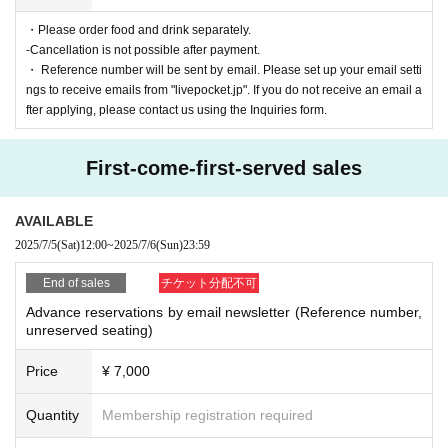
・Please order food and drink separately.
-Cancellation is not possible after payment.
・ Reference number will be sent by email. Please set up your email setti
ngs to receive emails from "livepocket.jp". If you do not receive an email a
fter applying, please contact us using the Inquiries form.
First-come-first-served sales
AVAILABLE
2025/7/5
(Sat)
12:00
~
2025/7/6
(Sun)
23:59
End of sales
チケット分配不可
Advance reservations by email newsletter (Reference number,
unreserved seating)
Price
¥ 7,000
Quantity
Membership registration required