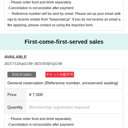
・Please order food and drink separately.
-Cancellation is not possible after payment.
・ Reference number will be sent by email. Please set up your email setti
ngs to receive emails from "livepocket.jp". If you do not receive an email a
fter applying, please contact us using the Inquiries form.
First-come-first-served sales
AVAILABLE
2025/7/12
(Sat)
12:00
~
2025/10/3
(Fri)
22:00
End of sales
チケット分配不可
General reservation (Reference number, unreserved seating)
Price
¥ 7,000
Quantity
Membership registration required
・Please order food and drink separately.
-Cancellation is not possible after payment.