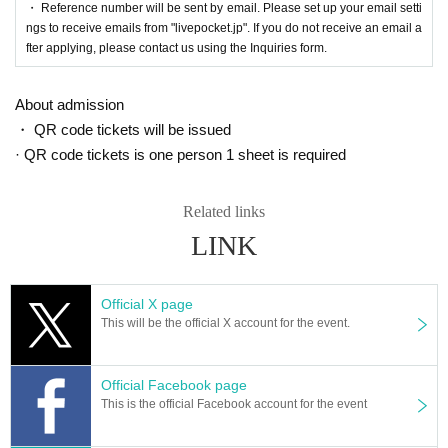
・ Reference number will be sent by email. Please set up your email setti
ngs to receive emails from "livepocket.jp". If you do not receive an email a
fter applying, please contact us using the Inquiries form.
About admission
・ QR code tickets will be issued
· QR code tickets is one person 1 sheet is required
Related links
LINK
Official X page
This will be the official X account for the event.
Official Facebook page
This is the official Facebook account for the event