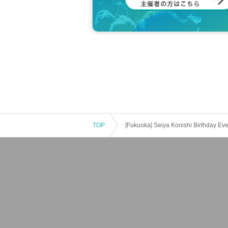
TOP
[Fukuoka] Seiya Konishi Birthday Even