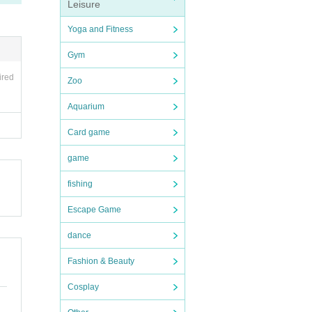
Leisure
Yoga and Fitness
Gym
ired
Zoo
Aquarium
Card game
game
fishing
Escape Game
dance
Fashion & Beauty
Cosplay