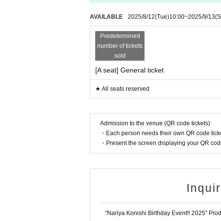
AVAILABLE
2025/8/12
(Tue)
10:00
~
2025/9/13
(S
Predetermined
number of tickets
sold
[A seat] General ticket
★ All seats reserved
Admission to the venue (QR code tickets)
・Each person needs their own QR code ticke
・Present the screen displaying your QR code 
Inqui
“Nariya Konishi Birthday Event!! 2025” Pr