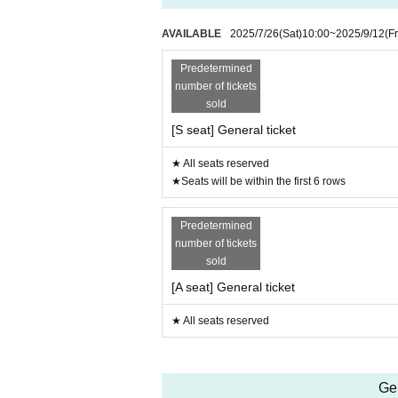
AVAILABLE
2025/7/26
(Sat)
10:00
~
2025/9/12
(Fr
Predetermined
number of tickets
sold
[S seat] General ticket
★ All seats reserved
★Seats will be within the first 6 rows
Predetermined
number of tickets
sold
[A seat] General ticket
★ All seats reserved
Ge