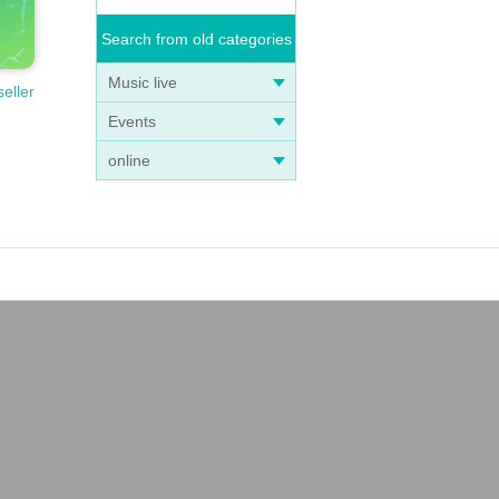
Search from old categories
Music live
seller
Events
online