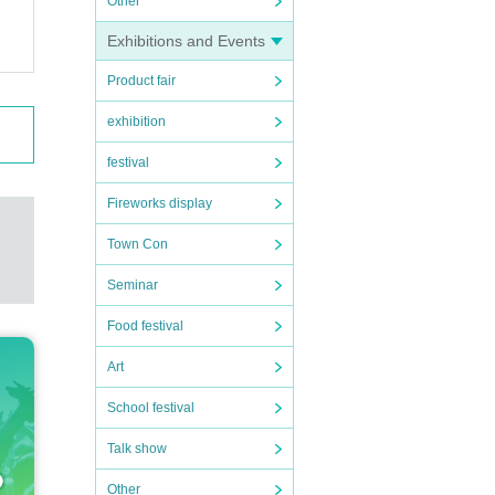
Other
Exhibitions and Events
Product fair
exhibition
festival
Fireworks display
Town Con
Seminar
Food festival
Art
School festival
Talk show
Other