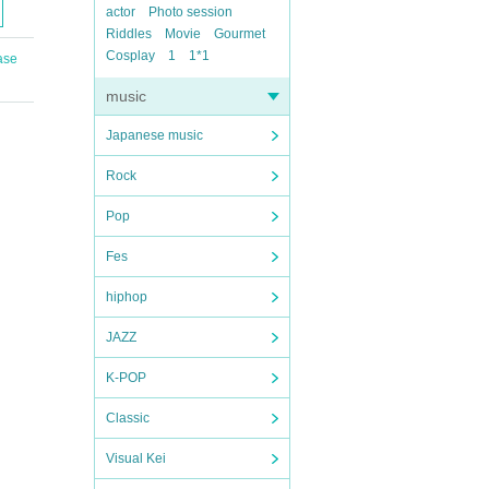
actor
Photo session
Riddles
Movie
Gourmet
Cosplay
1
1*1
ase
music
Japanese music
Rock
Pop
Fes
hiphop
JAZZ
K-POP
Classic
Visual Kei