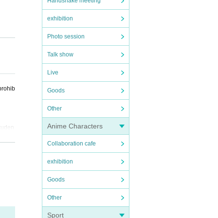
Handshake meeting
exhibition
Photo session
Talk show
Live
 do no
prohib
Goods
Other
Anime Characters
studen
Collaboration cafe
exhibition
Goods
Other
Sport