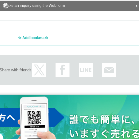
Make an inquiry using the Web form
Add bookmark
Share with friends