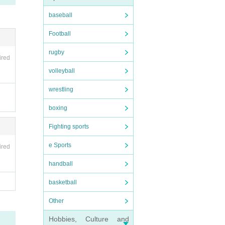
baseball
Football
rugby
ired
volleyball
wrestling
boxing
Fighting sports
e Sports
ired
handball
basketball
Other
Hobbies, Culture and