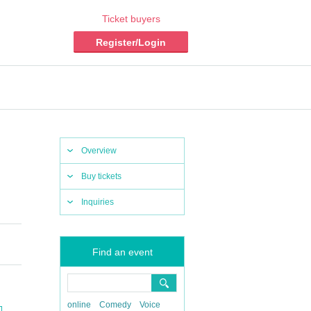
Ticket buyers
Register/Login
Overview
Buy tickets
Inquiries
Find an event
online
Comedy
Voice