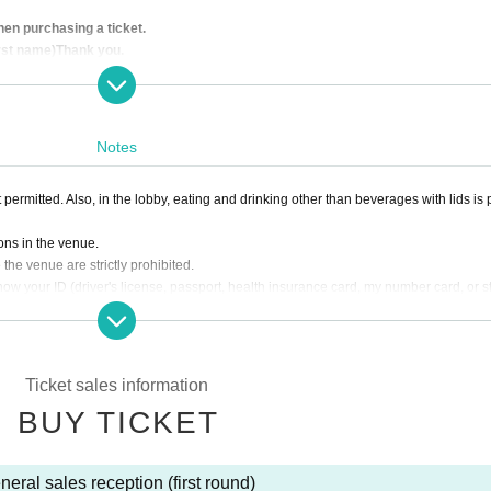
en purchasing a ticket.
irst name)
Thank you.
strictly prohibited.
 application.
line, it will be invalid for any reason.
Notes
cancellation of the performance. Please note.
e emails from "@ livepocket.jp" when you apply. We are not responsible if you
 permitted. Also, in the lobby, eating and drinking other than beverages with lids is 
ing.
one or printed paper when you enter.
ons in the venue.
the venue are strictly prohibited.
ow your ID (driver's license, passport, health insurance card, my number card, or 
Ticket sales information
BUY TICKET
neral sales reception (first round)