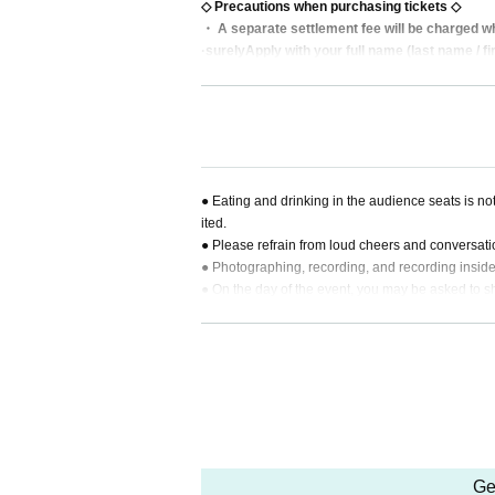
◇ Precautions when purchasing tickets ◇
・ A separate settlement fee will be charged wh
·surely
Apply with your full name (last name / f
・ Resale of tickets for commercial purposes is 
・ Tickets cannot be changed or canceled after
・ You can apply for multiple performances.
・ If payment is not made within the payment dead
・ Refunds will not be accepted except for the 
・ Please set in advance so that you can receiv
● Eating and drinking in the audience seats is not
t receive the email and cannot confirm the winn
ited.
・ Please present the QR code on your smartph
● Please refrain from loud cheers and conversati
● Photographing, recording, and recording inside 
● On the day of the event, you may be asked to sh
t ID).
Ge