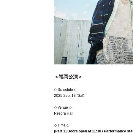
＜福岡公演＞
◇ Schedule ◇
2025 Sep. 13 (Sat)
◇ Venue ◇
Resora Hall
◇ Time ◇
[Part 1] Doors open at 11:30 / Performance sta