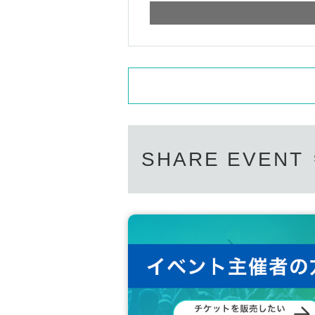
SHARE EVENT