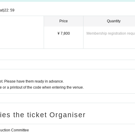
at)
22: 59
Price
Quantity
¥ 7,800
Membership registration requ
t. Please have them ready in advance.
or a printout of the code when entering the venue.
ries the ticket Organiser
oduction Committee