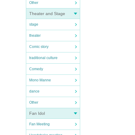
Other
Theater and Stage
stage
theater
Comic story
traditional culture
Comedy
Mono Manne
dance
Other
Fan Idol
Fan Meeting