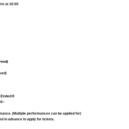
rts at 16:00
erved)
rved)
Ended※
00~
rmance. (Multiple performances can be applied for)
d in advance to apply for tickets.