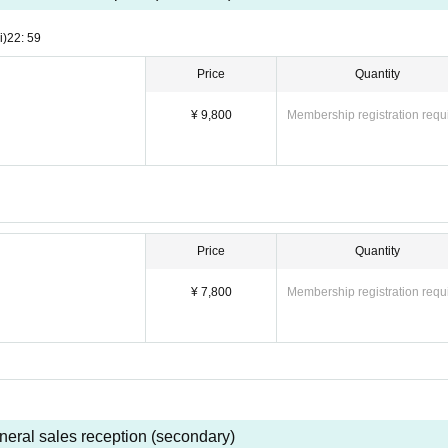
i)
22: 59
Price
Quantity
¥ 9,800
Membership registration requ
Price
Quantity
¥ 7,800
Membership registration requ
neral sales reception (secondary)