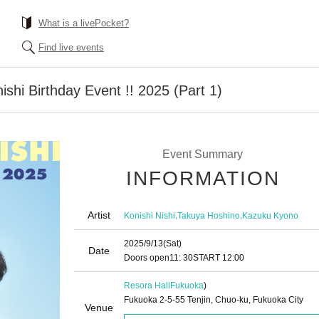
What is a livePocket?
Find live events
shi Birthday Event !! 2025 (Part 1)
Event Summary
INFORMATION
Artist
,
,
Konishi Nishi
Takuya Hoshino
Kazuku Kyono
2025/9/13
(Sat)
Date
Doors open
11: 30
START​ ​
12:00
Resora Hall
Fukuoka
)
Fukuoka 2-5-55 Tenjin, Chuo-ku, Fukuoka City
Venue