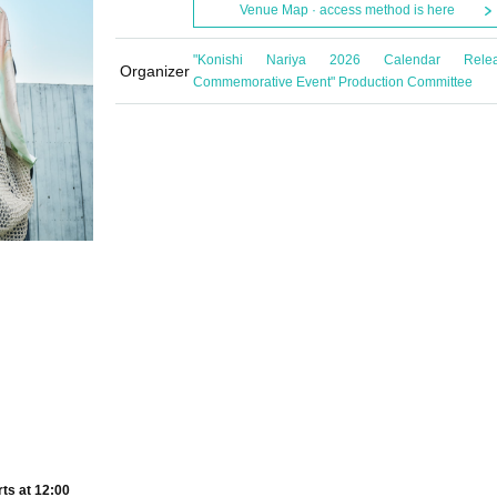
Venue Map · access method is here
"Konishi Nariya 2026 Calendar Rele
Organizer
Commemorative Event" Production Committee
rts at 12:00