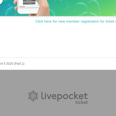
Click here for new member registration for ticket 
t !! 2025 (Part 1)