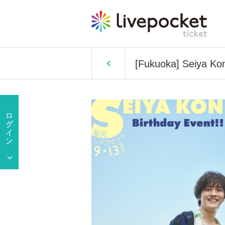
[Fukuoka] Seiya Koni