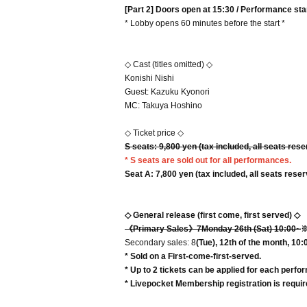
[Part 2] Doors open at 15:30 / Performance sta
* Lobby opens 60 minutes before the start *
◇ Cast (titles omitted) ◇
Konishi Nishi
Guest: Kazuku Kyonori
MC: Takuya Hoshino
◇ Ticket price ◇
S seats: 9
,800 yen (tax included, all seats res
* S seats are sold out for all performances.
Seat A: 7
,800 yen (tax included, all seats rese
◇ General release (first come, first served) ◇
《Primary Sales》7
Monday 26th (Sat) 10:00~
※
Secondary sales: 8
(Tue), 12th of the month, 10:
* Sold on a First-come-first-served.
* Up to 2 tickets can be applied for each perfo
* Livepocket Membership registration is require