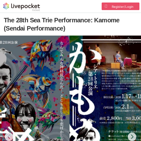
Register/Login
The 28th Sea Trie Performance: Kamome
(Sendai Performance)