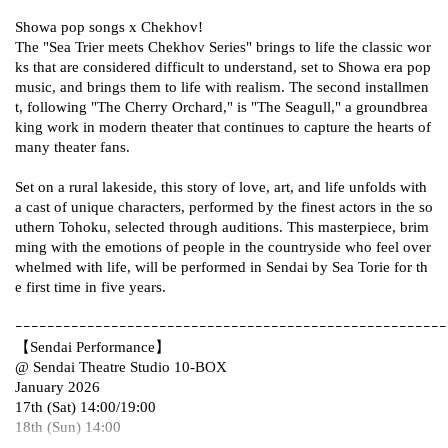
Showa pop songs x Chekhov!
The "Sea Trier meets Chekhov Series" brings to life the classic wor
ks that are considered difficult to understand, set to Showa era pop
music, and brings them to life with realism. The second installmen
t, following "The Cherry Orchard," is "The Seagull," a groundbrea
king work in modern theater that continues to capture the hearts of
many theater fans.
Set on a rural lakeside, this story of love, art, and life unfolds with
a cast of unique characters, performed by the finest actors in the so
uthern Tohoku, selected through auditions. This masterpiece, brim
ming with the emotions of people in the countryside who feel over
whelmed with life, will be performed in Sendai by Sea Torie for th
e first time in five years.
ｰｰｰｰｰｰｰｰｰｰｰｰｰｰｰｰｰｰｰｰｰｰｰｰｰｰｰｰｰｰｰｰｰｰｰｰｰｰｰｰｰｰｰｰｰｰｰｰｰｰｰｰｰ
【Sendai Performance】
@ Sendai Theatre Studio 10-BOX
January 2026
17th (Sat) 14:00/19:00
18th (Sun) 14:00