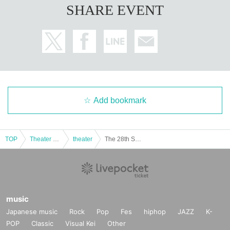
SHARE EVENT
Add bookmark
TOP
Theater and Stage
theater
The 28th Sea Trie Performance: Kamome (Sendai Performance)
music
Japanese music
Rock
Pop
Fes
hiphop
JAZZ
K-
POP
Classic
Visual Kei
Other