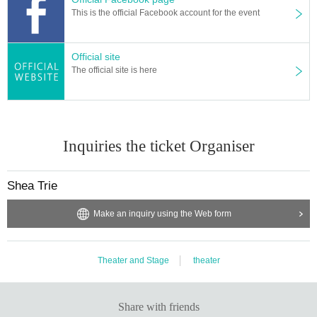
This is the official Facebook account for the event
Official site
The official site is here
Inquiries the ticket Organiser
Shea Trie
Make an inquiry using the Web form
Theater and Stage
theater
Share with friends