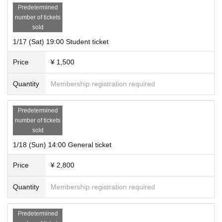
Predetermined
Arts Council Promotion Fund
number of tickets
sold
1/17 (Sat) 19:00 Student ticket
Price
¥ 1,500
Quantity
Membership registration required
Predetermined
number of tickets
sold
1/18 (Sun) 14:00 General ticket
Price
¥ 2,800
Quantity
Membership registration required
Predetermined