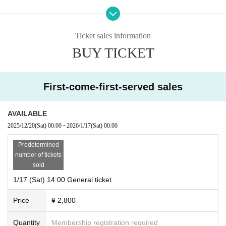
*Performance time: Approximately 120 minutes (planned)
Written
Ticket sales information
Anton Chekhov (translated by Kiyoshi Kansei)
Screenplay/Direction:
BUY TICKET
Daishin Pelican
Starring:
First-come-first-served sales
Trigorin Ryuta Sato
Arkadina: Hiromi Torii (Sutegumi)
Treplev Takehiko Kinjo (Mushroom Collective Protomass)
AVAILABLE
Nina (double cast)
2025/12/20
(Sat)
00:00
~
2026/1/17
(Sat)
00:00
[Sendai Performance] Funabashi Kazu (MOYU Theater Company)
[Shirakawa Performance] Hikaru Kanno
Predetermined
Doorn Tomoaki Takae (Natasha Pleshkov)
number of tickets
Marsha Sagara Saki
sold
Medvedenko Masuko Tsugumi (Tidal Machine Proposal)
Sorin Ise Kaoruko (Shirakawa Theatre School)
1/17 (Sat) 14:00 General ticket
Polina Tsugumi Tamiya
Price
¥ 2,800
Rates:
Advance 2,800 yen
Quantity
Membership registration required