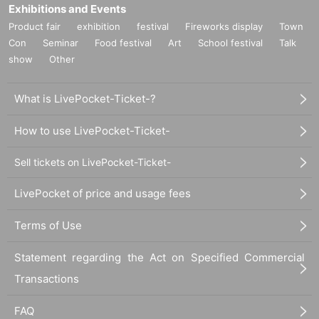
Exhibitions and Events
Product fair
exhibition
festival
Fireworks display
Town
Con
Seminar
Food festival
Art
School festival
Talk
show
Other
What is LivePocket-Ticket-?
How to use LivePocket-Ticket-
Sell tickets on LivePocket-Ticket-
LivePocket of price and usage fees
Terms of Use
Statement regarding the Act on Specified Commercial
Transactions
FAQ