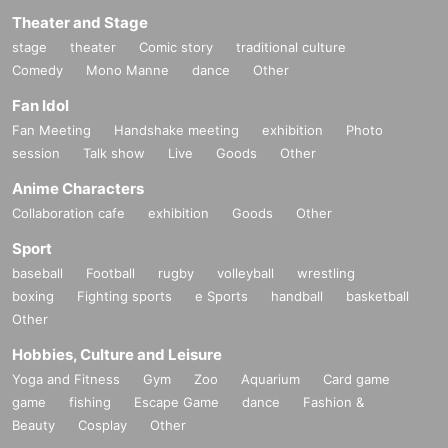
Theater and Stage
stage
theater
Comic story
traditional culture
Comedy
Mono Manne
dance
Other
Fan Idol
Fan Meeting
Handshake meeting
exhibition
Photo
session
Talk show
Live
Goods
Other
Anime Characters
Collaboration cafe
exhibition
Goods
Other
Sport
baseball
Football
rugby
volleyball
wrestling
boxing
Fighting sports
e Sports
handball
basketball
Other
Hobbies, Culture and Leisure
Yoga and Fitness
Gym
Zoo
Aquarium
Card game
game
fishing
Escape Game
dance
Fashion &
Beauty
Cosplay
Other