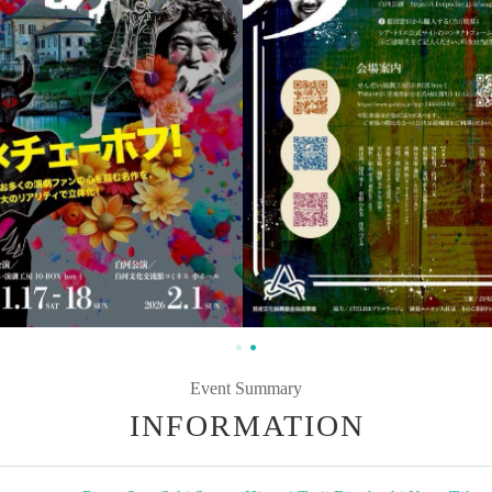
Event Summary
INFORMATION