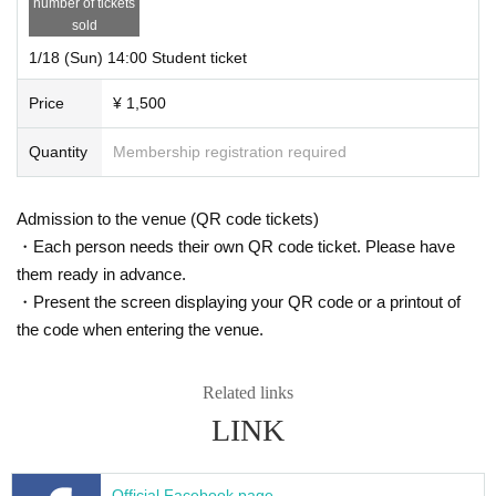
number of tickets
sold
1/18 (Sun) 14:00 Student ticket
Price
¥ 1,500
Quantity
Membership registration required
Admission to the venue (QR code tickets)
・Each person needs their own QR code ticket. Please have
them ready in advance.
・Present the screen displaying your QR code or a printout of
the code when entering the venue.
Related links
LINK
Official Facebook page