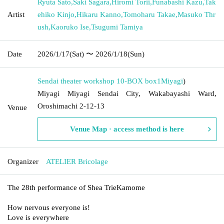
Ryuta Sato
,
Saki Sagara
,
Hiromi Torii
,
Funabashi Kazu
,
Tak
Artist
ehiko Kinjo
,
Hikaru Kanno
,
Tomoharu Takae
,
Masuko Thr
ush
,
Kaoruko Ise
,
Tsugumi Tamiya
Date
2026/1/17
(Sat)
〜 2026/1/18
(Sun)
Sendai theater workshop 10-BOX box1
Miyagi
)
Miyagi Miyagi Sendai City, Wakabayashi Ward,
Oroshimachi 2-12-13
Venue
Venue Map · access method is here
Organizer
ATELIER Bricolage
The 28th performance of Shea Trie
Kamome
How nervous everyone is!
Love is everywhere