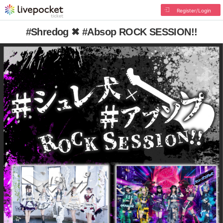
Register/Login
#Shredog ✖︎ #Absop ROCK SESSION!!