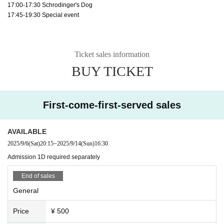
17:00-17:30 Schrodinger's Dog
17:45-19:30 Special event
Ticket sales information
BUY TICKET
First-come-first-served sales
AVAILABLE
2025/9/6
(Sat)
20:15
~
2025/9/14
(Sun)
16:30
Admission 1D required separately
End of sales
General
Price
¥ 500