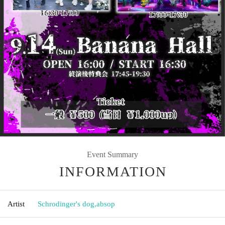
Event Summary
INFORMATION
Artist
Schrodinger's dog
,
absop