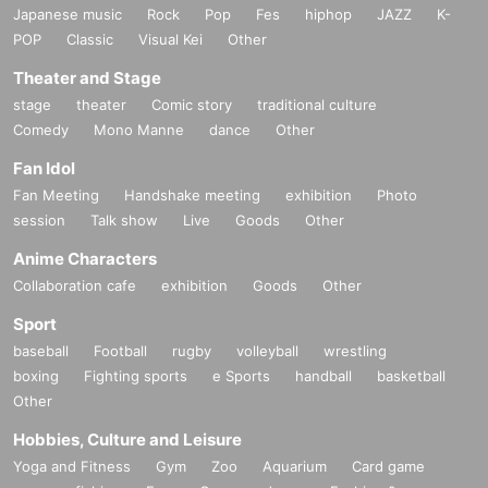
Japanese music
Rock
Pop
Fes
hiphop
JAZZ
K-
POP
Classic
Visual Kei
Other
Theater and Stage
stage
theater
Comic story
traditional culture
Comedy
Mono Manne
dance
Other
Fan Idol
Fan Meeting
Handshake meeting
exhibition
Photo
session
Talk show
Live
Goods
Other
Anime Characters
Collaboration cafe
exhibition
Goods
Other
Sport
baseball
Football
rugby
volleyball
wrestling
boxing
Fighting sports
e Sports
handball
basketball
Other
Hobbies, Culture and Leisure
Yoga and Fitness
Gym
Zoo
Aquarium
Card game