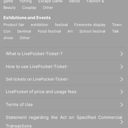
game
fishing
Escape Game
dance
Fashion &
Beauty
Cosplay
Other
Exhibitions and Events
Product fair
exhibition
festival
Fireworks display
Town
Con
Seminar
Food festival
Art
School festival
Talk
show
Other
What is LivePocket-Ticket-?
How to use LivePocket-Ticket-
Sell tickets on LivePocket-Ticket-
LivePocket of price and usage fees
Terms of Use
Statement regarding the Act on Specified Commercial
Transactions