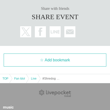
Share with friends
SHARE EVENT
Add bookmark
TOP
Fan Idol
Live
#Shredog ✖︎ #Absop ROCK SESSION!!
music