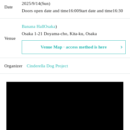
2025/9/14
(Sun)
Date
Doors open date and time
16:00
Start date and time
16:30
Banana Hall
Osaka
)
Osaka 1-21 Doyama-cho, Kita-ku, Osaka
Venue
Venue Map · access method is here
Organizer
Cinderella Dog Project