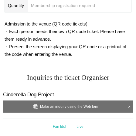
Quantity
Membership registration required
Admission to the venue (QR code tickets)
・Each person needs their own QR code ticket. Please have
them ready in advance.
・Present the screen displaying your QR code or a printout of
the code when entering the venue.
Inquiries the ticket Organiser
Cinderella Dog Project
Make an inquiry using the Web form
Fan Idol
Live