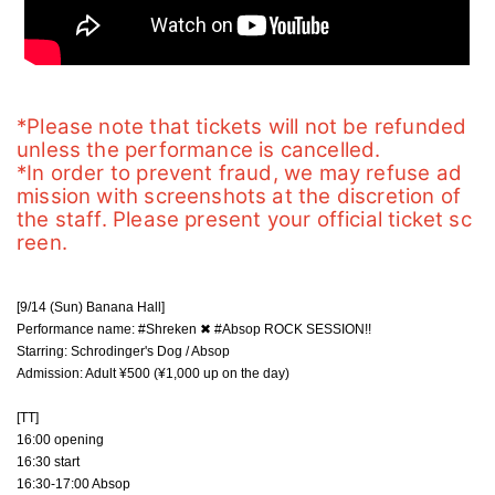
*Please note that tickets will not be refunded 
unless the performance is cancelled.
*In order to prevent fraud, we may refuse ad
mission with screenshots at the discretion of 
the staff. Please present your official ticket sc
reen.
[9/14 (Sun) Banana Hall]
Performance name: #Shreken ✖︎ #Absop ROCK SESSION!!
Starring: Schrodinger's Dog / Absop
Admission: Adult ¥500 (¥1,000 up on the day)
[TT]
16:00 opening
16:30 start
16:30-17:00 Absop