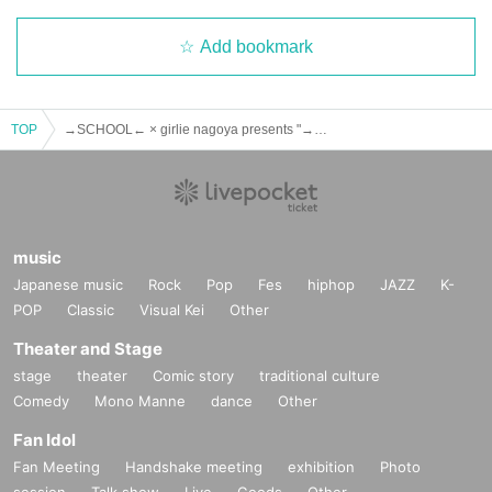
Add bookmark
TOP
→SCHOOL← × girlie nagoya presents "→SCHOOL← 20th Anniversary × girlie 18th Anniversary"
music
Japanese music
Rock
Pop
Fes
hiphop
JAZZ
K-
POP
Classic
Visual Kei
Other
Theater and Stage
stage
theater
Comic story
traditional culture
Comedy
Mono Manne
dance
Other
Fan Idol
Fan Meeting
Handshake meeting
exhibition
Photo
session
Talk show
Live
Goods
Other