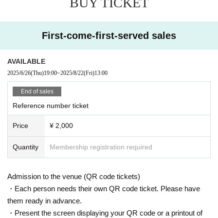
BUY TICKET
First-come-first-served sales
AVAILABLE
2025/6/26
(Thu)
19:00
~
2025/8/22
(Fri)
13:00
End of sales
Reference number ticket
Price
¥ 2,000
Quantity
Membership registration required
Admission to the venue (QR code tickets)
・Each person needs their own QR code ticket. Please have
them ready in advance.
・Present the screen displaying your QR code or a printout of