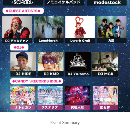
Event Summary