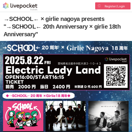
Register/Login
→SCHOOL← × girlie nagoya presents
"→SCHOOL← 20th Anniversary × girlie 18th
Anniversary"