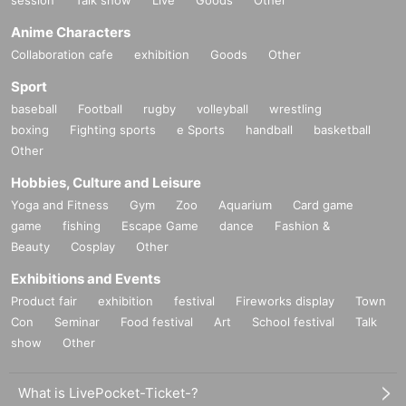
Anime Characters
Collaboration cafe
exhibition
Goods
Other
Sport
baseball
Football
rugby
volleyball
wrestling
boxing
Fighting sports
e Sports
handball
basketball
Other
Hobbies, Culture and Leisure
Yoga and Fitness
Gym
Zoo
Aquarium
Card game
game
fishing
Escape Game
dance
Fashion &
Beauty
Cosplay
Other
Exhibitions and Events
Product fair
exhibition
festival
Fireworks display
Town
Con
Seminar
Food festival
Art
School festival
Talk
show
Other
What is LivePocket-Ticket-?