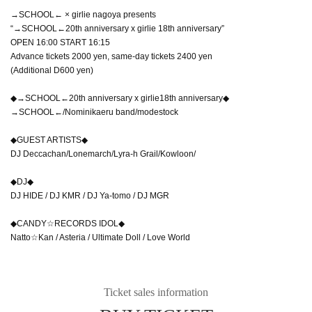
→SCHOOL← × girlie nagoya presents
“→SCHOOL←20th anniversary x girlie 18th anniversary”
OPEN 16:00 START 16:15
Advance tickets 2000 yen, same-day tickets 2400 yen
(Additional D600 yen)
◆→SCHOOL←20th anniversary x girlie18th anniversary◆
→SCHOOL←/Nominikaeru band/modestock
◆GUEST ARTISTS◆
DJ Deccachan/Lonemarch/Lyra-h Grail/Kowloon/
◆DJ◆
DJ HIDE / DJ KMR / DJ Ya-tomo / DJ MGR
◆CANDY☆RECORDS IDOL◆
Natto☆Kan / Asteria / Ultimate Doll / Love World
Ticket sales information