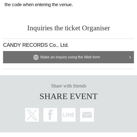
the code when entering the venue.
Inquiries the ticket Organiser
CANDY RECORDS Co., Ltd.
Make an inquiry using the Web form
Share with friends
SHARE EVENT