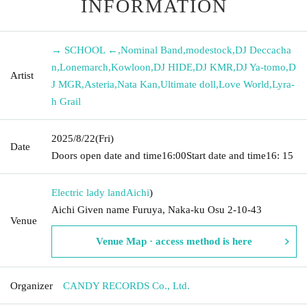
INFORMATION
→ SCHOOL ←
,
Nominal Band
,
modestock
,
DJ Deccacha
n
,
Lonemarch
,
Kowloon
,
DJ HIDE
,
DJ KMR
,
DJ Ya-tomo
,
D
Artist
J MGR
,
Asteria
,
Nata Kan
,
Ultimate doll
,
Love World
,
Lyra-
h Grail
2025/8/22
(Fri)
Date
Doors open date and time
16:00
Start date and time
16: 15
Electric lady land
Aichi
)
Aichi Given name Furuya, Naka-ku Osu 2-10-43
Venue
Venue Map · access method is here
Organizer
CANDY RECORDS Co., Ltd.