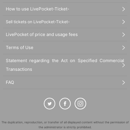
How to use LivePocket-Ticket-
Sell tickets on LivePocket-Ticket-
LivePocket of price and usage fees
Terms of Use
Statement regarding the Act on Specified Commercial
Transactions
FAQ
The duplication, reproduction, or transfer of all displayed content without the permission of
the administrator is strictly prohibited.