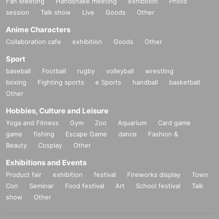
Fan Meeting
Handshake meeting
exhibition
Photo
session
Talk show
Live
Goods
Other
Anime Characters
Collaboration cafe
exhibition
Goods
Other
Sport
baseball
Football
rugby
volleyball
wrestling
boxing
Fighting sports
e Sports
handball
basketball
Other
Hobbies, Culture and Leisure
Yoga and Fitness
Gym
Zoo
Aquarium
Card game
game
fishing
Escape Game
dance
Fashion &
Beauty
Cosplay
Other
Exhibitions and Events
Product fair
exhibition
festival
Fireworks display
Town
Con
Seminar
Food festival
Art
School festival
Talk
show
Other