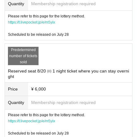
Quantity
Membership registration required
For an overview of this event
Please refer to this page for the lottery method.
https://www.sapporo-craft-beer-forest.com/about/
https://t.livepocket.jp/e/m5yix
The latest information
Scheduled to be released on July 28
https://www.sapporo-craft-beer-forest.com/blog/
It is updated in "NEWS".
Predetermined
number of tickets
sold
Reserved seat 8/20 ㈰ 1 night ticket where you can stay overni
ght
Price
¥ 6,000
Quantity
Membership registration required
Please refer to this page for the lottery method.
https://t.livepocket.jp/e/m5yix
Scheduled to be released on July 28