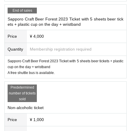
*You can bring in small tents and tarps. However, actions that damage the la
drink alcohol, and those who only use food) should purchase a non-alcoholic
admission ticket.
wn (such as hitting pegs) are prohibited. In addition, it will be set up in an are
End of sales
a away from the lodge and booth. Please follow the instructions of the staff.
Sapporo Craft Beer Forest 2023 Ticket with 5 sheets beer tick
Friday
)twenty three
59
Scheduled to be sold
*As this is a food and drink event, please refrain from bringing pets regardles
※ 8
month
18
day
ets + plastic cup on the day + wristband
s of hygiene or temperament. (Assistance dogs such as guide dogs are an exce
up to
ption.)
Price
¥ 4,000
*The venue is in the mountains. Please be aware of insect repellent, cold prot
ection, rain gear in case of rain, and measures against heat.
[Paper tickets are also on sale! Paper ticket sales place]
Quantity
Membership registration required
※
*Smoking is prohibited in the venue. Please smoke in the designated smokin
Only cash will be accepted.
g area. Never litter with cigarette butts.
Sapporo Craft Beer Forest 2023 Ticket with 5 sheets beer tickets + plastic
-
Beer Bar NORTH ISLAND
(Minami, Chuo-ku, Sapporo City
2
Article west
4
Cho
* Lost and found items can be found at the reception desk on the day of the e
cup on the day + wristband
me
10-1
large country building
10
Floor)
A free shuttle bus is available.
vent.
BRWING
head office (
011-218-5311
South of Chuo-ku, Sapporo
3
Joto
1
C
home
3
Please Inquiries us as we will keep it for about a week at our address.
-
NORTHISLAND BEER
Ebetsu Factory (Motomachi, Ebetsu City)
11-5
)
* <In case of rain> The venue will be mainly outdoors, but it will be held eve
Predetermined
n in rainy weather. Please prepare rain gear as it may not be possible to accom
number of tickets
-
Maltheads
(Minami, Chuo-ku, Sapporo City
3
Article west
8
Chome
7
Taiyo Buil
modate it in the lodge or tent.
sold
ding
B1)
* <In fine weather> Please be aware of heatstroke and sunstroke. We will prep
Non-alcoholic ticket
are and sell plenty of drinking water in the venue, but we approve of bringing
・Moon and Taiyo Brewing Head Office (Minami, Chuo-ku, Sapporo)
3
Joto
1
C
home
in drinking water to prevent heatstroke.
3
address)
Price
¥ 1,000
* <Regarding the restroom> We will prepare as much as possible. however,
2
T
・Moon and Sun Brewing
miredo
Store (North, Chuo-ku, Sapporo)
3
Article we