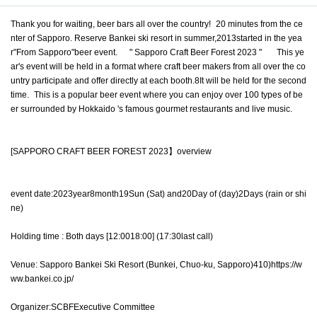
Thank you for waiting, beer bars all over the country!
20 minutes from the ce
nter of Sapporo. Reserve Bankei ski resort in summer,
2013
started in the yea
r
"
From Sapporo
"
beer event.
" Sapporo Craft Beer Forest 2023 "
This ye
ar's event will be held in a format where craft beer makers from all over the co
untry participate and offer directly at each booth.
8
It will be held for the second
time.
This is a popular beer event where you can enjoy over 100 types of be
er surrounded by Hokkaido 's famous gourmet restaurants and live music.
[
SAPPORO CRAFT BEER FOREST 2023
】overview
event date:
2023
year
8
month
19
Sun (Sat) and
20
Day of (day)
2
Days (rain or shi
ne)
Holding time
:
Both days [
12:00
18:00
]
(17:30
last call
)
Venue: Sapporo Bankei Ski Resort (Bunkei, Chuo-ku, Sapporo)
410
)
https://w
ww.bankei.co.jp/
Organizer:
SCBF
Executive Committee