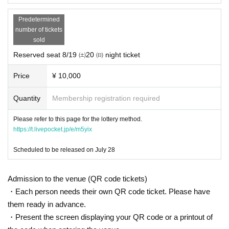
Predetermined
number of tickets
sold
Reserved seat 8/19 ㈯20 ㈰ night ticket
Price
¥ 10,000
Quantity
Membership registration required
Please refer to this page for the lottery method.
https://t.livepocket.jp/e/m5yix
Scheduled to be released on July 28
Admission to the venue (QR code tickets)
・Each person needs their own QR code ticket. Please have
them ready in advance.
・Present the screen displaying your QR code or a printout of