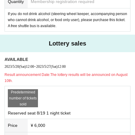
here is a limit to the number of reliable forecasts due to factors such as temper
Quantity
Membership registration required
st
3
Chome
1-1
Daido Life Sapporo Building
1
Floor)
ature and humidity on the day of the day, and factors such as the concentratio
n of mobilization on days with good weather in the daily weather forecast. In
If you do not drink alcohol (steering wheel keeper, accompanying person
-
BIA HOI
Katakoto (Minami, Chuo-ku, Sapporo)
2
Article west
9
Chome
9-998
)
some cases, there may be a shortage (long wait), so please be careful about ma
who cannot drink alcohol, or food only user), please purchase this ticket.
A free shuttle bus is available.
naging your physical condition. Also, please note that there are no convenien
-
BEER CELLAR SAPPORO
(Minami, Chuo-ku, Sapporo City
1
Article west
12
C
ce stores or public toilets nearby.
home
322-3 AMS
building
1
Floor)
*If the organizer decides to cancel the event due to disasters such as typhoon
Lottery sales
s (basically rain or shine), emergency declarations, government recommendat
-
Streetlight Brewing
(North of Chuo Ward, Sapporo City)
10
Article west
19
Cho
me
ions, etc., or due to customer's convenience, we will not be able to offer any r
1-1
)
AVAILABLE
efunds. Please note.
・ Liquor's Karahana (Minami, Chuo-ku, Sapporo)
2
Article west
7
Chome Tanu
2023/5/20
(Sat)
12:00
~
2023/5/27
(Sat)
12:00
kikoji
7
chome)
Result announcement Date:
The lottery results will be announced on August
10th.
Predetermined
The contents of the event, frequently asked questions, notes, etc. are summar
number of tickets
ized on the official website below. Please check before purchasing. (updated
sold
from time to time)
Reserved seat 8/19 1 night ticket
Price
¥ 6,000
SAPPORO CRAFT BEER FOREST 2023
Official website
https://www.sapporo-craft-beer-forest.com/