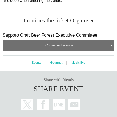
the code when entering the venue.
Inquiries the ticket Organiser
Sapporo Craft Beer Forest Executive Committee
Contact us by e-mail
Events
Gourmet
Music live
Share with friends
SHARE EVENT