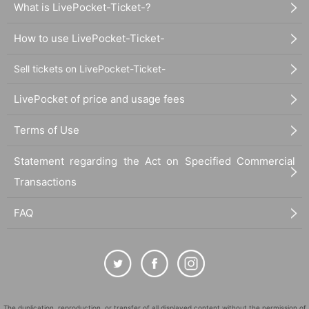
What is LivePocket-Ticket-?
How to use LivePocket-Ticket-
Sell tickets on LivePocket-Ticket-
LivePocket of price and usage fees
Terms of Use
Statement regarding the Act on Specified Commercial
Transactions
FAQ
The duplication, reproduction, or transfer of all displayed content without the permission of