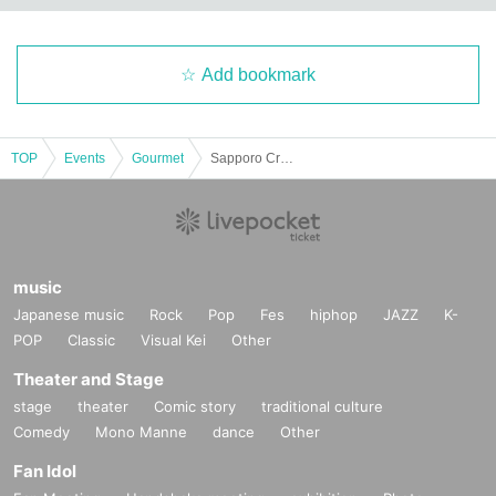
Add bookmark
TOP
Events
Gourmet
Sapporo Craft Beer Forest 2023
music
Japanese music
Rock
Pop
Fes
hiphop
JAZZ
K-
POP
Classic
Visual Kei
Other
Theater and Stage
stage
theater
Comic story
traditional culture
Comedy
Mono Manne
dance
Other
Fan Idol