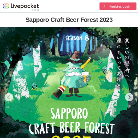
Register/Login
Sapporo Craft Beer Forest 2023