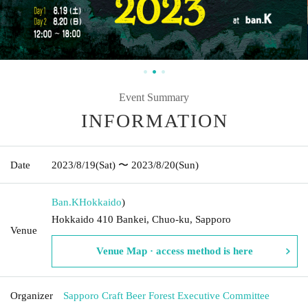
Event Summary
INFORMATION
Date
2023/8/19
(Sat)
〜 2023/8/20
(Sun)
Ban.K
Hokkaido
)
Hokkaido 410 Bankei, Chuo-ku, Sapporo
Venue
Venue Map · access method is here
Organizer
Sapporo Craft Beer Forest Executive Committee