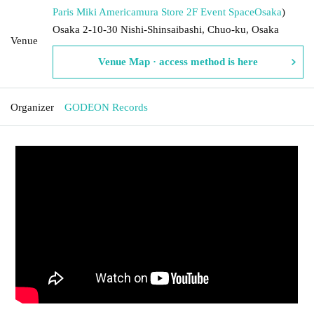
Paris Miki Americamura Store 2F Event Space
Osaka
)
Osaka 2-10-30 Nishi-Shinsaibashi, Chuo-ku, Osaka
Venue
Venue Map · access method is here
Organizer
GODEON Records