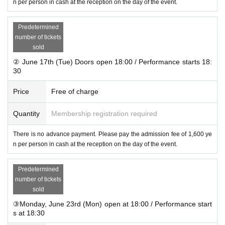
n per person in cash at the reception on the day of the event.
Predetermined
number of tickets
sold
② June 17th (Tue) Doors open 18:00 / Performance starts 18:
30
Price
Free of charge
Quantity
Membership registration required
There is no advance payment. Please pay the admission fee of 1,600 ye
n per person in cash at the reception on the day of the event.
Predetermined
number of tickets
sold
③Monday, June 23rd (Mon) open at 18:00 / Performance start
s at 18:30