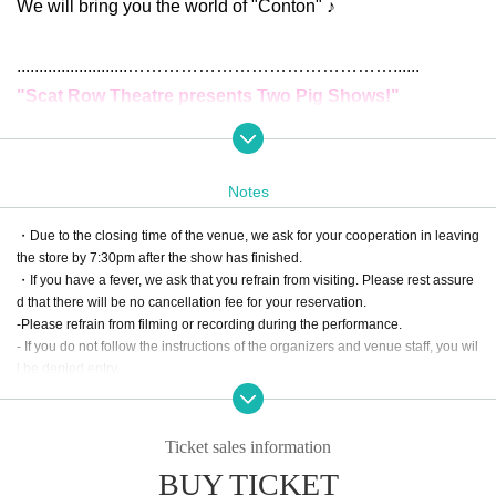
We will bring you the world of "Conton" ♪
.........................
……………
……………
……………
......
"Scat Row Theatre presents Two Pig Shows!"
✦Date and Time:
Weekdays
Doors open at 18:00 / Show starts at 18:30 / Sc
Notes
heduled end time 19:15
・Due to the closing time of the venue, we ask for your cooperation in leaving
①June 3rd (Tue)
)
the store by 7:30pm after the show has finished.
②June 17th (Tue)
・If you have a fever, we ask that you refrain from visiting. Please rest assure
d that there will be no cancellation fee for your reservation.
③Monday, June (Mon)
-Please refrain from filming or recording during the performance.
- If you do not follow the instructions of the organizers and venue staff, you wil
<Final performance> A long-running performance with
l be denied entry.
a running time of 90 minutes
④
June 28 (Sat)
Doors open at 17:00 / Show starts at 17:30 /
Ticket sales information
Scheduled end time at 19:00
BUY TICKET