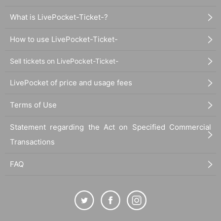
What is LivePocket-Ticket-?
How to use LivePocket-Ticket-
Sell tickets on LivePocket-Ticket-
LivePocket of price and usage fees
Terms of Use
Statement regarding the Act on Specified Commercial
Transactions
FAQ