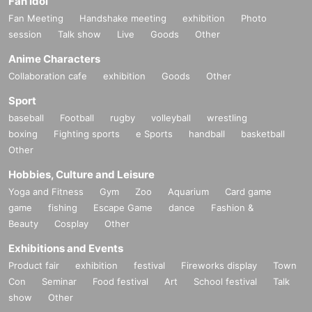
Fan Idol
Fan Meeting
Handshake meeting
exhibition
Photo
session
Talk show
Live
Goods
Other
Anime Characters
Collaboration cafe
exhibition
Goods
Other
Sport
baseball
Football
rugby
volleyball
wrestling
boxing
Fighting sports
e Sports
handball
basketball
Other
Hobbies, Culture and Leisure
Yoga and Fitness
Gym
Zoo
Aquarium
Card game
game
fishing
Escape Game
dance
Fashion &
Beauty
Cosplay
Other
Exhibitions and Events
Product fair
exhibition
festival
Fireworks display
Town
Con
Seminar
Food festival
Art
School festival
Talk
show
Other