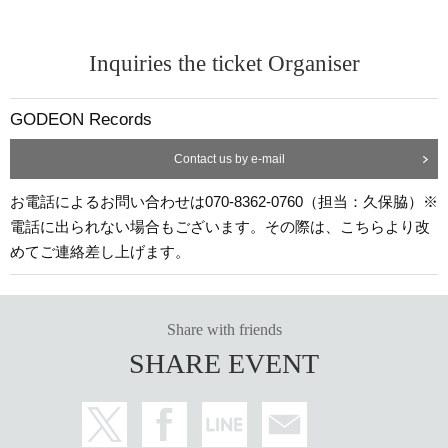
Inquiries the ticket Organiser
GODEON Records
Contact us by e-mail
お電話によるお問い合わせは070-8362-0760（担当：久保脇）※
電話に出られない場合もございます。その際は、こちらより改
めてご連絡差し上げます。
Share with friends
SHARE EVENT