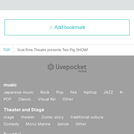
Add bookmark
TOP
Scat Row Theatre presents Two Pig SHOW!
music
Japanese music
Rock
Pop
Fes
hiphop
JAZZ
K-
POP
Classic
Visual Kei
Other
Theater and Stage
stage
theater
Comic story
traditional culture
Comedy
Mono Manne
dance
Other