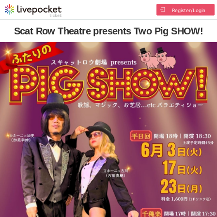
Register/Login
Scat Row Theatre presents Two Pig SHOW!