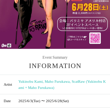
Event Summary
INFORMATION
Yukinobu Kami, Maho Furukawa, ScatRaw (Yukinobu K
Artist
ami + Maho Furukawa)
Date
2025/6/3
(Tue)
〜 2025/6/28
(Sat)