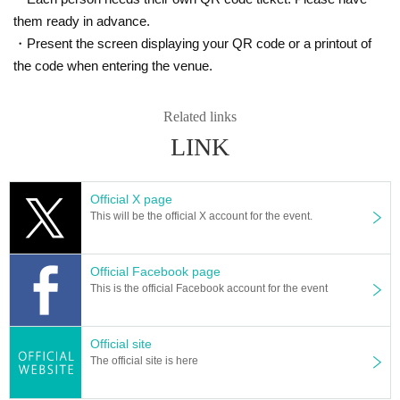
them ready in advance.
・Present the screen displaying your QR code or a printout of
the code when entering the venue.
Related links
LINK
Official X page
This will be the official X account for the event.
Official Facebook page
This is the official Facebook account for the event
Official site
The official site is here