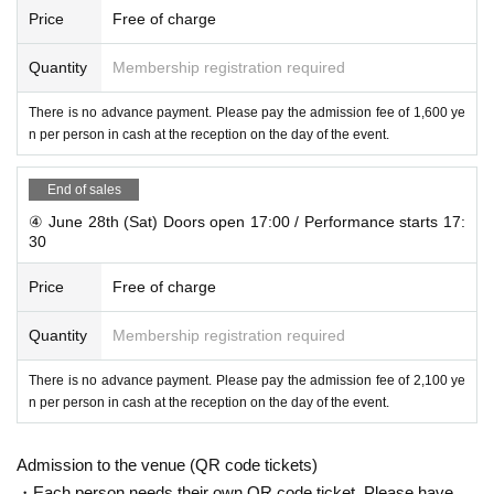
Price
Free of charge
Quantity
Membership registration required
There is no advance payment. Please pay the admission fee of 1,600 ye
n per person in cash at the reception on the day of the event.
End of sales
④ June 28th (Sat) Doors open 17:00 / Performance starts 17:
30
Price
Free of charge
Quantity
Membership registration required
There is no advance payment. Please pay the admission fee of 2,100 ye
n per person in cash at the reception on the day of the event.
Admission to the venue (QR code tickets)
・Each person needs their own QR code ticket. Please have