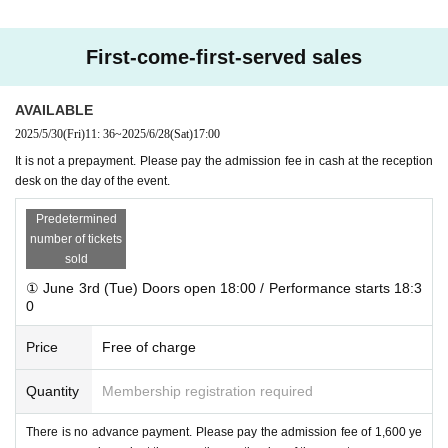
.........................
……………
……………
……………
......
✦ Admission fee: Drinks included, unreserved seating
First-come-first-served sales
Weekdays
Each session costs 1,600 yen per person
<Final performance>
2,100 yen per person
AVAILABLE
* Please pay in cash at the reception on the day of the event.
2025/5/30
(Fri)
11: 36
~
2025/6/28
(Sat)
17:00
It is not a prepayment. Please pay the admission fee in cash at the reception
desk on the day of the event.
Predetermined
number of tickets
sold
① June 3rd (Tue) Doors open 18:00 / Performance starts 18:3
0
Price
Free of charge
Quantity
Membership registration required
There is no advance payment. Please pay the admission fee of 1,600 ye