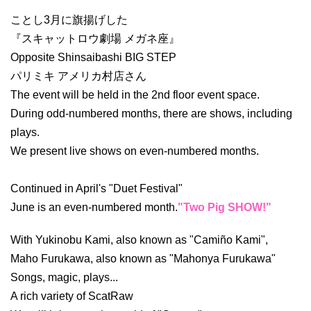
ことし3月に旗揚げした
『スキャットロウ劇場 メガネ座』
Opposite Shinsaibashi BIG STEP
パリミキ アメリカ村店さん
The event will be held in the 2nd floor event space.
During odd-numbered months, there are shows, including
plays.
We present live shows on even-numbered months.
Continued in April's "Duet Festival"
June is an even-numbered month.
"Two Pig SHOW!"
With Yukinobu Kami, also known as "Camiño Kami",
Maho Furukawa, also known as "Mahonya Furukawa"
Songs, magic, plays...
A rich variety of ScatRaw